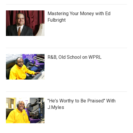
Mastering Your Money with Ed
Fulbright
R&B, Old School on WPRL
"He's Worthy to Be Praised" With
J.Myles