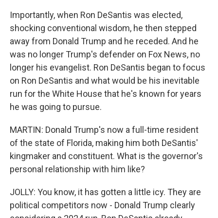
Importantly, when Ron DeSantis was elected,
shocking conventional wisdom, he then stepped
away from Donald Trump and he receded. And he
was no longer Trump's defender on Fox News, no
longer his evangelist. Ron DeSantis began to focus
on Ron DeSantis and what would be his inevitable
run for the White House that he's known for years
he was going to pursue.
MARTIN: Donald Trump's now a full-time resident
of the state of Florida, making him both DeSantis'
kingmaker and constituent. What is the governor's
personal relationship with him like?
JOLLY: You know, it has gotten a little icy. They are
political competitors now - Donald Trump clearly