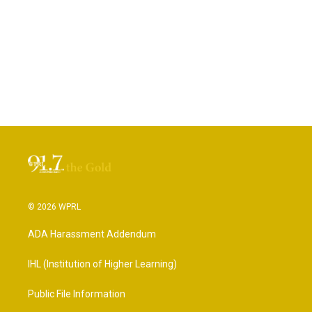
© 2026 WPRL
ADA Harassment Addendum
IHL (Institution of Higher Learning)
Public File Information