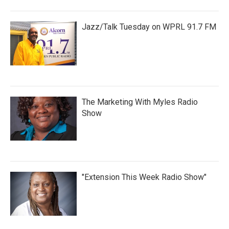
Jazz/Talk Tuesday on WPRL 91.7 FM
The Marketing With Myles Radio
Show
"Extension This Week Radio Show"