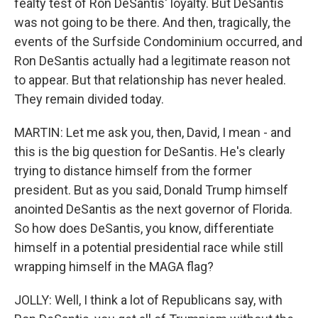
fealty test of Ron DeSantis' loyalty. But DeSantis
was not going to be there. And then, tragically, the
events of the Surfside Condominium occurred, and
Ron DeSantis actually had a legitimate reason not
to appear. But that relationship has never healed.
They remain divided today.
MARTIN: Let me ask you, then, David, I mean - and
this is the big question for DeSantis. He's clearly
trying to distance himself from the former
president. But as you said, Donald Trump himself
anointed DeSantis as the next governor of Florida.
So how does DeSantis, you know, differentiate
himself in a potential presidential race while still
wrapping himself in the MAGA flag?
JOLLY: Well, I think a lot of Republicans say, with