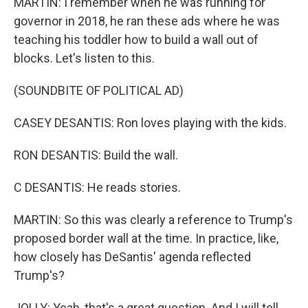
MARTIN: I remember when he was running for
governor in 2018, he ran these ads where he was
teaching his toddler how to build a wall out of
blocks. Let's listen to this.
(SOUNDBITE OF POLITICAL AD)
CASEY DESANTIS: Ron loves playing with the kids.
RON DESANTIS: Build the wall.
C DESANTIS: He reads stories.
MARTIN: So this was clearly a reference to Trump's
proposed border wall at the time. In practice, like,
how closely has DeSantis' agenda reflected
Trump's?
JOLLY: Yeah, that's a great question. And I will tell