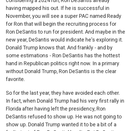
considering a 2024 run, Ron DeSantis already
having mapped his out. If he is successful in
November, you will see a super PAC named Ready
for Ron that will begin the recruiting process for
Ron DeSantis to run for president. And maybe in the
new year, DeSantis would indicate he's exploring it.
Donald Trump knows that. And frankly - and by
some estimations - Ron DeSantis has the hottest
hand in Republican politics right now. In a primary
without Donald Trump, Ron DeSantis is the clear
favorite.
So for the last year, they have avoided each other.
In fact, when Donald Trump had his very first rally in
Florida after having left the presidency, Ron
DeSantis refused to show up. He was not going to
show up. Donald Trump wanted it to be a bit of a