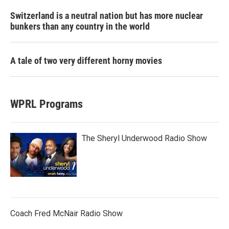
Switzerland is a neutral nation but has more nuclear
bunkers than any country in the world
A tale of two very different horny movies
WPRL Programs
The Sheryl Underwood Radio Show
Coach Fred McNair Radio Show