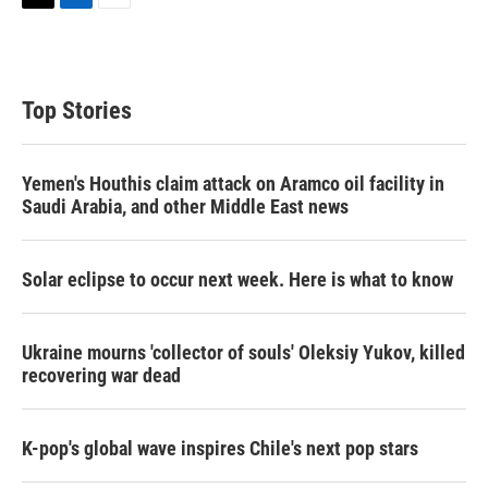
T
L
E
w
i
m
i
n
a
t
k
i
t
e
l
Top Stories
e
d
r
I
n
Yemen's Houthis claim attack on Aramco oil facility in
Saudi Arabia, and other Middle East news
Solar eclipse to occur next week. Here is what to know
Ukraine mourns 'collector of souls' Oleksiy Yukov, killed
recovering war dead
K-pop's global wave inspires Chile's next pop stars