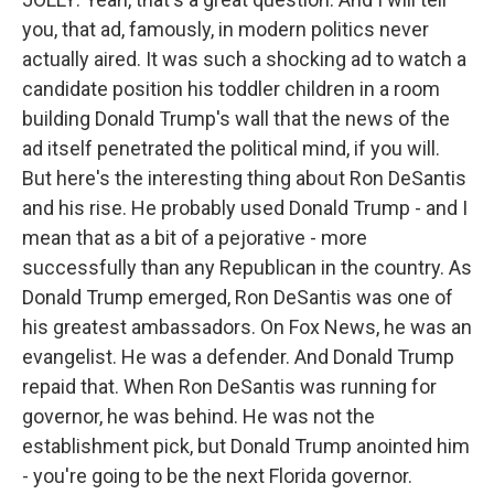
you, that ad, famously, in modern politics never
actually aired. It was such a shocking ad to watch a
candidate position his toddler children in a room
building Donald Trump's wall that the news of the
ad itself penetrated the political mind, if you will.
But here's the interesting thing about Ron DeSantis
and his rise. He probably used Donald Trump - and I
mean that as a bit of a pejorative - more
successfully than any Republican in the country. As
Donald Trump emerged, Ron DeSantis was one of
his greatest ambassadors. On Fox News, he was an
evangelist. He was a defender. And Donald Trump
repaid that. When Ron DeSantis was running for
governor, he was behind. He was not the
establishment pick, but Donald Trump anointed him
- you're going to be the next Florida governor.