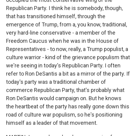
Republican Party. I think he is somebody, though,
that has transitioned himself, through the
emergence of Trump, from a, you know, traditional,
very hard-line conservative - a member of the
Freedom Caucus when he was in the House of
Representatives - to now, really, a Trump populist, a
culture warrior - kind of the grievance populism that
we're seeing in today's Republican Party. I often
refer to Ron DeSantis a bit as a mirror of the party. If
today's party was a traditional chamber of
commerce Republican Party, that's probably what
Ron DeSantis would campaign on. But he knows
the heartbeat of the party has really gone down this
road of culture war populism, so he's positioning
himself as a leader of that movement.