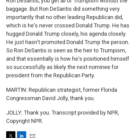
Ron DeSantis, you get all of Trumpism without the
baggage. But Ron DeSantis did something very
importantly that no other leading Republican did,
which is he's never crossed Donald Trump. He has
hugged Donald Trump closely, his agenda closely.
He just hasn't promoted Donald Trump the person.
So Ron DeSantis is seen as the heir to Trumpism,
and that essentially is how he's positioned himself
so successfully as likely the next nominee for
president from the Republican Party.
MARTIN: Republican strategist, former Florida
Congressman David Jolly, thank you.
JOLLY: Thank you. Transcript provided by NPR,
Copyright NPR.