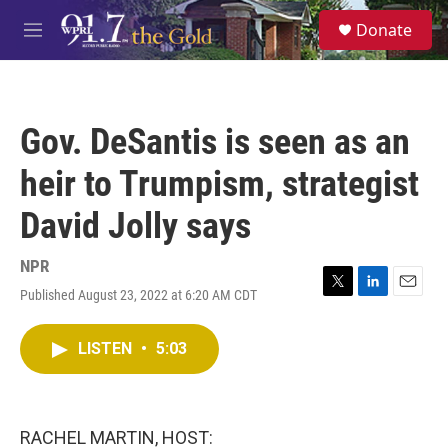
Skip to main content
S
Donate
e
M
a
e
r
n
c
u
h
Gov. DeSantis is seen as an
u
e
heir to Trumpism, strategist
r
y
David Jolly says
NPR
Published August 23, 2022 at 6:20 AM CDT
T
L
E
w
i
m
i
n
a
LISTEN
•
5:03
t
k
i
t
e
l
e
d
r
I
n
RACHEL MARTIN, HOST: