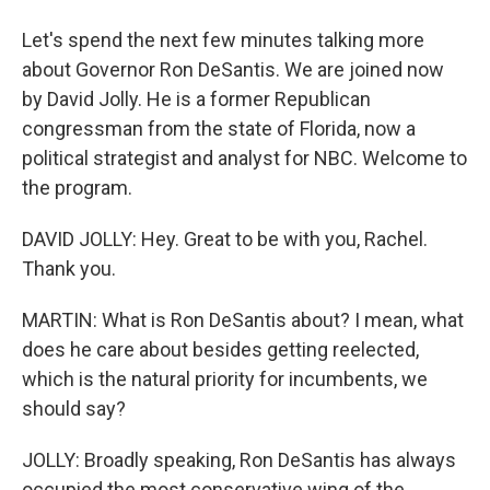
Let's spend the next few minutes talking more
about Governor Ron DeSantis. We are joined now
by David Jolly. He is a former Republican
congressman from the state of Florida, now a
political strategist and analyst for NBC. Welcome to
the program.
DAVID JOLLY: Hey. Great to be with you, Rachel.
Thank you.
MARTIN: What is Ron DeSantis about? I mean, what
does he care about besides getting reelected,
which is the natural priority for incumbents, we
should say?
JOLLY: Broadly speaking, Ron DeSantis has always
occupied the most conservative wing of the