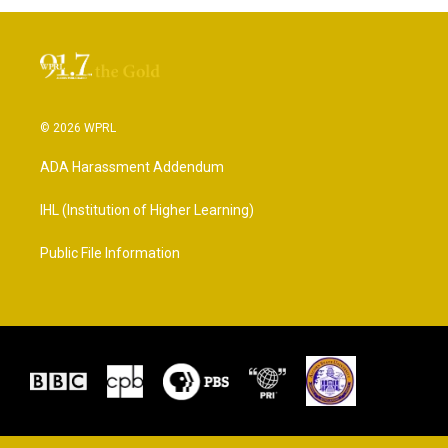
© 2026 WPRL
ADA Harassment Addendum
IHL (Institution of Higher Learning)
Public File Information