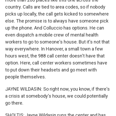
country. Calls are tied to area codes, so if nobody
picks up locally, the call gets kicked to somewhere
else. The promise is to always have someone pick
up the phone. And Colluccio has options. He can
even dispatch a mobile crew of mental health
workers to go to someone's house. But it's not that
way everywhere. In Hanover, a small town a few
hours west, the 988 call center doesn't have that
option. Here, call center workers sometimes have
to put down their headsets and go meet with
people themselves.
JAYNE WILDASIN: So right now, you know, if there's
a crisis at somebody's house, we could potentially
go there.
SHOLTIS: Jayne Wildasin runs the center and has