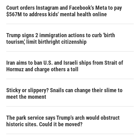
Court orders Instagram and Facebook's Meta to pay
$567M to address kids' mental health online
Trump signs 2 immigration actions to curb 'birth
tourism,' limit birthright citizenship
Iran aims to ban U.S. and Israeli ships from Strait of
Hormuz and charge others a toll
Sticky or slippery? Snails can change their slime to
meet the moment
The park service says Trump's arch would obstruct
historic sites. Could it be moved?