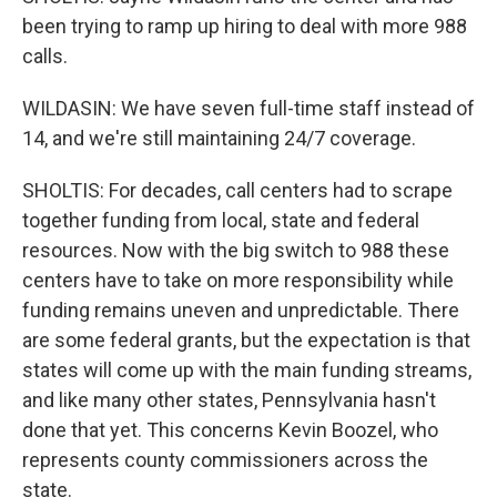
been trying to ramp up hiring to deal with more 988
calls.
WILDASIN: We have seven full-time staff instead of
14, and we're still maintaining 24/7 coverage.
SHOLTIS: For decades, call centers had to scrape
together funding from local, state and federal
resources. Now with the big switch to 988 these
centers have to take on more responsibility while
funding remains uneven and unpredictable. There
are some federal grants, but the expectation is that
states will come up with the main funding streams,
and like many other states, Pennsylvania hasn't
done that yet. This concerns Kevin Boozel, who
represents county commissioners across the
state.