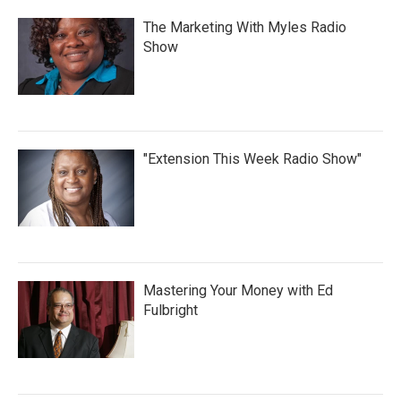
The Marketing With Myles Radio
Show
"Extension This Week Radio Show"
Mastering Your Money with Ed
Fulbright