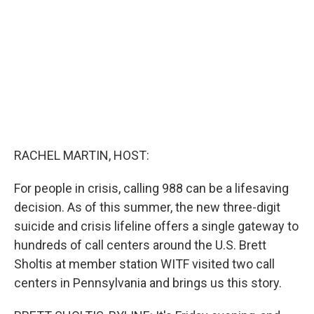
r
I
n
RACHEL MARTIN, HOST:
For people in crisis, calling 988 can be a lifesaving
decision. As of this summer, the new three-digit
suicide and crisis lifeline offers a single gateway to
hundreds of call centers around the U.S. Brett
Sholtis at member station WITF visited two call
centers in Pennsylvania and brings us this story.