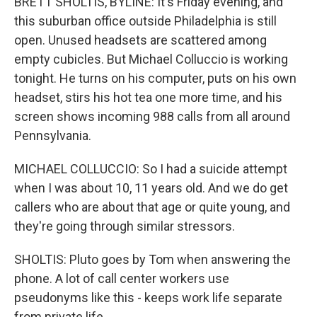
BRETT SHOLTIS, BYLINE: It's Friday evening, and
this suburban office outside Philadelphia is still
open. Unused headsets are scattered among
empty cubicles. But Michael Colluccio is working
tonight. He turns on his computer, puts on his own
headset, stirs his hot tea one more time, and his
screen shows incoming 988 calls from all around
Pennsylvania.
MICHAEL COLLUCCIO: So I had a suicide attempt
when I was about 10, 11 years old. And we do get
callers who are about that age or quite young, and
they're going through similar stressors.
SHOLTIS: Pluto goes by Tom when answering the
phone. A lot of call center workers use
pseudonyms like this - keeps work life separate
from private life.