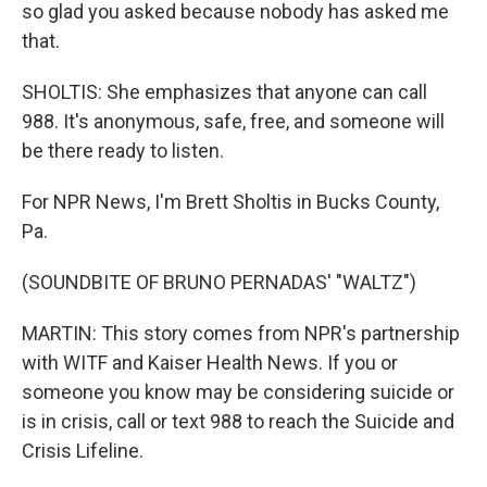
so glad you asked because nobody has asked me
that.
SHOLTIS: She emphasizes that anyone can call
988. It's anonymous, safe, free, and someone will
be there ready to listen.
For NPR News, I'm Brett Sholtis in Bucks County,
Pa.
(SOUNDBITE OF BRUNO PERNADAS' "WALTZ")
MARTIN: This story comes from NPR's partnership
with WITF and Kaiser Health News. If you or
someone you know may be considering suicide or
is in crisis, call or text 988 to reach the Suicide and
Crisis Lifeline.