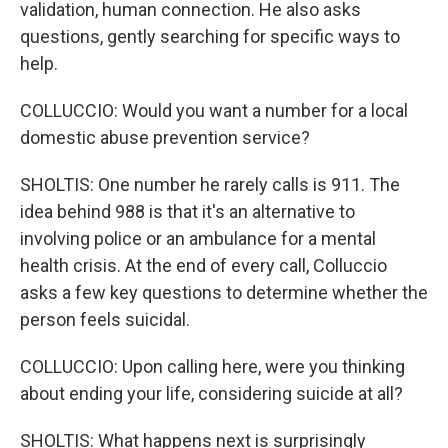
validation, human connection. He also asks
questions, gently searching for specific ways to
help.
COLLUCCIO: Would you want a number for a local
domestic abuse prevention service?
SHOLTIS: One number he rarely calls is 911. The
idea behind 988 is that it's an alternative to
involving police or an ambulance for a mental
health crisis. At the end of every call, Colluccio
asks a few key questions to determine whether the
person feels suicidal.
COLLUCCIO: Upon calling here, were you thinking
about ending your life, considering suicide at all?
SHOLTIS: What happens next is surprisingly