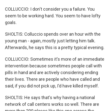
COLLUCCIO: I don't consider you a failure. You
seem to be working hard. You seem to have lofty
goals.
SHOLTIS: Colluccio spends over an hour with the
young man - again, mostly just letting him talk.
Afterwards, he says this is a pretty typical evening.
COLLUCCIO: Sometimes it's more of an immediate
intervention because sometimes people call with
pills in hand and are actively considering ending
their lives. There are people who have called and
said, if you did not pick up, I'd have killed myself.
SHOLTIS: He says that's why having a national
network of call centers works so well. There are
more than 200 places like this one across the