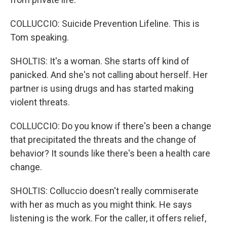
COLLUCCIO: Suicide Prevention Lifeline. This is
Tom speaking.
SHOLTIS: It's a woman. She starts off kind of
panicked. And she's not calling about herself. Her
partner is using drugs and has started making
violent threats.
COLLUCCIO: Do you know if there's been a change
that precipitated the threats and the change of
behavior? It sounds like there's been a health care
change.
SHOLTIS: Colluccio doesn't really commiserate
with her as much as you might think. He says
listening is the work. For the caller, it offers relief,