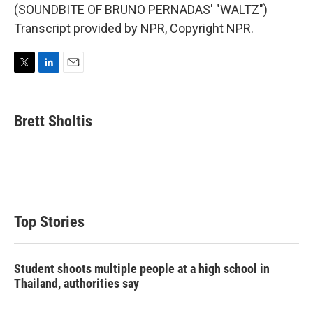
(SOUNDBITE OF BRUNO PERNADAS' "WALTZ")
Transcript provided by NPR, Copyright NPR.
T
L
E
w
i
m
i
n
a
t
k
i
Brett Sholtis
t
e
l
e
d
r
I
n
Top Stories
Student shoots multiple people at a high school in
Thailand, authorities say