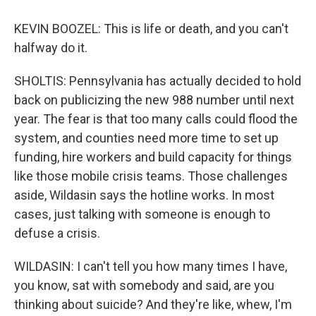
KEVIN BOOZEL: This is life or death, and you can't
halfway do it.
SHOLTIS: Pennsylvania has actually decided to hold
back on publicizing the new 988 number until next
year. The fear is that too many calls could flood the
system, and counties need more time to set up
funding, hire workers and build capacity for things
like those mobile crisis teams. Those challenges
aside, Wildasin says the hotline works. In most
cases, just talking with someone is enough to
defuse a crisis.
WILDASIN: I can't tell you how many times I have,
you know, sat with somebody and said, are you
thinking about suicide? And they're like, whew, I'm