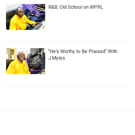
R&B, Old School on WPRL
"He's Worthy to Be Praised" With
J.Myles