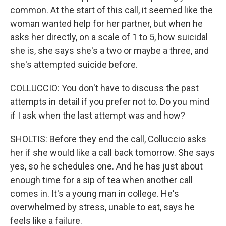
common. At the start of this call, it seemed like the
woman wanted help for her partner, but when he
asks her directly, on a scale of 1 to 5, how suicidal
she is, she says she's a two or maybe a three, and
she's attempted suicide before.
COLLUCCIO: You don't have to discuss the past
attempts in detail if you prefer not to. Do you mind
if I ask when the last attempt was and how?
SHOLTIS: Before they end the call, Colluccio asks
her if she would like a call back tomorrow. She says
yes, so he schedules one. And he has just about
enough time for a sip of tea when another call
comes in. It's a young man in college. He's
overwhelmed by stress, unable to eat, says he
feels like a failure.