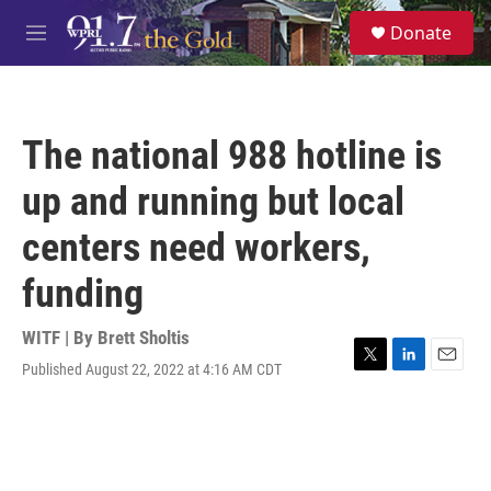
Skip to main content
S
Donate
e
M
a
e
r
n
c
u
h
The national 988 hotline is
u
e
up and running but local
r
y
centers need workers,
funding
WITF | By
Brett Sholtis
Published August 22, 2022 at 4:16 AM CDT
T
L
E
w
i
m
i
n
a
t
k
i
t
e
l
e
d