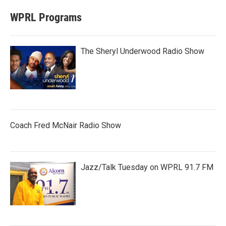
WPRL Programs
The Sheryl Underwood Radio Show
Coach Fred McNair Radio Show
Jazz/Talk Tuesday on WPRL 91.7 FM