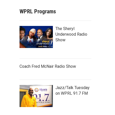
WPRL Programs
The Sheryl
Underwood Radio
Show
Coach Fred McNair Radio Show
Jazz/Talk Tuesday
on WPRL 91.7 FM