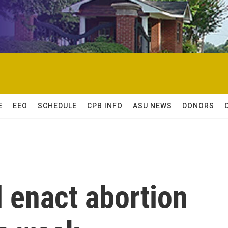
E
EEO
SCHEDULE
CPB INFO
ASU NEWS
DONORS
l enact abortion