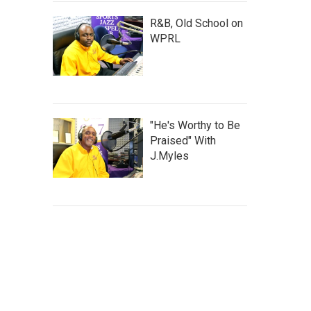
R&B, Old School on
WPRL
"He's Worthy to Be
Praised" With
J.Myles