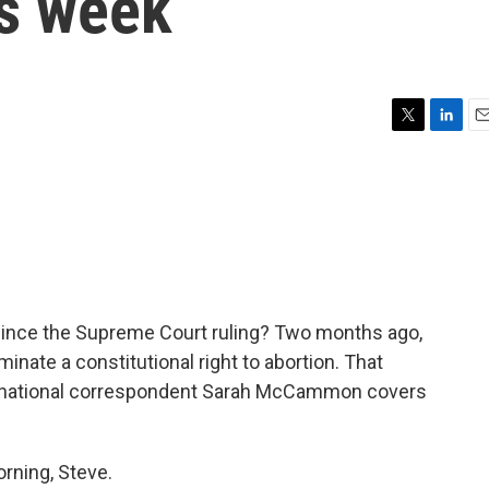
is week
T
L
E
w
i
m
i
n
a
t
k
i
t
e
l
e
d
r
I
n
ince the Supreme Court ruling? Two months ago,
inate a constitutional right to abortion. That
PR national correspondent Sarah McCammon covers
.
ning, Steve.