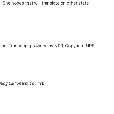
 She hopes that will translate on other state
n. Transcript provided by NPR, Copyright NPR.
ning Edition
and
Up First
.