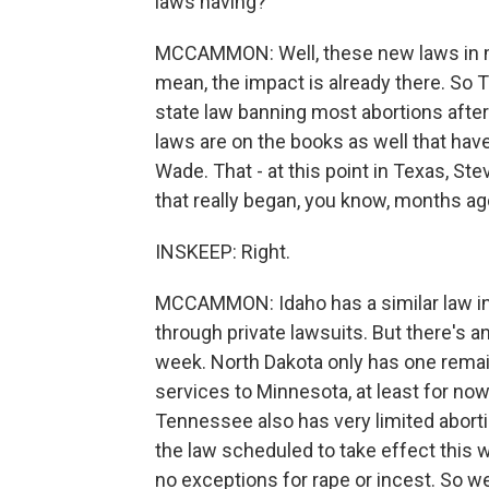
laws having?
MCCAMMON: Well, these new laws in man
mean, the impact is already there. So T
state law banning most abortions afte
laws are on the books as well that have
Wade. That - at this point in Texas, Stev
that really began, you know, months ag
INSKEEP: Right.
MCCAMMON: Idaho has a similar law in 
through private lawsuits. But there's an
week. North Dakota only has one remaini
services to Minnesota, at least for no
Tennessee also has very limited abort
the law scheduled to take effect this 
no exceptions for rape or incest. So we