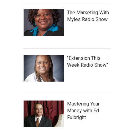
The Marketing With
Myles Radio Show
"Extension This
Week Radio Show"
Mastering Your
Money with Ed
Fulbright