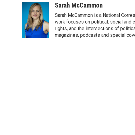
Sarah McCammon
Sarah McCammon is a National Corresp
work focuses on political, social and c
rights, and the intersections of polit
magazines, podcasts and special cov