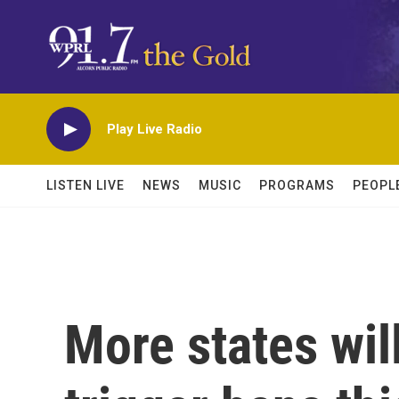
Skip to main content
Play Live Radio
LISTEN LIVE
NEWS
MUSIC
PROGRAMS
PEOPL
More states wil