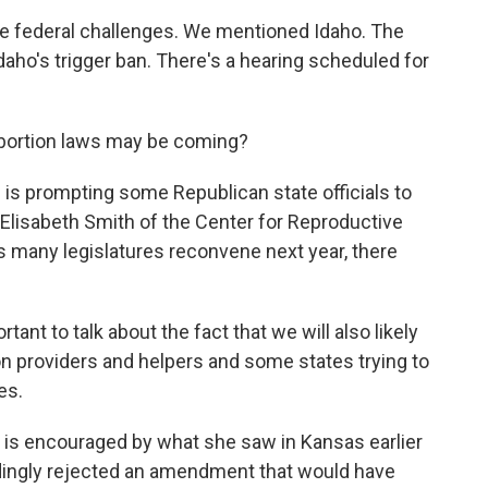
 federal challenges. We mentioned Idaho. The
daho's trigger ban. There's a hearing scheduled for
abortion laws may be coming?
s prompting some Republican state officials to
 Elisabeth Smith of the Center for Reproductive
 as many legislatures reconvene next year, there
ant to talk about the fact that we will also likely
ion providers and helpers and some states trying to
es.
is encouraged by what she saw in Kansas earlier
dingly rejected an amendment that would have