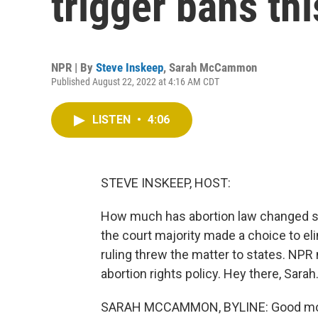
trigger bans th
NPR | By
Steve Inskeep
,
Sarah McCammon
Published August 22, 2022 at 4:16 AM CDT
LISTEN
•
4:06
STEVE INSKEEP, HOST:
How much has abortion law changed s
the court majority made a choice to elim
ruling threw the matter to states. N
abortion rights policy. Hey there, Sarah
SARAH MCCAMMON, BYLINE: Good mor