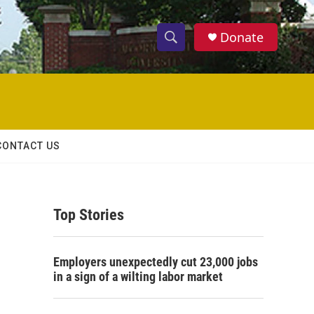
Donate
S
S
e
h
a
r
o
c
h
w
Q
CONTACT US
u
S
e
r
e
y
Top Stories
a
r
Employers unexpectedly cut 23,000 jobs
c
in a sign of a wilting labor market
h