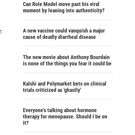
Can Role Model move past his viral
moment by leaning into authenticity?
A new vaccine could vanquish a major
cause of deadly diarrheal disease
The new movie about Anthony Bourdain
is none of the things you fear it could be
Kalshi and Polymarket bets on clinical
trials criticized as 'ghastly'
Everyone's talking about hormone
therapy for menopause. Should I be on
it?