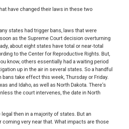
hat have changed their laws in these two
y states had trigger bans, laws that were
as soon as the Supreme Court decision overturning
y, about eight states have total or near-total
ording to the Center for Reproductive Rights. But,
you know, others essentially had a waiting period
igation up in the air in several states. So a handful
n bans take effect this week, Thursday or Friday.
as and Idaho, as well as North Dakota. There's
 unless the court intervenes, the date in North
legal then in a majority of states. But an
 coming very near that. What impacts are those