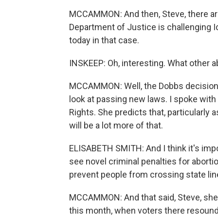
MCCAMMON: And then, Steve, there are
Department of Justice is challenging I
today in that case.
INSKEEP: Oh, interesting. What other 
MCCAMMON: Well, the Dobbs decision i
look at passing new laws. I spoke with
Rights. She predicts that, particularly
will be a lot more of that.
ELISABETH SMITH: And I think it's import
see novel criminal penalties for abort
prevent people from crossing state lin
MCCAMMON: And that said, Steve, she 
this month, when voters there resoun