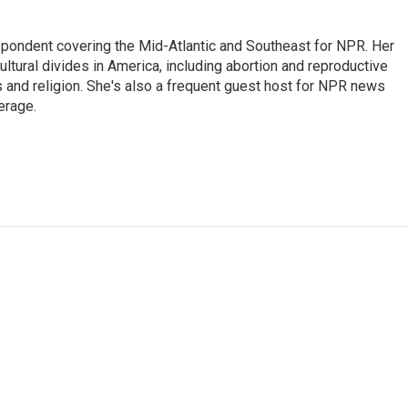
ondent covering the Mid-Atlantic and Southeast for NPR. Her
ultural divides in America, including abortion and reproductive
ics and religion. She's also a frequent guest host for NPR news
erage.