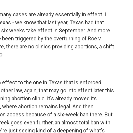
y cases are already essentially in effect. I
exas - we know that last year, Texas had that
r six weeks take effect in September. And more
 been triggered by the overturning of Roe v.
e, there are no clinics providing abortions, a shift
o.
effect to the one in Texas that is enforced
other law, again, that may go into effect later this
ng abortion clinic. It's already moved its
w, where abortion remains legal. And then
ion access because of a six-week ban there. But
week goes even further, an almost total ban with
're just seeing kind of a deepening of what's