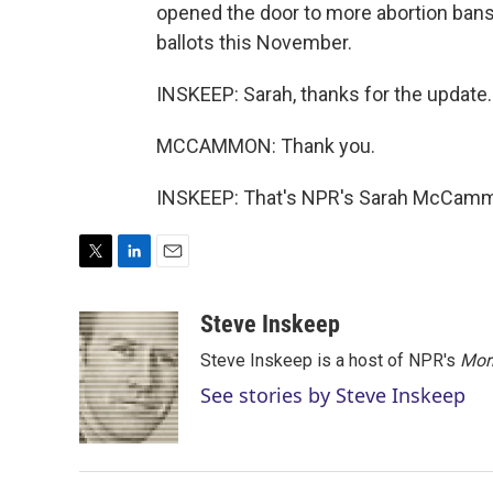
opened the door to more abortion bans.
ballots this November.
INSKEEP: Sarah, thanks for the update.
MCCAMMON: Thank you.
INSKEEP: That's NPR's Sarah McCammo
T
L
E
w
i
m
i
n
a
Steve Inskeep
t
k
i
Steve Inskeep is a host of NPR's
Mor
t
e
l
e
d
See stories by Steve Inskeep
r
I
n