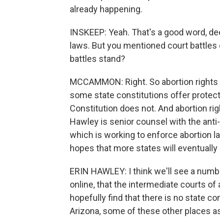
already happening.
INSKEEP: Yeah. That's a good word, de
laws. But you mentioned court battles
battles stand?
MCCAMMON: Right. So abortion rights g
some state constitutions offer protectio
Constitution does not. And abortion ri
Hawley is senior counsel with the anti
which is working to enforce abortion l
hopes that more states will eventually l
ERIN HAWLEY: I think we'll see a numbe
online, that the intermediate courts of
hopefully find that there is no state co
Arizona, some of these other places as