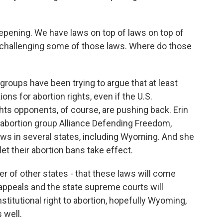
epening. We have laws on top of laws on top of
 challenging some of those laws. Where do those
roups have been trying to argue that at least
ns for abortion rights, even if the U.S.
ghts opponents, of course, are pushing back. Erin
-abortion group Alliance Defending Freedom,
aws in several states, including Wyoming. And she
et their abortion bans take effect.
r of other states - that these laws will come
 appeals and the state supreme courts will
nstitutional right to abortion, hopefully Wyoming,
 well.