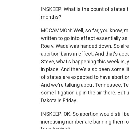
INSKEEP: What is the count of states t
months?
MCCAMMON: Well, so far, you know, man
written to go into effect essentially 
Roe v. Wade was handed down. So alread
abortion bans in effect. And that's acc
Steve, what's happening this week is, 
in place. And there's also been some lit
of states are expected to have abortio
And we're talking about Tennessee, Tex
some litigation up in the air there. But
Dakota is Friday.
INSKEEP: OK. So abortion would still be 
increasing number are banning them or