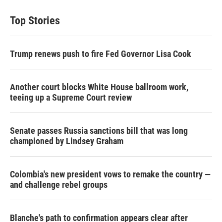
t
k
i
t
e
l
Top Stories
e
d
r
I
n
Trump renews push to fire Fed Governor Lisa Cook
Another court blocks White House ballroom work,
teeing up a Supreme Court review
Senate passes Russia sanctions bill that was long
championed by Lindsey Graham
Colombia's new president vows to remake the country —
and challenge rebel groups
Blanche's path to confirmation appears clear after