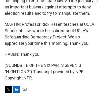
are helping to enforce state law. So the judiciary is
an important bulwark against attempts to deny
election results and to try to manipulate them.
MARTIN: Professor Rick Hasen teaches at UCLA
School of Law, where he is director of UCLA's
Safeguarding Democracy Project. We so
appreciate your time this morning. Thank you.
HASEN: Thank you.
(SOUNDBITE OF THE SIX PARTS SEVEN'S
"NIGHTLONG") Transcript provided by NPR,
Copyright NPR.
T
L
E
w
i
m
i
n
a