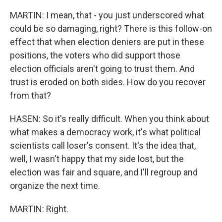
MARTIN: I mean, that - you just underscored what
could be so damaging, right? There is this follow-on
effect that when election deniers are put in these
positions, the voters who did support those
election officials aren't going to trust them. And
trust is eroded on both sides. How do you recover
from that?
HASEN: So it's really difficult. When you think about
what makes a democracy work, it's what political
scientists call loser's consent. It's the idea that,
well, I wasn't happy that my side lost, but the
election was fair and square, and I'll regroup and
organize the next time.
MARTIN: Right.