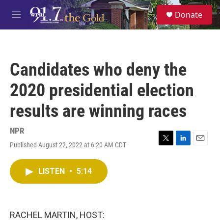
Skip to main content
S
Donate
e
M
a
e
r
n
c
u
h
Candidates who deny the
u
e
2020 presidential election
r
y
results are winning races
NPR
Published August 22, 2022 at 6:20 AM CDT
T
L
E
w
i
m
i
n
a
LISTEN
•
5:14
t
k
i
t
e
l
e
d
r
I
n
RACHEL MARTIN, HOST: