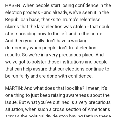
HASEN: When people start losing confidence in the
election process - and already, we've seen it in the
Republican base, thanks to Trump's relentless
claims that the last election was stolen - that could
start spreading now to the left and to the center.
And then you really don't have a working
democracy when people don't trust election
results. So we're in a very precarious place. And
we've got to bolster those institutions and people
that can help assure that our elections continue to
be run fairly and are done with confidence.
MARTIN: And what does that look like? I mean, it's
one thing to just keep raising awareness about the
issue. But what you've outlined is a very precarious
situation, when such a cross section of Americans
across the political divide stop having faith in these