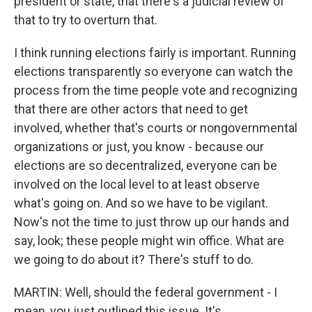
president or state, that there's a judicial review of
that to try to overturn that.
I think running elections fairly is important. Running
elections transparently so everyone can watch the
process from the time people vote and recognizing
that there are other actors that need to get
involved, whether that's courts or nongovernmental
organizations or just, you know - because our
elections are so decentralized, everyone can be
involved on the local level to at least observe
what's going on. And so we have to be vigilant.
Now's not the time to just throw up our hands and
say, look; these people might win office. What are
we going to do about it? There's stuff to do.
MARTIN: Well, should the federal government - I
mean, you just outlined this issue. It's