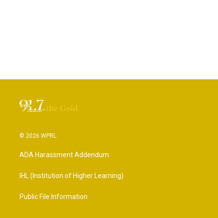
© 2026 WPRL
ADA Harassment Addendum
IHL (Institution of Higher Learning)
Public File Information