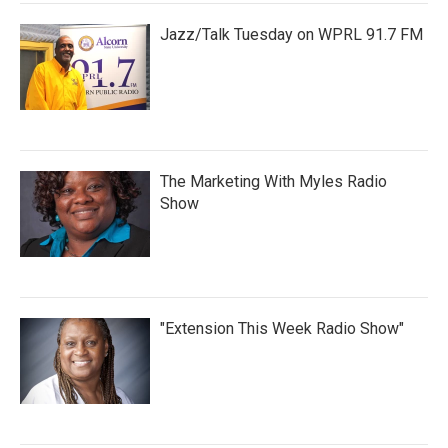
Jazz/Talk Tuesday on WPRL 91.7 FM
The Marketing With Myles Radio
Show
"Extension This Week Radio Show"