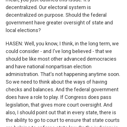
decentralized. Our electoral system is
decentralized on purpose. Should the federal
government have greater oversight of state and
local elections?
HASEN: Well, you know, I think, in the long term, we
could consider - and I've long believed - that we
should be like most other advanced democracies
and have national nonpartisan election
administration. That's not happening anytime soon.
So we need to think about the ways of having
checks and balances. And the federal government
does have a role to play. If Congress does pass
legislation, that gives more court oversight. And
also, I should point out that in every state, there is
the ability to go to court to ensure that state courts