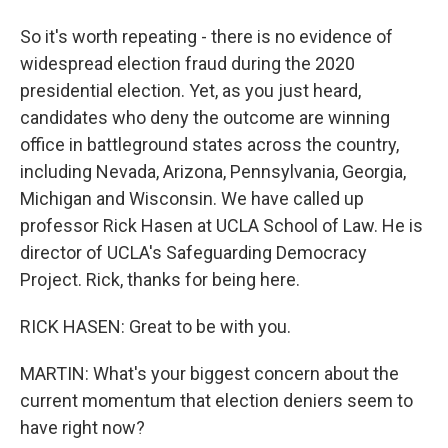
So it's worth repeating - there is no evidence of
widespread election fraud during the 2020
presidential election. Yet, as you just heard,
candidates who deny the outcome are winning
office in battleground states across the country,
including Nevada, Arizona, Pennsylvania, Georgia,
Michigan and Wisconsin. We have called up
professor Rick Hasen at UCLA School of Law. He is
director of UCLA's Safeguarding Democracy
Project. Rick, thanks for being here.
RICK HASEN: Great to be with you.
MARTIN: What's your biggest concern about the
current momentum that election deniers seem to
have right now?