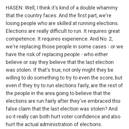
HASEN: Well, I think it's kind of a double whammy
that the country faces. And the first part, we're
losing people who are skilled at running elections.
Elections are really difficult to run. It requires great
competence. It requires experience. And No. 2,
we're replacing those people in some cases - or we
have the risk of replacing people - who either
believe or say they believe that the last election
was stolen. If that's true, not only might they be
willing to do something to try to even the score, but
even if they try to run elections fairly, are the rest of
the people in the area going to believe that the
elections are run fairly after they've embraced this
false claim that the last election was stolen? And
so it really can both hurt voter confidence and also
hurt the actual administration of elections.