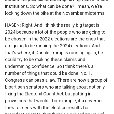
institutions. So what can be done? I mean, we're
looking down the pike at the November midterms.
HASEN: Right. And I think the really big target is
2024 because a lot of the people who are going to
be chosen in the 2022 elections are the ones that
are going to be running the 2024 elections. And
that's where, if Donald Trump is running again, he
could try to be making these claims and
undermining confidence. So I think there's a
number of things that could be done. No. 1,
Congress can pass a law. There are now a group of
bipartisan senators who are talking about not only
fixing the Electoral Count Act, but putting in
provisions that would - for example, if a governor
tries to mess with the election results for