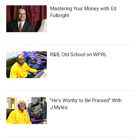
Mastering Your Money with Ed
Fulbright
R&B, Old School on WPRL
"He's Worthy to Be Praised" With
J.Myles