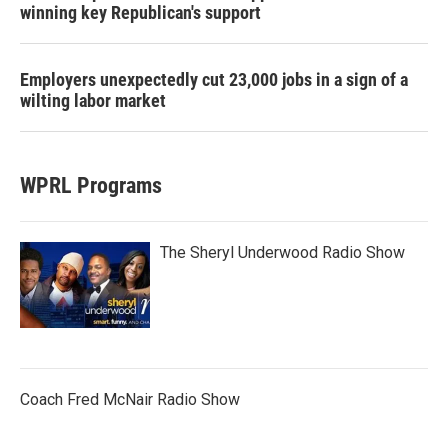
winning key Republican's support
Employers unexpectedly cut 23,000 jobs in a sign of a
wilting labor market
WPRL Programs
The Sheryl Underwood Radio Show
Coach Fred McNair Radio Show