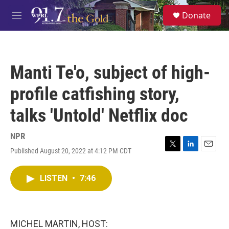
Skip to main content
S
Donate
e
M
a
e
r
n
c
u
h
Manti Te'o, subject of high-
u
e
profile catfishing story,
r
y
talks 'Untold' Netflix doc
NPR
Published August 20, 2022 at 4:12 PM CDT
T
L
E
w
i
m
i
n
a
LISTEN
•
7:46
t
k
i
t
e
l
e
d
r
I
n
MICHEL MARTIN, HOST: