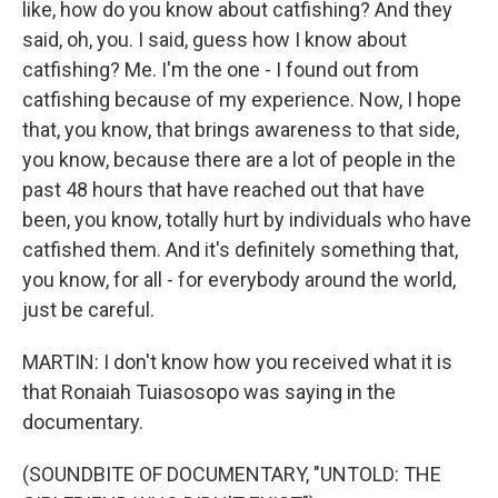
like, how do you know about catfishing? And they
said, oh, you. I said, guess how I know about
catfishing? Me. I'm the one - I found out from
catfishing because of my experience. Now, I hope
that, you know, that brings awareness to that side,
you know, because there are a lot of people in the
past 48 hours that have reached out that have
been, you know, totally hurt by individuals who have
catfished them. And it's definitely something that,
you know, for all - for everybody around the world,
just be careful.
MARTIN: I don't know how you received what it is
that Ronaiah Tuiasosopo was saying in the
documentary.
(SOUNDBITE OF DOCUMENTARY, "UNTOLD: THE