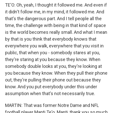
TE'O: Oh, yeah, I thought it followed me. And even if
it didn't follow me, in my mind, it followed me. And
that's the dangerous part. And I tell people all the
time, the challenge with being in that kind of space
is the world becomes really small. And what I mean
by that is you think that everybody knows that
everywhere you walk, everywhere that you visit in
public, that when you - somebody stares at you,
they're staring at you because they know. When
somebody double looks at you, they're looking at
you because they know. When they pull their phone
out, they're pulling their phone out because they
know. And you put everybody under this under
assumption when that's not necessarily true.
MARTIN: That was former Notre Dame and NFL
football player Manti Te'o. Manti, thank you so much