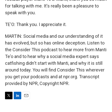
for talking with me. It's really been a pleasure to
speak with you.
TE'O: Thank you. I appreciate it.
MARTIN: Social media and our understanding of it
has evolved, but so has online deception. Listen to
the Consider This podcast to hear more from Manti
Te'o and to hear why a social media expert says
catfishing didn't start with Manti, and why it is still
around today. You will find Consider This wherever
you get your podcasts and at npr.org. Transcript
provided by NPR, Copyright NPR.
T
L
E
w
i
m
i
n
a