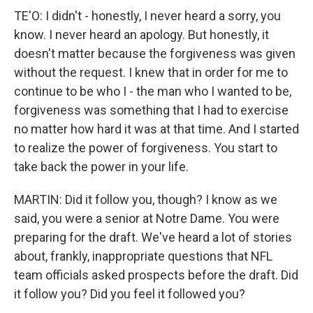
TE'O: I didn't - honestly, I never heard a sorry, you
know. I never heard an apology. But honestly, it
doesn't matter because the forgiveness was given
without the request. I knew that in order for me to
continue to be who I - the man who I wanted to be,
forgiveness was something that I had to exercise
no matter how hard it was at that time. And I started
to realize the power of forgiveness. You start to
take back the power in your life.
MARTIN: Did it follow you, though? I know as we
said, you were a senior at Notre Dame. You were
preparing for the draft. We've heard a lot of stories
about, frankly, inappropriate questions that NFL
team officials asked prospects before the draft. Did
it follow you? Did you feel it followed you?