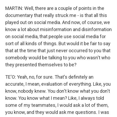
MARTIN: Well, there are a couple of points in the
documentary that really struck me - is that all this
played out on social media. And now, of course, we
know a lot about misinformation and disinformation
on social media, that people use social media for
sort of all kinds of things. But would it be fair to say
that at the time that just never occurred to you that
somebody would be talking to you who wasn't who
they presented themselves to be?
TE'O: Yeah, no, for sure. That's definitely an
accurate, I mean, evaluation of everything. Like, you
know, nobody knew. You don't know what you don't
know. You know what I mean? Like, I always told
some of my teammates, I would ask a lot of them,
you know, and they would ask me questions. I was