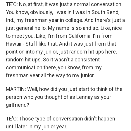
TE'O: No, at first, it was just a normal conversation.
You know, obviously, I was in I was in South Bend,
Ind., my freshman year in college. And there's just a
just general hello. My name is so and so. Like, nice
to meet you. Like, I'm from California. I'm from
Hawaii - Stuff like that. And it was just from that
point on into my junior, just random hit ups here,
random hit ups. So it wasn't a consistent
communication there, you know, from my
freshman year all the way to my junior.
MARTIN: Well, how did you just start to think of the
person who you thought of as Lennay as your
girlfriend?
TE'O: Those type of conversation didn't happen
until later in my junior year.