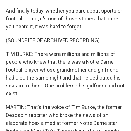
And finally today, whether you care about sports or
football or not, it's one of those stories that once
you heard it, it was hard to forget.
(SOUNDBITE OF ARCHIVED RECORDING)
TIM BURKE: There were millions and millions of
people who knew that there was a Notre Dame
football player whose grandmother and girlfriend
had died the same night and that he dedicated his
season to them. One problem - his girlfriend did not
exist.
MARTIN: That's the voice of Tim Burke, the former
Deadspin reporter who broke the news of an
elaborate hoax aimed at former Notre Dame star
linebacker Manti Te'o. These days, a lot of people