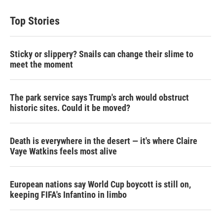
t
k
i
t
e
l
Top Stories
e
d
r
I
n
Sticky or slippery? Snails can change their slime to
meet the moment
The park service says Trump's arch would obstruct
historic sites. Could it be moved?
Death is everywhere in the desert — it's where Claire
Vaye Watkins feels most alive
European nations say World Cup boycott is still on,
keeping FIFA's Infantino in limbo