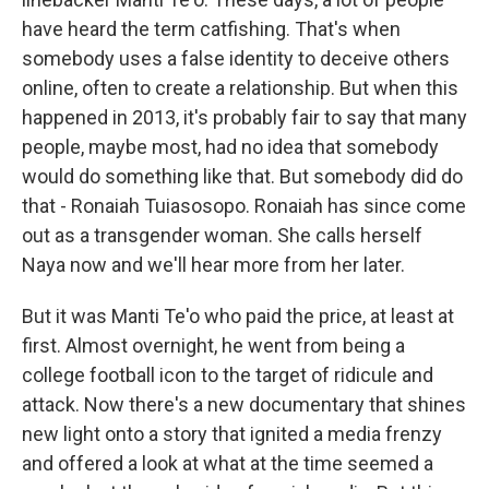
have heard the term catfishing. That's when
somebody uses a false identity to deceive others
online, often to create a relationship. But when this
happened in 2013, it's probably fair to say that many
people, maybe most, had no idea that somebody
would do something like that. But somebody did do
that - Ronaiah Tuiasosopo. Ronaiah has since come
out as a transgender woman. She calls herself
Naya now and we'll hear more from her later.
But it was Manti Te'o who paid the price, at least at
first. Almost overnight, he went from being a
college football icon to the target of ridicule and
attack. Now there's a new documentary that shines
new light onto a story that ignited a media frenzy
and offered a look at what at the time seemed a