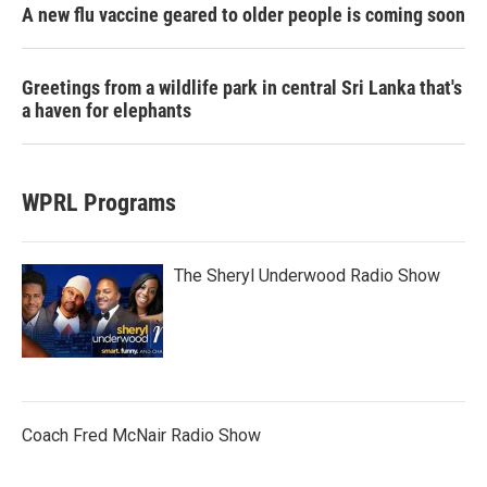
A new flu vaccine geared to older people is coming soon
Greetings from a wildlife park in central Sri Lanka that's
a haven for elephants
WPRL Programs
The Sheryl Underwood Radio Show
Coach Fred McNair Radio Show