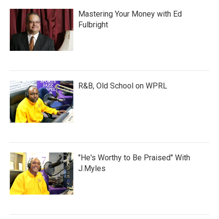
Mastering Your Money with Ed
Fulbright
R&B, Old School on WPRL
"He's Worthy to Be Praised" With
J.Myles