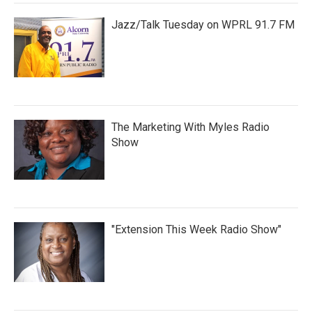
Jazz/Talk Tuesday on WPRL 91.7 FM
The Marketing With Myles Radio
Show
"Extension This Week Radio Show"