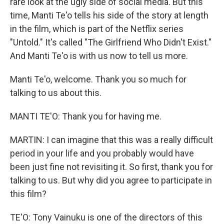
rare look at the ugly side of social media. But this
time, Manti Te'o tells his side of the story at length
in the film, which is part of the Netflix series
"Untold." It's called "The Girlfriend Who Didn't Exist."
And Manti Te'o is with us now to tell us more.
Manti Te'o, welcome. Thank you so much for
talking to us about this.
MANTI TE'O: Thank you for having me.
MARTIN: I can imagine that this was a really difficult
period in your life and you probably would have
been just fine not revisiting it. So first, thank you for
talking to us. But why did you agree to participate in
this film?
TE'O: Tony Vainuku is one of the directors of this