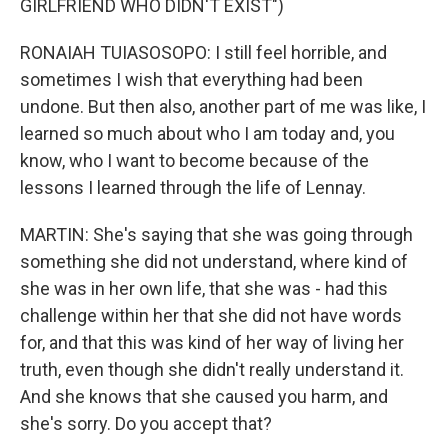
GIRLFRIEND WHO DIDN'T EXIST")
RONAIAH TUIASOSOPO: I still feel horrible, and
sometimes I wish that everything had been
undone. But then also, another part of me was like, I
learned so much about who I am today and, you
know, who I want to become because of the
lessons I learned through the life of Lennay.
MARTIN: She's saying that she was going through
something she did not understand, where kind of
she was in her own life, that she was - had this
challenge within her that she did not have words
for, and that this was kind of her way of living her
truth, even though she didn't really understand it.
And she knows that she caused you harm, and
she's sorry. Do you accept that?