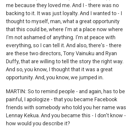
me because they loved me. And I - there was no
backing to it. It was just loyalty. And I wanted to - I
thought to myself, man, what a great opportunity
that this could be, where I'm at a place now where
I'm not ashamed of anything. I'm at peace with
everything, so I can tell it. And also, there's - there
are these two directors, Tony Vainuku and Ryan
Duffy, that are willing to tell the story the right way.
And so, you know, I thought that it was a great
opportunity. And, you know, we jumped in.
MARTIN: So to remind people - and again, has to be
painful, I apologize - that you became Facebook
friends with somebody who told you her name was
Lennay Kekua. And you became this - I don't know -
how would you describe it?