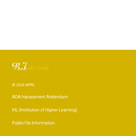
© 2026 WPRL
ADA Harassment Addendum
IHL (Institution of Higher Learning)
Public File Information