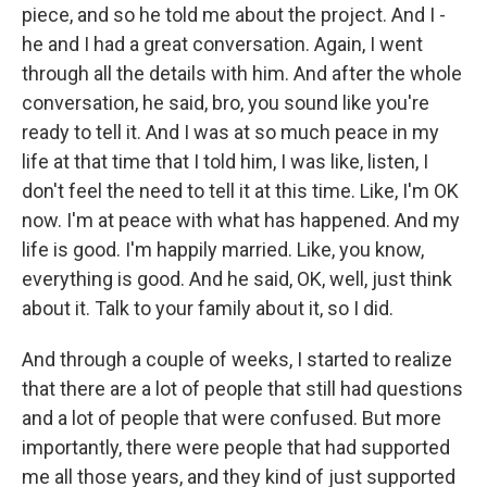
piece, and so he told me about the project. And I -
he and I had a great conversation. Again, I went
through all the details with him. And after the whole
conversation, he said, bro, you sound like you're
ready to tell it. And I was at so much peace in my
life at that time that I told him, I was like, listen, I
don't feel the need to tell it at this time. Like, I'm OK
now. I'm at peace with what has happened. And my
life is good. I'm happily married. Like, you know,
everything is good. And he said, OK, well, just think
about it. Talk to your family about it, so I did.
And through a couple of weeks, I started to realize
that there are a lot of people that still had questions
and a lot of people that were confused. But more
importantly, there were people that had supported
me all those years, and they kind of just supported