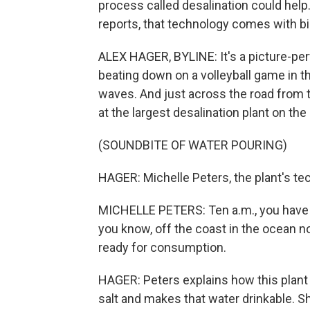
process called desalination could hel
reports, that technology comes with bi
ALEX HAGER, BYLINE: It's a picture-per
beating down on a volleyball game in th
waves. And just across the road from th
at the largest desalination plant on the
(SOUNDBITE OF WATER POURING)
HAGER: Michelle Peters, the plant's te
MICHELLE PETERS: Ten a.m., you have t
you know, off the coast in the ocean no
ready for consumption.
HAGER: Peters explains how this plant
salt and makes that water drinkable. 