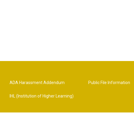
ADA Harassment Addendum
Public File Information
IHL (Institution of Higher Learning)