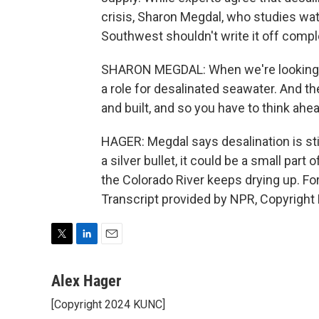
crisis, Sharon Megdal, who studies wate
Southwest shouldn't write it off compl
SHARON MEGDAL: When we're looking at th
a role for desalinated seawater. And the
and built, and so you have to think ahea
HAGER: Megdal says desalination is sti
a silver bullet, it could be a small par
the Colorado River keeps drying up. For
Transcript provided by NPR, Copyright
T
L
E
w
i
m
i
n
a
Alex Hager
t
k
i
[Copyright 2024 KUNC]
t
e
l