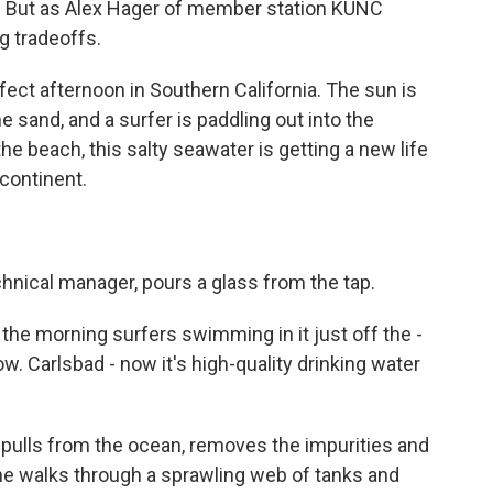
p. But as Alex Hager of member station KUNC
g tradeoffs.
fect afternoon in Southern California. The sun is
e sand, and a surfer is paddling out into the
e beach, this salty seawater is getting a new life
 continent.
chnical manager, pours a glass from the tap.
he morning surfers swimming in it just off the -
w. Carlsbad - now it's high-quality drinking water
 pulls from the ocean, removes the impurities and
She walks through a sprawling web of tanks and