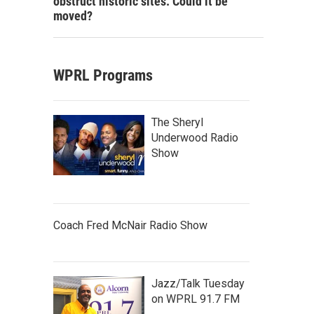
obstruct historic sites. Could it be
moved?
WPRL Programs
The Sheryl
Underwood Radio
Show
Coach Fred McNair Radio Show
Jazz/Talk Tuesday
on WPRL 91.7 FM