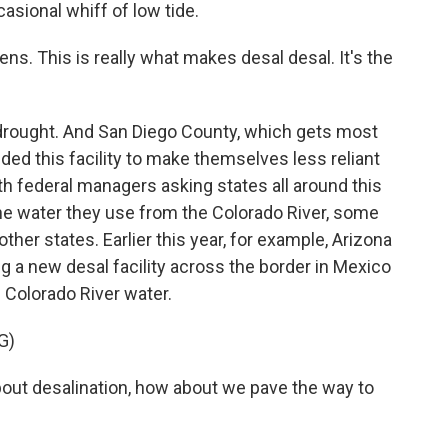
asional whiff of low tide.
s. This is really what makes desal desal. It's the
 drought. And San Diego County, which gets most
dded this facility to make themselves less reliant
th federal managers asking states all around this
he water they use from the Colorado River, some
 other states. Earlier this year, for example, Arizona
a new desal facility across the border in Mexico
 Colorado River water.
G)
bout desalination, how about we pave the way to