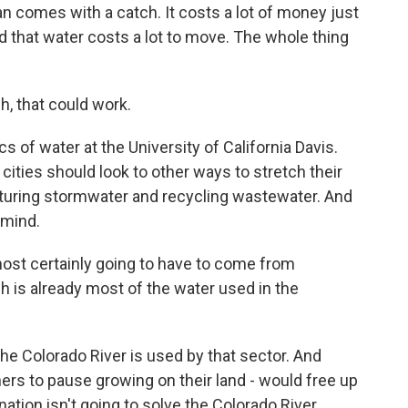
 comes with a catch. It costs a lot of money just
And that water costs a lot to move. The whole thing
, that could work.
of water at the University of California Davis.
 cities should look to other ways to stretch their
apturing stormwater and recycling wastewater. And
 mind.
most certainly going to have to come from
h is already most of the water used in the
e Colorado River is used by that sector. And
hers to pause growing on their land - would free up
nation isn't going to solve the Colorado River