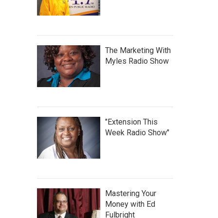
The Marketing With
Myles Radio Show
"Extension This
Week Radio Show"
Mastering Your
Money with Ed
Fulbright