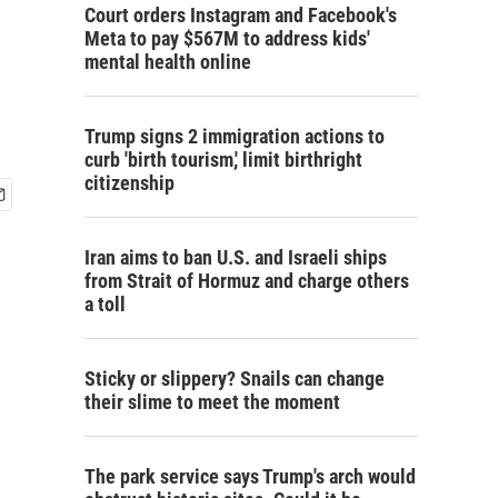
Court orders Instagram and Facebook's
Meta to pay $567M to address kids'
mental health online
Trump signs 2 immigration actions to
curb 'birth tourism,' limit birthright
citizenship
Iran aims to ban U.S. and Israeli ships
from Strait of Hormuz and charge others
a toll
Sticky or slippery? Snails can change
their slime to meet the moment
The park service says Trump's arch would