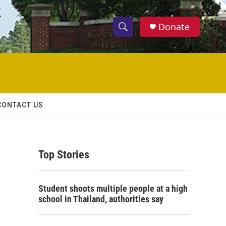
Donate
S
S
e
h
a
r
o
c
h
w
Q
CONTACT US
u
S
e
r
e
y
Top Stories
a
r
Student shoots multiple people at a high
c
school in Thailand, authorities say
h