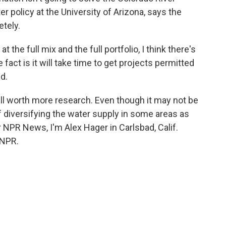
r policy at the University of Arizona, says the
etely.
e full mix and the full portfolio, I think there's
 fact is it will take time to get projects permitted
d.
ll worth more research. Even though it may not be
t of diversifying the water supply in some areas as
 NPR News, I'm Alex Hager in Carlsbad, Calif.
 NPR.