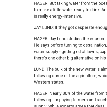
HAGER: But taking water from the ocean
to make a little water ready to drink. 
is really energy-intensive.
JAY LUND: If they got desperate enough
HAGER: Jay Lund studies the economics 
He says before turning to desalination,
water supply - getting rid of lawns, c
there's one other big alternative on his
LUND: The bulk of the new water is al
fallowing some of the agriculture, whic
Western states.
HAGER: Nearly 80% of the water from th
fallowing - or paying farmers and ranc
supply. While experts agree that desali