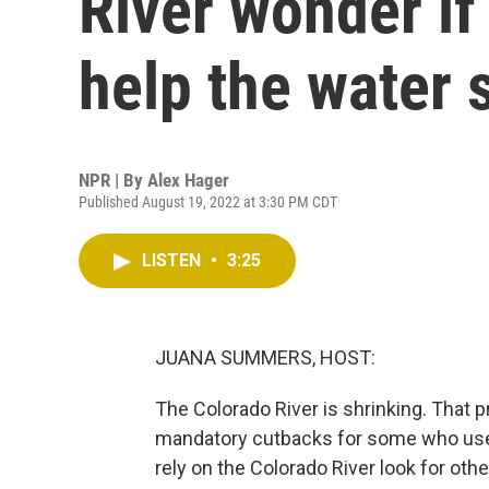
River wonder if
help the water 
NPR | By
Alex Hager
Published August 19, 2022 at 3:30 PM CDT
LISTEN
•
3:25
JUANA SUMMERS, HOST:
The Colorado River is shrinking. That
mandatory cutbacks for some who use 
rely on the Colorado River look for othe