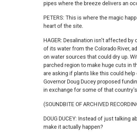
pipes where the breeze delivers an occ
PETERS: This is where the magic happen
heart of the site.
HAGER: Desalination isn't affected by
of its water from the Colorado River, a
on water sources that could dry up. Wi
parched region to make huge cuts in t
are asking if plants like this could help
Governor Doug Ducey proposed funding 
in exchange for some of that country's
(SOUNDBITE OF ARCHIVED RECORDIN
DOUG DUCEY: Instead of just talking a
make it actually happen?