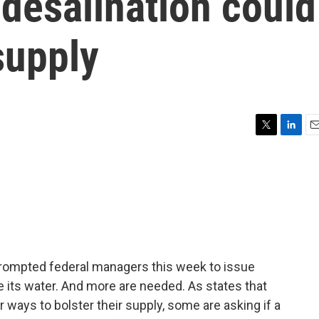
 desalination could
supply
T
L
E
w
i
m
i
n
a
t
k
i
t
e
l
e
d
r
I
n
 prompted federal managers this week to issue
its water. And more are needed. As states that
r ways to bolster their supply, some are asking if a