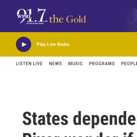
Skip to main content
Play Live Radio
LISTEN LIVE
NEWS
MUSIC
PROGRAMS
PEOPL
States depende