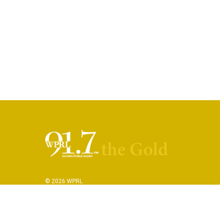
© 2026 WPRL