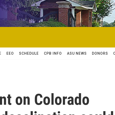
E
EEO
SCHEDULE
CPB INFO
ASU NEWS
DONORS
nt on Colorado