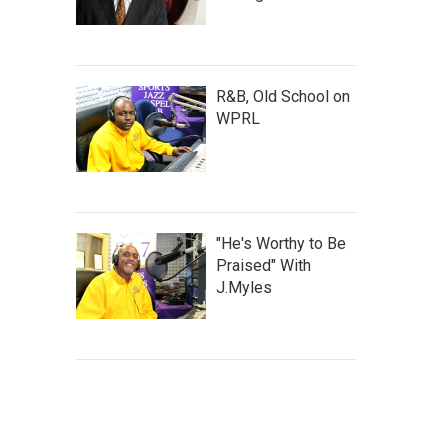
R&B, Old School on
WPRL
"He's Worthy to Be
Praised" With
J.Myles