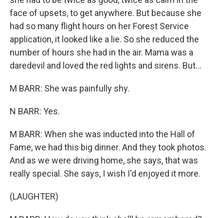
face of upsets, to get anywhere. But because she
had so many flight hours on her Forest Service
application, it looked like a lie. So she reduced the
number of hours she had in the air. Mama was a
daredevil and loved the red lights and sirens. But...
M BARR: She was painfully shy.
N BARR: Yes.
M BARR: When she was inducted into the Hall of
Fame, we had this big dinner. And they took photos.
And as we were driving home, she says, that was
really special. She says, I wish I'd enjoyed it more.
(LAUGHTER)