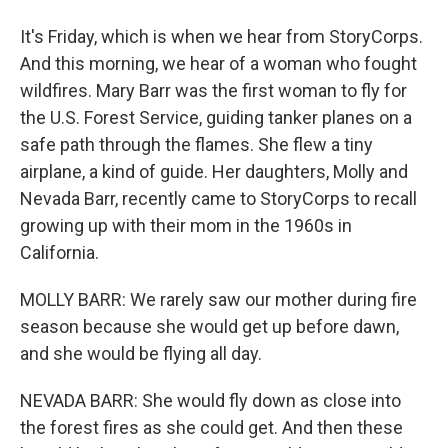
It's Friday, which is when we hear from StoryCorps.
And this morning, we hear of a woman who fought
wildfires. Mary Barr was the first woman to fly for
the U.S. Forest Service, guiding tanker planes on a
safe path through the flames. She flew a tiny
airplane, a kind of guide. Her daughters, Molly and
Nevada Barr, recently came to StoryCorps to recall
growing up with their mom in the 1960s in
California.
MOLLY BARR: We rarely saw our mother during fire
season because she would get up before dawn,
and she would be flying all day.
NEVADA BARR: She would fly down as close into
the forest fires as she could get. And then these