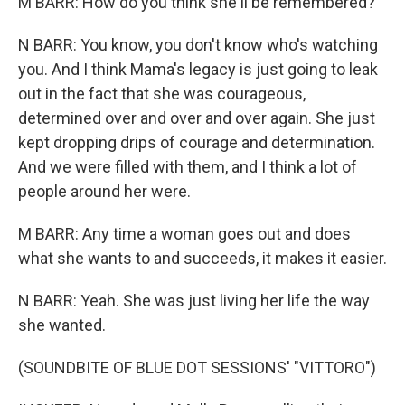
M BARR: How do you think she'll be remembered?
N BARR: You know, you don't know who's watching
you. And I think Mama's legacy is just going to leak
out in the fact that she was courageous,
determined over and over and over again. She just
kept dropping drips of courage and determination.
And we were filled with them, and I think a lot of
people around her were.
M BARR: Any time a woman goes out and does
what she wants to and succeeds, it makes it easier.
N BARR: Yeah. She was just living her life the way
she wanted.
(SOUNDBITE OF BLUE DOT SESSIONS' "VITTORO")