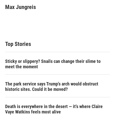
i
n
a
t
k
i
Max Jungreis
t
e
l
e
d
r
I
n
Top Stories
Sticky or slippery? Snails can change their slime to
meet the moment
The park service says Trump's arch would obstruct
historic sites. Could it be moved?
Death is everywhere in the desert — it's where Claire
Vaye Watkins feels most alive