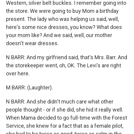
Western, silver belt buckles. I remember going into
the store. We were going to buy Mom a birthday
present. The lady who was helping us said, well,
here's some nice dresses, you know? What does
your mom like? And we said, well, our mother
doesn't wear dresses.
N BARR: And my girlfriend said, that's Mrs. Barr. And
the storekeeper went, oh, OK. The Levi's are right
over here.
M BARR: (Laughter).
N BARR: And she didn't much care what other
people thought - or if she did, she hid it really well.
When Mama decided to go full-time with the Forest
Service, she knew for a fact that as a female pilot,
she had to be twice as good, twice as calm in the