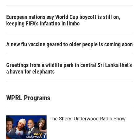
European nations say World Cup boycott is still on,
keeping FIFA's Infantino in limbo
A new flu vaccine geared to older people is coming soon
Greetings from a wildlife park in central Sri Lanka that's
a haven for elephants
WPRL Programs
The Sheryl Underwood Radio Show