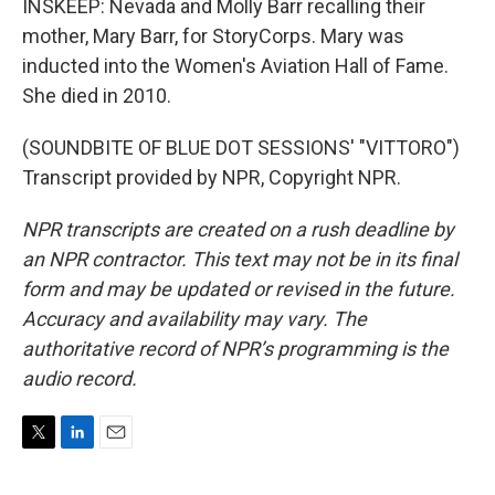
INSKEEP: Nevada and Molly Barr recalling their
mother, Mary Barr, for StoryCorps. Mary was
inducted into the Women's Aviation Hall of Fame.
She died in 2010.
(SOUNDBITE OF BLUE DOT SESSIONS' "VITTORO")
Transcript provided by NPR, Copyright NPR.
NPR transcripts are created on a rush deadline by
an NPR contractor. This text may not be in its final
form and may be updated or revised in the future.
Accuracy and availability may vary. The
authoritative record of NPR’s programming is the
audio record.
T
L
E
w
i
m