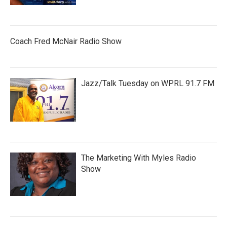
Coach Fred McNair Radio Show
Jazz/Talk Tuesday on WPRL 91.7 FM
The Marketing With Myles Radio
Show