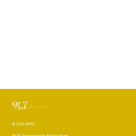
© 2026 WPRL
ADA Harassment Addendum