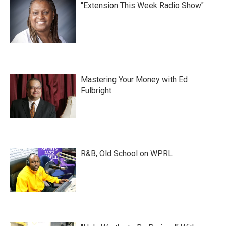
"Extension This Week Radio Show"
Mastering Your Money with Ed
Fulbright
R&B, Old School on WPRL