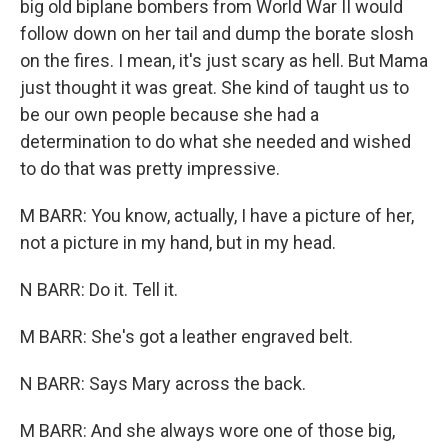
big old biplane bombers from World War II would
follow down on her tail and dump the borate slosh
on the fires. I mean, it's just scary as hell. But Mama
just thought it was great. She kind of taught us to
be our own people because she had a
determination to do what she needed and wished
to do that was pretty impressive.
M BARR: You know, actually, I have a picture of her,
not a picture in my hand, but in my head.
N BARR: Do it. Tell it.
M BARR: She's got a leather engraved belt.
N BARR: Says Mary across the back.
M BARR: And she always wore one of those big,