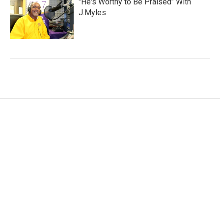
"He's Worthy to Be Praised" With
J.Myles