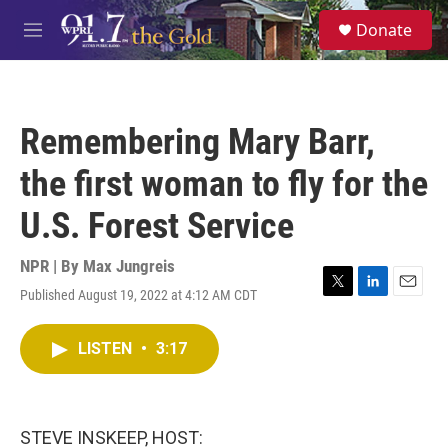
Skip to main content
S
Donate
e
M
a
e
r
n
c
u
h
Remembering Mary Barr,
u
e
the first woman to fly for the
r
y
U.S. Forest Service
NPR | By
Max Jungreis
Published August 19, 2022 at 4:12 AM CDT
T
L
E
w
i
m
i
n
a
LISTEN
•
3:17
t
k
i
t
e
l
e
d
r
I
n
STEVE INSKEEP, HOST: