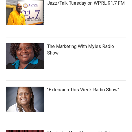
Jazz/Talk Tuesday on WPRL 91.7 FM
The Marketing With Myles Radio
Show
"Extension This Week Radio Show"