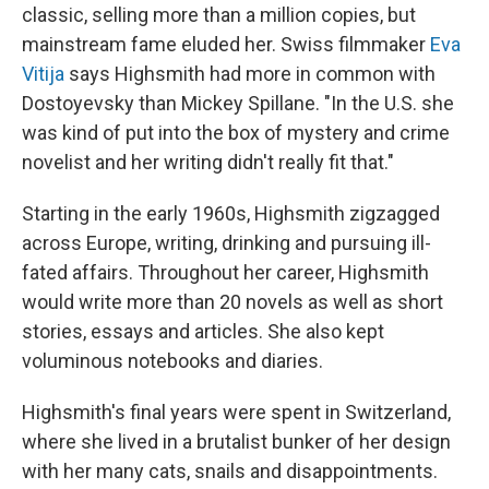
classic, selling more than a million copies, but
mainstream fame eluded her. Swiss filmmaker
Eva
Vitija
says Highsmith had more in common with
Dostoyevsky than Mickey Spillane. "In the U.S. she
was kind of put into the box of mystery and crime
novelist and her writing didn't really fit that."
Starting in the early 1960s, Highsmith zigzagged
across Europe, writing, drinking and pursuing ill-
fated affairs. Throughout her career, Highsmith
would write more than 20 novels as well as short
stories, essays and articles. She also kept
voluminous notebooks and diaries.
Highsmith's final years were spent in Switzerland,
where she lived in a brutalist bunker of her design
with her many cats, snails and disappointments.