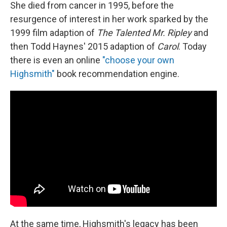
She died from cancer in 1995, before the
resurgence of interest in her work sparked by the
1999 film adaption of
The Talented Mr. Ripley
and
then Todd Haynes' 2015 adaption of
Carol
. Today
there is even an online
"choose your own
Highsmith"
book recommendation engine.
At the same time, Highsmith's legacy has been