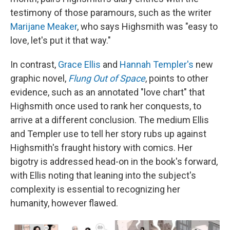
testimony of those paramours, such as the writer
Marijane Meaker
, who says Highsmith was "easy to
love, let's put it that way."
In contrast,
Grace Ellis
and
Hannah Templer's
new
graphic novel,
Flung Out of Space
, points to other
evidence, such as an annotated "love chart" that
Highsmith once used to rank her conquests, to
arrive at a different conclusion. The medium Ellis
and Templer use to tell her story rubs up against
Highsmith's fraught history with comics. Her
bigotry is addressed head-on in the book's forward,
with Ellis noting that leaning into the subject's
complexity is essential to recognizing her
humanity, however flawed.