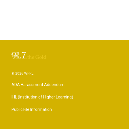
© 2026 WPRL
ADA Harassment Addendum
IHL (Institution of Higher Learning)
Public File Information