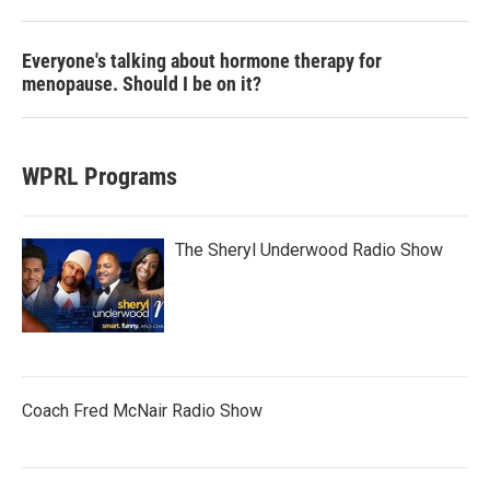
Everyone's talking about hormone therapy for
menopause. Should I be on it?
WPRL Programs
The Sheryl Underwood Radio Show
Coach Fred McNair Radio Show