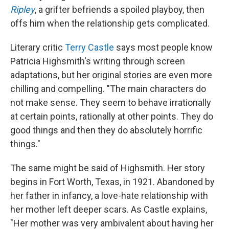
Ripley
, a grifter befriends a spoiled playboy, then
offs him when the relationship gets complicated.
Literary critic
Terry Castle
says most people know
Patricia Highsmith's writing through screen
adaptations, but her original stories are even more
chilling and compelling. "The main characters do
not make sense. They seem to behave irrationally
at certain points, rationally at other points. They do
good things and then they do absolutely horrific
things."
The same might be said of Highsmith. Her story
begins in Fort Worth, Texas, in 1921. Abandoned by
her father in infancy, a love-hate relationship with
her mother left deeper scars. As Castle explains,
"Her mother was very ambivalent about having her