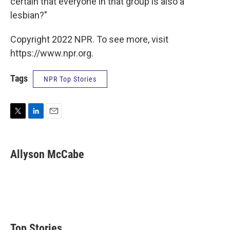
certain that everyone in that group is also a
lesbian?"
Copyright 2022 NPR. To see more, visit
https://www.npr.org.
Tags
NPR Top Stories
T
L
E
w
i
m
i
n
a
t
k
i
Allyson McCabe
t
e
l
e
d
r
I
n
Top Stories