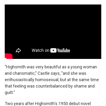
"Highsmith was very beautiful as a young woman
and charismatic," Castle says, "and she was
enthusiastically homosexual, but at the same time
that feeling was counterbalanced by shame and
guilt."
Two years after Highsmith's 1950 debut novel