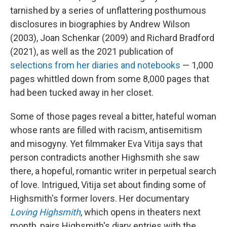
tarnished by a series of unflattering posthumous
disclosures in biographies by Andrew Wilson
(2003), Joan Schenkar (2009) and Richard Bradford
(2021), as well as the 2021 publication of
selections from her diaries and notebooks
— 1,000
pages whittled down from some 8,000 pages that
had been tucked away in her closet.
Some of those pages reveal a bitter, hateful woman
whose rants are filled with racism, antisemitism
and misogyny. Yet filmmaker Eva Vitija says that
person contradicts another Highsmith she saw
there, a hopeful, romantic writer in perpetual search
of love. Intrigued, Vitija set about finding some of
Highsmith's former lovers. Her documentary
Loving Highsmith
, which opens in theaters next
month, pairs Highsmith's diary entries with the