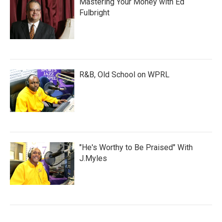
Mastering Your Money with Ed
Fulbright
R&B, Old School on WPRL
"He's Worthy to Be Praised" With
J.Myles