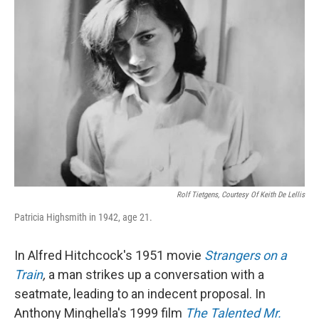
Rolf Tietgens, Courtesy Of Keith De Lellis
Patricia Highsmith in 1942, age 21.
In Alfred Hitchcock's 1951 movie
Strangers on a
Train
,
a man strikes up a conversation with a
seatmate, leading to an indecent proposal. In
Anthony Minghella's 1999 film
The Talented Mr.