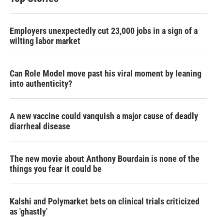
Employers unexpectedly cut 23,000 jobs in a sign of a
wilting labor market
Can Role Model move past his viral moment by leaning
into authenticity?
A new vaccine could vanquish a major cause of deadly
diarrheal disease
The new movie about Anthony Bourdain is none of the
things you fear it could be
Kalshi and Polymarket bets on clinical trials criticized
as 'ghastly'