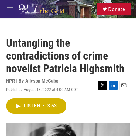
Skip to main content
S
Donate
e
M
a
e
r
n
c
u
h
Untangling the
u
e
contradictions of crime
r
y
novelist Patricia Highsmith
NPR | By
Allyson McCabe
Published August 18, 2022 at 4:00 AM CDT
T
L
E
w
i
m
i
n
a
LISTEN
•
3:53
t
k
i
t
e
l
e
d
r
I
n