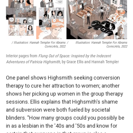
/ Illustration: Hannah Templer For Abrams
/
Illustration: Hannah Templer For Abrams
ComicArts, 2022
ComicArts, 2022
Interior pages from
Flung Out of Space: Inspired by the Indecent
Adventures of Patricia Highsmith
, by Grace Ellis and Hannah Templer
One panel shows Highsmith seeking conversion
therapy to cure her attraction to women; another
shows her picking up women in the group therapy
sessions. Ellis explains that Highsmith's shame
and subversion were both fueled by societal
blinders. "How many groups could you possibly be
in as a lesbian in the '40s and '50s and know for