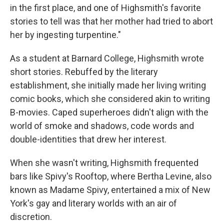
in the first place, and one of Highsmith's favorite
stories to tell was that her mother had tried to abort
her by ingesting turpentine."
As a student at Barnard College, Highsmith wrote
short stories. Rebuffed by the literary
establishment, she initially made her living writing
comic books, which she considered akin to writing
B-movies. Caped superheroes didn't align with the
world of smoke and shadows, code words and
double-identities that drew her interest.
When she wasn't writing, Highsmith frequented
bars like Spivy's Rooftop, where Bertha Levine, also
known as Madame Spivy, entertained a mix of New
York's gay and literary worlds with an air of
discretion.