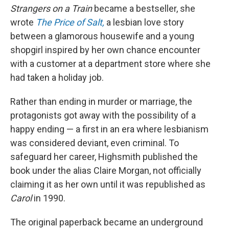
Strangers on a Train
became a bestseller, she
wrote
The Price of Salt,
a lesbian love story
between a glamorous housewife and a young
shopgirl inspired by her own chance encounter
with a customer at a department store where she
had taken a holiday job.
Rather than ending in murder or marriage, the
protagonists got away with the possibility of a
happy ending — a first in an era where lesbianism
was considered deviant, even criminal. To
safeguard her career, Highsmith published the
book under the alias Claire Morgan, not officially
claiming it as her own until it was republished as
Carol
in 1990.
The original paperback became an underground