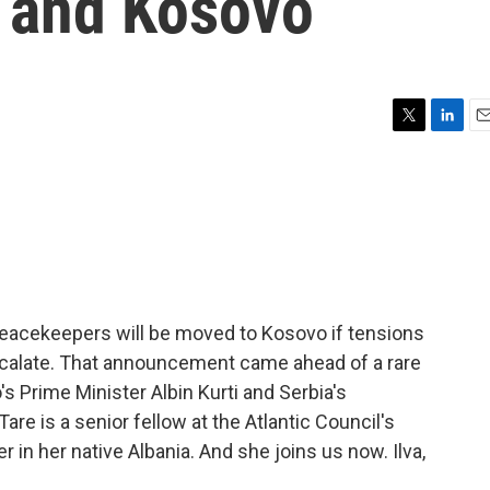
 and Kosovo
T
L
E
w
i
m
i
n
a
t
k
i
t
e
l
e
d
r
I
n
eacekeepers will be moved to Kosovo if tensions
scalate. That announcement came ahead of a rare
 Prime Minister Albin Kurti and Serbia's
are is a senior fellow at the Atlantic Council's
in her native Albania. And she joins us now. Ilva,