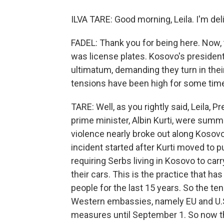
ILVA TARE: Good morning, Leila. I'm deli
FADEL: Thank you for being here. Now, the
was license plates. Kosovo's president
ultimatum, demanding they turn in thei
tensions have been high for some time
TARE: Well, as you rightly said, Leila,
prime minister, Albin Kurti, were sum
violence nearly broke out along Kosov
incident started after Kurti moved to p
requiring Serbs living in Kosovo to ca
their cars. This is the practice that h
people for the last 15 years. So the te
Western embassies, namely EU and U.S
measures until September 1. So now the