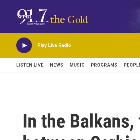
Skip to main content
Play Live Radio
LISTEN LIVE
NEWS
MUSIC
PROGRAMS
PEOPL
In the Balkans,