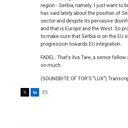
region - Serbia, namely. I just want to
has said lately about the position of S
sector and despite its pervasive disinf
and that is Europe and the West. So p
to make sure that Serbia is on the EU 
progression towards EU integration.
FADEL: That's Ilva Tare, a senior fellow
so much.
(SOUNDBITE OF TOR'S "LUX") Transcrip
T
L
E
w
i
m
i
n
a
t
k
i
t
e
l
e
d