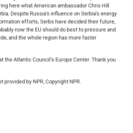
 bring here what American ambassador Chris Hill
erbia. Despite Russia's influence on Serbia's energy
ormation efforts, Serbs have decided their future,
robably now the EU should do best to pressure and
side, and the whole region has more faster
 at the Atlantic Council's Europe Center. Thank you
t provided by NPR, Copyright NPR.