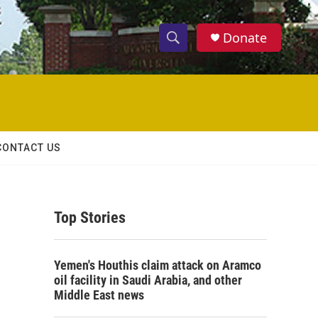
Donate
S
S
e
h
a
r
o
c
h
w
Q
CONTACT US
u
S
e
r
e
y
Top Stories
a
r
Yemen's Houthis claim attack on Aramco
c
oil facility in Saudi Arabia, and other
Middle East news
h