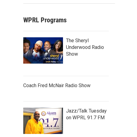
WPRL Programs
The Sheryl
Underwood Radio
Show
Coach Fred McNair Radio Show
Jazz/Talk Tuesday
on WPRL 91.7 FM