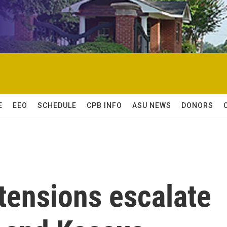
E
EEO
SCHEDULE
CPB INFO
ASU NEWS
DONORS
 tensions escalate