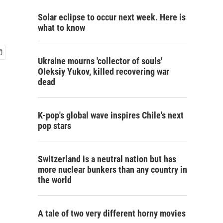
Solar eclipse to occur next week. Here is
what to know
Ukraine mourns 'collector of souls'
Oleksiy Yukov, killed recovering war
dead
K-pop's global wave inspires Chile's next
pop stars
Switzerland is a neutral nation but has
more nuclear bunkers than any country in
the world
A tale of two very different horny movies