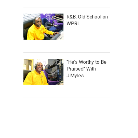
R&B, Old School on
WPRL
"He's Worthy to Be
Praised" With
J.Myles