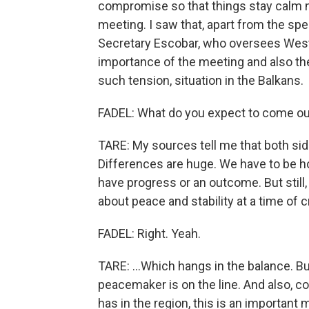
compromise so that things stay calm ne
meeting. I saw that, apart from the spe
Secretary Escobar, who oversees West
importance of the meeting and also th
such tension, situation in the Balkans.
FADEL: What do you expect to come ou
TARE: My sources tell me that both side
Differences are huge. We have to be hop
have progress or an outcome. But still, 
about peace and stability at a time of cr
FADEL: Right. Yeah.
TARE: ...Which hangs in the balance. But
peacemaker is on the line. And also, co
has in the region, this is an important 