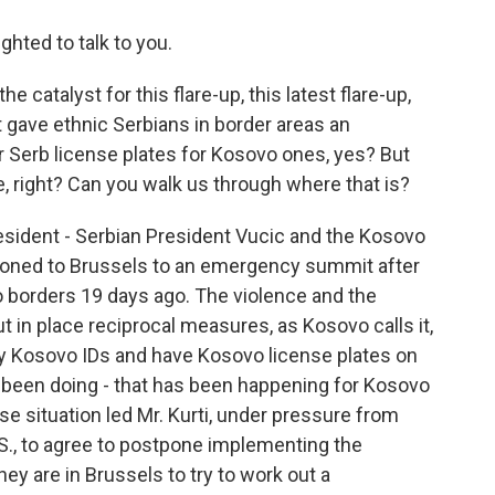
ghted to talk to you.
 catalyst for this flare-up, this latest flare-up,
 gave ethnic Serbians in border areas an
r Serb license plates for Kosovo ones, yes? But
, right? Can you walk us through where that is?
 President - Serbian President Vucic and the Kosovo
moned to Brussels to an emergency summit after
o borders 19 days ago. The violence and the
ut in place reciprocal measures, as Kosovo calls it,
rry Kosovo IDs and have Kosovo license plates on
as been doing - that has been happening for Kosovo
nse situation led Mr. Kurti, under pressure from
., to agree to postpone implementing the
y are in Brussels to try to work out a