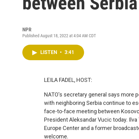
between Serbia
NPR
Published August 18, 2022 at 4:04 AM CDT
LISTEN
•
3:41
LEILA FADEL, HOST:
NATO's secretary general says more p
with neighboring Serbia continue to e
face-to-face meeting between Kosovo's
President Aleksandar Vucic today. Ilva T
Europe Center and a former broadcaster 
welcome.