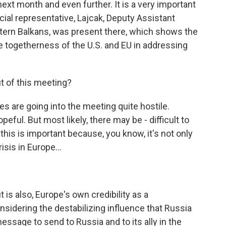
xt month and even further. It is a very important
cial representative, Lajcak, Deputy Assistant
ern Balkans, was present there, which shows the
e togetherness of the U.S. and EU in addressing
t of this meeting?
s are going into the meeting quite hostile.
eful. But most likely, there may be - difficult to
this is important because, you know, it's not only
isis in Europe...
 is also, Europe's own credibility as a
nsidering the destabilizing influence that Russia
message to send to Russia and to its ally in the