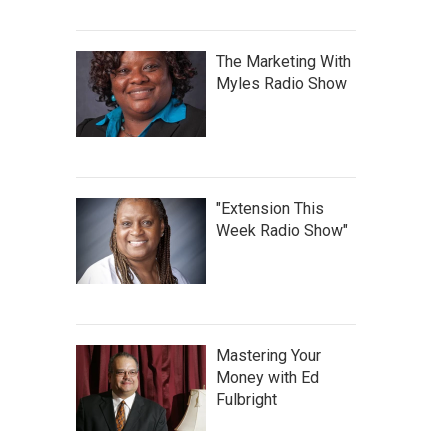
The Marketing With
Myles Radio Show
"Extension This
Week Radio Show"
Mastering Your
Money with Ed
Fulbright