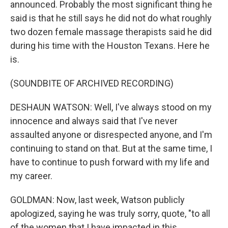
announced. Probably the most significant thing he
said is that he still says he did not do what roughly
two dozen female massage therapists said he did
during his time with the Houston Texans. Here he
is.
(SOUNDBITE OF ARCHIVED RECORDING)
DESHAUN WATSON: Well, I've always stood on my
innocence and always said that I've never
assaulted anyone or disrespected anyone, and I'm
continuing to stand on that. But at the same time, I
have to continue to push forward with my life and
my career.
GOLDMAN: Now, last week, Watson publicly
apologized, saying he was truly sorry, quote, "to all
of the women that I have impacted in this