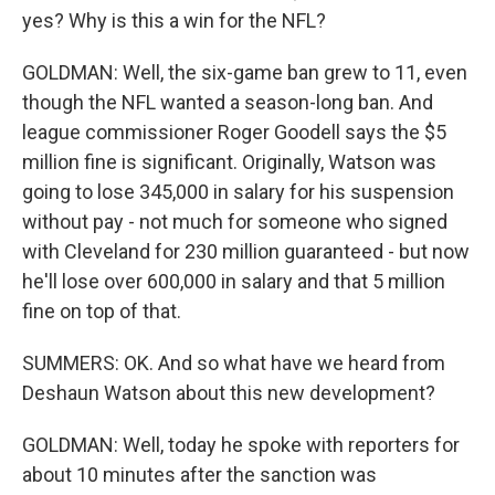
yes? Why is this a win for the NFL?
GOLDMAN: Well, the six-game ban grew to 11, even
though the NFL wanted a season-long ban. And
league commissioner Roger Goodell says the $5
million fine is significant. Originally, Watson was
going to lose 345,000 in salary for his suspension
without pay - not much for someone who signed
with Cleveland for 230 million guaranteed - but now
he'll lose over 600,000 in salary and that 5 million
fine on top of that.
SUMMERS: OK. And so what have we heard from
Deshaun Watson about this new development?
GOLDMAN: Well, today he spoke with reporters for
about 10 minutes after the sanction was