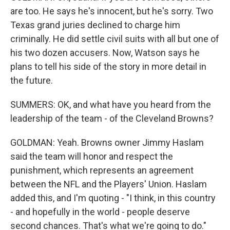
are too. He says he's innocent, but he's sorry. Two
Texas grand juries declined to charge him
criminally. He did settle civil suits with all but one of
his two dozen accusers. Now, Watson says he
plans to tell his side of the story in more detail in
the future.
SUMMERS: OK, and what have you heard from the
leadership of the team - of the Cleveland Browns?
GOLDMAN: Yeah. Browns owner Jimmy Haslam
said the team will honor and respect the
punishment, which represents an agreement
between the NFL and the Players' Union. Haslam
added this, and I'm quoting - "I think, in this country
- and hopefully in the world - people deserve
second chances. That's what we're going to do."