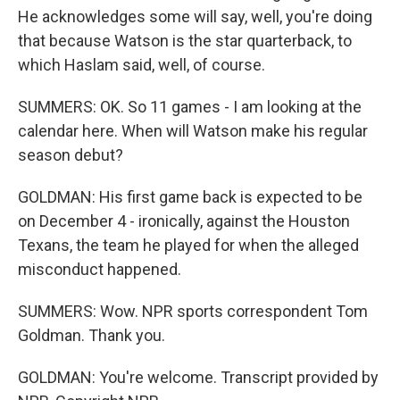
He acknowledges some will say, well, you're doing
that because Watson is the star quarterback, to
which Haslam said, well, of course.
SUMMERS: OK. So 11 games - I am looking at the
calendar here. When will Watson make his regular
season debut?
GOLDMAN: His first game back is expected to be
on December 4 - ironically, against the Houston
Texans, the team he played for when the alleged
misconduct happened.
SUMMERS: Wow. NPR sports correspondent Tom
Goldman. Thank you.
GOLDMAN: You're welcome. Transcript provided by