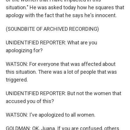
situation." He was asked today how he squares that
apology with the fact that he says he's innocent.
(SOUNDBITE OF ARCHIVED RECORDING)
UNIDENTIFIED REPORTER: What are you
apologizing for?
WATSON: For everyone that was affected about
this situation. There was a lot of people that was
triggered.
UNIDENTIFIED REPORTER: But not the women that
accused you of this?
WATSON: I've apologized to all women.
GOLDMAN: OK, Juana. If you are confused, others