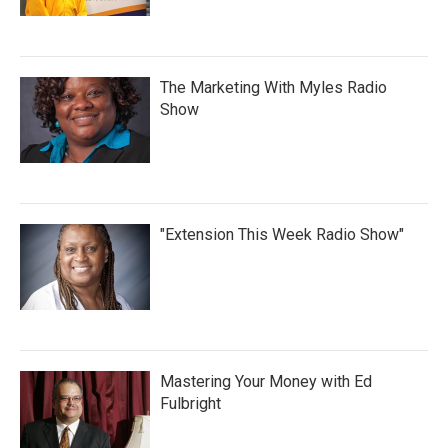
The Marketing With Myles Radio
Show
"Extension This Week Radio Show"
Mastering Your Money with Ed
Fulbright