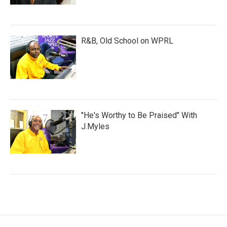
R&B, Old School on WPRL
"He's Worthy to Be Praised" With
J.Myles