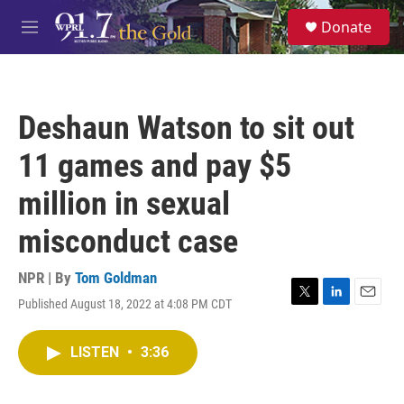
Skip to main content
S
Donate
e
M
a
e
r
n
c
u
h
Deshaun Watson to sit out
u
e
11 games and pay $5
r
y
million in sexual
misconduct case
NPR | By
Tom Goldman
Published August 18, 2022 at 4:08 PM CDT
T
L
E
w
i
m
i
n
a
LISTEN
•
3:36
t
k
i
t
e
l
e
d