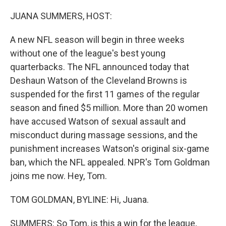
r
I
n
JUANA SUMMERS, HOST:
A new NFL season will begin in three weeks
without one of the league's best young
quarterbacks. The NFL announced today that
Deshaun Watson of the Cleveland Browns is
suspended for the first 11 games of the regular
season and fined $5 million. More than 20 women
have accused Watson of sexual assault and
misconduct during massage sessions, and the
punishment increases Watson's original six-game
ban, which the NFL appealed. NPR's Tom Goldman
joins me now. Hey, Tom.
TOM GOLDMAN, BYLINE: Hi, Juana.
SUMMERS: So Tom, is this a win for the league,