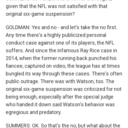
given that the NFL was not satisfied with that
original six-game suspension?
GOLDMAN: Yes and no - and let's take the no first.
Any time there's a highly publicized personal
conduct case against one of its players, the NFL
suffers. And since the infamous Ray Rice case in
2014, when the former running back punched his
fiancee, captured on video, the league has at times
bungled its way through these cases. There's often
public outrage. There was with Watson, too. The
original six-game suspension was criticized for not
being enough, especially after the special judge
who handed it down said Watson's behavior was
egregious and predatory.
SUMMERS: OK. So that's the no, but what about the