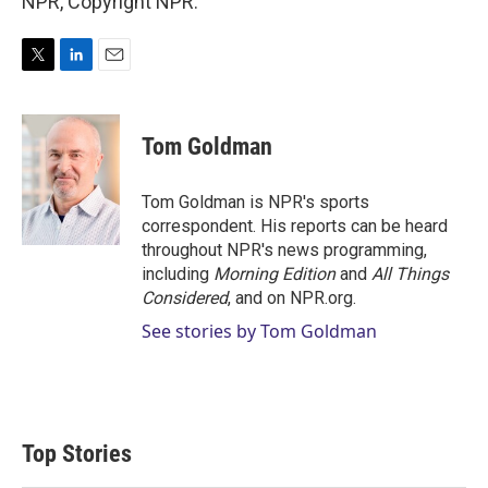
NPR, Copyright NPR.
T
L
E
w
i
m
i
n
a
t
k
i
Tom Goldman
t
e
l
e
d
r
I
Tom Goldman is NPR's sports
n
correspondent. His reports can be heard
throughout NPR's news programming,
including
Morning Edition
and
All Things
Considered
, and on NPR.org.
See stories by Tom Goldman
Top Stories