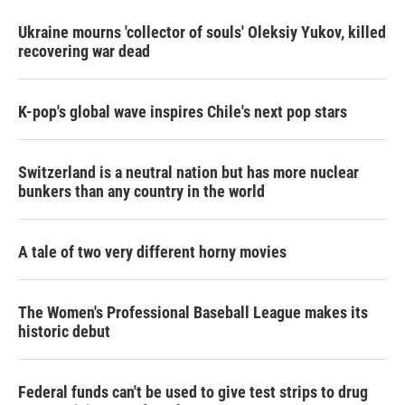
Ukraine mourns 'collector of souls' Oleksiy Yukov, killed
recovering war dead
K-pop's global wave inspires Chile's next pop stars
Switzerland is a neutral nation but has more nuclear
bunkers than any country in the world
A tale of two very different horny movies
The Women's Professional Baseball League makes its
historic debut
Federal funds can't be used to give test strips to drug