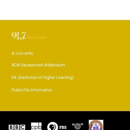
© 2026 WPRL
ADA Harassment Addendum
IHL (Institution of Higher Learning)
Public File Information