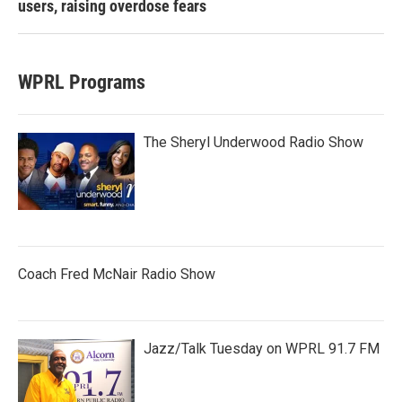
users, raising overdose fears
WPRL Programs
The Sheryl Underwood Radio Show
Coach Fred McNair Radio Show
Jazz/Talk Tuesday on WPRL 91.7 FM