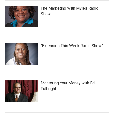
The Marketing With Myles Radio
Show
"Extension This Week Radio Show"
Mastering Your Money with Ed
Fulbright