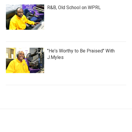
R&B, Old School on WPRL
"He's Worthy to Be Praised" With
J.Myles