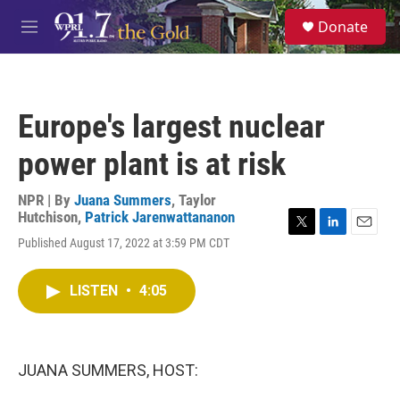
Skip to main content
S
Donate
e
M
a
e
r
n
c
u
h
Europe's largest nuclear
u
e
power plant is at risk
r
y
NPR | By
Juana Summers
,
Taylor
Hutchison
,
Patrick Jarenwattananon
T
L
E
Published August 17, 2022 at 3:59 PM CDT
w
i
m
i
n
a
t
k
i
LISTEN
•
4:05
t
e
l
e
d
r
I
n
JUANA SUMMERS, HOST: