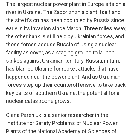
The largest nuclear power plant in Europe sits on a
river in Ukraine. The Zaporizhzhia plant itself and
the site it's on has been occupied by Russia since
early in its invasion since March. Three miles away,
the other bank is still held by Ukrainian forces, and
those forces accuse Russia of using a nuclear
facility as cover, as a staging ground to launch
strikes against Ukrainian territory. Russia, in turn,
has blamed Ukraine for rocket attacks that have
happened near the power plant. And as Ukrainian
forces step up their counteroffensive to take back
key parts of southern Ukraine, the potential for a
nuclear catastrophe grows.
Olena Pareniuk is a senior researcher in the
Institute for Safety Problems of Nuclear Power
Plants of the National Academy of Sciences of