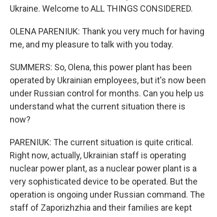
Ukraine. Welcome to ALL THINGS CONSIDERED.
OLENA PARENIUK: Thank you very much for having
me, and my pleasure to talk with you today.
SUMMERS: So, Olena, this power plant has been
operated by Ukrainian employees, but it's now been
under Russian control for months. Can you help us
understand what the current situation there is
now?
PARENIUK: The current situation is quite critical.
Right now, actually, Ukrainian staff is operating
nuclear power plant, as a nuclear power plant is a
very sophisticated device to be operated. But the
operation is ongoing under Russian command. The
staff of Zaporizhzhia and their families are kept