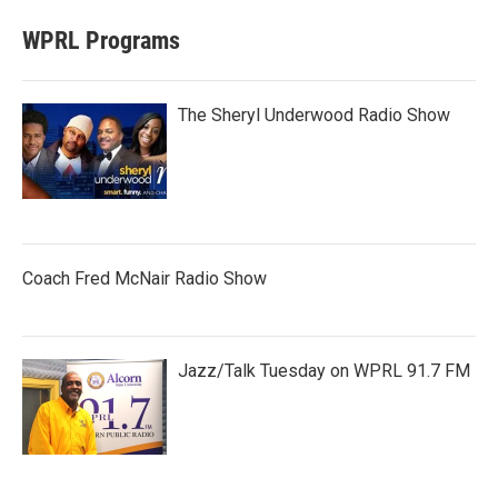
WPRL Programs
The Sheryl Underwood Radio Show
Coach Fred McNair Radio Show
Jazz/Talk Tuesday on WPRL 91.7 FM