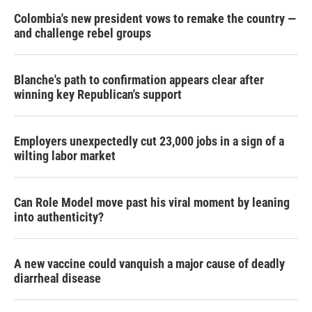
Colombia's new president vows to remake the country —
and challenge rebel groups
Blanche's path to confirmation appears clear after
winning key Republican's support
Employers unexpectedly cut 23,000 jobs in a sign of a
wilting labor market
Can Role Model move past his viral moment by leaning
into authenticity?
A new vaccine could vanquish a major cause of deadly
diarrheal disease