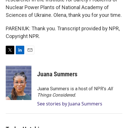
Nuclear Power Plants of National Academy of
Sciences of Ukraine. Olena, thank you for your time.
PARENIUK: Thank you. Transcript provided by NPR,
Copyright NPR.
T
L
E
w
i
m
i
n
a
t
k
i
Juana Summers
t
e
l
e
d
r
I
Juana Summers is a host of NPR's
All
n
Things Considered.
See stories by Juana Summers