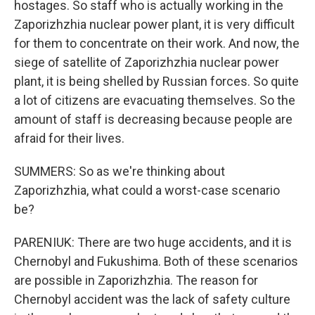
hostages. So staff who is actually working in the
Zaporizhzhia nuclear power plant, it is very difficult
for them to concentrate on their work. And now, the
siege of satellite of Zaporizhzhia nuclear power
plant, it is being shelled by Russian forces. So quite
a lot of citizens are evacuating themselves. So the
amount of staff is decreasing because people are
afraid for their lives.
SUMMERS: So as we're thinking about
Zaporizhzhia, what could a worst-case scenario
be?
PARENIUK: There are two huge accidents, and it is
Chernobyl and Fukushima. Both of these scenarios
are possible in Zaporizhzhia. The reason for
Chernobyl accident was the lack of safety culture