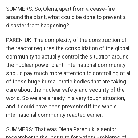
SUMMERS: So, Olena, apart from a cease-fire
around the plant, what could be done to prevent a
disaster from happening?
PARENIUK: The complexity of the construction of
the reactor requires the consolidation of the global
community to actually control the situation around
the nuclear power plant. International community
should pay much more attention to controlling of all
of these huge bureaucratic bodies that are taking
care about the nuclear safety and security of the
world. So we are already in a very tough situation,
and it could have been prevented if the whole
international community reacted earlier.
SUMMERS: That was Olena Pareniuk, a senior
researcher in the Institute for Safety Problems of