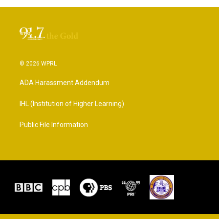
© 2026 WPRL
ADA Harassment Addendum
IHL (Institution of Higher Learning)
Public File Information