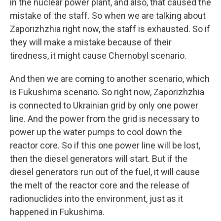
in the nuclear power plant, and also, that caused the
mistake of the staff. So when we are talking about
Zaporizhzhia right now, the staff is exhausted. So if
they will make a mistake because of their
tiredness, it might cause Chernobyl scenario.
And then we are coming to another scenario, which
is Fukushima scenario. So right now, Zaporizhzhia
is connected to Ukrainian grid by only one power
line. And the power from the grid is necessary to
power up the water pumps to cool down the
reactor core. So if this one power line will be lost,
then the diesel generators will start. But if the
diesel generators run out of the fuel, it will cause
the melt of the reactor core and the release of
radionuclides into the environment, just as it
happened in Fukushima.