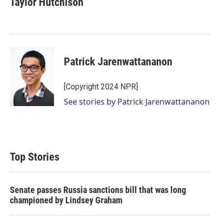
Taylor Hutchison
Patrick Jarenwattananon
[Copyright 2024 NPR]
See stories by Patrick Jarenwattananon
Top Stories
Senate passes Russia sanctions bill that was long
championed by Lindsey Graham