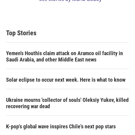
Top Stories
Yemen's Houthis claim attack on Aramco oil facility in
Saudi Arabia, and other Middle East news
Solar eclipse to occur next week. Here is what to know
Ukraine mourns 'collector of souls' Oleksiy Yukov, killed
recovering war dead
K-pop's global wave inspires Chile's next pop stars