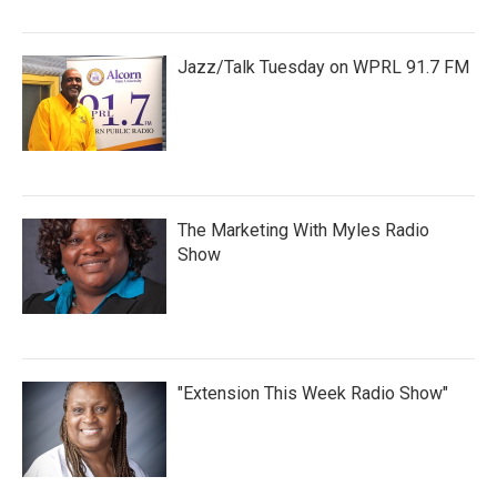
Jazz/Talk Tuesday on WPRL 91.7 FM
The Marketing With Myles Radio
Show
"Extension This Week Radio Show"