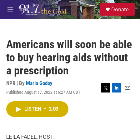
Skip to main content
S
Donate
e
M
a
e
r
n
c
u
h
Americans will soon be able
u
e
to buy hearing aids without
r
y
a prescription
NPR | By
Maria Godoy
Published August 17, 2022 at 6:27 AM CDT
T
L
E
w
i
m
i
n
a
LISTEN
•
2:03
t
k
i
t
e
l
e
d
r
I
n
LEILA FADEL, HOST: