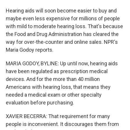
Hearing aids will soon become easier to buy and
maybe even less expensive for millions of people
with mild to moderate hearing loss. That's because
the Food and Drug Administration has cleared the
way for over-the-counter and online sales. NPR's
Maria Godoy reports.
MARIA GODOY, BYLINE: Up until now, hearing aids
have been regulated as prescription medical
devices. And for the more than 40 million
Americans with hearing loss, that means they
needed a medical exam or other specialty
evaluation before purchasing.
XAVIER BECERRA: That requirement for many
people is inconvenient. It discourages them from