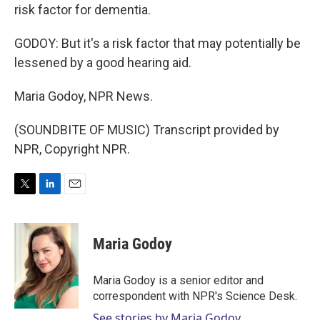
risk factor for dementia.
GODOY: But it's a risk factor that may potentially be
lessened by a good hearing aid.
Maria Godoy, NPR News.
(SOUNDBITE OF MUSIC) Transcript provided by
NPR, Copyright NPR.
T
L
E
w
i
m
i
n
a
t
k
i
Maria Godoy
t
e
l
e
d
r
I
Maria Godoy is a senior editor and
n
correspondent with NPR's Science Desk.
See stories by Maria Godoy