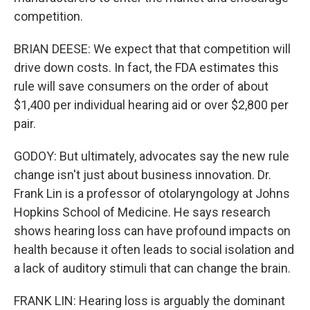
competition.
BRIAN DEESE: We expect that that competition will
drive down costs. In fact, the FDA estimates this
rule will save consumers on the order of about
$1,400 per individual hearing aid or over $2,800 per
pair.
GODOY: But ultimately, advocates say the new rule
change isn't just about business innovation. Dr.
Frank Lin is a professor of otolaryngology at Johns
Hopkins School of Medicine. He says research
shows hearing loss can have profound impacts on
health because it often leads to social isolation and
a lack of auditory stimuli that can change the brain.
FRANK LIN: Hearing loss is arguably the dominant