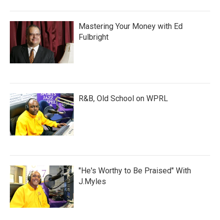
Mastering Your Money with Ed
Fulbright
R&B, Old School on WPRL
"He's Worthy to Be Praised" With
J.Myles