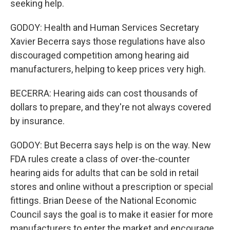
seeking help.
GODOY: Health and Human Services Secretary
Xavier Becerra says those regulations have also
discouraged competition among hearing aid
manufacturers, helping to keep prices very high.
BECERRA: Hearing aids can cost thousands of
dollars to prepare, and they're not always covered
by insurance.
GODOY: But Becerra says help is on the way. New
FDA rules create a class of over-the-counter
hearing aids for adults that can be sold in retail
stores and online without a prescription or special
fittings. Brian Deese of the National Economic
Council says the goal is to make it easier for more
manufacturers to enter the market and encourage