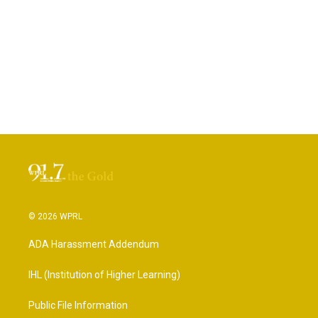
© 2026 WPRL
ADA Harassment Addendum
IHL (Institution of Higher Learning)
Public File Information