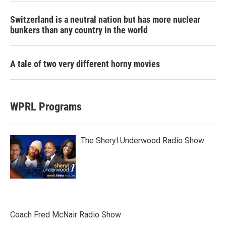
Switzerland is a neutral nation but has more nuclear
bunkers than any country in the world
A tale of two very different horny movies
WPRL Programs
The Sheryl Underwood Radio Show
Coach Fred McNair Radio Show