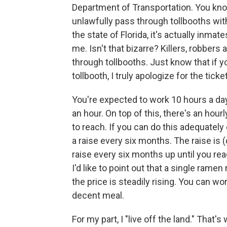
Department of Transportation. You kno
unlawfully pass through tollbooths with
the state of Florida, it's actually inma
me. Isn't that bizarre? Killers, robber
through tollbooths. Just know that if y
tollbooth, I truly apologize for the ticke
You're expected to work 10 hours a day
an hour. On top of this, there's an hour
to reach. If you can do this adequately 
a raise every six months. The raise is (d
raise every six months up until you r
I'd like to point out that a single ram
the price is steadily rising. You can wo
decent meal.
For my part, I "live off the land." That'