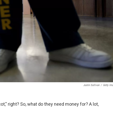
Justin Sullivan
/
Getty Im
cot," right? So, what do they need money for? A lot,