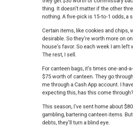
they get $30 worth of commissary back. 
thing. It doesn't matter if the other t
nothing. A five-pick is 15-to-1 odds, a 
Certain items, like cookies and chips, 
desirable. So they're worth more on on
house's favor. So each week I am left 
The rest, I sell.
For canteen bags, it's times one-and-a-
$75 worth of canteen. They go through 
me through a Cash App account. I have
expecting this, has this come through?
This season, I've sent home about $80
gambling, bartering canteen items. But
debts, they'll turn a blind eye.