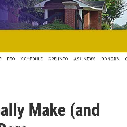
E
EEO
SCHEDULE
CPB INFO
ASU NEWS
DONORS
ally Make (and