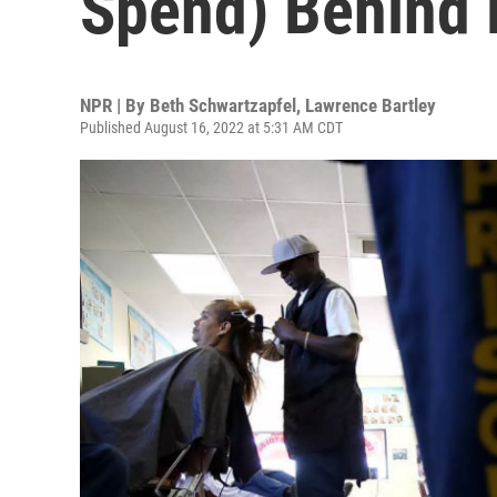
Spend) Behind 
NPR | By
Beth Schwartzapfel
,
Lawrence Bartley
Published August 16, 2022 at 5:31 AM CDT