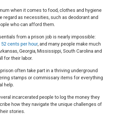
nimum when it comes to food, clothes and hygiene
e regard as necessities, such as deodorant and
eople who can afford them.
entials from a prison job is nearly impossible:
t
52 cents per hour
, and many people make much
 Arkansas, Georgia, Mississippi, South Carolina and
 for their labor.
prison often take part in a thriving underground
tering stamps or commissary items for everything
l help.
everal incarcerated people to log the money they
cribe how they navigate the unique challenges of
heir stories.