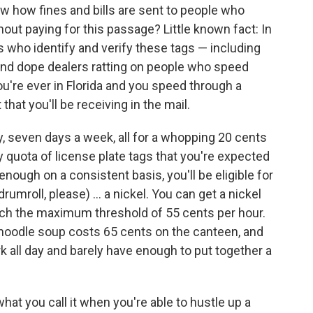
w how fines and bills are sent to people who
out paying for this passage? Little known fact: In
tes who identify and verify these tags — including
s and dope dealers ratting on people who speed
ou're ever in Florida and you speed through a
t that you'll be receiving in the mail.
, seven days a week, all for a whopping 20 cents
ly quota of license plate tags that you're expected
enough on a consistent basis, you'll be eligible for
rumroll, please) ... a nickel. You can get a nickel
each the maximum threshold of 55 cents per hour.
en noodle soup costs 65 cents on the canteen, and
rk all day and barely have enough to put together a
s what you call it when you're able to hustle up a