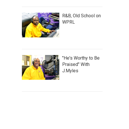
R&B, Old School on
WPRL
"He's Worthy to Be
Praised" With
J.Myles