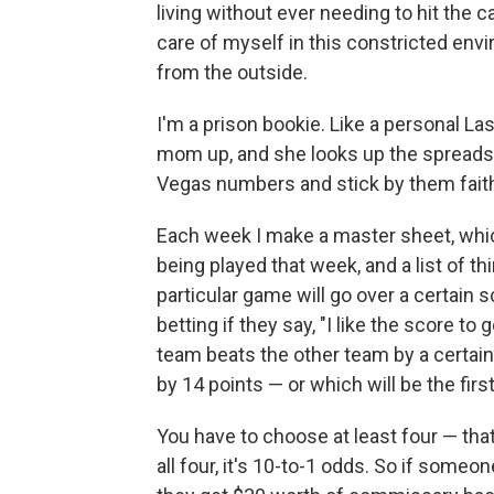
living without ever needing to hit the c
care of myself in this constricted envi
from the outside.
I'm a prison bookie. Like a personal Las
mom up, and she looks up the spreads
Vegas numbers and stick by them faith
Each week I make a master sheet, which
being played that week, and a list of thi
particular game will go over a certain 
betting if they say, "I like the score to g
team beats the other team by a certain 
by 14 points — or which will be the firs
You have to choose at least four — that'
all four, it's 10-to-1 odds. So if someon