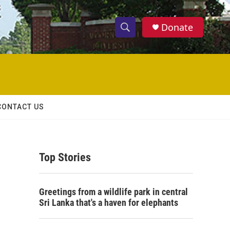
Donate
S
S
e
h
a
r
o
c
h
w
Q
CONTACT US
u
S
e
r
e
y
Top Stories
a
r
Greetings from a wildlife park in central
c
Sri Lanka that's a haven for elephants
h