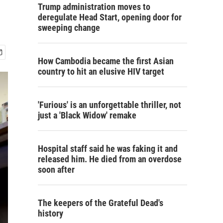
Trump administration moves to
deregulate Head Start, opening door for
sweeping change
How Cambodia became the first Asian
country to hit an elusive HIV target
'Furious' is an unforgettable thriller, not
just a 'Black Widow' remake
Hospital staff said he was faking it and
released him. He died from an overdose
soon after
The keepers of the Grateful Dead's
history