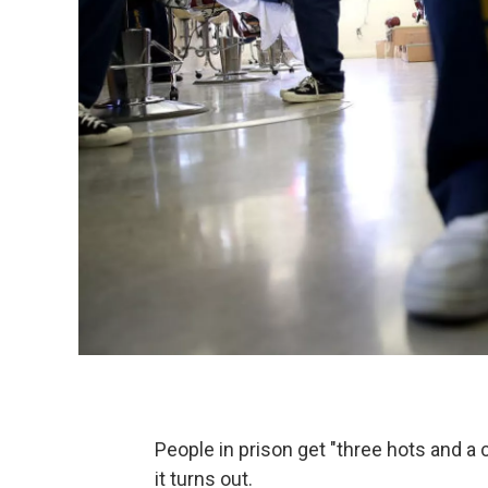
People in prison get "three hots and a 
it turns out.