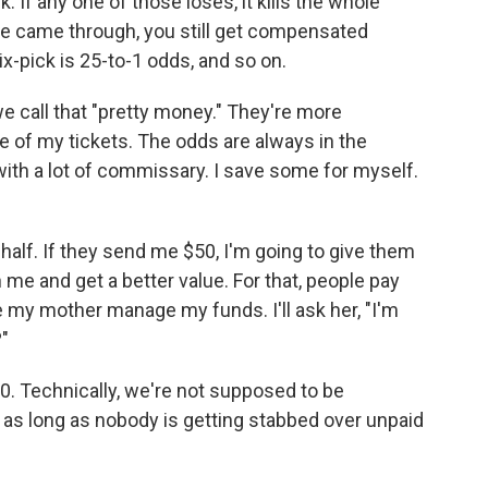
If any one of those loses, it kills the whole
hree came through, you still get compensated
six-pick is 25-to-1 odds, and so on.
we call that "pretty money." They're more
e of my tickets. The odds are always in the
with a lot of commissary. I save some for myself.
half. If they send me $50, I'm going to give them
me and get a better value. For that, people pay
 my mother manage my funds. I'll ask her, "I'm
"
0. Technically, we're not supposed to be
 as long as nobody is getting stabbed over unpaid