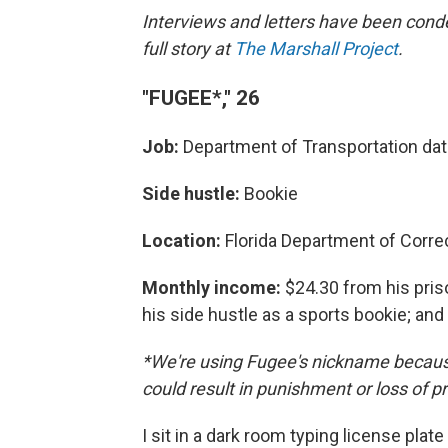
Interviews and letters have been conde
full story at
The Marshall Project
.
"FUGEE*," 26
Job:
Department of Transportation dat
Side hustle:
Bookie
Location:
Florida Department of Corre
Monthly income:
$24.30 from his pri
his side hustle as a sports bookie; an
*We're using Fugee's nickname because
could result in punishment or loss of pr
I sit in a dark room typing license plate