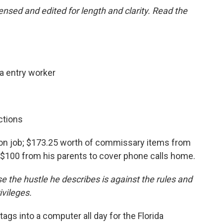
nsed and edited for length and clarity. Read the
a entry worker
ctions
son job; $173.25 worth of commissary items from
d $100 from his parents to cover phone calls home.
 the hustle he describes is against the rules and
ivileges.
 tags into a computer all day for the Florida