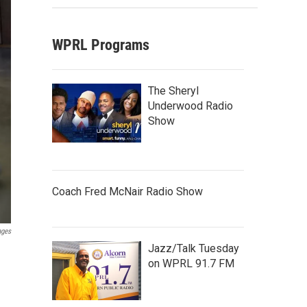
WPRL Programs
The Sheryl
Underwood Radio
Show
Coach Fred McNair Radio Show
ages
Jazz/Talk Tuesday
on WPRL 91.7 FM