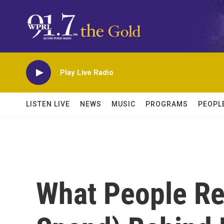
Skip to main content
Play Live Radio
LISTEN LIVE
NEWS
MUSIC
PROGRAMS
PEOPL
What People Re