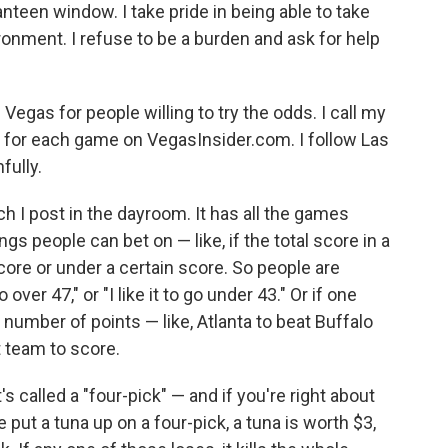
anteen window. I take pride in being able to take
ronment. I refuse to be a burden and ask for help
 Vegas for people willing to try the odds. I call my
 for each game on VegasInsider.com. I follow Las
fully.
 I post in the dayroom. It has all the games
ngs people can bet on — like, if the total score in a
score or under a certain score. So people are
o over 47," or "I like it to go under 43." Or if one
number of points — like, Atlanta to beat Buffalo
t team to score.
s called a "four-pick" — and if you're right about
e put a tuna up on a four-pick, a tuna is worth $3,