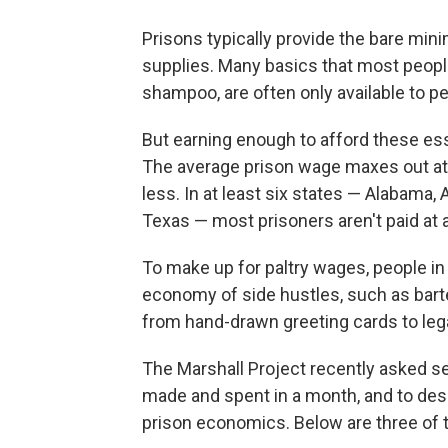
Prisons typically provide the bare mi
supplies. Many basics that most peopl
shampoo, are often only available to p
But earning enough to afford these ess
The average prison wage maxes out a
less. In at least six states — Alabama,
Texas — most prisoners aren't paid at all
To make up for paltry wages, people in 
economy of side hustles, such as bar
from hand-drawn greeting cards to lega
The Marshall Project recently asked s
made and spent in a month, and to des
prison economics. Below are three of t