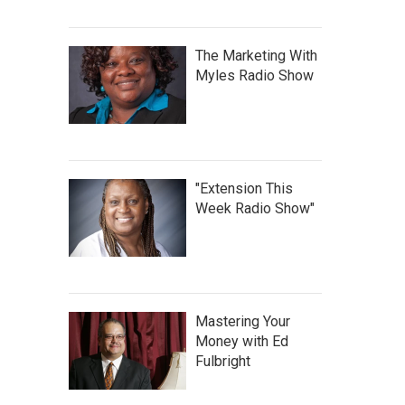
The Marketing With
Myles Radio Show
"Extension This
Week Radio Show"
Mastering Your
Money with Ed
Fulbright