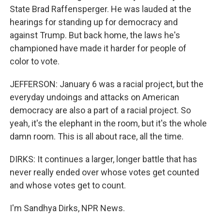
State Brad Raffensperger. He was lauded at the
hearings for standing up for democracy and
against Trump. But back home, the laws he's
championed have made it harder for people of
color to vote.
JEFFERSON: January 6 was a racial project, but the
everyday undoings and attacks on American
democracy are also a part of a racial project. So
yeah, it's the elephant in the room, but it's the whole
damn room. This is all about race, all the time.
DIRKS: It continues a larger, longer battle that has
never really ended over whose votes get counted
and whose votes get to count.
I'm Sandhya Dirks, NPR News.