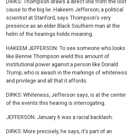
DIRKS: Thompson draws a direct line from the lost
cause to the big lie. Hakeem Jefferson, a political
scientist at Stanford, says Thompson's very
presence as an elder Black Southern man at the
helm of the hearings holds meaning.
HAKEEM JEFFERSON: To see someone who looks
like Bennie Thompson wield this amount of
institutional power against a person like Donald
Trump, who is awash in the markings of whiteness
and privilege and all that it affords.
DIRKS: Whiteness, Jefferson says, is at the center
of the events this hearing is interrogating.
JEFFERSON: January 6 was a racial backlash.
DIRKS: More precisely, he says, it's part of an