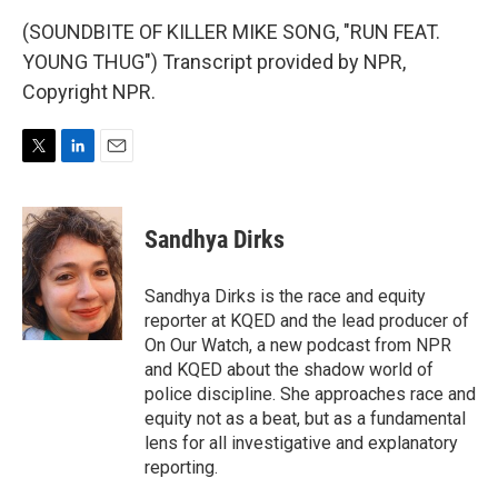
(SOUNDBITE OF KILLER MIKE SONG, "RUN FEAT.
YOUNG THUG") Transcript provided by NPR,
Copyright NPR.
T
L
E
w
i
m
i
n
a
t
k
i
Sandhya Dirks
t
e
l
e
d
r
I
Sandhya Dirks is the race and equity
n
reporter at KQED and the lead producer of
On Our Watch, a new podcast from NPR
and KQED about the shadow world of
police discipline. She approaches race and
equity not as a beat, but as a fundamental
lens for all investigative and explanatory
reporting.