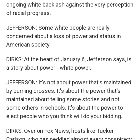
ongoing white backlash against the very perception
of racial progress.
JEFFERSON: Some white people are really
concerned about a loss of power and status in
American society.
DIRKS: At the heart of January 6, Jefferson says, is
a story about power - white power.
JEFFERSON: It's not about power that's maintained
by burning crosses. It's about the power that's
maintained about telling some stories and not
some others in schools. It's about the power to
elect people who you think will do your bidding.
DIRKS: Over on Fox News, hosts like Tucker
Carlson, who has peddled almost every conspiracy