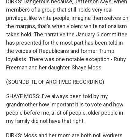
DIRKS: Dangerous because, Jefferson says, when
members of a group that still holds very real
privilege, like white people, imagine themselves on
the margins, that's when violent white nationalism
takes hold. The narrative the January 6 committee
has presented for the most part has been told in
the voices of Republicans and former Trump
loyalists. There was one notable exception - Ruby
Freeman and her daughter, Shaye Moss.
(SOUNDBITE OF ARCHIVED RECORDING)
SHAYE MOSS: I've always been told by my
grandmother how important it is to vote and how
people before me, a lot of people, older people in
my family did not have that right.
DIRKS: Moss and her mom are both poll workers