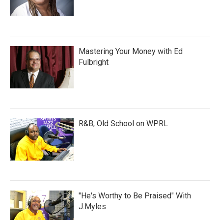
Mastering Your Money with Ed
Fulbright
R&B, Old School on WPRL
"He's Worthy to Be Praised" With
J.Myles