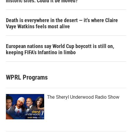
historic sites. Could it be moved?
Death is everywhere in the desert — it's where Claire
Vaye Watkins feels most alive
European nations say World Cup boycott is still on,
keeping FIFA's Infantino in limbo
WPRL Programs
The Sheryl Underwood Radio Show