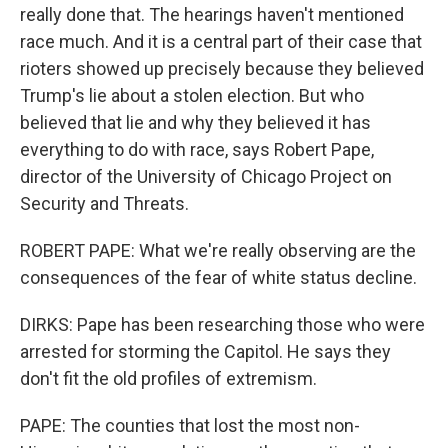
really done that. The hearings haven't mentioned
race much. And it is a central part of their case that
rioters showed up precisely because they believed
Trump's lie about a stolen election. But who
believed that lie and why they believed it has
everything to do with race, says Robert Pape,
director of the University of Chicago Project on
Security and Threats.
ROBERT PAPE: What we're really observing are the
consequences of the fear of white status decline.
DIRKS: Pape has been researching those who were
arrested for storming the Capitol. He says they
don't fit the old profiles of extremism.
PAPE: The counties that lost the most non-