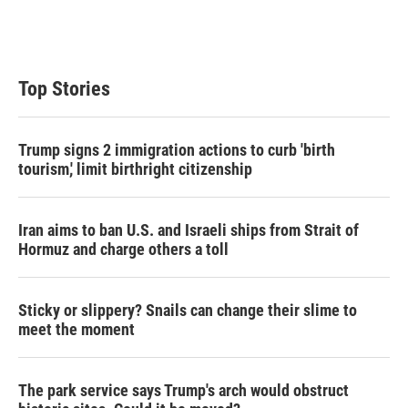
Top Stories
Trump signs 2 immigration actions to curb 'birth
tourism,' limit birthright citizenship
Iran aims to ban U.S. and Israeli ships from Strait of
Hormuz and charge others a toll
Sticky or slippery? Snails can change their slime to
meet the moment
The park service says Trump's arch would obstruct