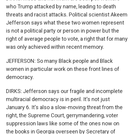
who Trump attacked by name, leading to death
threats and racist attacks. Political scientist Akeem
Jefferson says what these two women represent
is not a political party or person in power but the
right of average people to vote, a right that for many
was only achieved within recent memory.
JEFFERSON: So many Black people and Black
women in particular work on these front lines of
democracy.
DIRKS: Jefferson says our fragile and incomplete
multiracial democracy is in peril. It's not just
January 6. It's also a slow-moving threat from the
right, the Supreme Court, gerrymandering, voter
suppression laws like some of the ones now on
the books in Georgia overseen by Secretary of