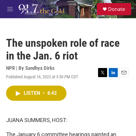
Skip to main content
S
Donate
e
M
a
e
r
n
c
u
h
The unspoken role of race
u
e
in the Jan. 6 riot
r
y
NPR | By
Sandhya Dirks
Published August 16, 2022 at 3:50 PM CDT
T
L
E
w
i
m
i
n
a
LISTEN
•
6:42
t
k
i
t
e
l
e
d
r
I
n
JUANA SUMMERS, HOST:
The January 6 committee hearings painted an