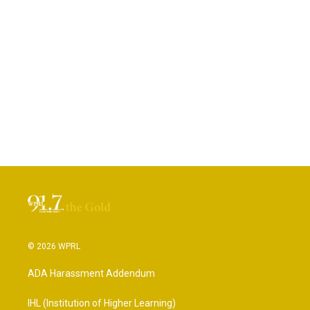
© 2026 WPRL
ADA Harassment Addendum
IHL (Institution of Higher Learning)