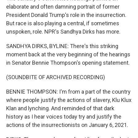
elaborate and often damning portrait of former
President Donald Trump's role in the insurrection.
But race is also playing a central, if sometimes
unspoken, role. NPR's Sandhya Dirks has more.
SANDHYA DIRKS, BYLINE: There's this striking
moment back at the very beginning of the hearings
in Senator Bennie Thompson's opening statement.
(SOUNDBITE OF ARCHIVED RECORDING)
BENNIE THOMPSON: I'm from a part of the country
where people justify the actions of slavery, Klu Klux
Klan and lynching. And reminded of that dark
history as I hear voices today try and justify the
actions of the insurrectionists on January 6, 2021.