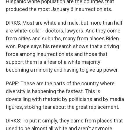
Hispanic white population are the counties that
produced the most January 6 insurrectionists.
DIRKS: Most are white and male, but more than half
are white-collar - doctors, lawyers. And they come
from cities and suburbs, many from places Biden
won. Pape says his research shows that a driving
force among insurrectionists and those that
support them is a fear of a white majority
becoming a minority and having to give up power.
PAPE: These are the parts of the country where
diversity is happening the fastest. This is
dovetailing with rhetoric by politicians and by media
figures, stoking fear about the great replacement.
DIRKS: To put it simply, they came from places that
used to be almost all white and aren't anymore.