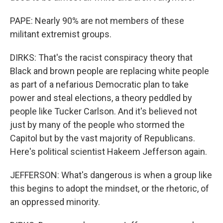
PAPE: Nearly 90% are not members of these
militant extremist groups.
DIRKS: That's the racist conspiracy theory that
Black and brown people are replacing white people
as part of a nefarious Democratic plan to take
power and steal elections, a theory peddled by
people like Tucker Carlson. And it's believed not
just by many of the people who stormed the
Capitol but by the vast majority of Republicans.
Here's political scientist Hakeem Jefferson again.
JEFFERSON: What's dangerous is when a group like
this begins to adopt the mindset, or the rhetoric, of
an oppressed minority.