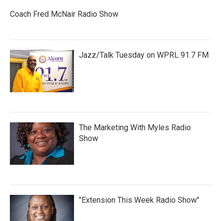
Coach Fred McNair Radio Show
Jazz/Talk Tuesday on WPRL 91.7 FM
The Marketing With Myles Radio
Show
"Extension This Week Radio Show"