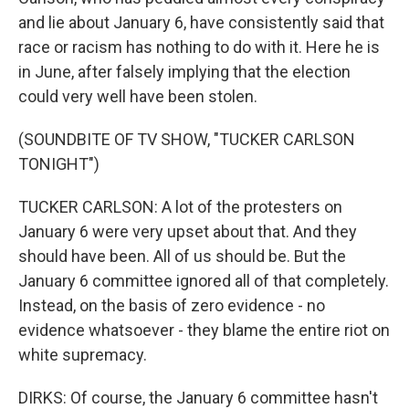
and lie about January 6, have consistently said that
race or racism has nothing to do with it. Here he is
in June, after falsely implying that the election
could very well have been stolen.
(SOUNDBITE OF TV SHOW, "TUCKER CARLSON
TONIGHT")
TUCKER CARLSON: A lot of the protesters on
January 6 were very upset about that. And they
should have been. All of us should be. But the
January 6 committee ignored all of that completely.
Instead, on the basis of zero evidence - no
evidence whatsoever - they blame the entire riot on
white supremacy.
DIRKS: Of course, the January 6 committee hasn't