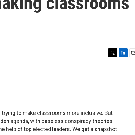
 making classrooms
T
L
E
w
i
m
i
n
a
t
k
i
t
e
l
e
d
r
I
n
e trying to make classrooms more inclusive. But
idden agenda, with baseless conspiracy theories
he help of top elected leaders. We get a snapshot