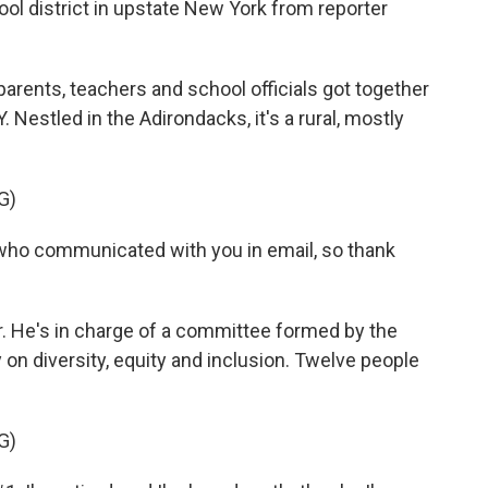
hool district in upstate New York from reporter
ents, teachers and school officials got together
. Nestled in the Adirondacks, it's a rural, mostly
G)
 who communicated with you in email, so thank
r. He's in charge of a committee formed by the
y on diversity, equity and inclusion. Twelve people
G)