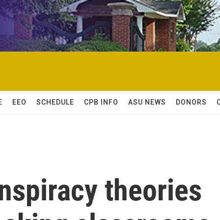
E
EEO
SCHEDULE
CPB INFO
ASU NEWS
DONORS
nspiracy theories