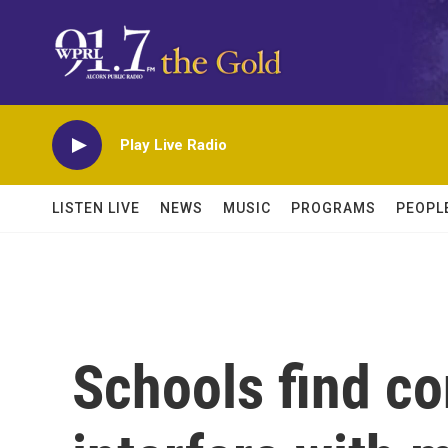
Skip to main content
Play Live Radio
LISTEN LIVE
NEWS
MUSIC
PROGRAMS
PEOPL
Schools find co