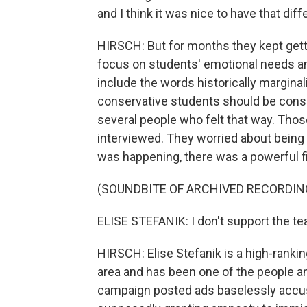
and I think it was nice to have that dif
HIRSCH: But for months they kept get
focus on students' emotional needs a
include the words historically marginal
conservative students should be consi
several people who felt that way. Thos
interviewed. They worried about being m
was happening, there was a powerful fi
(SOUNDBITE OF ARCHIVED RECORDIN
ELISE STEFANIK: I don't support the tea
HIRSCH: Elise Stefanik is a high-ranki
area and has been one of the people am
campaign posted ads baselessly accus