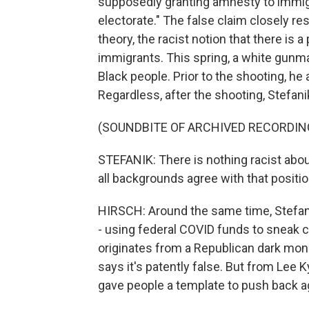
supposedly granting amnesty to immigr
electorate." The false claim closely 
theory, the racist notion that there is 
immigrants. This spring, a white gunman
Black people. Prior to the shooting, he
Regardless, after the shooting, Stefa
(SOUNDBITE OF ARCHIVED RECORDIN
STEFANIK: There is nothing racist about
all backgrounds agree with that positio
HIRSCH: Around the same time, Stefan
- using federal COVID funds to sneak cr
originates from a Republican dark mon
says it's patently false. But from Lee 
gave people a template to push back aga