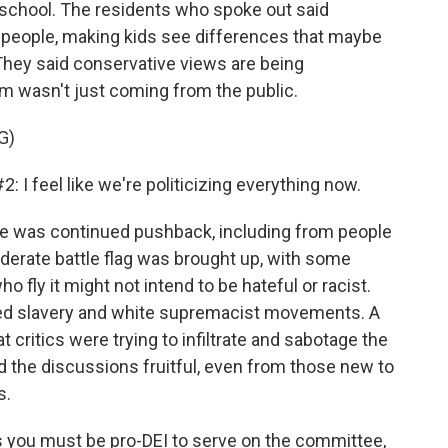
school. The residents who spoke out said
ng people, making kids see differences that maybe
They said conservative views are being
sm wasn't just coming from the public.
G)
feel like we're politicizing everything now.
e was continued pushback, including from people
derate battle flag was brought up, with some
ly it might not intend to be hateful or racist.
ted slavery and white supremacist movements. A
 critics were trying to infiltrate and sabotage the
 the discussions fruitful, even from those new to
s.
as you must be pro-DEI to serve on the committee,