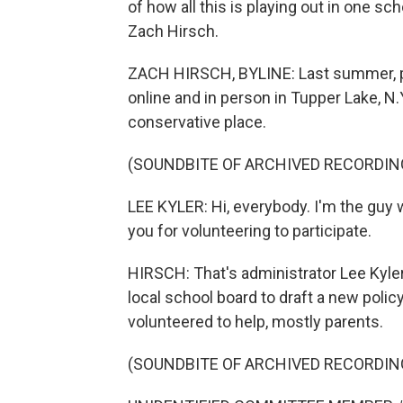
of how all this is playing out in one sc
Zach Hirsch.
ZACH HIRSCH, BYLINE: Last summer, par
online and in person in Tupper Lake, N.Y
conservative place.
(SOUNDBITE OF ARCHIVED RECORDIN
LEE KYLER: Hi, everybody. I'm the guy
you for volunteering to participate.
HIRSCH: That's administrator Lee Kyle
local school board to draft a new polic
volunteered to help, mostly parents.
(SOUNDBITE OF ARCHIVED RECORDIN