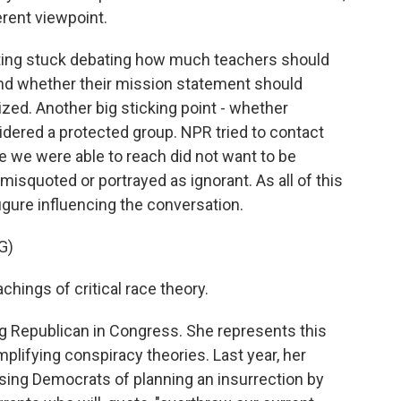
ferent viewpoint.
ting stuck debating how much teachers should
nd whether their mission statement should
ized. Another big sticking point - whether
dered a protected group. NPR tried to contact
e we were able to reach did not want to be
isquoted or portrayed as ignorant. As all of this
gure influencing the conversation.
G)
chings of critical race theory.
ng Republican in Congress. She represents this
plifying conspiracy theories. Last year, her
ing Democrats of planning an insurrection by