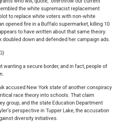
ants who will, quote, "overthrow our current
resembled the white supremacist replacement
a plot to replace white voters with non-white
 opened fire in a Buffalo supermarket, killing 10
 appears to have written about that same theory.
nik doubled down and defended her campaign ads.
G)
 wanting a secure border, and in fact, people of
n.
ik accused New York state of another conspiracy
itical race theory into schools. That claim
ey group, and the state Education Department
Kyler's perspective in Tupper Lake, the accusation
inst diversity initiatives.