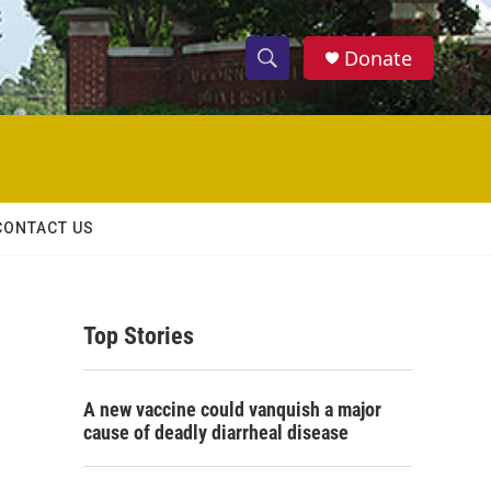
Donate
S
S
e
h
a
r
o
c
h
w
Q
CONTACT US
u
S
e
r
e
y
Top Stories
a
r
A new vaccine could vanquish a major
c
cause of deadly diarrheal disease
h