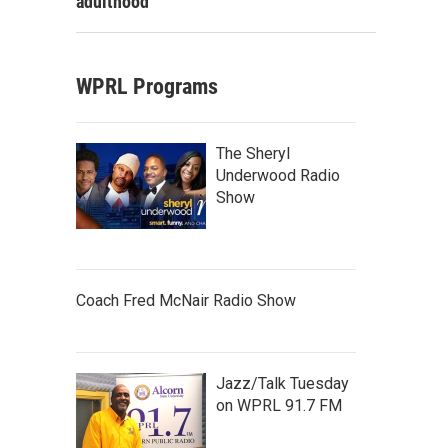
adulthood
WPRL Programs
The Sheryl
Underwood Radio
Show
Coach Fred McNair Radio Show
Jazz/Talk Tuesday
on WPRL 91.7 FM