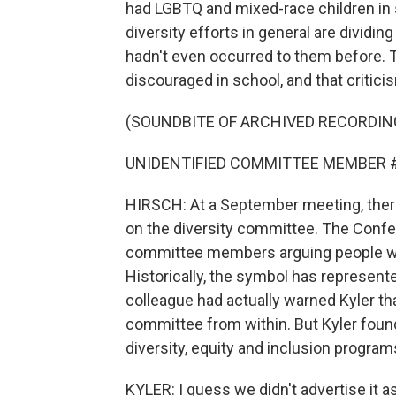
had LGBTQ and mixed-race children in 
diversity efforts in general are dividi
hadn't even occurred to them before. 
discouraged in school, and that critici
(SOUNDBITE OF ARCHIVED RECORDIN
UNIDENTIFIED COMMITTEE MEMBER #2: I 
HIRSCH: At a September meeting, ther
on the diversity committee. The Confe
committee members arguing people who f
Historically, the symbol has represen
colleague had actually warned Kyler that
committee from within. But Kyler found
diversity, equity and inclusion program
KYLER: I guess we didn't advertise it 