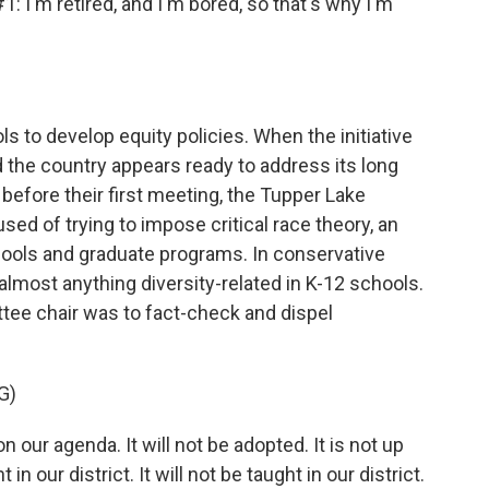
m retired, and I'm bored, so that's why I'm
s to develop equity policies. When the initiative
d the country appears ready to address its long
 before their first meeting, the Tupper Lake
d of trying to impose critical race theory, an
ools and graduate programs. In conservative
almost anything diversity-related in K-12 schools.
ittee chair was to fact-check and dispel
G)
on our agenda. It will not be adopted. It is not up
in our district. It will not be taught in our district.