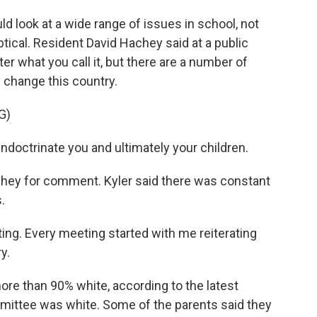
 look at a wide range of issues in school, not
tical. Resident David Hachey said at a public
r what you call it, but there are a number of
change this country.
G)
ndoctrinate you and ultimately your children.
ey for comment. Kyler said there was constant
.
ing. Every meeting started with me reiterating
y.
re than 90% white, according to the latest
mittee was white. Some of the parents said they