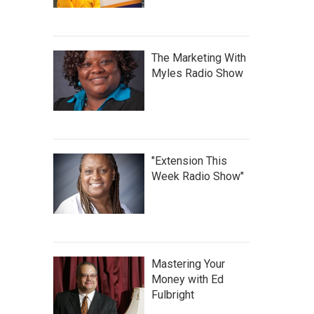
The Marketing With
Myles Radio Show
"Extension This
Week Radio Show"
Mastering Your
Money with Ed
Fulbright