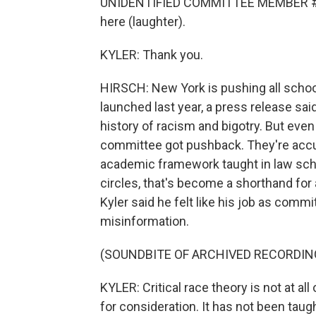
UNIDENTIFIED COMMITTEE MEMBER #1: I'
here (laughter).
KYLER: Thank you.
HIRSCH: New York is pushing all school
launched last year, a press release sai
history of racism and bigotry. But even
committee got pushback. They're accuse
academic framework taught in law sch
circles, that's become a shorthand for 
Kyler said he felt like his job as comm
misinformation.
(SOUNDBITE OF ARCHIVED RECORDIN
KYLER: Critical race theory is not at all 
for consideration. It has not been taught 