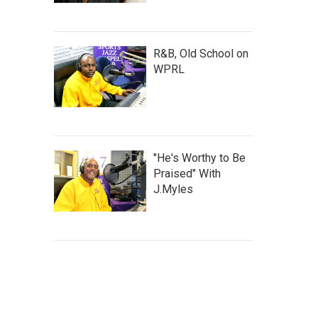
R&B, Old School on
WPRL
"He's Worthy to Be
Praised" With
J.Myles