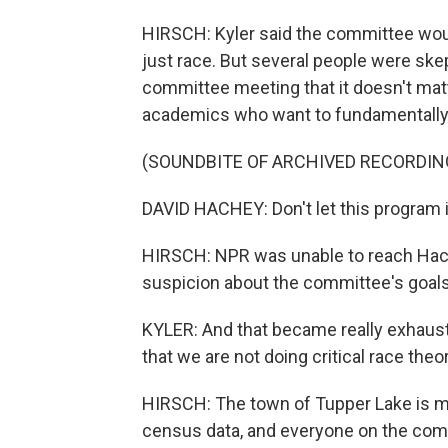
HIRSCH: Kyler said the committee would
just race. But several people were skep
committee meeting that it doesn't matte
academics who want to fundamentally 
(SOUNDBITE OF ARCHIVED RECORDIN
DAVID HACHEY: Don't let this program i
HIRSCH: NPR was unable to reach Hach
suspicion about the committee's goals
KYLER: And that became really exhaust
that we are not doing critical race theor
HIRSCH: The town of Tupper Lake is mo
census data, and everyone on the com