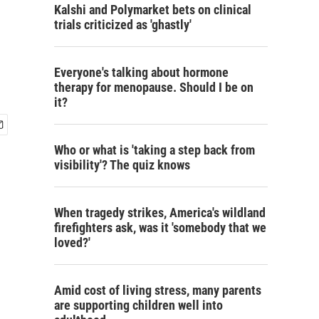
Kalshi and Polymarket bets on clinical
trials criticized as 'ghastly'
Everyone's talking about hormone
therapy for menopause. Should I be on
it?
Who or what is 'taking a step back from
visibility'? The quiz knows
When tragedy strikes, America's wildland
firefighters ask, was it 'somebody that we
loved?'
Amid cost of living stress, many parents
are supporting children well into