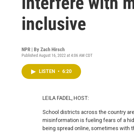
interfere with
inclusive
NPR | By
Zach Hirsch
Published August 16, 2022 at 4:06 AM CDT
LISTEN
•
6:20
LEILA FADEL, HOST:
School districts across the country ar
misinformation is fueling fears of a h
being spread online, sometimes with t