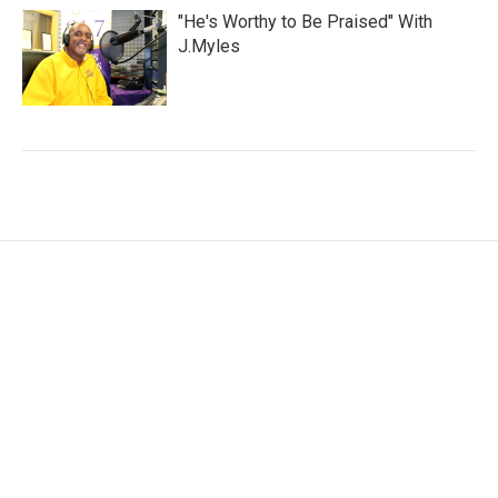
"He's Worthy to Be Praised" With
J.Myles