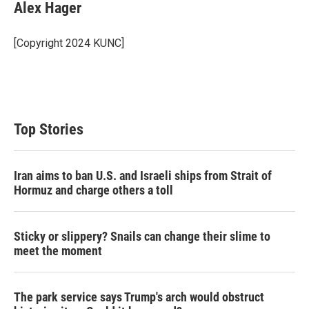
t
k
i
Alex Hager
t
e
l
e
d
r
I
[Copyright 2024 KUNC]
n
Top Stories
Iran aims to ban U.S. and Israeli ships from Strait of
Hormuz and charge others a toll
Sticky or slippery? Snails can change their slime to
meet the moment
The park service says Trump's arch would obstruct