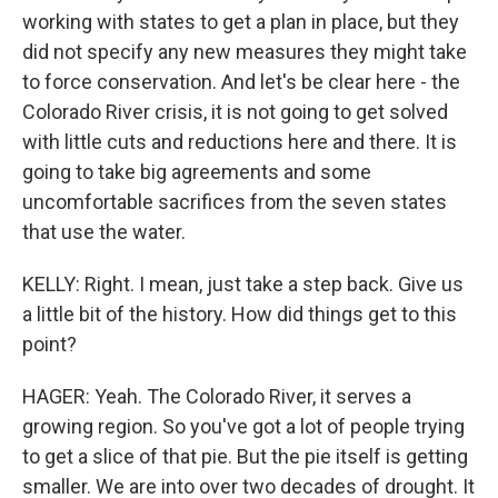
working with states to get a plan in place, but they
did not specify any new measures they might take
to force conservation. And let's be clear here - the
Colorado River crisis, it is not going to get solved
with little cuts and reductions here and there. It is
going to take big agreements and some
uncomfortable sacrifices from the seven states
that use the water.
KELLY: Right. I mean, just take a step back. Give us
a little bit of the history. How did things get to this
point?
HAGER: Yeah. The Colorado River, it serves a
growing region. So you've got a lot of people trying
to get a slice of that pie. But the pie itself is getting
smaller. We are into over two decades of drought. It