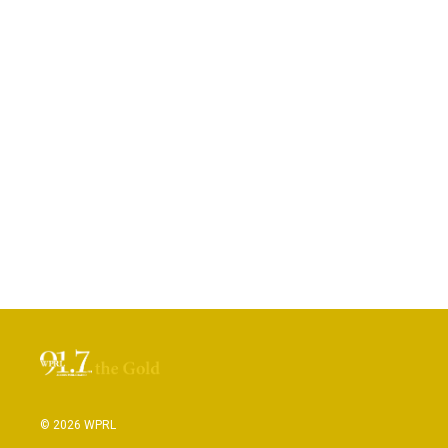
© 2026 WPRL