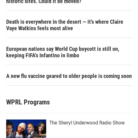
historic sites. Could it be moved?
Death is everywhere in the desert — it's where Claire
Vaye Watkins feels most alive
European nations say World Cup boycott is still on,
keeping FIFA's Infantino in limbo
A new flu vaccine geared to older people is coming soon
WPRL Programs
The Sheryl Underwood Radio Show