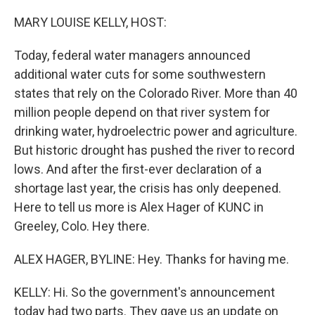
r
I
n
MARY LOUISE KELLY, HOST:
Today, federal water managers announced
additional water cuts for some southwestern
states that rely on the Colorado River. More than 40
million people depend on that river system for
drinking water, hydroelectric power and agriculture.
But historic drought has pushed the river to record
lows. And after the first-ever declaration of a
shortage last year, the crisis has only deepened.
Here to tell us more is Alex Hager of KUNC in
Greeley, Colo. Hey there.
ALEX HAGER, BYLINE: Hey. Thanks for having me.
KELLY: Hi. So the government's announcement
today had two parts. They gave us an update on