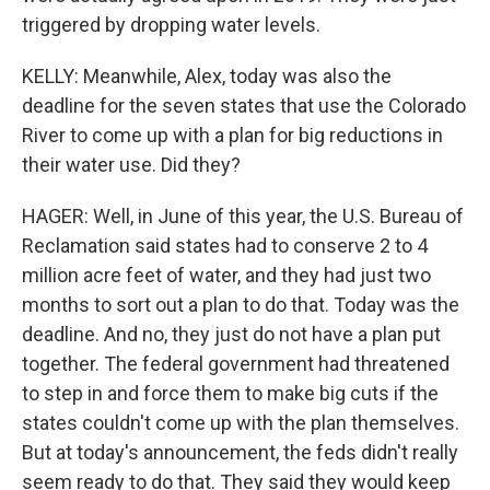
triggered by dropping water levels.
KELLY: Meanwhile, Alex, today was also the
deadline for the seven states that use the Colorado
River to come up with a plan for big reductions in
their water use. Did they?
HAGER: Well, in June of this year, the U.S. Bureau of
Reclamation said states had to conserve 2 to 4
million acre feet of water, and they had just two
months to sort out a plan to do that. Today was the
deadline. And no, they just do not have a plan put
together. The federal government had threatened
to step in and force them to make big cuts if the
states couldn't come up with the plan themselves.
But at today's announcement, the feds didn't really
seem ready to do that. They said they would keep