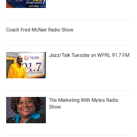
Coach Fred McNair Radio Show
Jazz/Talk Tuesday on WPRL 91.7 FM
The Marketing With Myles Radio
Show