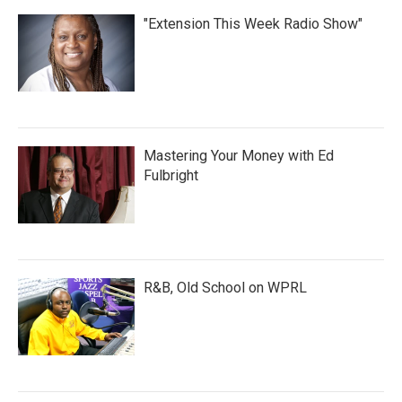
"Extension This Week Radio Show"
Mastering Your Money with Ed
Fulbright
R&B, Old School on WPRL