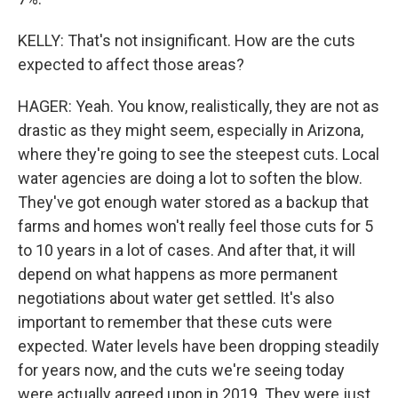
KELLY: That's not insignificant. How are the cuts
expected to affect those areas?
HAGER: Yeah. You know, realistically, they are not as
drastic as they might seem, especially in Arizona,
where they're going to see the steepest cuts. Local
water agencies are doing a lot to soften the blow.
They've got enough water stored as a backup that
farms and homes won't really feel those cuts for 5
to 10 years in a lot of cases. And after that, it will
depend on what happens as more permanent
negotiations about water get settled. It's also
important to remember that these cuts were
expected. Water levels have been dropping steadily
for years now, and the cuts we're seeing today
were actually agreed upon in 2019. They were just