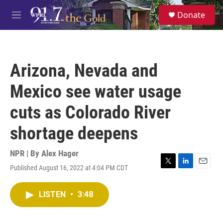
Skip to main content
S
Donate
e
M
a
e
r
n
c
u
h
Arizona, Nevada and
u
e
Mexico see water usage
r
y
cuts as Colorado River
shortage deepens
NPR | By
Alex Hager
Published August 16, 2022 at 4:04 PM CDT
T
L
E
w
i
m
i
n
a
LISTEN
•
3:48
t
k
i
t
e
l
e
d