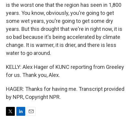
is the worst one that the region has seen in 1,800
years. You know, obviously, you're going to get
some wet years, you're going to get some dry
years. But this drought that we're in right now, it is
so bad because it's being accelerated by climate
change. It is warmer, it is drier, and there is less
water to go around.
KELLY: Alex Hager of KUNC reporting from Greeley
for us. Thank you, Alex.
HAGER: Thanks for having me. Transcript provided
by NPR, Copyright NPR.
T
L
E
w
i
m
i
n
a