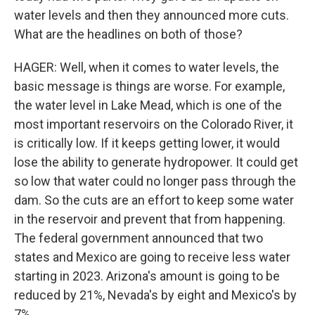
water levels and then they announced more cuts.
What are the headlines on both of those?
HAGER: Well, when it comes to water levels, the
basic message is things are worse. For example,
the water level in Lake Mead, which is one of the
most important reservoirs on the Colorado River, it
is critically low. If it keeps getting lower, it would
lose the ability to generate hydropower. It could get
so low that water could no longer pass through the
dam. So the cuts are an effort to keep some water
in the reservoir and prevent that from happening.
The federal government announced that two
states and Mexico are going to receive less water
starting in 2023. Arizona's amount is going to be
reduced by 21%, Nevada's by eight and Mexico's by
7%.