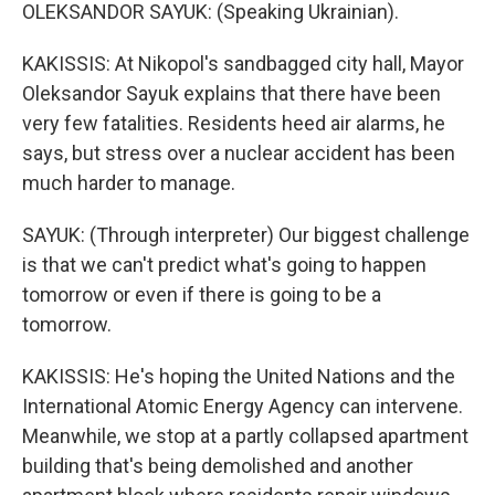
OLEKSANDOR SAYUK: (Speaking Ukrainian).
KAKISSIS: At Nikopol's sandbagged city hall, Mayor
Oleksandor Sayuk explains that there have been
very few fatalities. Residents heed air alarms, he
says, but stress over a nuclear accident has been
much harder to manage.
SAYUK: (Through interpreter) Our biggest challenge
is that we can't predict what's going to happen
tomorrow or even if there is going to be a
tomorrow.
KAKISSIS: He's hoping the United Nations and the
International Atomic Energy Agency can intervene.
Meanwhile, we stop at a partly collapsed apartment
building that's being demolished and another