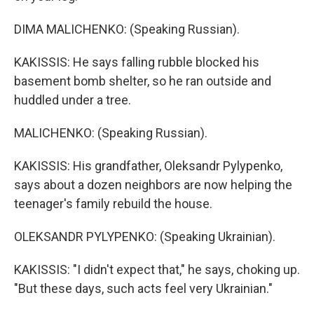
DIMA MALICHENKO: (Speaking Russian).
KAKISSIS: He says falling rubble blocked his
basement bomb shelter, so he ran outside and
huddled under a tree.
MALICHENKO: (Speaking Russian).
KAKISSIS: His grandfather, Oleksandr Pylypenko,
says about a dozen neighbors are now helping the
teenager's family rebuild the house.
OLEKSANDR PYLYPENKO: (Speaking Ukrainian).
KAKISSIS: "I didn't expect that," he says, choking up.
"But these days, such acts feel very Ukrainian."