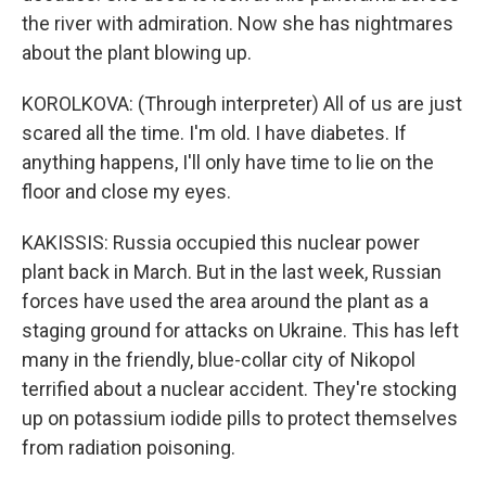
the river with admiration. Now she has nightmares
about the plant blowing up.
KOROLKOVA: (Through interpreter) All of us are just
scared all the time. I'm old. I have diabetes. If
anything happens, I'll only have time to lie on the
floor and close my eyes.
KAKISSIS: Russia occupied this nuclear power
plant back in March. But in the last week, Russian
forces have used the area around the plant as a
staging ground for attacks on Ukraine. This has left
many in the friendly, blue-collar city of Nikopol
terrified about a nuclear accident. They're stocking
up on potassium iodide pills to protect themselves
from radiation poisoning.