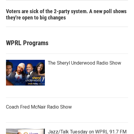
Voters are sick of the 2-party system. A new poll shows
they're open to big changes
WPRL Programs
The Sheryl Underwood Radio Show
Coach Fred McNair Radio Show
Jazz/Talk Tuesday on WPRL 91.7 FM