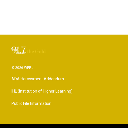
© 2026 WPRL
ADA Harassment Addendum
IHL (Institution of Higher Learning)
Public File Information