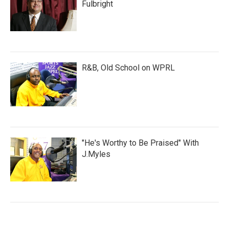
Fulbright
R&B, Old School on WPRL
"He's Worthy to Be Praised" With
J.Myles