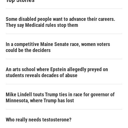
Some disabled people want to advance their careers.
They say Medicaid rules stop them
In a competitive Maine Senate race, women voters
could be the deciders
An arts school where Epstein allegedly preyed on
students reveals decades of abuse
Mike Lindell touts Trump ties in race for governor of
Minnesota, where Trump has lost
Who really needs testosterone?