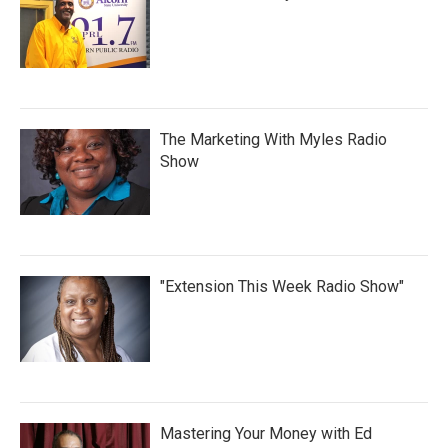
The Marketing With Myles Radio
Show
"Extension This Week Radio Show"
Mastering Your Money with Ed