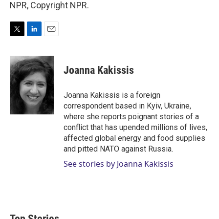
NPR, Copyright NPR.
T
L
E
w
i
m
i
n
a
t
k
i
Joanna Kakissis
t
e
l
e
d
r
I
Joanna Kakissis is a foreign
n
correspondent based in Kyiv, Ukraine,
where she reports poignant stories of a
conflict that has upended millions of lives,
affected global energy and food supplies
and pitted NATO against Russia.
See stories by Joanna Kakissis
Top Stories