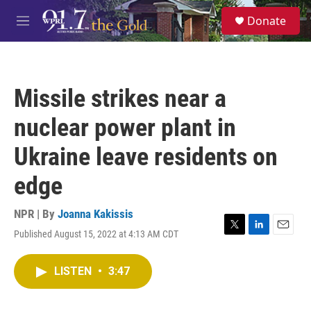
Skip to main content
S
Donate
e
M
a
e
r
n
c
u
h
Missile strikes near a
u
e
nuclear power plant in
r
y
Ukraine leave residents on
edge
NPR | By
Joanna Kakissis
Published August 15, 2022 at 4:13 AM CDT
T
L
E
w
i
m
i
n
a
LISTEN
•
3:47
t
k
i
t
e
l
e
d