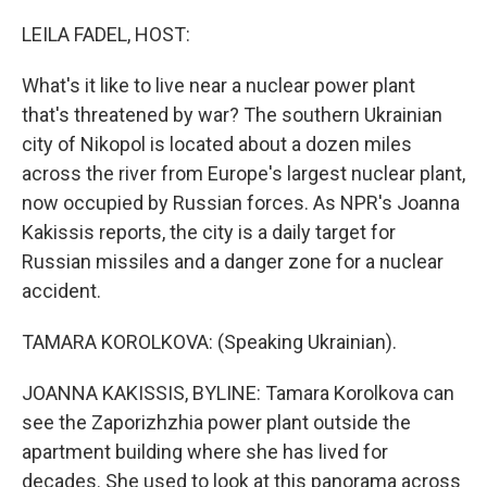
r
I
n
LEILA FADEL, HOST:
What's it like to live near a nuclear power plant
that's threatened by war? The southern Ukrainian
city of Nikopol is located about a dozen miles
across the river from Europe's largest nuclear plant,
now occupied by Russian forces. As NPR's Joanna
Kakissis reports, the city is a daily target for
Russian missiles and a danger zone for a nuclear
accident.
TAMARA KOROLKOVA: (Speaking Ukrainian).
JOANNA KAKISSIS, BYLINE: Tamara Korolkova can
see the Zaporizhzhia power plant outside the
apartment building where she has lived for
decades. She used to look at this panorama across