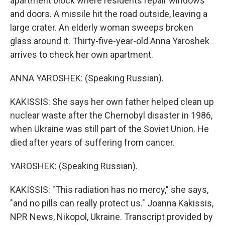
apartment block where residents repair windows
and doors. A missile hit the road outside, leaving a
large crater. An elderly woman sweeps broken
glass around it. Thirty-five-year-old Anna Yaroshek
arrives to check her own apartment.
ANNA YAROSHEK: (Speaking Russian).
KAKISSIS: She says her own father helped clean up
nuclear waste after the Chernobyl disaster in 1986,
when Ukraine was still part of the Soviet Union. He
died after years of suffering from cancer.
YAROSHEK: (Speaking Russian).
KAKISSIS: "This radiation has no mercy," she says,
"and no pills can really protect us." Joanna Kakissis,
NPR News, Nikopol, Ukraine. Transcript provided by