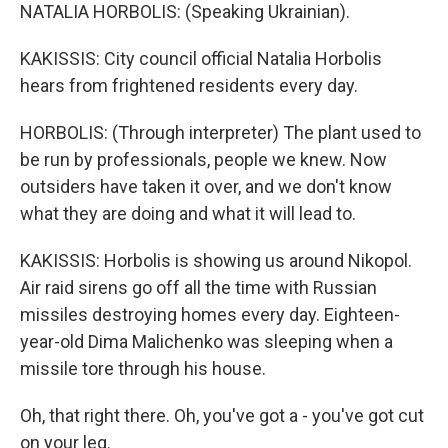
NATALIA HORBOLIS: (Speaking Ukrainian).
KAKISSIS: City council official Natalia Horbolis
hears from frightened residents every day.
HORBOLIS: (Through interpreter) The plant used to
be run by professionals, people we knew. Now
outsiders have taken it over, and we don't know
what they are doing and what it will lead to.
KAKISSIS: Horbolis is showing us around Nikopol.
Air raid sirens go off all the time with Russian
missiles destroying homes every day. Eighteen-
year-old Dima Malichenko was sleeping when a
missile tore through his house.
Oh, that right there. Oh, you've got a - you've got cut
on your leg.