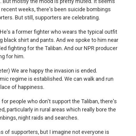
s. But mostly the mood is pretty muted. It seems
In recent weeks, there's been suicide bombings
ters. But still, supporters are celebrating.
's a former fighter who wears the typical outfit
long black shirt and pants. And we spoke to him near
led fighting for the Taliban. And our NPR producer
ng for him.
r) We are happy the invasion is ended.
amic regime is established. We can walk and run
place of happiness.
for people who don't support the Taliban, there's
d, particularly in rural areas which really bore the
ombings, night raids and searches.
s of supporters, but I imagine not everyone is