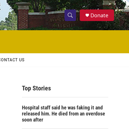
Donate
S
S
e
h
a
r
o
c
h
w
Q
CONTACT US
u
S
e
r
e
y
Top Stories
a
r
Hospital staff said he was faking it and
c
released him. He died from an overdose
soon after
h