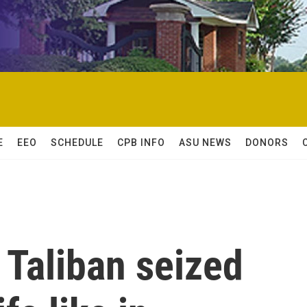
E
EEO
SCHEDULE
CPB INFO
ASU NEWS
DONORS
e Taliban seized