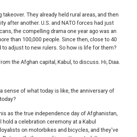
 takeover. They already held rural areas, and then
ty after another. U.S. and NATO forces had just
icans, the compelling drama one year ago was an
more than 100,000 people. Since then, close to 40
to adjust to new rulers. So how is life for them?
om the Afghan capital, Kabul, to discuss. Hi, Diaa.
a sense of what today is like, the anniversary of
 today?
this as the true independence day of Afghanistan,
l hold a celebration ceremony at a Kabul
 loyalists on motorbikes and bicycles, and they've