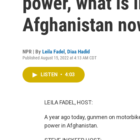
power, what is li
Afghanistan n
NPR | By
Leila Fadel
,
Diaa Hadid
Published August 15, 2022 at 4:13 AM CDT
LISTEN
•
4:03
LEILA FADEL, HOST:
A year ago today, gunmen on motorbikes
power in Afghanistan.