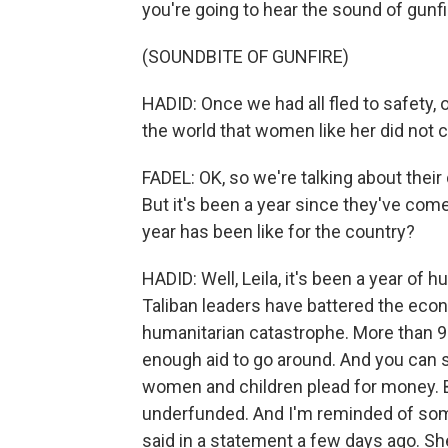
you're going to hear the sound of gunfi
(SOUNDBITE OF GUNFIRE)
HADID: Once we had all fled to safety,
the world that women like her did not 
FADEL: OK, so we're talking about their d
But it's been a year since they've com
year has been like for the country?
HADID: Well, Leila, it's been a year of
Taliban leaders have battered the eco
humanitarian catastrophe. More than 9
enough aid to go around. And you can s
women and children plead for money. But
underfunded. And I'm reminded of so
said in a statement a few days ago. Sh