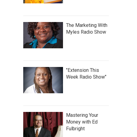
The Marketing With
Myles Radio Show
"Extension This
Week Radio Show"
Mastering Your
Money with Ed
Fulbright