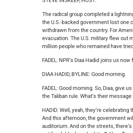
STEVE INSKEEP, HOST:
The radical group completed a lightning
the U.S.-backed government lost one ci
withdrawn from the country. For Amer
evacuation. The U.S. military flew out 
million people who remained have tried 
FADEL: NPR's Diaa Hadid joins us now fr
DIAA HADID, BYLINE: Good morning.
FADEL: Good morning. So, Diaa, give us 
the Taliban rule. What's their message
HADID: Well, yeah, they're celebrating 
And this afternoon, the government wil
auditorium. And on the streets, there's