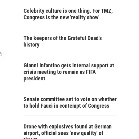
Celebrity culture is one thing. For TMZ,
Congress is the new 'reality show'
The keepers of the Grateful Dead's
history
Gianni Infantino gets internal support at
crisis meeting to remain as FIFA
president
Senate committee set to vote on whether
to hold Fauci in contempt of Congress
Drone with explosives found at German
airport, official sees 'new quality' of