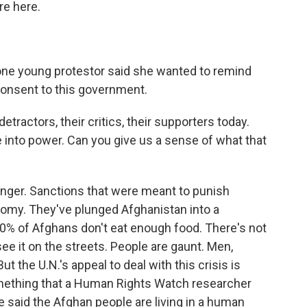
re here.
 one young protestor said she wanted to remind
consent to this government.
etractors, their critics, their supporters today.
e into power. Can you give us a sense of what that
 hunger. Sanctions that were meant to punish
nomy. They've plunged Afghanistan into a
0% of Afghans don't eat enough food. There's not
ee it on the streets. People are gaunt. Men,
 the U.N.'s appeal to deal with this crisis is
mething that a Human Rights Watch researcher
e said the Afghan people are living in a human