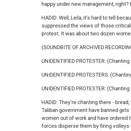
happy under new management, right? H
HADID: Well, Leila, it's hard to tell be
suppressed the views of those critical t
protest. It was about two dozen wome
(SOUNDBITE OF ARCHIVED RECORDIN
UNIDENTIFIED PROTESTER: (Chanting i
UNIDENTIFIED PROTESTERS: (Chanting 
UNIDENTIFIED PROTESTER: (Chanting i
HADID: They're chanting there - bread,
Taliban government have banned girls
women out of work and have ordered t
forces disperse them by firing volleys 