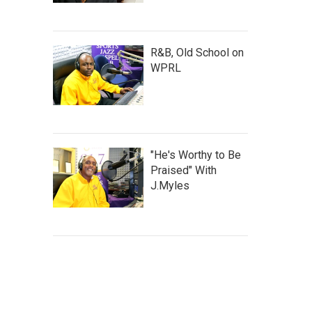
R&B, Old School on
WPRL
"He's Worthy to Be
Praised" With
J.Myles