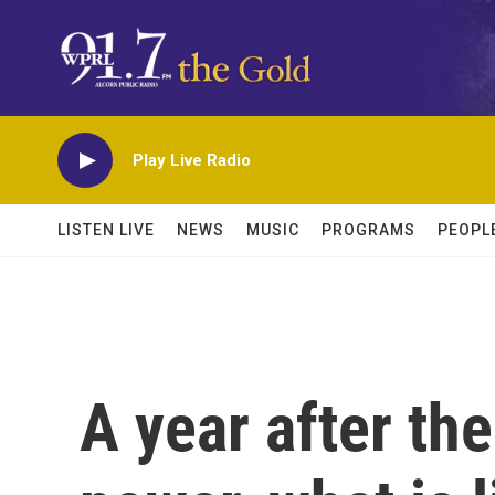
Skip to main content
Play Live Radio
LISTEN LIVE
NEWS
MUSIC
PROGRAMS
PEOPL
A year after th