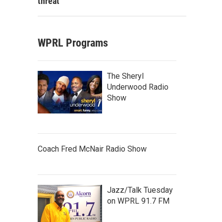
threat
WPRL Programs
The Sheryl
Underwood Radio
Show
Coach Fred McNair Radio Show
Jazz/Talk Tuesday
on WPRL 91.7 FM