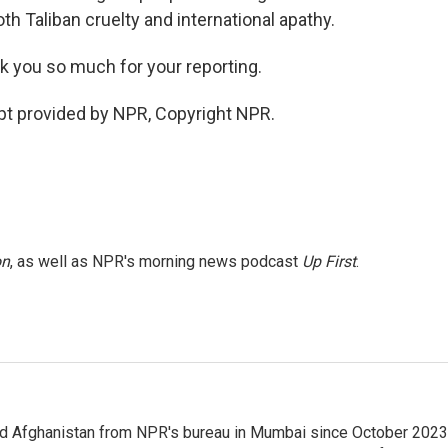
th Taliban cruelty and international apathy.
k you so much for your reporting.
ipt provided by NPR, Copyright NPR.
on
, as well as NPR's morning news podcast
Up First
.
nd Afghanistan from NPR's bureau in Mumbai since October 2023