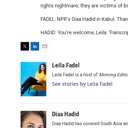
rights nightmare; they are victims of bo
FADEL: NPR's Diaa Hadid in Kabul. Than
HADID: You're welcome, Leila. Transcr
T
L
E
w
i
m
i
n
a
Leila Fadel
t
k
i
Leila Fadel is a host of
Morning Editi
t
e
l
e
d
See stories by Leila Fadel
r
I
n
Diaa Hadid
Diaa Hadid has covered South Asia a