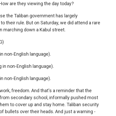
ow are they viewing the day today?
cause the Taliban government has largely
o their rule. But on Saturday, we did attend a rare
n marching down a Kabul street.
G)
n non-English language).
in non-English language).
n non-English language).
 work, freedom. And that's a reminder that the
 from secondary school, informally pushed most
hem to cover up and stay home. Taliban security
of bullets over their heads. And just a warning -