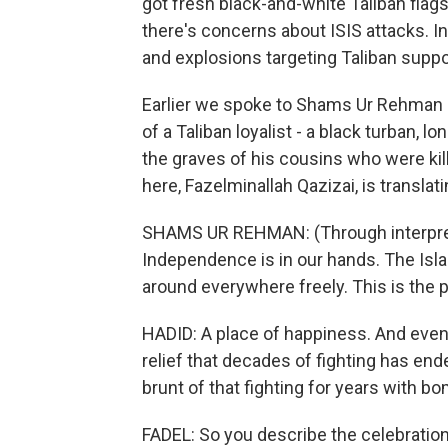
got fresh black-and-white Taliban flag
there's concerns about ISIS attacks. 
and explosions targeting Taliban suppor
Earlier we spoke to Shams Ur Rehman He
of a Taliban loyalist - a black turban, 
the graves of his cousins who were kil
here, Fazelminallah Qazizai, is translati
SHAMS UR REHMAN: (Through interprete
Independence is in our hands. The Isl
around everywhere freely. This is the 
HADID: A place of happiness. And even 
relief that decades of fighting has ende
brunt of that fighting for years with b
FADEL: So you describe the celebration