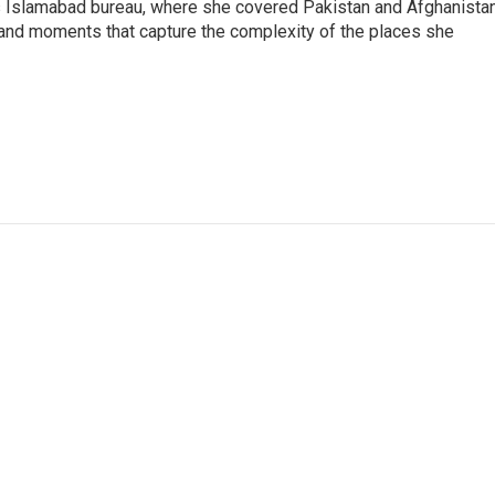
s Islamabad bureau, where she covered Pakistan and Afghanistan
 and moments that capture the complexity of the places she