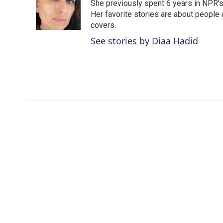
She previously spent 6 years in NPR'
Her favorite stories are about people
covers.
See stories by Diaa Hadid