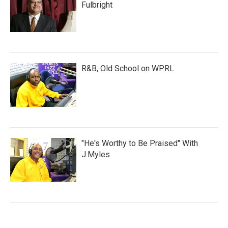
Fulbright
R&B, Old School on WPRL
"He's Worthy to Be Praised" With
J.Myles