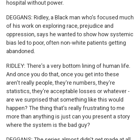
hospital without power.
DEGGANS: Ridley, a Black man who's focused much
of his work on exploring race, prejudice and
oppression, says he wanted to show how systemic
bias led to poor, often non-white patients getting
abandoned.
RIDLEY: There's a very bottom lining of human life.
And once you do that, once you get into these
aren't really people, they're numbers, they're
statistics, they're acceptable losses or whatever -
are we surprised that something like this would
happen? The thing that's really frustrating to me
more than anything is just can you present a story
where the system is the bad guy?
DEGGANS: The series almost didn't get made at all.