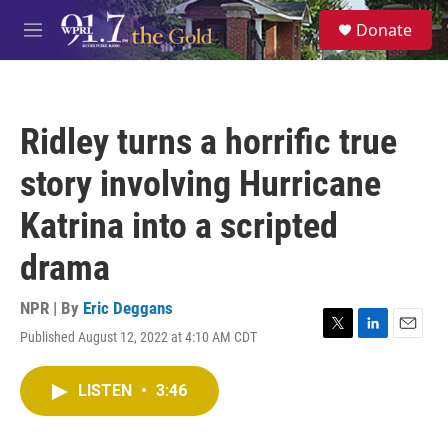
Skip to main content
S
Donate
e
M
a
e
r
n
c
u
h
Ridley turns a horrific true
u
e
story involving Hurricane
r
y
Katrina into a scripted
drama
NPR | By
Eric Deggans
Published August 12, 2022 at 4:10 AM CDT
T
L
E
w
i
m
i
n
a
LISTEN
•
3:46
t
k
i
t
e
l
e
d