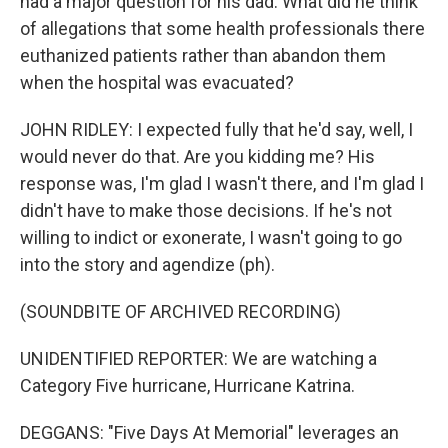
had a major question for his dad. What did he think
of allegations that some health professionals there
euthanized patients rather than abandon them
when the hospital was evacuated?
JOHN RIDLEY: I expected fully that he'd say, well, I
would never do that. Are you kidding me? His
response was, I'm glad I wasn't there, and I'm glad I
didn't have to make those decisions. If he's not
willing to indict or exonerate, I wasn't going to go
into the story and agendize (ph).
(SOUNDBITE OF ARCHIVED RECORDING)
UNIDENTIFIED REPORTER: We are watching a
Category Five hurricane, Hurricane Katrina.
DEGGANS: "Five Days At Memorial" leverages an