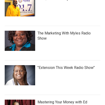
The Marketing With Myles Radio
Show
"Extension This Week Radio Show"
Mastering Your Money with Ed