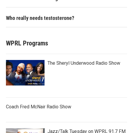
Who really needs testosterone?
WPRL Programs
The Sheryl Underwood Radio Show
Coach Fred McNair Radio Show
Jazz/Talk Tuesday on WPRL 91.7 FM