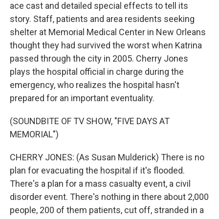
ace cast and detailed special effects to tell its
story. Staff, patients and area residents seeking
shelter at Memorial Medical Center in New Orleans
thought they had survived the worst when Katrina
passed through the city in 2005. Cherry Jones
plays the hospital official in charge during the
emergency, who realizes the hospital hasn't
prepared for an important eventuality.
(SOUNDBITE OF TV SHOW, "FIVE DAYS AT
MEMORIAL")
CHERRY JONES: (As Susan Mulderick) There is no
plan for evacuating the hospital if it's flooded.
There's a plan for a mass casualty event, a civil
disorder event. There's nothing in there about 2,000
people, 200 of them patients, cut off, stranded in a