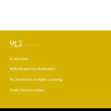
© 2026 WPRL
ADA Harassment Addendum
IHL (Institution of Higher Learning)
Public File Information