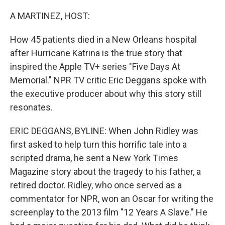
r
I
n
A MARTINEZ, HOST:
How 45 patients died in a New Orleans hospital
after Hurricane Katrina is the true story that
inspired the Apple TV+ series "Five Days At
Memorial." NPR TV critic Eric Deggans spoke with
the executive producer about why this story still
resonates.
ERIC DEGGANS, BYLINE: When John Ridley was
first asked to help turn this horrific tale into a
scripted drama, he sent a New York Times
Magazine story about the tragedy to his father, a
retired doctor. Ridley, who once served as a
commentator for NPR, won an Oscar for writing the
screenplay to the 2013 film "12 Years A Slave." He