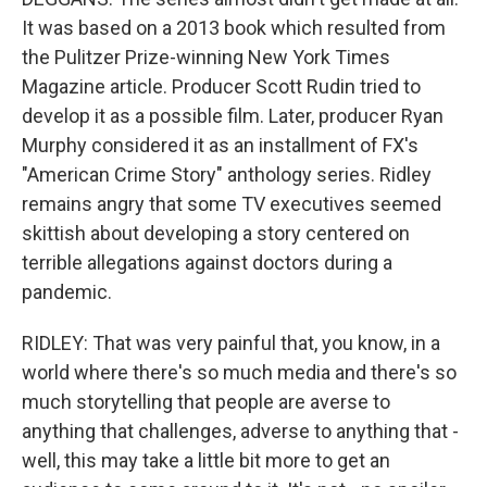
It was based on a 2013 book which resulted from
the Pulitzer Prize-winning New York Times
Magazine article. Producer Scott Rudin tried to
develop it as a possible film. Later, producer Ryan
Murphy considered it as an installment of FX's
"American Crime Story" anthology series. Ridley
remains angry that some TV executives seemed
skittish about developing a story centered on
terrible allegations against doctors during a
pandemic.
RIDLEY: That was very painful that, you know, in a
world where there's so much media and there's so
much storytelling that people are averse to
anything that challenges, adverse to anything that -
well, this may take a little bit more to get an