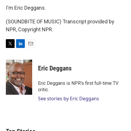
I'm Eric Deggans.
(SOUNDBITE OF MUSIC) Transcript provided by
NPR, Copyright NPR.
T
L
E
w
i
m
i
n
a
t
k
i
Eric Deggans
t
e
l
e
d
r
I
Eric Deggans is NPR's first full-time TV
n
critic.
See stories by Eric Deggans