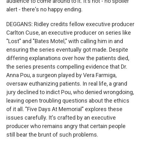
audience to come around to it. It's not - no spoiler
alert - there's no happy ending.
DEGGANS: Ridley credits fellow executive producer
Carlton Cuse, an executive producer on series like
"Lost" and "Bates Motel," with calling him in and
ensuring the series eventually got made. Despite
differing explanations over how the patients died,
the series presents compelling evidence that Dr.
Anna Pou, a surgeon played by Vera Farmiga,
oversaw euthanizing patients. In real life, a grand
jury declined to indict Pou, who denied wrongdoing,
leaving open troubling questions about the ethics
of it all. "Five Days At Memorial" explores these
issues carefully. It's crafted by an executive
producer who remains angry that certain people
still bear the brunt of such problems.