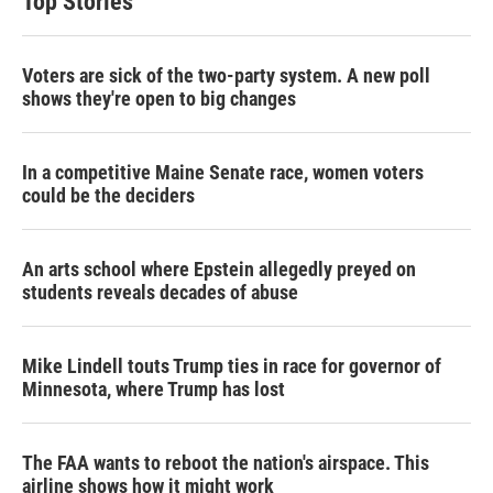
Top Stories
Voters are sick of the two-party system. A new poll
shows they're open to big changes
In a competitive Maine Senate race, women voters
could be the deciders
An arts school where Epstein allegedly preyed on
students reveals decades of abuse
Mike Lindell touts Trump ties in race for governor of
Minnesota, where Trump has lost
The FAA wants to reboot the nation's airspace. This
airline shows how it might work