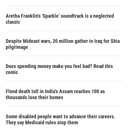
r
I
n
Aretha Franklin's 'Sparkle' soundtrack is a neglected
classic
Despite Mideast wars, 20 million gather in Iraq for Shia
pilgrimage
Does spending money make you feel bad? Read this
comic
Flood death toll in India's Assam reaches 100 as
thousands lose their homes
Some disabled people want to advance their careers.
They say Medicaid rules stop them