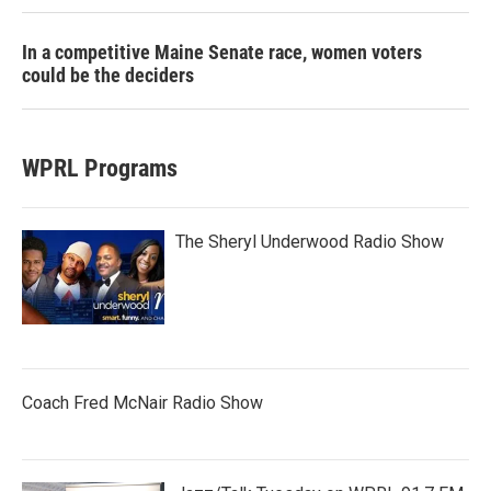
In a competitive Maine Senate race, women voters
could be the deciders
WPRL Programs
The Sheryl Underwood Radio Show
Coach Fred McNair Radio Show