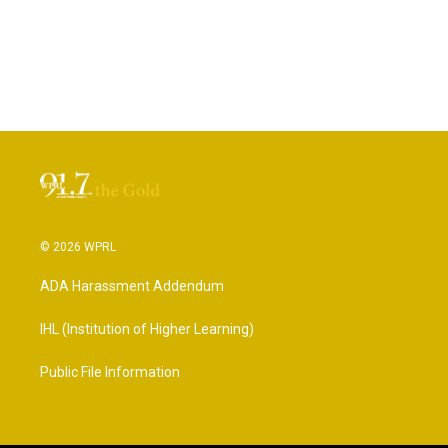
© 2026 WPRL
ADA Harassment Addendum
IHL (Institution of Higher Learning)
Public File Information