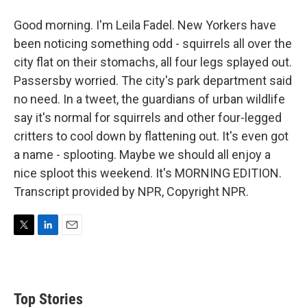
Good morning. I'm Leila Fadel. New Yorkers have
been noticing something odd - squirrels all over the
city flat on their stomachs, all four legs splayed out.
Passersby worried. The city's park department said
no need. In a tweet, the guardians of urban wildlife
say it's normal for squirrels and other four-legged
critters to cool down by flattening out. It's even got
a name - splooting. Maybe we should all enjoy a
nice sploot this weekend. It's MORNING EDITION.
Transcript provided by NPR, Copyright NPR.
T
L
E
w
i
m
i
n
a
t
k
i
t
e
l
Top Stories
e
d