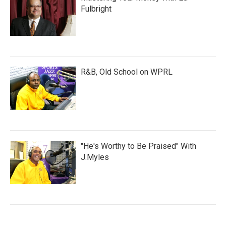
Fulbright
R&B, Old School on WPRL
"He's Worthy to Be Praised" With
J.Myles