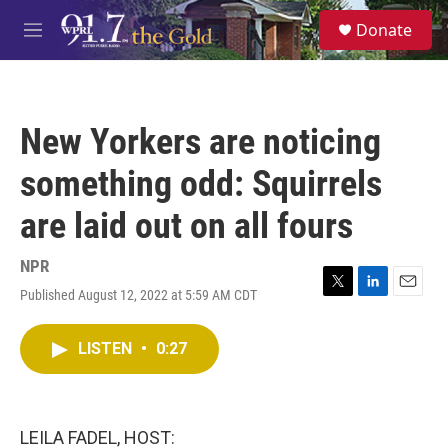
Skip to main content
S
Donate
e
M
a
e
r
n
c
u
h
New Yorkers are noticing
u
e
something odd: Squirrels
r
y
are laid out on all fours
NPR
Published August 12, 2022 at 5:59 AM CDT
T
L
E
w
i
m
i
n
a
LISTEN
•
0:27
t
k
i
t
e
l
e
d
r
I
n
LEILA FADEL, HOST: