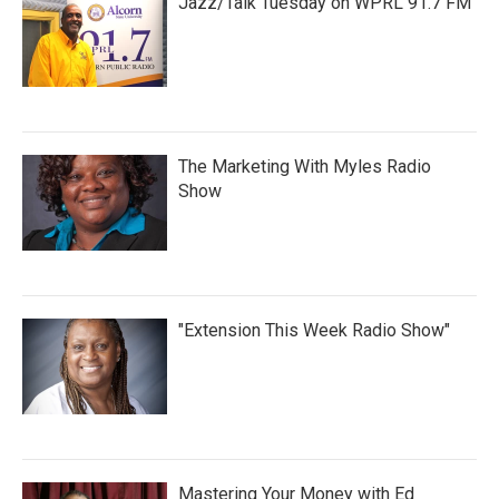
Jazz/Talk Tuesday on WPRL 91.7 FM
The Marketing With Myles Radio
Show
"Extension This Week Radio Show"
Mastering Your Money with Ed