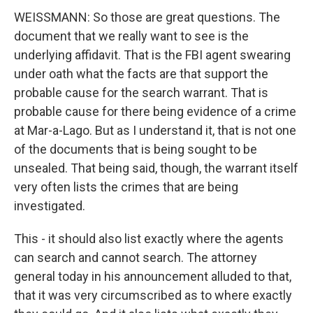
WEISSMANN: So those are great questions. The
document that we really want to see is the
underlying affidavit. That is the FBI agent swearing
under oath what the facts are that support the
probable cause for the search warrant. That is
probable cause for there being evidence of a crime
at Mar-a-Lago. But as I understand it, that is not one
of the documents that is being sought to be
unsealed. That being said, though, the warrant itself
very often lists the crimes that are being
investigated.
This - it should also list exactly where the agents
can search and cannot search. The attorney
general today in his announcement alluded to that,
that it was very circumscribed as to where exactly