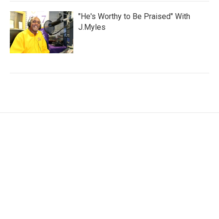
"He's Worthy to Be Praised" With
J.Myles