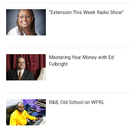
"Extension This Week Radio Show"
Mastering Your Money with Ed
Fulbright
R&B, Old School on WPRL