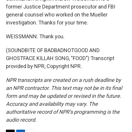
former Justice Department prosecutor and FBI
general counsel who worked on the Mueller
investigation. Thanks for your time.
WEISSMANN: Thank you.
(SOUNDBITE OF BADBADNOTGOOD AND
GHOSTFACE KILLAH SONG, "FOOD") Transcript
provided by NPR, Copyright NPR.
NPR transcripts are created on a rush deadline by
an NPR contractor. This text may not be in its final
form and may be updated or revised in the future.
Accuracy and availability may vary. The
authoritative record of NPR’s programming is the
audio record.