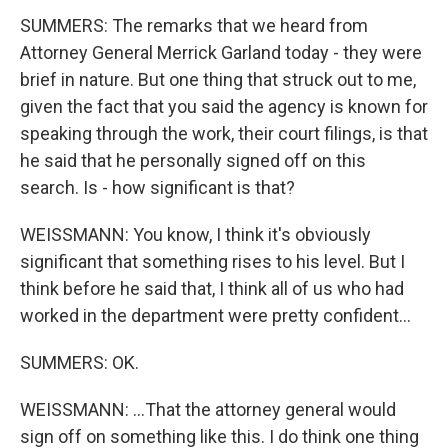
SUMMERS: The remarks that we heard from
Attorney General Merrick Garland today - they were
brief in nature. But one thing that struck out to me,
given the fact that you said the agency is known for
speaking through the work, their court filings, is that
he said that he personally signed off on this
search. Is - how significant is that?
WEISSMANN: You know, I think it's obviously
significant that something rises to his level. But I
think before he said that, I think all of us who had
worked in the department were pretty confident...
SUMMERS: OK.
WEISSMANN: ...That the attorney general would
sign off on something like this. I do think one thing