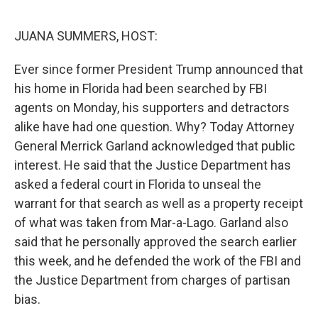
r
I
n
JUANA SUMMERS, HOST:
Ever since former President Trump announced that
his home in Florida had been searched by FBI
agents on Monday, his supporters and detractors
alike have had one question. Why? Today Attorney
General Merrick Garland acknowledged that public
interest. He said that the Justice Department has
asked a federal court in Florida to unseal the
warrant for that search as well as a property receipt
of what was taken from Mar-a-Lago. Garland also
said that he personally approved the search earlier
this week, and he defended the work of the FBI and
the Justice Department from charges of partisan
bias.