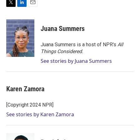
T
L
E
w
i
m
i
n
a
t
k
i
Juana Summers
t
e
l
e
d
r
I
Juana Summers is a host of NPR's
All
n
Things Considered.
See stories by Juana Summers
Karen Zamora
[Copyright 2024 NPR]
See stories by Karen Zamora