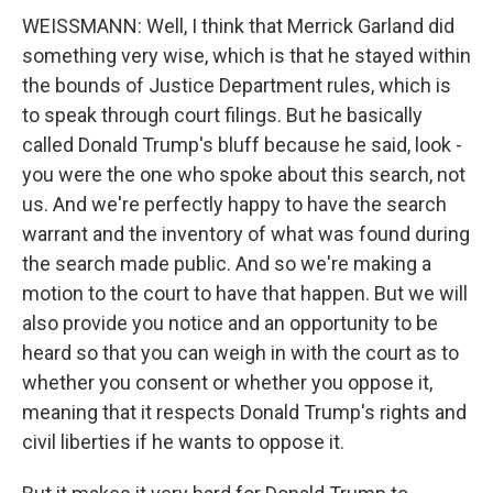
WEISSMANN: Well, I think that Merrick Garland did
something very wise, which is that he stayed within
the bounds of Justice Department rules, which is
to speak through court filings. But he basically
called Donald Trump's bluff because he said, look -
you were the one who spoke about this search, not
us. And we're perfectly happy to have the search
warrant and the inventory of what was found during
the search made public. And so we're making a
motion to the court to have that happen. But we will
also provide you notice and an opportunity to be
heard so that you can weigh in with the court as to
whether you consent or whether you oppose it,
meaning that it respects Donald Trump's rights and
civil liberties if he wants to oppose it.