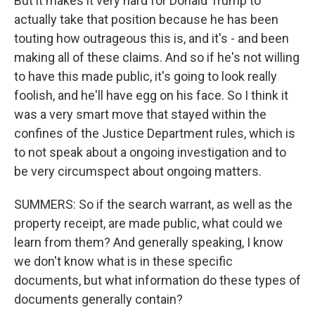
But it makes it very hard for Donald Trump to
actually take that position because he has been
touting how outrageous this is, and it's - and been
making all of these claims. And so if he's not willing
to have this made public, it's going to look really
foolish, and he'll have egg on his face. So I think it
was a very smart move that stayed within the
confines of the Justice Department rules, which is
to not speak about a ongoing investigation and to
be very circumspect about ongoing matters.
SUMMERS: So if the search warrant, as well as the
property receipt, are made public, what could we
learn from them? And generally speaking, I know
we don't know what is in these specific
documents, but what information do these types of
documents generally contain?