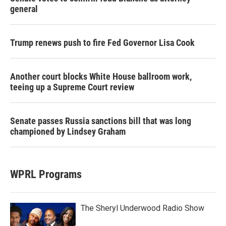
general
Trump renews push to fire Fed Governor Lisa Cook
Another court blocks White House ballroom work,
teeing up a Supreme Court review
Senate passes Russia sanctions bill that was long
championed by Lindsey Graham
WPRL Programs
The Sheryl Underwood Radio Show