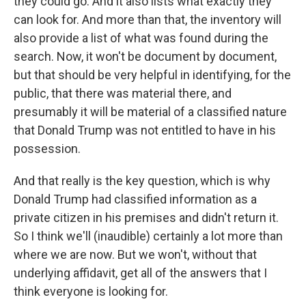
they could go. And it also lists what exactly they
can look for. And more than that, the inventory will
also provide a list of what was found during the
search. Now, it won't be document by document,
but that should be very helpful in identifying, for the
public, that there was material there, and
presumably it will be material of a classified nature
that Donald Trump was not entitled to have in his
possession.
And that really is the key question, which is why
Donald Trump had classified information as a
private citizen in his premises and didn't return it.
So I think we'll (inaudible) certainly a lot more than
where we are now. But we won't, without that
underlying affidavit, get all of the answers that I
think everyone is looking for.