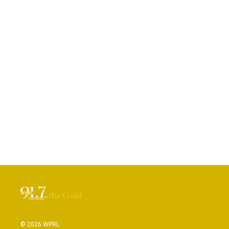
© 2026 WPRL