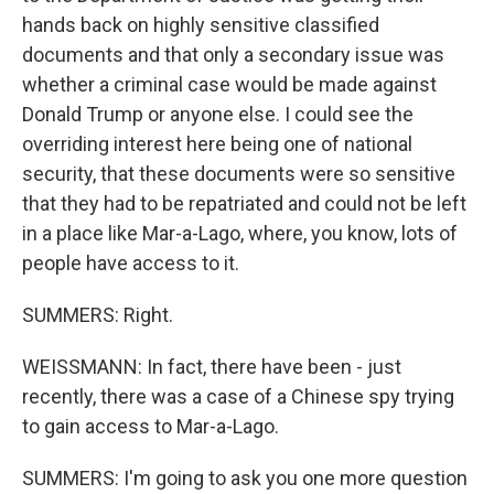
hands back on highly sensitive classified
documents and that only a secondary issue was
whether a criminal case would be made against
Donald Trump or anyone else. I could see the
overriding interest here being one of national
security, that these documents were so sensitive
that they had to be repatriated and could not be left
in a place like Mar-a-Lago, where, you know, lots of
people have access to it.
SUMMERS: Right.
WEISSMANN: In fact, there have been - just
recently, there was a case of a Chinese spy trying
to gain access to Mar-a-Lago.
SUMMERS: I'm going to ask you one more question