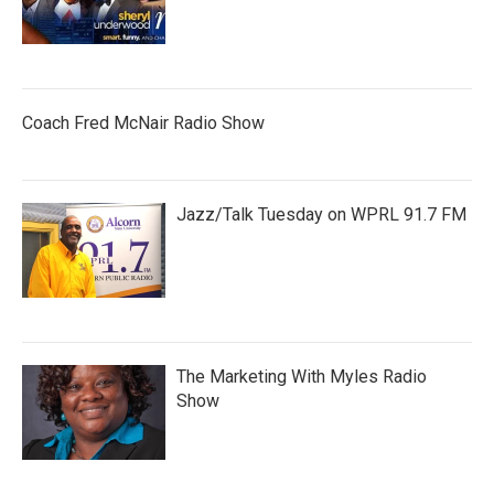
Coach Fred McNair Radio Show
Jazz/Talk Tuesday on WPRL 91.7 FM
The Marketing With Myles Radio
Show