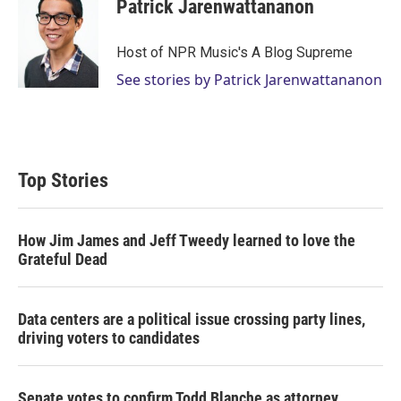
Patrick Jarenwattananon
Host of NPR Music's A Blog Supreme
See stories by Patrick Jarenwattananon
Top Stories
How Jim James and Jeff Tweedy learned to love the
Grateful Dead
Data centers are a political issue crossing party lines,
driving voters to candidates
Senate votes to confirm Todd Blanche as attorney