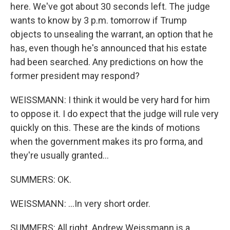
here. We've got about 30 seconds left. The judge
wants to know by 3 p.m. tomorrow if Trump
objects to unsealing the warrant, an option that he
has, even though he's announced that his estate
had been searched. Any predictions on how the
former president may respond?
WEISSMANN: I think it would be very hard for him
to oppose it. I do expect that the judge will rule very
quickly on this. These are the kinds of motions
when the government makes its pro forma, and
they're usually granted...
SUMMERS: OK.
WEISSMANN: ...In very short order.
SUMMERS: All right. Andrew Weissmann is a