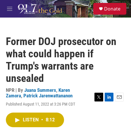
Skip to main content
S
Donate
e
M
a
e
r
n
c
u
h
Former DOJ prosecutor on
u
e
what could happen if
r
y
Trump's warrants are
unsealed
NPR | By
Juana Summers
,
Karen
Zamora
,
Patrick Jarenwattananon
T
L
E
Published August 11, 2022 at 3:26 PM CDT
w
i
m
i
n
a
t
k
i
LISTEN
•
8:12
t
e
l
e
d