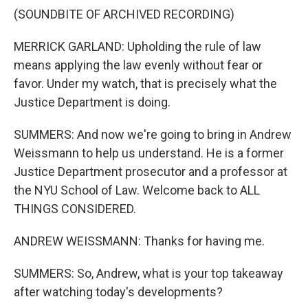
(SOUNDBITE OF ARCHIVED RECORDING)
MERRICK GARLAND: Upholding the rule of law
means applying the law evenly without fear or
favor. Under my watch, that is precisely what the
Justice Department is doing.
SUMMERS: And now we're going to bring in Andrew
Weissmann to help us understand. He is a former
Justice Department prosecutor and a professor at
the NYU School of Law. Welcome back to ALL
THINGS CONSIDERED.
ANDREW WEISSMANN: Thanks for having me.
SUMMERS: So, Andrew, what is your top takeaway
after watching today's developments?