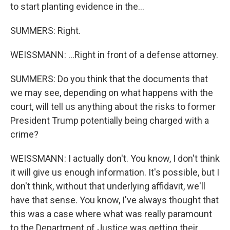
to start planting evidence in the...
SUMMERS: Right.
WEISSMANN: ...Right in front of a defense attorney.
SUMMERS: Do you think that the documents that
we may see, depending on what happens with the
court, will tell us anything about the risks to former
President Trump potentially being charged with a
crime?
WEISSMANN: I actually don't. You know, I don't think
it will give us enough information. It's possible, but I
don't think, without that underlying affidavit, we'll
have that sense. You know, I've always thought that
this was a case where what was really paramount
to the Department of Justice was getting their