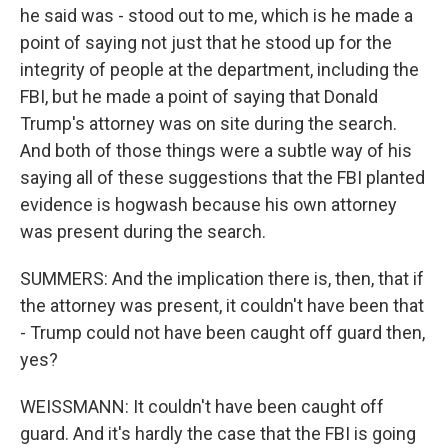
he said was - stood out to me, which is he made a
point of saying not just that he stood up for the
integrity of people at the department, including the
FBI, but he made a point of saying that Donald
Trump's attorney was on site during the search.
And both of those things were a subtle way of his
saying all of these suggestions that the FBI planted
evidence is hogwash because his own attorney
was present during the search.
SUMMERS: And the implication there is, then, that if
the attorney was present, it couldn't have been that
- Trump could not have been caught off guard then,
yes?
WEISSMANN: It couldn't have been caught off
guard. And it's hardly the case that the FBI is going