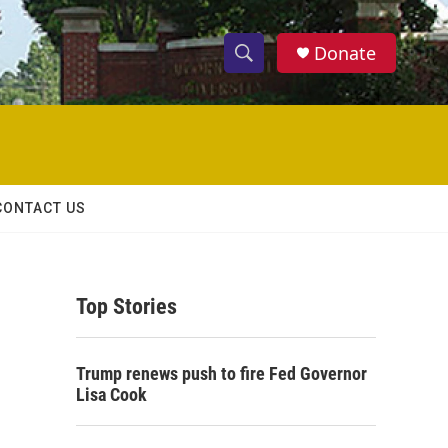
Donate
S
S
e
h
a
r
o
c
h
w
Q
CONTACT US
u
S
e
r
e
y
Top Stories
a
r
Trump renews push to fire Fed Governor
c
Lisa Cook
h