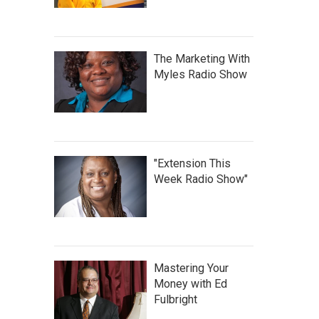
The Marketing With
Myles Radio Show
"Extension This
Week Radio Show"
Mastering Your
Money with Ed
Fulbright