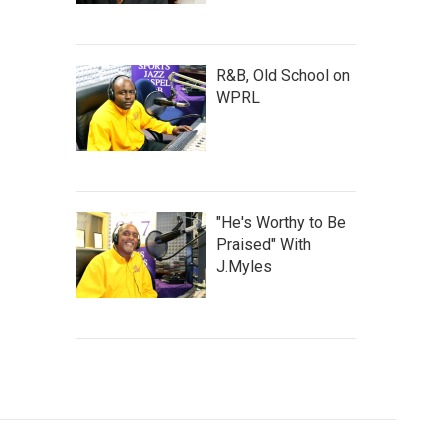
R&B, Old School on
WPRL
"He's Worthy to Be
Praised" With
J.Myles