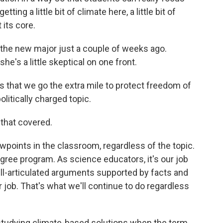
ting a little bit of climate here, a little bit of
 its core.
the new major just a couple of weeks ago.
e's a little skeptical on one front.
hat we go the extra mile to protect freedom of
olitically charged topic.
that covered.
points in the classroom, regardless of the topic.
gree program. As science educators, it's our job
ll-articulated arguments supported by facts and
r job. That's what we'll continue to do regardless
studying climate-based solutions when the term