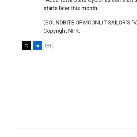
starts later this month.
(SOUNDBITE OF MOONLIT SAILOR'S "VA
Copyright NPR.
T
L
E
w
i
m
i
n
a
t
k
i
t
e
l
e
d
r
I
n