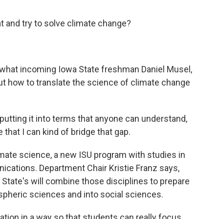
hat and try to solve climate change?
at's what incoming Iowa State freshman Daniel Musel,
 out how to translate the science of climate change
utting it into terms that anyone can understand,
e that I can kind of bridge that gap.
mate science, a new ISU program with studies in
cations. Department Chair Kristie Franz says,
 State's will combine those disciplines to prepare
pheric sciences and into social sciences.
tion in a way so that students can really focus