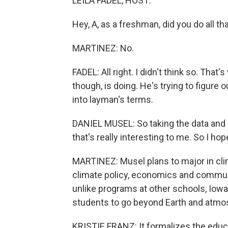
LEILA FADEL, HOST:
Hey, A, as a freshman, did you do all t
MARTINEZ: No.
FADEL: All right. I didn't think so. Th
though, is doing. He's trying to figure
into layman's terms.
DANIEL MUSEL: So taking the data and p
that's really interesting to me. So I hop
MARTINEZ: Musel plans to major in cli
climate policy, economics and communi
unlike programs at other schools, Iowa
students to go beyond Earth and atmos
KRISTIE FRANZ: It formalizes the educa