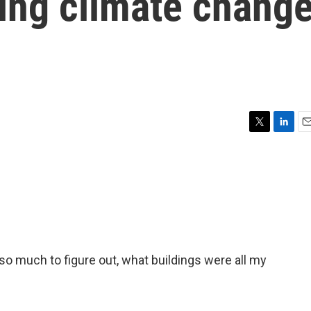
ring climate chang
T
L
E
w
i
m
i
n
a
t
k
i
t
e
l
e
d
r
I
n
 so much to figure out, what buildings were all my