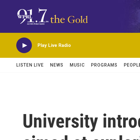
Skip to main content
Play Live Radio
LISTEN LIVE
NEWS
MUSIC
PROGRAMS
PEOPL
University intr