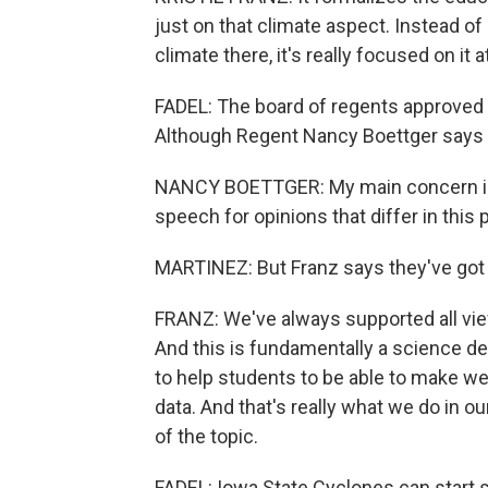
just on that climate aspect. Instead of get
climate there, it's really focused on it at
FADEL: The board of regents approved 
Although Regent Nancy Boettger says sh
NANCY BOETTGER: My main concern is t
speech for opinions that differ in this p
MARTINEZ: But Franz says they've got 
FRANZ: We've always supported all view
And this is fundamentally a science de
to help students to be able to make we
data. And that's really what we do in ou
of the topic.
FADEL: Iowa State Cyclones can start 