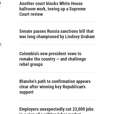
e
Another court blocks White House
ballroom work, teeing up a Supreme
Court review
Senate passes Russia sanctions bill that
was long championed by Lindsey Graham
Colombia's new president vows to
remake the country — and challenge
rebel groups
Blanche's path to confirmation appears
clear after winning key Republican's
support
Employers unexpectedly cut 23,000 jobs