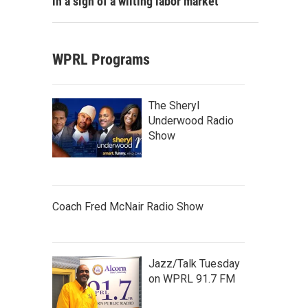
in a sign of a wilting labor market
WPRL Programs
The Sheryl
Underwood Radio
Show
Coach Fred McNair Radio Show
Jazz/Talk Tuesday
on WPRL 91.7 FM