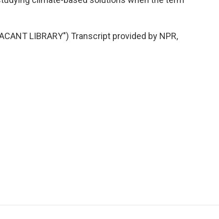
CANT LIBRARY") Transcript provided by NPR,