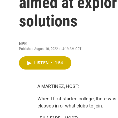
aimed at explo
solutions
NPR
Published August 10, 2022 at 4:19 AM CDT
LISTEN
•
1:54
A MARTINEZ, HOST:
When I first started college, there was
classes in or what clubs to join.