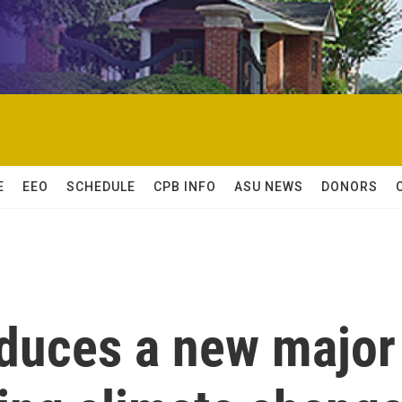
E
EEO
SCHEDULE
CPB INFO
ASU NEWS
DONORS
oduces a new major