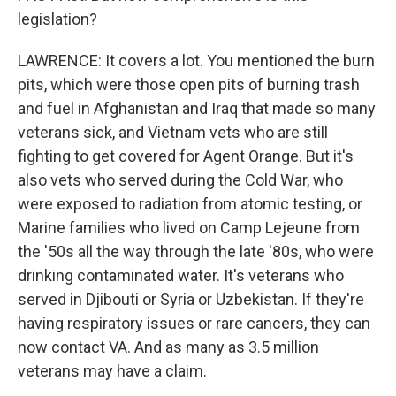
legislation?
LAWRENCE: It covers a lot. You mentioned the burn
pits, which were those open pits of burning trash
and fuel in Afghanistan and Iraq that made so many
veterans sick, and Vietnam vets who are still
fighting to get covered for Agent Orange. But it's
also vets who served during the Cold War, who
were exposed to radiation from atomic testing, or
Marine families who lived on Camp Lejeune from
the '50s all the way through the late '80s, who were
drinking contaminated water. It's veterans who
served in Djibouti or Syria or Uzbekistan. If they're
having respiratory issues or rare cancers, they can
now contact VA. And as many as 3.5 million
veterans may have a claim.