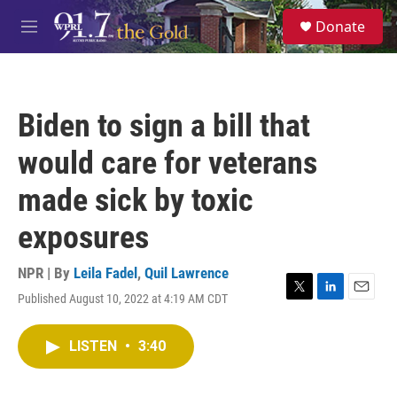
Skip to main content
S
Donate
e
M
a
e
r
n
c
u
h
Biden to sign a bill that
u
e
would care for veterans
r
y
made sick by toxic
exposures
NPR | By
Leila Fadel
,
Quil Lawrence
Published August 10, 2022 at 4:19 AM CDT
T
L
E
w
i
m
i
n
a
LISTEN
•
3:40
t
k
i
t
e
l
e
d