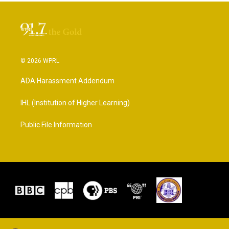
© 2026 WPRL
ADA Harassment Addendum
IHL (Institution of Higher Learning)
Public File Information