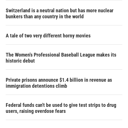
Switzerland is a neutral nation but has more nuclear
bunkers than any country in the world
A tale of two very different horny movies
The Women's Professional Baseball League makes its
historic debut
Private prisons announce $1.4 billion in revenue as
immigration detentions climb
Federal funds can't be used to give test strips to drug
users, raising overdose fears