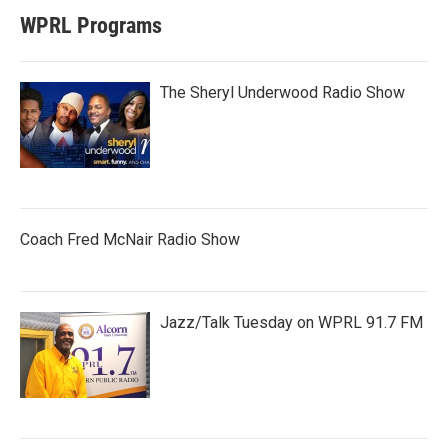
WPRL Programs
The Sheryl Underwood Radio Show
Coach Fred McNair Radio Show
Jazz/Talk Tuesday on WPRL 91.7 FM