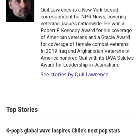
Quil Lawrence is a New York-based
correspondent for NPR News, covering
veterans' issues nationwide. He won a
Robert F. Kennedy Award for his coverage
of American veterans and a Gracie Award
for coverage of female combat veterans.
In 2019 Iraq and Afghanistan Veterans of
America honored Quil with its IAVA Salutes
Award for Leadership in Journalism.
See stories by Quil Lawrence
Top Stories
K-pop's global wave inspires Chile's next pop stars