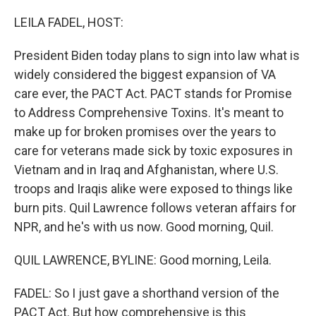
r
I
n
LEILA FADEL, HOST:
President Biden today plans to sign into law what is
widely considered the biggest expansion of VA
care ever, the PACT Act. PACT stands for Promise
to Address Comprehensive Toxins. It's meant to
make up for broken promises over the years to
care for veterans made sick by toxic exposures in
Vietnam and in Iraq and Afghanistan, where U.S.
troops and Iraqis alike were exposed to things like
burn pits. Quil Lawrence follows veteran affairs for
NPR, and he's with us now. Good morning, Quil.
QUIL LAWRENCE, BYLINE: Good morning, Leila.
FADEL: So I just gave a shorthand version of the
PACT Act. But how comprehensive is this