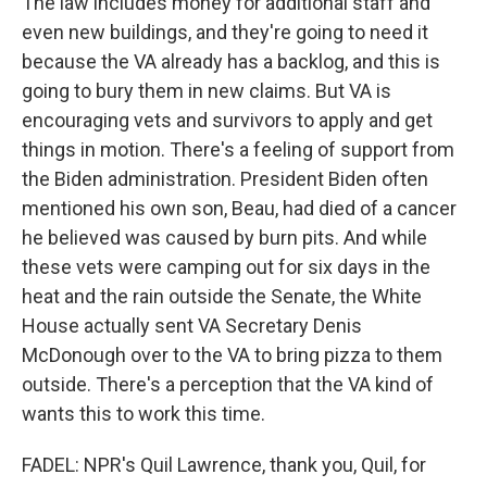
The law includes money for additional staff and
even new buildings, and they're going to need it
because the VA already has a backlog, and this is
going to bury them in new claims. But VA is
encouraging vets and survivors to apply and get
things in motion. There's a feeling of support from
the Biden administration. President Biden often
mentioned his own son, Beau, had died of a cancer
he believed was caused by burn pits. And while
these vets were camping out for six days in the
heat and the rain outside the Senate, the White
House actually sent VA Secretary Denis
McDonough over to the VA to bring pizza to them
outside. There's a perception that the VA kind of
wants this to work this time.
FADEL: NPR's Quil Lawrence, thank you, Quil, for