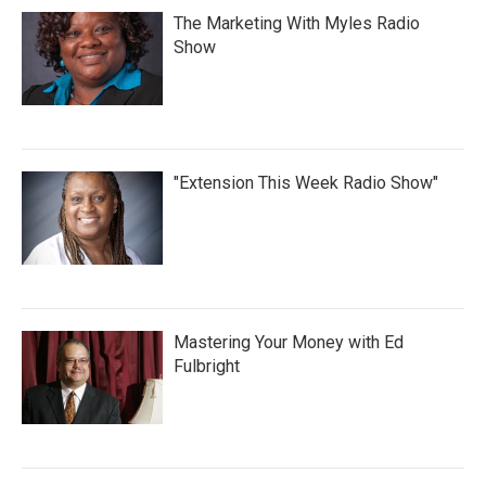
The Marketing With Myles Radio
Show
"Extension This Week Radio Show"
Mastering Your Money with Ed
Fulbright