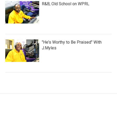
R&B, Old School on WPRL
"He's Worthy to Be Praised" With
J.Myles