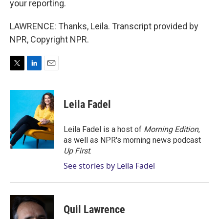
your reporting.
LAWRENCE: Thanks, Leila. Transcript provided by
NPR, Copyright NPR.
T
L
E
w
i
m
i
n
a
t
k
i
Leila Fadel
t
e
l
e
d
r
I
Leila Fadel is a host of
Morning Edition
,
n
as well as NPR's morning news podcast
Up First
.
See stories by Leila Fadel
Quil Lawrence