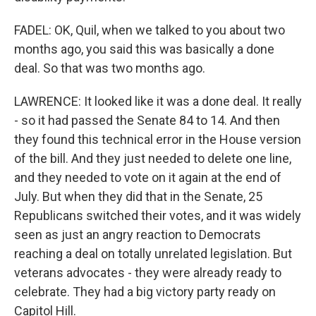
FADEL: OK, Quil, when we talked to you about two
months ago, you said this was basically a done
deal. So that was two months ago.
LAWRENCE: It looked like it was a done deal. It really
- so it had passed the Senate 84 to 14. And then
they found this technical error in the House version
of the bill. And they just needed to delete one line,
and they needed to vote on it again at the end of
July. But when they did that in the Senate, 25
Republicans switched their votes, and it was widely
seen as just an angry reaction to Democrats
reaching a deal on totally unrelated legislation. But
veterans advocates - they were already ready to
celebrate. They had a big victory party ready on
Capitol Hill.