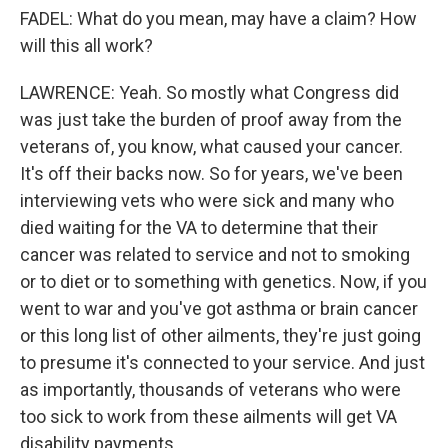
FADEL: What do you mean, may have a claim? How
will this all work?
LAWRENCE: Yeah. So mostly what Congress did
was just take the burden of proof away from the
veterans of, you know, what caused your cancer.
It's off their backs now. So for years, we've been
interviewing vets who were sick and many who
died waiting for the VA to determine that their
cancer was related to service and not to smoking
or to diet or to something with genetics. Now, if you
went to war and you've got asthma or brain cancer
or this long list of other ailments, they're just going
to presume it's connected to your service. And just
as importantly, thousands of veterans who were
too sick to work from these ailments will get VA
disability payments.