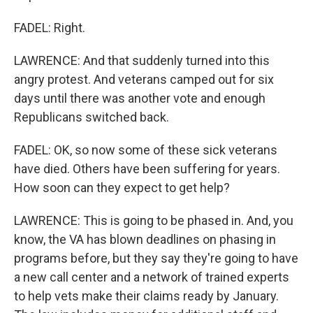
FADEL: Right.
LAWRENCE: And that suddenly turned into this
angry protest. And veterans camped out for six
days until there was another vote and enough
Republicans switched back.
FADEL: OK, so now some of these sick veterans
have died. Others have been suffering for years.
How soon can they expect to get help?
LAWRENCE: This is going to be phased in. And, you
know, the VA has blown deadlines on phasing in
programs before, but they say they're going to have
a new call center and a network of trained experts
to help vets make their claims ready by January.