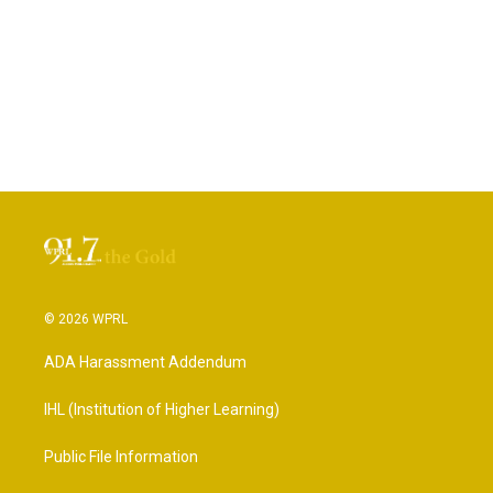
© 2026 WPRL
ADA Harassment Addendum
IHL (Institution of Higher Learning)
Public File Information