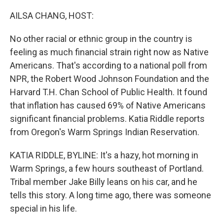
r
I
n
AILSA CHANG, HOST:
No other racial or ethnic group in the country is
feeling as much financial strain right now as Native
Americans. That's according to a national poll from
NPR, the Robert Wood Johnson Foundation and the
Harvard T.H. Chan School of Public Health. It found
that inflation has caused 69% of Native Americans
significant financial problems. Katia Riddle reports
from Oregon's Warm Springs Indian Reservation.
KATIA RIDDLE, BYLINE: It's a hazy, hot morning in
Warm Springs, a few hours southeast of Portland.
Tribal member Jake Billy leans on his car, and he
tells this story. A long time ago, there was someone
special in his life.