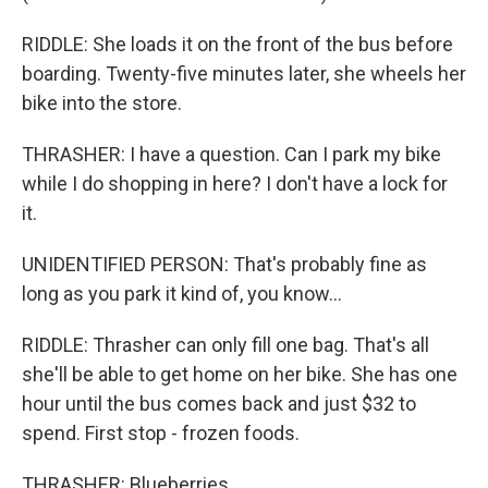
RIDDLE: She loads it on the front of the bus before
boarding. Twenty-five minutes later, she wheels her
bike into the store.
THRASHER: I have a question. Can I park my bike
while I do shopping in here? I don't have a lock for
it.
UNIDENTIFIED PERSON: That's probably fine as
long as you park it kind of, you know...
RIDDLE: Thrasher can only fill one bag. That's all
she'll be able to get home on her bike. She has one
hour until the bus comes back and just $32 to
spend. First stop - frozen foods.
THRASHER: Blueberries.