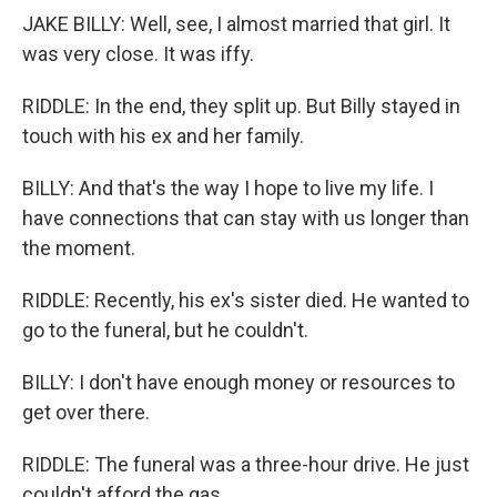
JAKE BILLY: Well, see, I almost married that girl. It
was very close. It was iffy.
RIDDLE: In the end, they split up. But Billy stayed in
touch with his ex and her family.
BILLY: And that's the way I hope to live my life. I
have connections that can stay with us longer than
the moment.
RIDDLE: Recently, his ex's sister died. He wanted to
go to the funeral, but he couldn't.
BILLY: I don't have enough money or resources to
get over there.
RIDDLE: The funeral was a three-hour drive. He just
couldn't afford the gas.