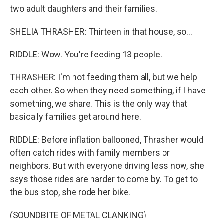
two adult daughters and their families.
SHELIA THRASHER: Thirteen in that house, so...
RIDDLE: Wow. You're feeding 13 people.
THRASHER: I'm not feeding them all, but we help
each other. So when they need something, if I have
something, we share. This is the only way that
basically families get around here.
RIDDLE: Before inflation ballooned, Thrasher would
often catch rides with family members or
neighbors. But with everyone driving less now, she
says those rides are harder to come by. To get to
the bus stop, she rode her bike.
(SOUNDBITE OF METAL CLANKING)