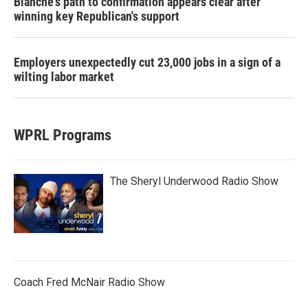
Blanche's path to confirmation appears clear after
winning key Republican's support
Employers unexpectedly cut 23,000 jobs in a sign of a
wilting labor market
WPRL Programs
The Sheryl Underwood Radio Show
Coach Fred McNair Radio Show