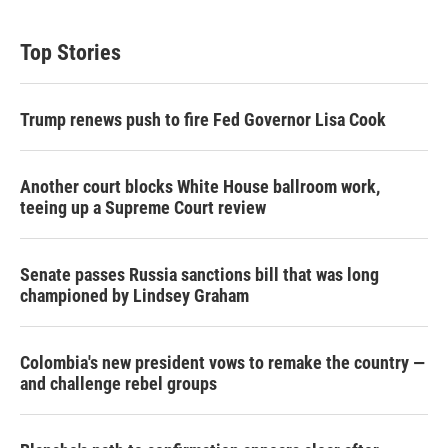
Top Stories
Trump renews push to fire Fed Governor Lisa Cook
Another court blocks White House ballroom work,
teeing up a Supreme Court review
Senate passes Russia sanctions bill that was long
championed by Lindsey Graham
Colombia's new president vows to remake the country —
and challenge rebel groups