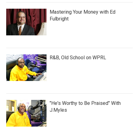
Mastering Your Money with Ed
Fulbright
R&B, Old School on WPRL
"He's Worthy to Be Praised" With
J.Myles