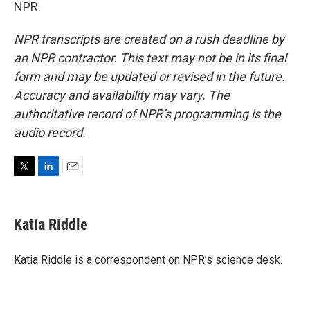
NPR.
NPR transcripts are created on a rush deadline by
an NPR contractor. This text may not be in its final
form and may be updated or revised in the future.
Accuracy and availability may vary. The
authoritative record of NPR’s programming is the
audio record.
T
L
E
w
i
m
i
n
a
t
k
i
Katia Riddle
t
e
l
e
d
r
I
Katia Riddle is a correspondent on NPR’s science desk.
n