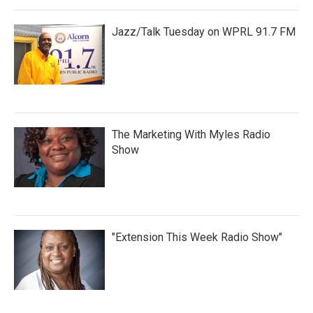
Jazz/Talk Tuesday on WPRL 91.7 FM
The Marketing With Myles Radio
Show
"Extension This Week Radio Show"