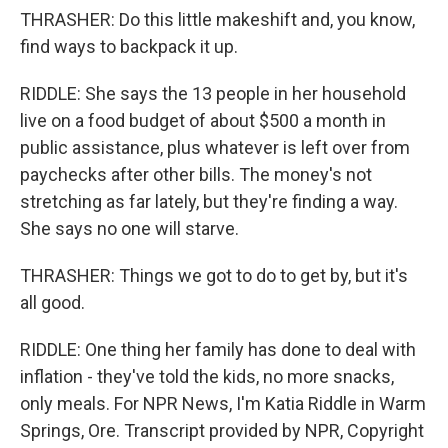
THRASHER: Do this little makeshift and, you know,
find ways to backpack it up.
RIDDLE: She says the 13 people in her household
live on a food budget of about $500 a month in
public assistance, plus whatever is left over from
paychecks after other bills. The money's not
stretching as far lately, but they're finding a way.
She says no one will starve.
THRASHER: Things we got to do to get by, but it's
all good.
RIDDLE: One thing her family has done to deal with
inflation - they've told the kids, no more snacks,
only meals. For NPR News, I'm Katia Riddle in Warm
Springs, Ore. Transcript provided by NPR, Copyright