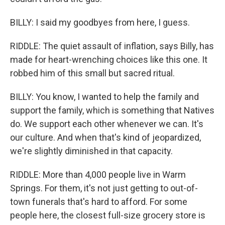
BILLY: I said my goodbyes from here, I guess.
RIDDLE: The quiet assault of inflation, says Billy, has
made for heart-wrenching choices like this one. It
robbed him of this small but sacred ritual.
BILLY: You know, I wanted to help the family and
support the family, which is something that Natives
do. We support each other whenever we can. It's
our culture. And when that's kind of jeopardized,
we're slightly diminished in that capacity.
RIDDLE: More than 4,000 people live in Warm
Springs. For them, it's not just getting to out-of-
town funerals that's hard to afford. For some
people here, the closest full-size grocery store is