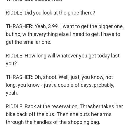
RIDDLE: Did you look at the price there?
THRASHER: Yeah, 3.99. I want to get the bigger one,
but no, with everything else I need to get, I have to
get the smaller one.
RIDDLE: How long will whatever you get today last
you?
THRASHER: Oh, shoot. Well, just, you know, not
long, you know - just a couple of days, probably,
yeah.
RIDDLE: Back at the reservation, Thrasher takes her
bike back off the bus. Then she puts her arms
through the handles of the shopping bag.