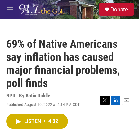
Skip to main content
S
Donate
e
M
a
e
r
n
c
u
h
69% of Native Americans
u
e
say inflation has caused
r
y
major financial problems,
poll finds
NPR | By
Katia Riddle
Published August 10, 2022 at 4:14 PM CDT
T
L
E
w
i
m
i
n
a
LISTEN
•
4:32
t
k
i
t
e
l
e
d