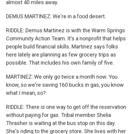
almost 40 miles away.
DEMUS MARTINEZ: We're in a food desert.
RIDDLE: Demus Martinez is with the Warm Springs
Community Action Team. It's a nonprofit that helps
people build financial skills. Martinez says folks
here lately are planning as few grocery trips as
possible. That includes his own family of five.
MARTINEZ: We only go twice a month now. You
know, so we're saving 160 bucks in gas, you know
what I mean, so?
RIDDLE: There is one way to get off the reservation
without paying for gas. Tribal member Shelia
Thrasher is waiting at the bus stop on this day.
She's riding to the grocery store. She lives with her