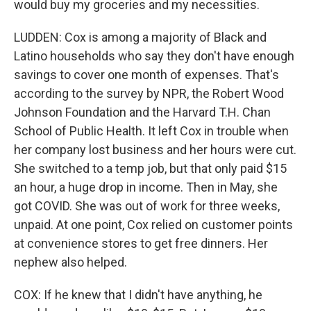
would buy my groceries and my necessities.
LUDDEN: Cox is among a majority of Black and
Latino households who say they don't have enough
savings to cover one month of expenses. That's
according to the survey by NPR, the Robert Wood
Johnson Foundation and the Harvard T.H. Chan
School of Public Health. It left Cox in trouble when
her company lost business and her hours were cut.
She switched to a temp job, but that only paid $15
an hour, a huge drop in income. Then in May, she
got COVID. She was out of work for three weeks,
unpaid. At one point, Cox relied on customer points
at convenience stores to get free dinners. Her
nephew also helped.
COX: If he knew that I didn't have anything, he