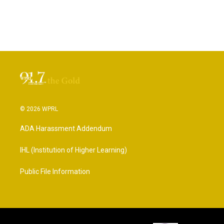
© 2026 WPRL
ADA Harassment Addendum
IHL (Institution of Higher Learning)
Public File Information