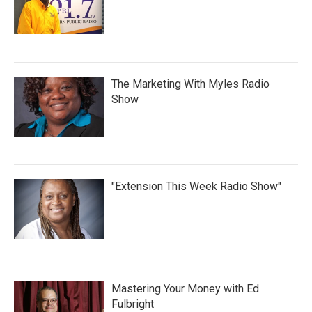
The Marketing With Myles Radio
Show
"Extension This Week Radio Show"
Mastering Your Money with Ed
Fulbright