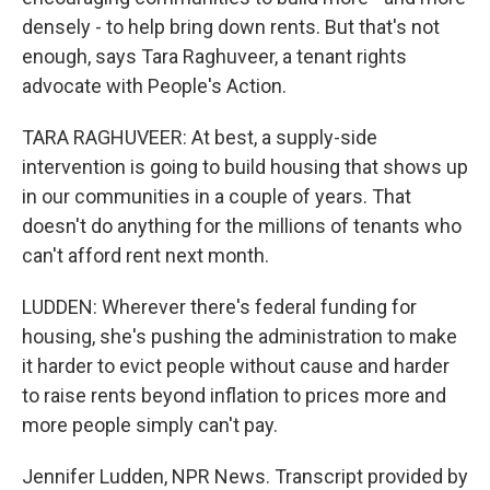
densely - to help bring down rents. But that's not
enough, says Tara Raghuveer, a tenant rights
advocate with People's Action.
TARA RAGHUVEER: At best, a supply-side
intervention is going to build housing that shows up
in our communities in a couple of years. That
doesn't do anything for the millions of tenants who
can't afford rent next month.
LUDDEN: Wherever there's federal funding for
housing, she's pushing the administration to make
it harder to evict people without cause and harder
to raise rents beyond inflation to prices more and
more people simply can't pay.
Jennifer Ludden, NPR News. Transcript provided by