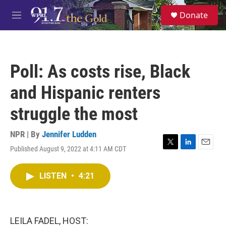
Skip to main content
S
Donate
e
M
a
e
r
n
c
u
h
Poll: As costs rise, Black
u
e
and Hispanic renters
r
y
struggle the most
NPR | By
Jennifer Ludden
Published August 9, 2022 at 4:11 AM CDT
T
L
E
w
i
m
i
n
a
LISTEN
•
4:21
t
k
i
t
e
l
e
d
r
I
n
LEILA FADEL, HOST: