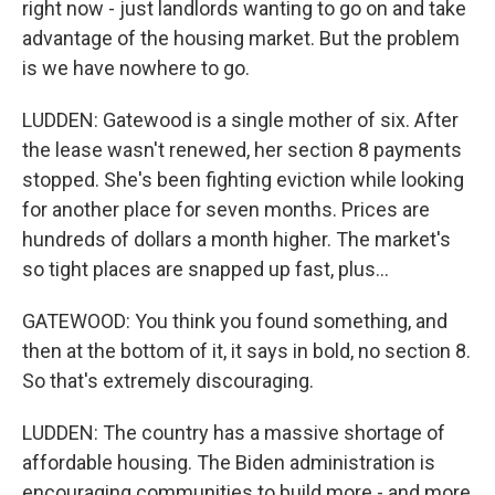
right now - just landlords wanting to go on and take
advantage of the housing market. But the problem
is we have nowhere to go.
LUDDEN: Gatewood is a single mother of six. After
the lease wasn't renewed, her section 8 payments
stopped. She's been fighting eviction while looking
for another place for seven months. Prices are
hundreds of dollars a month higher. The market's
so tight places are snapped up fast, plus...
GATEWOOD: You think you found something, and
then at the bottom of it, it says in bold, no section 8.
So that's extremely discouraging.
LUDDEN: The country has a massive shortage of
affordable housing. The Biden administration is
encouraging communities to build more - and more