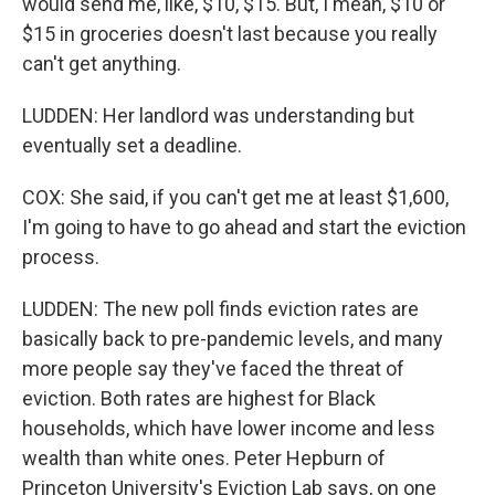
would send me, like, $10, $15. But, I mean, $10 or
$15 in groceries doesn't last because you really
can't get anything.
LUDDEN: Her landlord was understanding but
eventually set a deadline.
COX: She said, if you can't get me at least $1,600,
I'm going to have to go ahead and start the eviction
process.
LUDDEN: The new poll finds eviction rates are
basically back to pre-pandemic levels, and many
more people say they've faced the threat of
eviction. Both rates are highest for Black
households, which have lower income and less
wealth than white ones. Peter Hepburn of
Princeton University's Eviction Lab says, on one