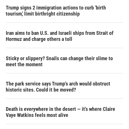
Trump signs 2 immigration actions to curb 'birth
tourism,' limit birthright citizenship
Iran aims to ban U.S. and Israeli ships from Strait of
Hormuz and charge others a toll
Sticky or slippery? Snails can change their slime to
meet the moment
The park service says Trump's arch would obstruct
historic sites. Could it be moved?
Death is everywhere in the desert — it's where Claire
Vaye Watkins feels most alive