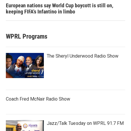
European nations say World Cup boycott is still on,
keeping FIFA's Infantino in limbo
WPRL Programs
The Sheryl Underwood Radio Show
Coach Fred McNair Radio Show
Jazz/Talk Tuesday on WPRL 91.7 FM