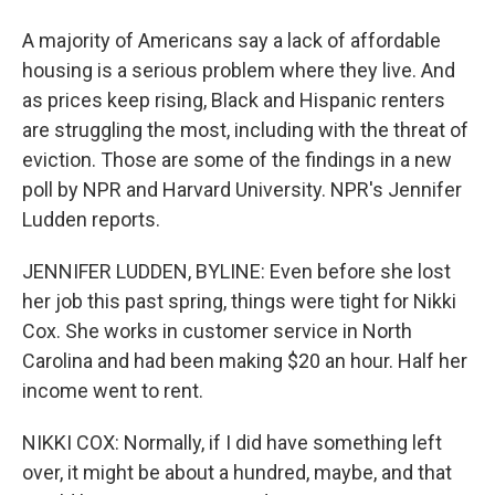
A majority of Americans say a lack of affordable
housing is a serious problem where they live. And
as prices keep rising, Black and Hispanic renters
are struggling the most, including with the threat of
eviction. Those are some of the findings in a new
poll by NPR and Harvard University. NPR's Jennifer
Ludden reports.
JENNIFER LUDDEN, BYLINE: Even before she lost
her job this past spring, things were tight for Nikki
Cox. She works in customer service in North
Carolina and had been making $20 an hour. Half her
income went to rent.
NIKKI COX: Normally, if I did have something left
over, it might be about a hundred, maybe, and that