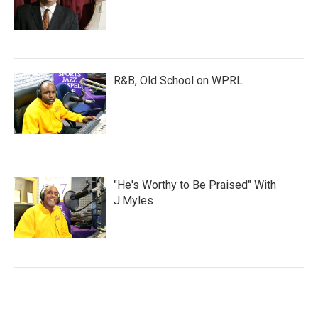
R&B, Old School on WPRL
"He's Worthy to Be Praised" With
J.Myles