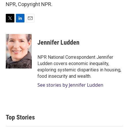
NPR, Copyright NPR.
T
L
E
w
i
m
i
n
a
t
k
i
Jennifer Ludden
t
e
l
e
d
r
I
NPR National Correspondent Jennifer
n
Ludden covers economic inequality,
exploring systemic disparities in housing,
food insecurity and wealth.
See stories by Jennifer Ludden
Top Stories