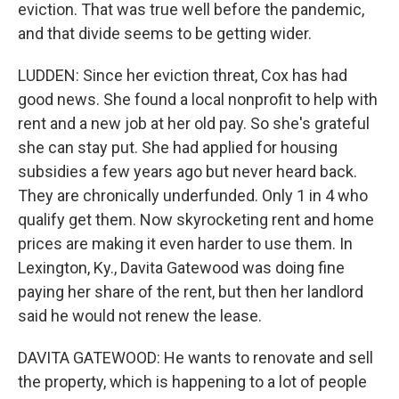
eviction. That was true well before the pandemic,
and that divide seems to be getting wider.
LUDDEN: Since her eviction threat, Cox has had
good news. She found a local nonprofit to help with
rent and a new job at her old pay. So she's grateful
she can stay put. She had applied for housing
subsidies a few years ago but never heard back.
They are chronically underfunded. Only 1 in 4 who
qualify get them. Now skyrocketing rent and home
prices are making it even harder to use them. In
Lexington, Ky., Davita Gatewood was doing fine
paying her share of the rent, but then her landlord
said he would not renew the lease.
DAVITA GATEWOOD: He wants to renovate and sell
the property, which is happening to a lot of people