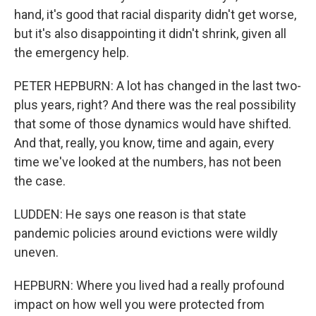
hand, it's good that racial disparity didn't get worse,
but it's also disappointing it didn't shrink, given all
the emergency help.
PETER HEPBURN: A lot has changed in the last two-
plus years, right? And there was the real possibility
that some of those dynamics would have shifted.
And that, really, you know, time and again, every
time we've looked at the numbers, has not been
the case.
LUDDEN: He says one reason is that state
pandemic policies around evictions were wildly
uneven.
HEPBURN: Where you lived had a really profound
impact on how well you were protected from