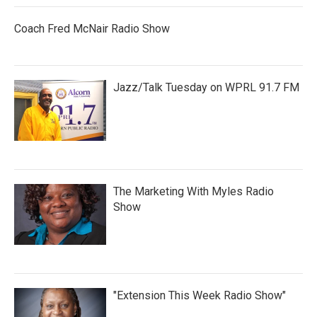
Coach Fred McNair Radio Show
Jazz/Talk Tuesday on WPRL 91.7 FM
The Marketing With Myles Radio
Show
"Extension This Week Radio Show"