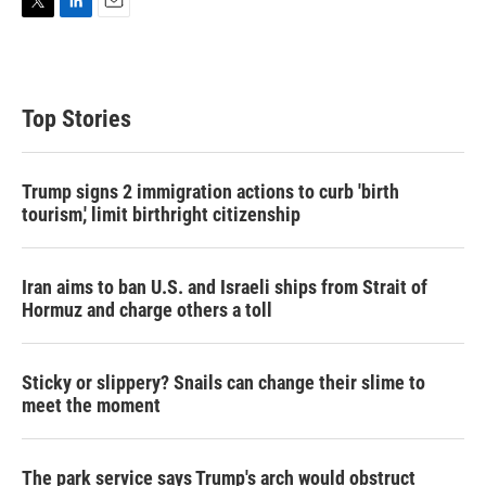
T
L
E
w
i
m
i
n
a
t
k
i
t
e
l
Top Stories
e
d
r
I
n
Trump signs 2 immigration actions to curb 'birth
tourism,' limit birthright citizenship
Iran aims to ban U.S. and Israeli ships from Strait of
Hormuz and charge others a toll
Sticky or slippery? Snails can change their slime to
meet the moment
The park service says Trump's arch would obstruct