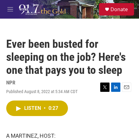
Skip to main content
S
Donate
e
M
a
e
r
n
c
u
h
Ever been busted for
u
e
sleeping on the job? Here's
r
y
one that pays you to sleep
NPR
Published August 8, 2022 at 5:34 AM CDT
T
L
E
w
i
m
i
n
a
LISTEN
•
0:27
t
k
i
t
e
l
e
d
r
I
n
A MARTINEZ, HOST: