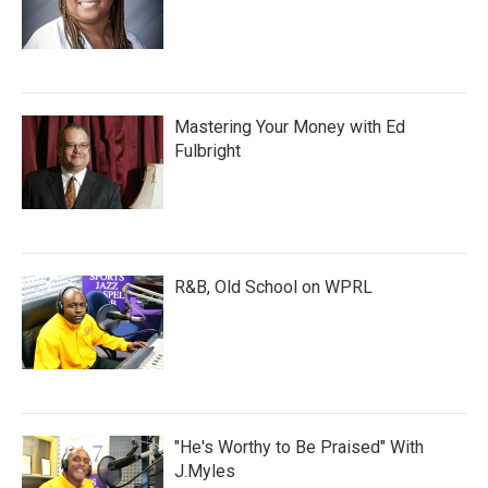
Mastering Your Money with Ed
Fulbright
R&B, Old School on WPRL
"He's Worthy to Be Praised" With
J.Myles