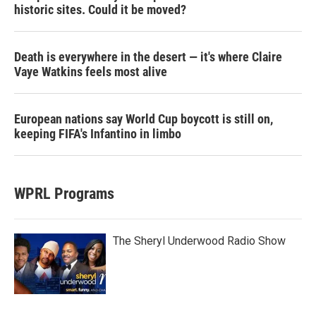
historic sites. Could it be moved?
Death is everywhere in the desert — it's where Claire
Vaye Watkins feels most alive
European nations say World Cup boycott is still on,
keeping FIFA's Infantino in limbo
WPRL Programs
The Sheryl Underwood Radio Show