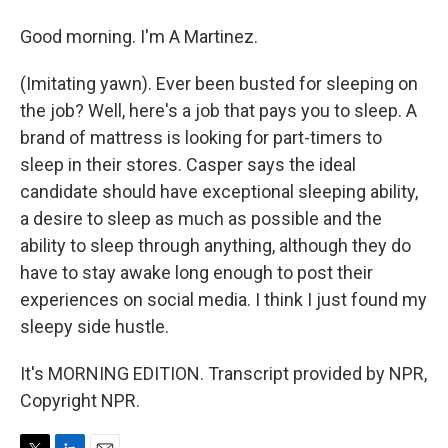
Good morning. I'm A Martinez.
(Imitating yawn). Ever been busted for sleeping on
the job? Well, here's a job that pays you to sleep. A
brand of mattress is looking for part-timers to
sleep in their stores. Casper says the ideal
candidate should have exceptional sleeping ability,
a desire to sleep as much as possible and the
ability to sleep through anything, although they do
have to stay awake long enough to post their
experiences on social media. I think I just found my
sleepy side hustle.
It's MORNING EDITION. Transcript provided by NPR,
Copyright NPR.