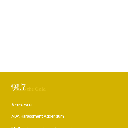
© 2026 WPRL
ADA Harassment Addendum