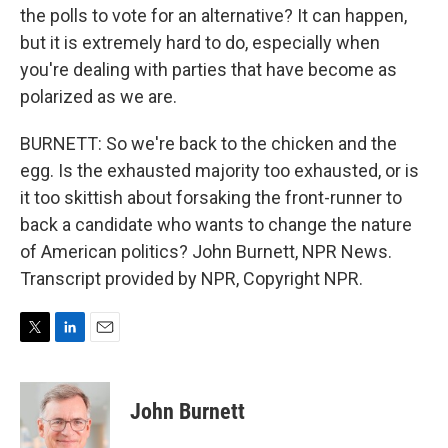
the polls to vote for an alternative? It can happen,
but it is extremely hard to do, especially when
you're dealing with parties that have become as
polarized as we are.
BURNETT: So we're back to the chicken and the
egg. Is the exhausted majority too exhausted, or is
it too skittish about forsaking the front-runner to
back a candidate who wants to change the nature
of American politics? John Burnett, NPR News.
Transcript provided by NPR, Copyright NPR.
T
L
E
w
i
m
i
n
a
t
k
i
John Burnett
t
e
l
e
d