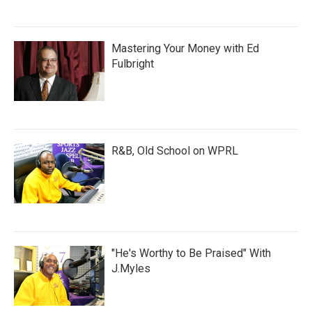
Mastering Your Money with Ed
Fulbright
R&B, Old School on WPRL
"He's Worthy to Be Praised" With
J.Myles