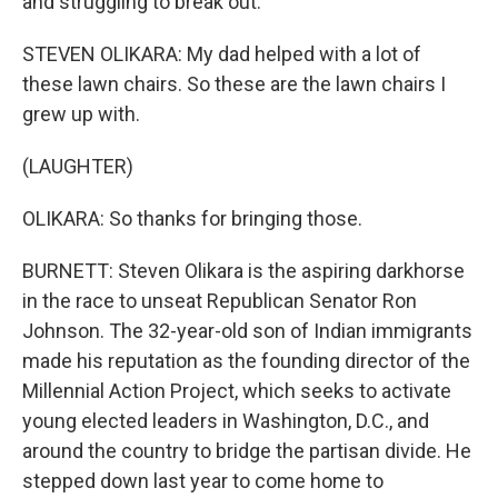
and struggling to break out.
STEVEN OLIKARA: My dad helped with a lot of
these lawn chairs. So these are the lawn chairs I
grew up with.
(LAUGHTER)
OLIKARA: So thanks for bringing those.
BURNETT: Steven Olikara is the aspiring darkhorse
in the race to unseat Republican Senator Ron
Johnson. The 32-year-old son of Indian immigrants
made his reputation as the founding director of the
Millennial Action Project, which seeks to activate
young elected leaders in Washington, D.C., and
around the country to bridge the partisan divide. He
stepped down last year to come home to