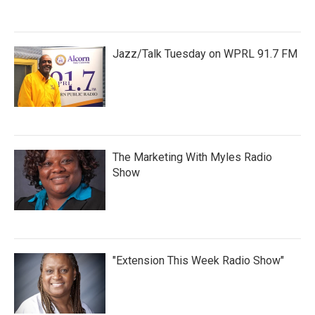
Jazz/Talk Tuesday on WPRL 91.7 FM
The Marketing With Myles Radio
Show
"Extension This Week Radio Show"