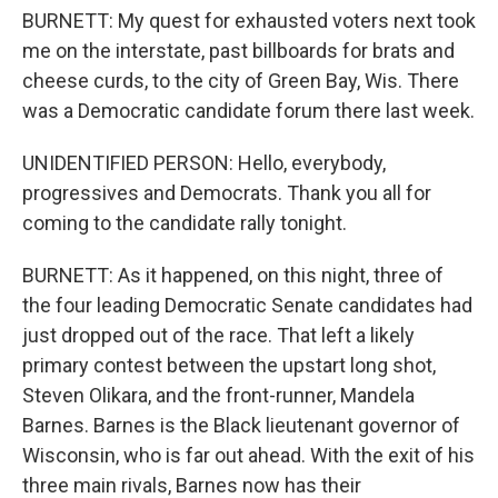
BURNETT: My quest for exhausted voters next took
me on the interstate, past billboards for brats and
cheese curds, to the city of Green Bay, Wis. There
was a Democratic candidate forum there last week.
UNIDENTIFIED PERSON: Hello, everybody,
progressives and Democrats. Thank you all for
coming to the candidate rally tonight.
BURNETT: As it happened, on this night, three of
the four leading Democratic Senate candidates had
just dropped out of the race. That left a likely
primary contest between the upstart long shot,
Steven Olikara, and the front-runner, Mandela
Barnes. Barnes is the Black lieutenant governor of
Wisconsin, who is far out ahead. With the exit of his
three main rivals, Barnes now has their