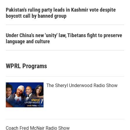
Pakistan's ruling party leads in Kashmir vote despite
boycott call by banned group
Under China's new 'unity' law, Tibetans fight to preserve
language and culture
WPRL Programs
The Sheryl Underwood Radio Show
Coach Fred McNair Radio Show