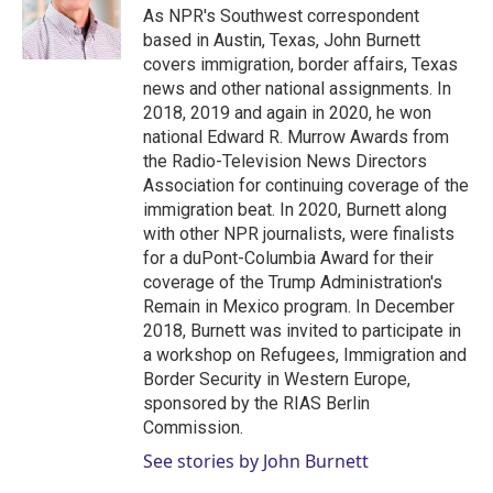
r
I
As NPR's Southwest correspondent
n
based in Austin, Texas, John Burnett
covers immigration, border affairs, Texas
news and other national assignments. In
2018, 2019 and again in 2020, he won
national Edward R. Murrow Awards from
the Radio-Television News Directors
Association for continuing coverage of the
immigration beat. In 2020, Burnett along
with other NPR journalists, were finalists
for a duPont-Columbia Award for their
coverage of the Trump Administration's
Remain in Mexico program. In December
2018, Burnett was invited to participate in
a workshop on Refugees, Immigration and
Border Security in Western Europe,
sponsored by the RIAS Berlin
Commission.
See stories by John Burnett