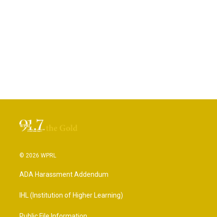
© 2026 WPRL
ADA Harassment Addendum
IHL (Institution of Higher Learning)
Public File Information