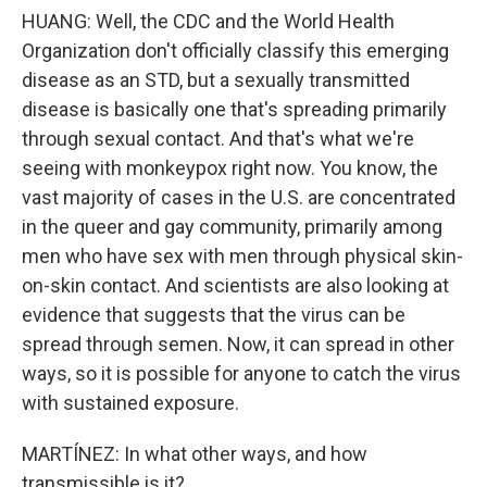
HUANG: Well, the CDC and the World Health
Organization don't officially classify this emerging
disease as an STD, but a sexually transmitted
disease is basically one that's spreading primarily
through sexual contact. And that's what we're
seeing with monkeypox right now. You know, the
vast majority of cases in the U.S. are concentrated
in the queer and gay community, primarily among
men who have sex with men through physical skin-
on-skin contact. And scientists are also looking at
evidence that suggests that the virus can be
spread through semen. Now, it can spread in other
ways, so it is possible for anyone to catch the virus
with sustained exposure.
MARTÍNEZ: In what other ways, and how
transmissible is it?