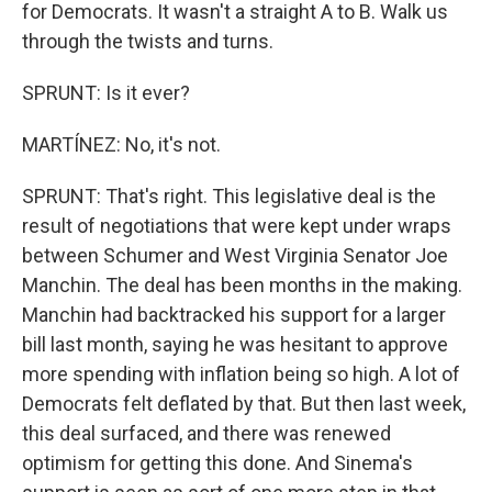
for Democrats. It wasn't a straight A to B. Walk us
through the twists and turns.
SPRUNT: Is it ever?
MARTÍNEZ: No, it's not.
SPRUNT: That's right. This legislative deal is the
result of negotiations that were kept under wraps
between Schumer and West Virginia Senator Joe
Manchin. The deal has been months in the making.
Manchin had backtracked his support for a larger
bill last month, saying he was hesitant to approve
more spending with inflation being so high. A lot of
Democrats felt deflated by that. But then last week,
this deal surfaced, and there was renewed
optimism for getting this done. And Sinema's