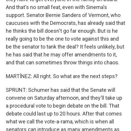
And that's no small feat, even with Sinema's
support. Senator Bernie Sanders of Vermont, who
caucuses with the Democrats, has already said that
he thinks the bill doesn't go far enough. But is he
really going to be the one to vote against this and
be the senator to tank the deal? It feels unlikely, but
he has said that he may offer amendments to it,
and that can sometimes throw things into chaos.
MARTÍNEZ: All right. So what are the next steps?
SPRUNT: Schumer has said that the Senate will
convene on Saturday afternoon, and they'll take up
a procedural vote to begin debate on the bill. That
debate could last up to 20 hours. After that comes
what we call the vote-a-rama, which is when all
senators can introduce as many amendments as