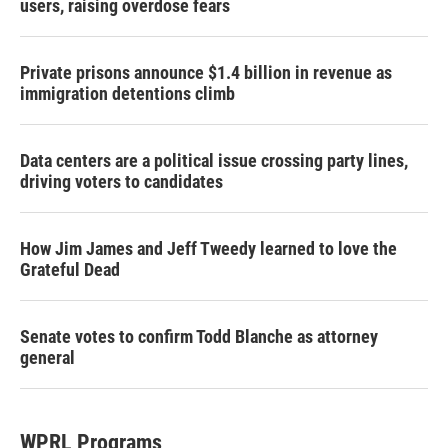
users, raising overdose fears
Private prisons announce $1.4 billion in revenue as
immigration detentions climb
Data centers are a political issue crossing party lines,
driving voters to candidates
How Jim James and Jeff Tweedy learned to love the
Grateful Dead
Senate votes to confirm Todd Blanche as attorney
general
WPRL Programs