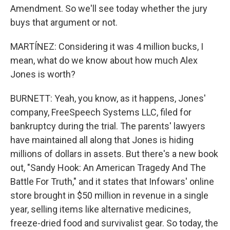
Amendment. So we'll see today whether the jury
buys that argument or not.
MARTÍNEZ: Considering it was 4 million bucks, I
mean, what do we know about how much Alex
Jones is worth?
BURNETT: Yeah, you know, as it happens, Jones'
company, FreeSpeech Systems LLC, filed for
bankruptcy during the trial. The parents' lawyers
have maintained all along that Jones is hiding
millions of dollars in assets. But there's a new book
out, "Sandy Hook: An American Tragedy And The
Battle For Truth," and it states that Infowars' online
store brought in $50 million in revenue in a single
year, selling items like alternative medicines,
freeze-dried food and survivalist gear. So today, the