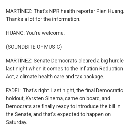
MARTÍNEZ: That's NPR health reporter Pien Huang.
Thanks a lot for the information.
HUANG: You're welcome.
(SOUNDBITE OF MUSIC)
MARTÍNEZ: Senate Democrats cleared a big hurdle
last night when it comes to the Inflation Reduction
Act, a climate health care and tax package.
FADEL: That's right. Last night, the final Democratic
holdout, Kyrsten Sinema, came on board, and
Democrats are finally ready to introduce the bill in
the Senate, and that's expected to happen on
Saturday.