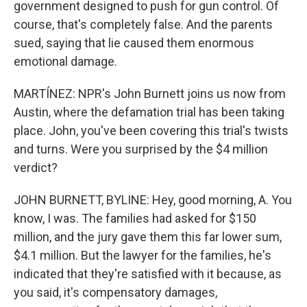
government designed to push for gun control. Of
course, that's completely false. And the parents
sued, saying that lie caused them enormous
emotional damage.
MARTÍNEZ: NPR's John Burnett joins us now from
Austin, where the defamation trial has been taking
place. John, you've been covering this trial's twists
and turns. Were you surprised by the $4 million
verdict?
JOHN BURNETT, BYLINE: Hey, good morning, A. You
know, I was. The families had asked for $150
million, and the jury gave them this far lower sum,
$4.1 million. But the lawyer for the families, he's
indicated that they're satisfied with it because, as
you said, it's compensatory damages,