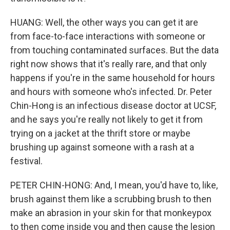
HUANG: Well, the other ways you can get it are
from face-to-face interactions with someone or
from touching contaminated surfaces. But the data
right now shows that it's really rare, and that only
happens if you're in the same household for hours
and hours with someone who's infected. Dr. Peter
Chin-Hong is an infectious disease doctor at UCSF,
and he says you're really not likely to get it from
trying on a jacket at the thrift store or maybe
brushing up against someone with a rash at a
festival.
PETER CHIN-HONG: And, I mean, you'd have to, like,
brush against them like a scrubbing brush to then
make an abrasion in your skin for that monkeypox
to then come inside you and then cause the lesion