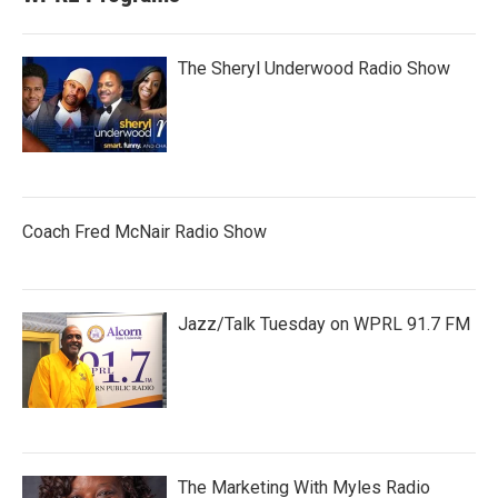
The Sheryl Underwood Radio Show
Coach Fred McNair Radio Show
Jazz/Talk Tuesday on WPRL 91.7 FM
The Marketing With Myles Radio