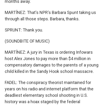
months away.
MARTÍNEZ: That's NPR's Barbara Spunt taking us
through all those steps. Barbara, thanks.
SPRUNT: Thank you.
(SOUNDBITE OF MUSIC)
MARTÍNEZ: A jury in Texas is ordering Infowars
host Alex Jones to pay more than $4 million in
compensatory damages to the parents of a young
child killed in the Sandy Hook school massacre.
FADEL: The conspiracy theorist maintained for
years on his radio and internet platform that the
deadliest elementary school shooting in U.S.
history was a hoax staged by the federal