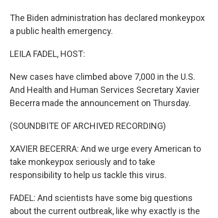
The Biden administration has declared monkeypox
a public health emergency.
LEILA FADEL, HOST:
New cases have climbed above 7,000 in the U.S.
And Health and Human Services Secretary Xavier
Becerra made the announcement on Thursday.
(SOUNDBITE OF ARCHIVED RECORDING)
XAVIER BECERRA: And we urge every American to
take monkeypox seriously and to take
responsibility to help us tackle this virus.
FADEL: And scientists have some big questions
about the current outbreak, like why exactly is the