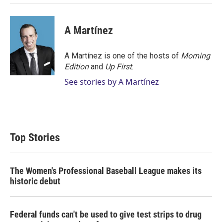
A Martínez
A Martínez is one of the hosts of
Morning
Edition
and
Up First
.
See stories by A Martínez
Top Stories
The Women's Professional Baseball League makes its
historic debut
Federal funds can't be used to give test strips to drug