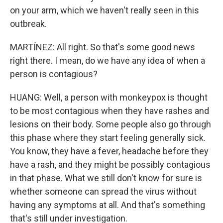
on your arm, which we haven't really seen in this
outbreak.
MARTÍNEZ: All right. So that's some good news
right there. I mean, do we have any idea of when a
person is contagious?
HUANG: Well, a person with monkeypox is thought
to be most contagious when they have rashes and
lesions on their body. Some people also go through
this phase where they start feeling generally sick.
You know, they have a fever, headache before they
have a rash, and they might be possibly contagious
in that phase. What we still don't know for sure is
whether someone can spread the virus without
having any symptoms at all. And that's something
that's still under investigation.