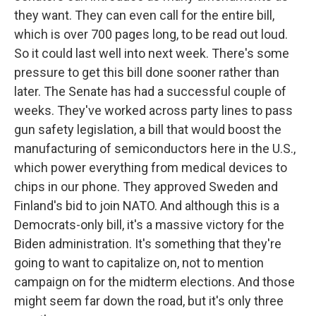
they want. They can even call for the entire bill,
which is over 700 pages long, to be read out loud.
So it could last well into next week. There's some
pressure to get this bill done sooner rather than
later. The Senate has had a successful couple of
weeks. They've worked across party lines to pass
gun safety legislation, a bill that would boost the
manufacturing of semiconductors here in the U.S.,
which power everything from medical devices to
chips in our phone. They approved Sweden and
Finland's bid to join NATO. And although this is a
Democrats-only bill, it's a massive victory for the
Biden administration. It's something that they're
going to want to capitalize on, not to mention
campaign on for the midterm elections. And those
might seem far down the road, but it's only three