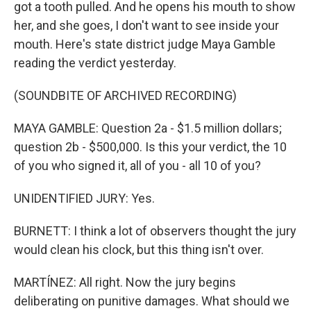
got a tooth pulled. And he opens his mouth to show
her, and she goes, I don't want to see inside your
mouth. Here's state district judge Maya Gamble
reading the verdict yesterday.
(SOUNDBITE OF ARCHIVED RECORDING)
MAYA GAMBLE: Question 2a - $1.5 million dollars;
question 2b - $500,000. Is this your verdict, the 10
of you who signed it, all of you - all 10 of you?
UNIDENTIFIED JURY: Yes.
BURNETT: I think a lot of observers thought the jury
would clean his clock, but this thing isn't over.
MARTÍNEZ: All right. Now the jury begins
deliberating on punitive damages. What should we