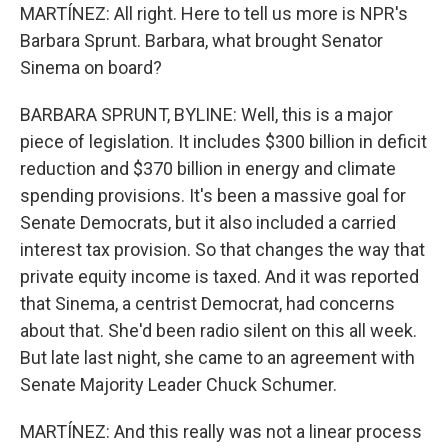
MARTÍNEZ: All right. Here to tell us more is NPR's
Barbara Sprunt. Barbara, what brought Senator
Sinema on board?
BARBARA SPRUNT, BYLINE: Well, this is a major
piece of legislation. It includes $300 billion in deficit
reduction and $370 billion in energy and climate
spending provisions. It's been a massive goal for
Senate Democrats, but it also included a carried
interest tax provision. So that changes the way that
private equity income is taxed. And it was reported
that Sinema, a centrist Democrat, had concerns
about that. She'd been radio silent on this all week.
But late last night, she came to an agreement with
Senate Majority Leader Chuck Schumer.
MARTÍNEZ: And this really was not a linear process