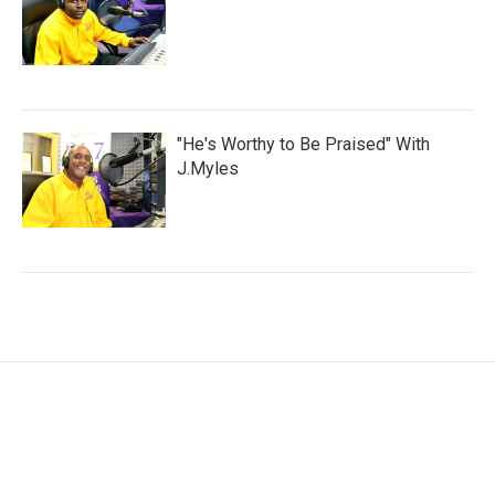
"He's Worthy to Be Praised" With
J.Myles