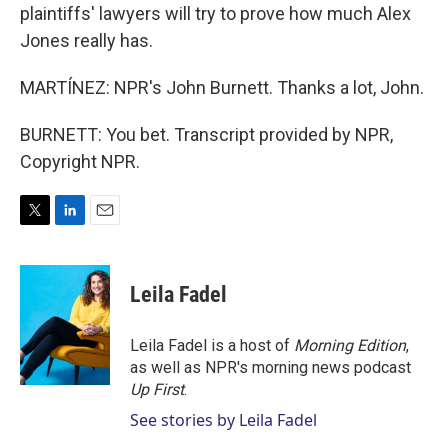
plaintiffs' lawyers will try to prove how much Alex
Jones really has.
MARTÍNEZ: NPR's John Burnett. Thanks a lot, John.
BURNETT: You bet. Transcript provided by NPR,
Copyright NPR.
T
L
E
w
i
m
i
n
a
t
k
i
Leila Fadel
t
e
l
e
d
r
I
Leila Fadel is a host of
Morning Edition
,
n
as well as NPR's morning news podcast
Up First
.
See stories by Leila Fadel