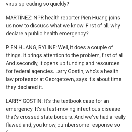
virus spreading so quickly?
MARTÍNEZ: NPR health reporter Pien Huang joins
us now to discuss what we know. First of all, why
declare a public health emergency?
PIEN HUANG, BYLINE: Well, it does a couple of
things. It brings attention to the problem, first of all.
And secondly, it opens up funding and resources
for federal agencies. Larry Gostin, who's a health
law professor at Georgetown, says it's about time
they declared it.
LARRY GOSTIN: It's the textbook case for an
emergency. It's a fast-moving infectious disease
that's crossed state borders. And we've had a really
flawed and, you know, cumbersome response so