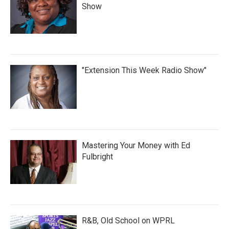
Show
"Extension This Week Radio Show"
Mastering Your Money with Ed
Fulbright
R&B, Old School on WPRL