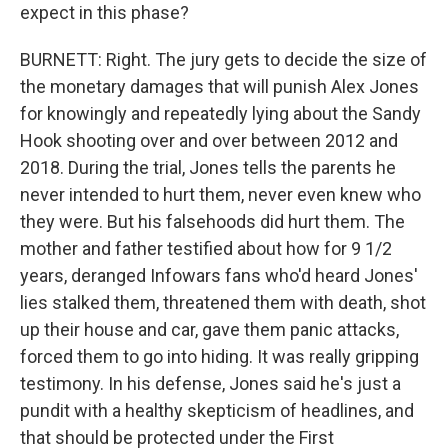
expect in this phase?
BURNETT: Right. The jury gets to decide the size of
the monetary damages that will punish Alex Jones
for knowingly and repeatedly lying about the Sandy
Hook shooting over and over between 2012 and
2018. During the trial, Jones tells the parents he
never intended to hurt them, never even knew who
they were. But his falsehoods did hurt them. The
mother and father testified about how for 9 1/2
years, deranged Infowars fans who'd heard Jones'
lies stalked them, threatened them with death, shot
up their house and car, gave them panic attacks,
forced them to go into hiding. It was really gripping
testimony. In his defense, Jones said he's just a
pundit with a healthy skepticism of headlines, and
that should be protected under the First