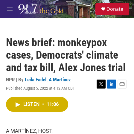
Skip to main content
S
Donate
e
M
a
e
r
n
c
u
h
News brief: monkeypox
u
e
cases, Democrats' climate
r
y
and tax bill, Alex Jones trial
NPR | By
Leila Fadel
,
A Martínez
Published August 5, 2022 at 4:12 AM CDT
T
L
E
w
i
m
i
n
a
LISTEN
•
11:06
t
k
i
t
e
l
e
d
r
I
n
A MARTÍNEZ, HOST: