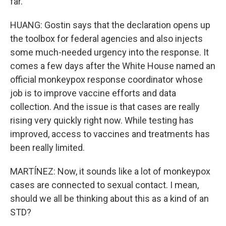
far.
HUANG: Gostin says that the declaration opens up
the toolbox for federal agencies and also injects
some much-needed urgency into the response. It
comes a few days after the White House named an
official monkeypox response coordinator whose
job is to improve vaccine efforts and data
collection. And the issue is that cases are really
rising very quickly right now. While testing has
improved, access to vaccines and treatments has
been really limited.
MARTÍNEZ: Now, it sounds like a lot of monkeypox
cases are connected to sexual contact. I mean,
should we all be thinking about this as a kind of an
STD?