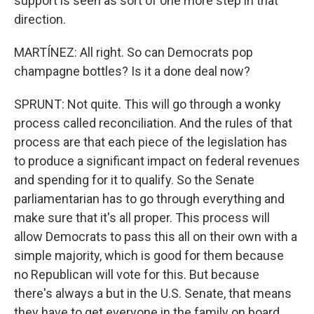
support is seen as sort of one more step in that
direction.
MARTÍNEZ: All right. So can Democrats pop
champagne bottles? Is it a done deal now?
SPRUNT: Not quite. This will go through a wonky
process called reconciliation. And the rules of that
process are that each piece of the legislation has
to produce a significant impact on federal revenues
and spending for it to qualify. So the Senate
parliamentarian has to go through everything and
make sure that it's all proper. This process will
allow Democrats to pass this all on their own with a
simple majority, which is good for them because
no Republican will vote for this. But because
there's always a but in the U.S. Senate, that means
they have to get everyone in the family on board.