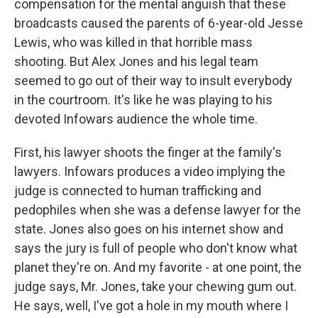
compensation for the mental anguish that these
broadcasts caused the parents of 6-year-old Jesse
Lewis, who was killed in that horrible mass
shooting. But Alex Jones and his legal team
seemed to go out of their way to insult everybody
in the courtroom. It's like he was playing to his
devoted Infowars audience the whole time.
First, his lawyer shoots the finger at the family's
lawyers. Infowars produces a video implying the
judge is connected to human trafficking and
pedophiles when she was a defense lawyer for the
state. Jones also goes on his internet show and
says the jury is full of people who don't know what
planet they're on. And my favorite - at one point, the
judge says, Mr. Jones, take your chewing gum out.
He says, well, I've got a hole in my mouth where I