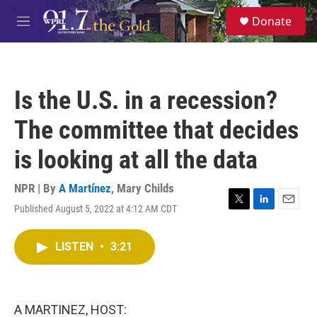
Skip to main content
S
Donate
e
M
a
e
r
n
c
u
h
Is the U.S. in a recession?
u
e
The committee that decides
r
y
is looking at all the data
NPR | By
A Martínez
,
Mary Childs
Published August 5, 2022 at 4:12 AM CDT
T
L
E
w
i
m
i
n
a
LISTEN
•
3:21
t
k
i
t
e
l
e
d
r
I
n
A MARTINEZ, HOST: