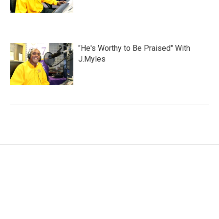
"He's Worthy to Be Praised" With
J.Myles