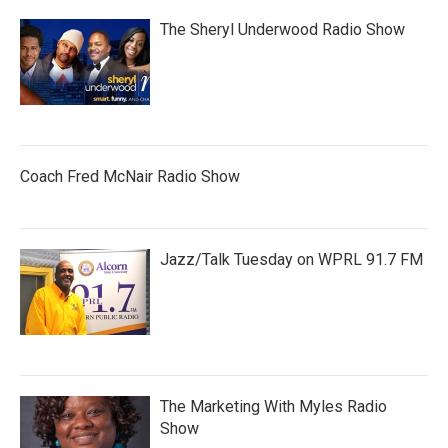
The Sheryl Underwood Radio Show
Coach Fred McNair Radio Show
Jazz/Talk Tuesday on WPRL 91.7 FM
The Marketing With Myles Radio
Show