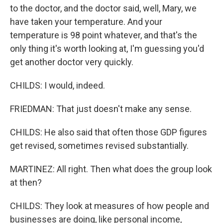
to the doctor, and the doctor said, well, Mary, we
have taken your temperature. And your
temperature is 98 point whatever, and that's the
only thing it's worth looking at, I'm guessing you'd
get another doctor very quickly.
CHILDS: I would, indeed.
FRIEDMAN: That just doesn't make any sense.
CHILDS: He also said that often those GDP figures
get revised, sometimes revised substantially.
MARTINEZ: All right. Then what does the group look
at then?
CHILDS: They look at measures of how people and
businesses are doing, like personal income,