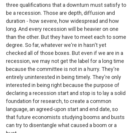
three qualifications that a downturn must satisfy to
be a recession. Those are depth, diffusion and
duration - how severe, how widespread and how
long. And every recession will be heavier on one
than the other. But they have to meet each to some
degree. So far, whatever we're in hasn't yet
checked all of those boxes. But even if we are in a
recession, we may not get the label for a long time
because the committee is not in a hurry. They're
entirely uninterested in being timely. They're only
interested in being right because the purpose of
declaring a recession start and stop is to lay a solid
foundation for research, to create a common
language, an agreed-upon start and end date, so
that future economists studying booms and busts
can try to disentangle what caused a boom or a