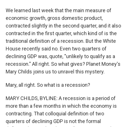
We learned last week that the main measure of
economic growth, gross domestic product,
contracted slightly in the second quarter, and it also
contracted in the first quarter, which kind of is the
traditional definition of a recession. But the White
House recently said no. Even two quarters of
declining GDP was, quote, "unlikely to qualify as a
recession." All right. So what gives? Planet Money's
Mary Childs joins us to unravel this mystery.
Mary, all right. So what is a recession?
MARY CHILDS, BYLINE: A recession is a period of
more than a few months in which the economy is
contracting. That colloquial definition of two
quarters of declining GDP is not the formal