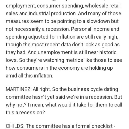
employment, consumer spending, wholesale retail
sales and industrial production. And many of those
measures seem to be pointing to a slowdown but
not necessarily a recession. Personal income and
spending adjusted for inflation are still really high,
though the most recent data don't look as good as
they had. And unemployment is still near historic
lows. So they're watching metrics like those to see
how consumers in the economy are holding up
amid all this inflation.
MARTINEZ: All right. So the business cycle dating
committee hasn't yet said we're in a recession. But
why not? I mean, what would it take for them to call
this a recession?
CHILDS: The committee has a formal checklist -