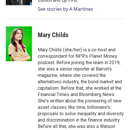
Edition
and
Up First
.
See stories by A Martínez
Mary Childs
Mary Childs (she/her) is a co-host and
correspondent for NPR's Planet Money
podcast. Before joining the team in 2019,
she was a senior reporter at Barron's
magazine, where she covered the
alternatives industry, the bond market and
capitalism. Before that, she worked at the
Financial Times and Bloomberg News.
She's written about the pioneering of new
asset classes like time, billionaire's
proposals to solve inequality and diversity
and discrimination in the finance industry.
Before all that, she was also a Watson