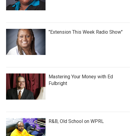
"Extension This Week Radio Show"
Mastering Your Money with Ed
Fulbright
R&B, Old School on WPRL