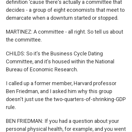
definition 'cause there's actually a committee that
decides - a group of eight economists that meet to
demarcate when a downturn started or stopped.
MARTINEZ: A committee - all right. So tell us about
the committee.
CHILDS: So it's the Business Cycle Dating
Committee, and it's housed within the National
Bureau of Economic Research.
I called up a former member, Harvard professor
Ben Friedman, and I asked him why this group
doesn't just use the two-quarters-of-shrinking-GDP
rule.
BEN FRIEDMAN: If you had a question about your
personal physical health, for example, and you went