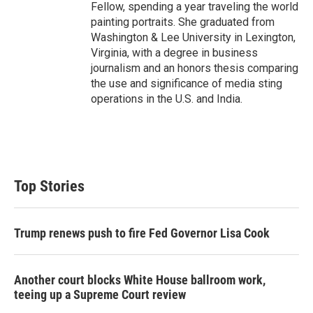
Fellow, spending a year traveling the world
painting portraits. She graduated from
Washington & Lee University in Lexington,
Virginia, with a degree in business
journalism and an honors thesis comparing
the use and significance of media sting
operations in the U.S. and India.
Top Stories
Trump renews push to fire Fed Governor Lisa Cook
Another court blocks White House ballroom work,
teeing up a Supreme Court review