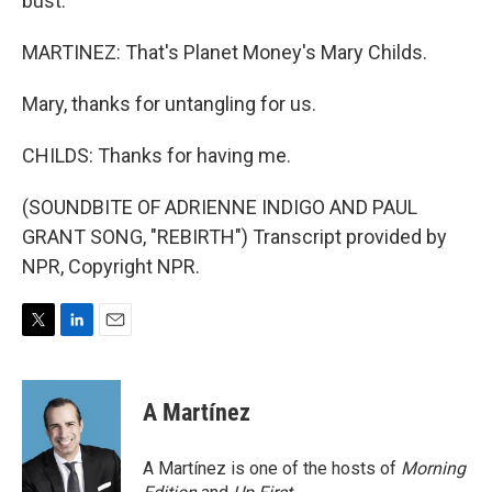
bust.
MARTINEZ: That's Planet Money's Mary Childs.
Mary, thanks for untangling for us.
CHILDS: Thanks for having me.
(SOUNDBITE OF ADRIENNE INDIGO AND PAUL
GRANT SONG, "REBIRTH") Transcript provided by
NPR, Copyright NPR.
T
L
E
w
i
m
i
n
a
t
k
i
A Martínez
t
e
l
e
d
r
I
A Martínez is one of the hosts of
Morning
n