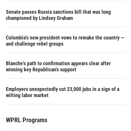
Senate passes Russia sanctions bill that was long
championed by Lindsey Graham
Colombia's new president vows to remake the country —
and challenge rebel groups
Blanche's path to confirmation appears clear after
winning key Republican's support
Employers unexpectedly cut 23,000 jobs in a sign of a
wilting labor market
WPRL Programs