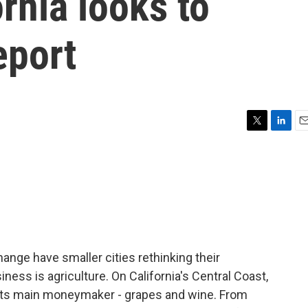
ornia looks to
eport
T
L
E
w
i
m
i
n
a
t
k
i
t
e
l
e
d
r
I
n
ange have smaller cities rethinking their
ness is agriculture. On California's Central Coast,
d its main moneymaker - grapes and wine. From