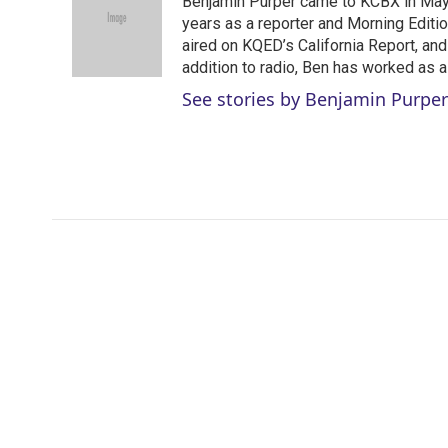
Benjamin Purper came to KCBX in May 
t
e
l
e
d
years as a reporter and Morning Editi
r
I
aired on KQED’s California Report, an
n
addition to radio, Ben has worked as a
See stories by Benjamin Purper