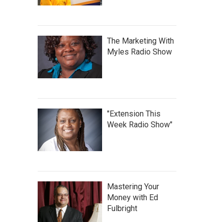
The Marketing With
Myles Radio Show
"Extension This
Week Radio Show"
Mastering Your
Money with Ed
Fulbright