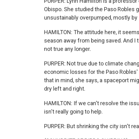
PURPER: Lynn Hamilton is a professor o
Obispo. She studied the Paso Robles g
unsustainably overpumped, mostly by a
HAMILTON: The attitude here, it seems to
season away from being saved. And I thi
not true any longer.
PURPER: Not true due to climate chang
economic losses for the Paso Robles'
that in mind, she says, a spaceport mig
dry left and right.
HAMILTON: If we can't resolve the issue
isn't really going to help.
PURPER: But shrinking the city isn't rea