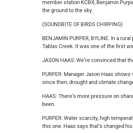
member station KCBX, Benjamin Purper 
the ground to the sky.
(SOUNDBITE OF BIRDS CHIRPING)
BENJAMIN PURPER, BYLINE: In a rural par
Tablas Creek. It was one of the first wi
JASON HAAS: We're convinced that the fu
PURPER: Manager Jason Haas shows vin
since then, drought and climate change
HAAS: There's more pressure on shared
been.
PURPER: Water scarcity, high temperatur
this one. Haas says that's changed his 