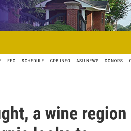
E
EEO
SCHEDULE
CPB INFO
ASU NEWS
DONORS
ght, a wine region