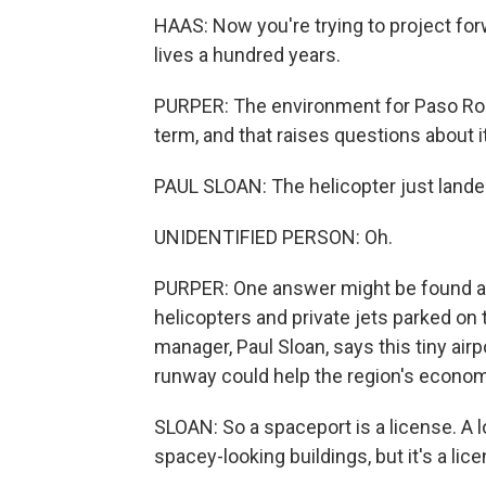
HAAS: Now you're trying to project for
lives a hundred years.
PURPER: The environment for Paso Robl
term, and that raises questions about 
PAUL SLOAN: The helicopter just lande
UNIDENTIFIED PERSON: Oh.
PURPER: One answer might be found at t
helicopters and private jets parked on
manager, Paul Sloan, says this tiny airp
runway could help the region's economi
SLOAN: So a spaceport is a license. A 
spacey-looking buildings, but it's a lice