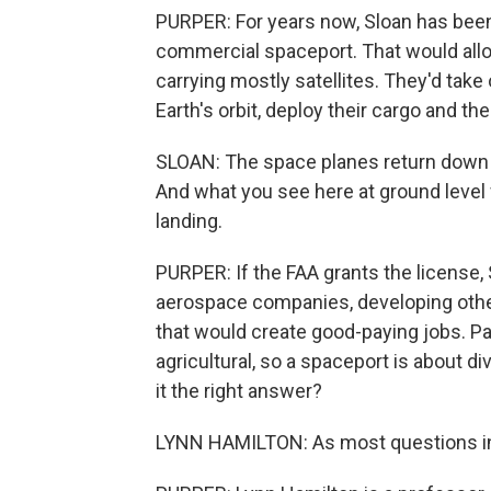
PURPER: For years now, Sloan has been l
commercial spaceport. That would allow
carrying mostly satellites. They'd take
Earth's orbit, deploy their cargo and then
SLOAN: The space planes return down to
And what you see here at ground level w
landing.
PURPER: If the FAA grants the license,
aerospace companies, developing other p
that would create good-paying jobs. P
agricultural, so a spaceport is about div
it the right answer?
LYNN HAMILTON: As most questions in 