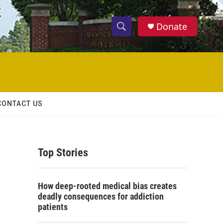
Donate
S
S
e
h
a
r
o
c
h
w
Q
CONTACT US
u
S
e
r
e
y
Top Stories
a
r
How deep-rooted medical bias creates
c
deadly consequences for addiction
patients
h