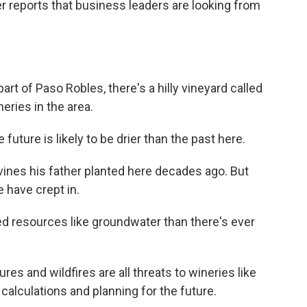
reports that business leaders are looking from
t of Paso Robles, there's a hilly vineyard called
neries in the area.
ture is likely to be drier than the past here.
es his father planted here decades ago. But
 have crept in.
 resources like groundwater than there's ever
es and wildfires are all threats to wineries like
calculations and planning for the future.