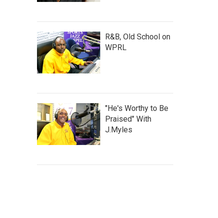
R&B, Old School on
WPRL
"He's Worthy to Be
Praised" With
J.Myles