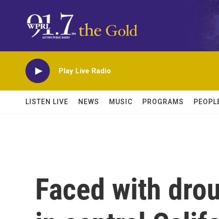
Skip to main content
Play Live Radio
LISTEN LIVE
NEWS
MUSIC
PROGRAMS
PEOPL
Faced with drou