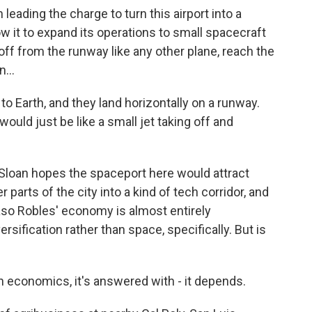
eading the charge to turn this airport into a
 it to expand its operations to small spacecraft
 off from the runway like any other plane, reach the
...
 Earth, and they land horizontally on a runway.
ould just be like a small jet taking off and
 Sloan hopes the spaceport here would attract
arts of the city into a kind of tech corridor, and
aso Robles' economy is almost entirely
ersification rather than space, specifically. But is
economics, it's answered with - it depends.