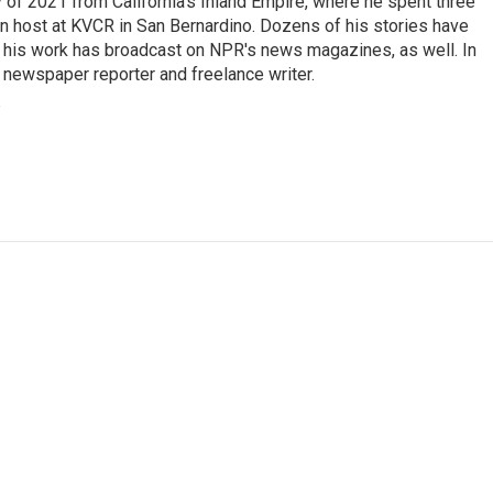
of 2021 from California’s Inland Empire, where he spent three
on host at KVCR in San Bernardino. Dozens of his stories have
d his work has broadcast on NPR's news magazines, as well. In
 newspaper reporter and freelance writer.