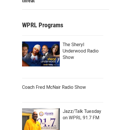
threat
WPRL Programs
The Sheryl
Underwood Radio
Show
Coach Fred McNair Radio Show
Jazz/Talk Tuesday
on WPRL 91.7 FM