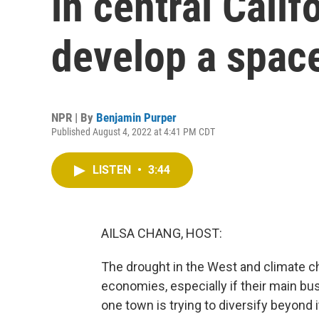
in central Calif
develop a spac
NPR | By
Benjamin Purper
Published August 4, 2022 at 4:41 PM CDT
LISTEN
•
3:44
AILSA CHANG, HOST:
The drought in the West and climate ch
economies, especially if their main busi
one town is trying to diversify beyon