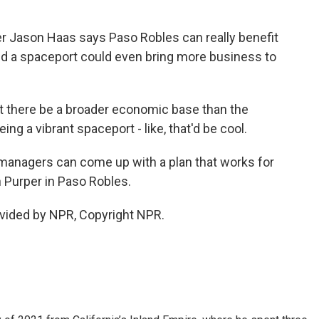
r Jason Haas says Paso Robles can really benefit
and a spaceport could even bring more business to
that there be a broader economic base than the
ng a vibrant spaceport - like, that'd be cool.
managers can come up with a plan that works for
 Purper in Paso Robles.
vided by NPR, Copyright NPR.