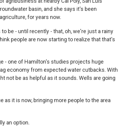
f agribusiness at nearby Cal Poly, San Luis
roundwater basin, and she says it's been
griculture, for years now.
 be - until recently - that, oh, we're just a rainy
nk people are now starting to realize that that's
e - one of Hamilton's studies projects huge
 ag economy from expected water cutbacks. With
ht not be as helpful as it sounds. Wells are going
 as it is now, bringing more people to the area
lly an option.