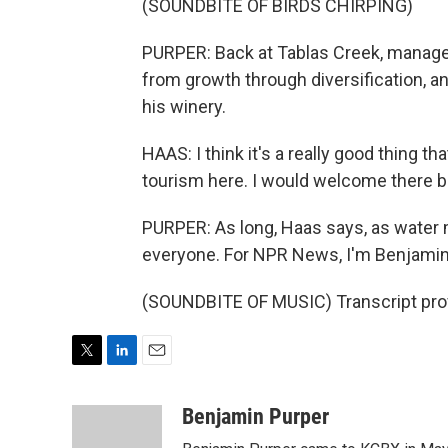
(SOUNDBITE OF BIRDS CHIRPING)
PURPER: Back at Tablas Creek, manage
from growth through diversification, 
his winery.
HAAS: I think it's a really good thing 
tourism here. I would welcome there bei
PURPER: As long, Haas says, as water 
everyone. For NPR News, I'm Benjamin
(SOUNDBITE OF MUSIC) Transcript pro
T
L
E
w
i
m
i
n
a
Benjamin Purper
t
k
i