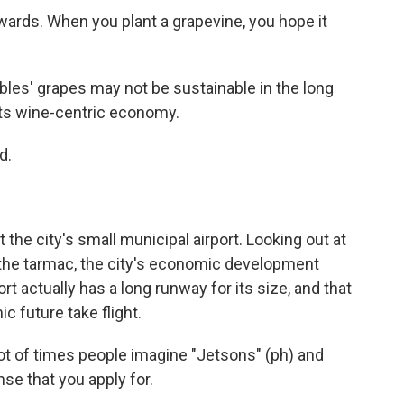
wards. When you plant a grapevine, you hope it
es' grapes may not be sustainable in the long
its wine-centric economy.
d.
he city's small municipal airport. Looking out at
 the tarmac, the city's economic development
ort actually has a long runway for its size, and that
c future take flight.
lot of times people imagine "Jetsons" (ph) and
nse that you apply for.