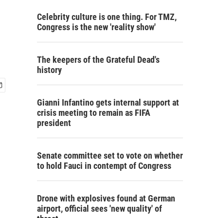
Celebrity culture is one thing. For TMZ,
Congress is the new 'reality show'
The keepers of the Grateful Dead's
history
Gianni Infantino gets internal support at
crisis meeting to remain as FIFA
president
Senate committee set to vote on whether
to hold Fauci in contempt of Congress
Drone with explosives found at German
airport, official sees 'new quality' of