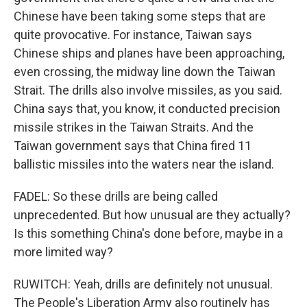
Chinese have been taking some steps that are
quite provocative. For instance, Taiwan says
Chinese ships and planes have been approaching,
even crossing, the midway line down the Taiwan
Strait. The drills also involve missiles, as you said.
China says that, you know, it conducted precision
missile strikes in the Taiwan Straits. And the
Taiwan government says that China fired 11
ballistic missiles into the waters near the island.
FADEL: So these drills are being called
unprecedented. But how unusual are they actually?
Is this something China's done before, maybe in a
more limited way?
RUWITCH: Yeah, drills are definitely not unusual.
The People's Liberation Army also routinely has