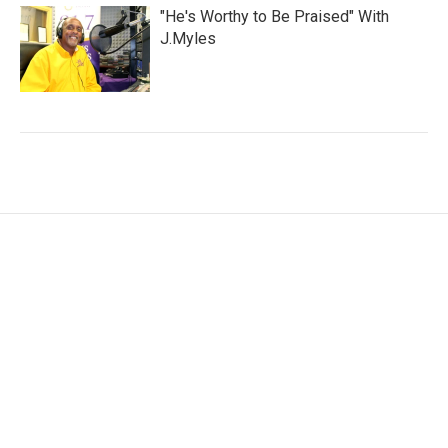
"He's Worthy to Be Praised" With
J.Myles