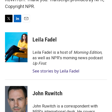
Copyright NPR.
T
L
E
w
i
m
i
n
a
t
k
i
Leila Fadel
t
e
l
e
d
r
I
Leila Fadel is a host of
Morning Edition
,
n
as well as NPR's morning news podcast
Up First
.
See stories by Leila Fadel
John Ruwitch
John Ruwitch is a correspondent with
NPR's international desk. He covers