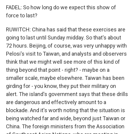
FADEL: So how long do we expect this show of
force to last?
RUWITCH: China has said that these exercises are
going to last until Sunday midday. So that's about
72 hours. Beijing, of course, was very unhappy with
Pelosi's visit to Taiwan, and analysts and observers
think that we might well see more of this kind of
thing beyond that point - right? - maybe on a
smaller scale, maybe elsewhere. Taiwan has been
girding for - you know, they put their military on
alert. The island's government says that these drills
are dangerous and effectively amount to a
blockade. And it's worth noting that the situation is
being watched far and wide, beyond just Taiwan or
China. The foreign ministers from the Association