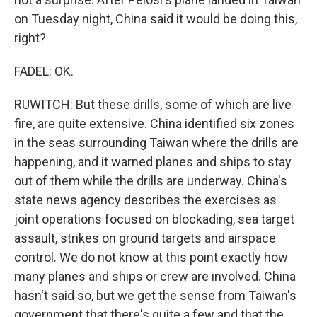
on Tuesday night, China said it would be doing this,
right?
FADEL: OK.
RUWITCH: But these drills, some of which are live
fire, are quite extensive. China identified six zones
in the seas surrounding Taiwan where the drills are
happening, and it warned planes and ships to stay
out of them while the drills are underway. China's
state news agency describes the exercises as
joint operations focused on blockading, sea target
assault, strikes on ground targets and airspace
control. We do not know at this point exactly how
many planes and ships or crew are involved. China
hasn't said so, but we get the sense from Taiwan's
government that there's quite a few and that the