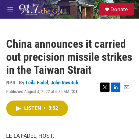
Skip to main content
S
Donate
e
M
a
e
r
n
c
u
h
China announces it carried
u
e
out precision missile strikes
r
y
in the Taiwan Strait
NPR | By
Leila Fadel
,
John Ruwitch
Published August 4, 2022 at 6:35 AM CDT
T
L
E
w
i
m
i
n
a
LISTEN
•
3:52
t
k
i
t
e
l
e
d
r
I
n
LEILA FADEL, HOST: