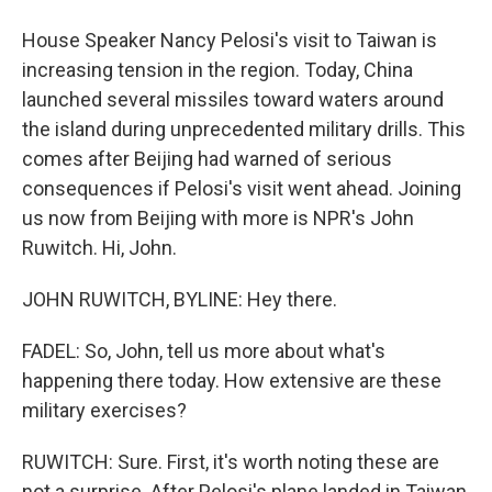
House Speaker Nancy Pelosi's visit to Taiwan is
increasing tension in the region. Today, China
launched several missiles toward waters around
the island during unprecedented military drills. This
comes after Beijing had warned of serious
consequences if Pelosi's visit went ahead. Joining
us now from Beijing with more is NPR's John
Ruwitch. Hi, John.
JOHN RUWITCH, BYLINE: Hey there.
FADEL: So, John, tell us more about what's
happening there today. How extensive are these
military exercises?
RUWITCH: Sure. First, it's worth noting these are
not a surprise. After Pelosi's plane landed in Taiwan