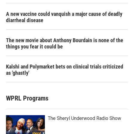
A new vaccine could vanquish a major cause of deadly
diarrheal disease
The new movie about Anthony Bourdain is none of the
things you fear it could be
Kalshi and Polymarket bets on clinical trials criticized
as 'ghastly'
WPRL Programs
The Sheryl Underwood Radio Show