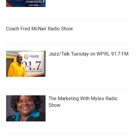
Coach Fred McNair Radio Show
Jazz/Talk Tuesday on WPRL 91.7 FM
The Marketing With Myles Radio
Show