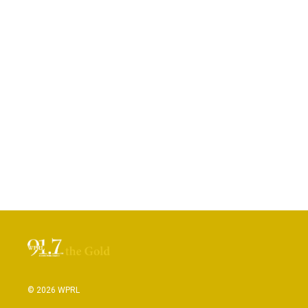
© 2026 WPRL