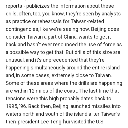
reports - publicizes the information about these
drills, often, too, you know, they're seen by analysts
as practice or rehearsals for Taiwan-related
contingencies, like we're seeing now. Beijing does
consider Taiwan a part of China, wants to get it
back and hasn't ever renounced the use of force as
a possible way to get that. But drills of this size are
unusual, and it's unprecedented that they're
happening simultaneously around the entire island
and, in some cases, extremely close to Taiwan.
Some of these areas where the drills are happening
are within 12 miles of the coast. The last time that
tensions were this high probably dates back to
1995, '96. Back then, Beijing launched missiles into
waters north and south of the island after Taiwan's
then-president Lee Teng-hui visited the U.S.