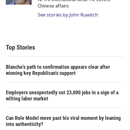
Chinese affairs.
See stories by John Ruwitch
Top Stories
Blanche's path to confirmation appears clear after
winning key Republican's support
Employers unexpectedly cut 23,000 jobs in a sign of a
wilting labor market
Can Role Model move past his viral moment by leaning
into authenticity?