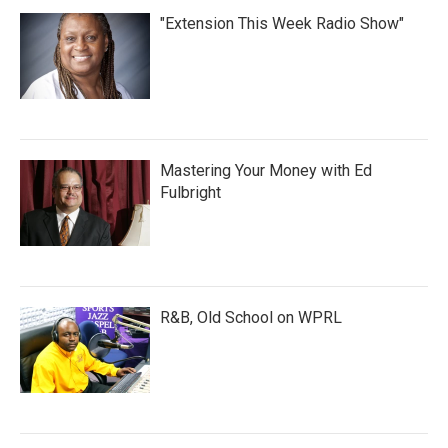
"Extension This Week Radio Show"
Mastering Your Money with Ed
Fulbright
R&B, Old School on WPRL