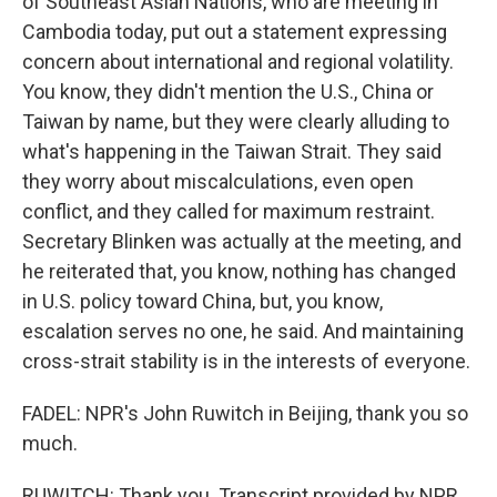
of Southeast Asian Nations, who are meeting in
Cambodia today, put out a statement expressing
concern about international and regional volatility.
You know, they didn't mention the U.S., China or
Taiwan by name, but they were clearly alluding to
what's happening in the Taiwan Strait. They said
they worry about miscalculations, even open
conflict, and they called for maximum restraint.
Secretary Blinken was actually at the meeting, and
he reiterated that, you know, nothing has changed
in U.S. policy toward China, but, you know,
escalation serves no one, he said. And maintaining
cross-strait stability is in the interests of everyone.
FADEL: NPR's John Ruwitch in Beijing, thank you so
much.
RUWITCH: Thank you. Transcript provided by NPR,