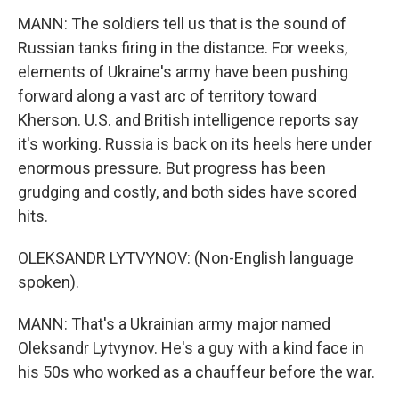
MANN: The soldiers tell us that is the sound of
Russian tanks firing in the distance. For weeks,
elements of Ukraine's army have been pushing
forward along a vast arc of territory toward
Kherson. U.S. and British intelligence reports say
it's working. Russia is back on its heels here under
enormous pressure. But progress has been
grudging and costly, and both sides have scored
hits.
OLEKSANDR LYTVYNOV: (Non-English language
spoken).
MANN: That's a Ukrainian army major named
Oleksandr Lytvynov. He's a guy with a kind face in
his 50s who worked as a chauffeur before the war.