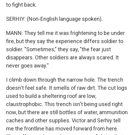
to fight back.
SERHIY: (Non-English language spoken).
MANN: They tell me it was frightening to be under
fire, but they say the experience differs soldier to
soldier. "Sometimes," they say, "the fear just
disappears. Other soldiers are always scared. It
never goes away."
I climb down through the narrow hole. The trench
doesn't feel safe. It smells of raw dirt. The cut logs
used to build a sheltering roof are low,
claustrophobic. This trench isn't being used right
now, but there are still bottles of water, ammunition
caches and other supplies. Victor and Serhiy tell
me the frontline has moved forward from here.