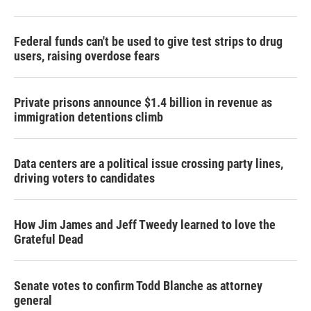
Federal funds can't be used to give test strips to drug
users, raising overdose fears
Private prisons announce $1.4 billion in revenue as
immigration detentions climb
Data centers are a political issue crossing party lines,
driving voters to candidates
How Jim James and Jeff Tweedy learned to love the
Grateful Dead
Senate votes to confirm Todd Blanche as attorney
general