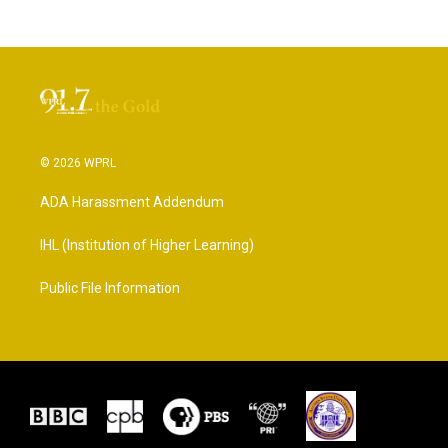
© 2026 WPRL
ADA Harassment Addendum
IHL (Institution of Higher Learning)
Public File Information