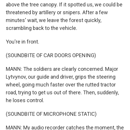
above the tree canopy. If it spotted us, we could be
threatened by artillery or snipers. After a few
minutes' wait, we leave the forest quickly,
scrambling back to the vehicle.
You're in front.
(SOUNDBITE OF CAR DOORS OPENING)
MANN: The soldiers are clearly concerned. Major
Lytvynov, our guide and driver, grips the steering
wheel, going much faster over the rutted tractor
road, trying to get us out of there. Then, suddenly,
he loses control.
(SOUNDBITE OF MICROPHONE STATIC)
MANN: My audio recorder catches the moment, the