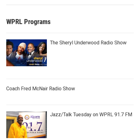
WPRL Programs
The Sheryl Underwood Radio Show
Coach Fred McNair Radio Show
Jazz/Talk Tuesday on WPRL 91.7 FM