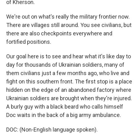
of Kherson.
We're out on what's really the military frontier now.
There are villages still around. You see civilians, but
there are also checkpoints everywhere and
fortified positions.
Our goal here is to see and hear what it's like day to
day for thousands of Ukrainian soldiers, many of
them civilians just a few months ago, who live and
fight on this southern front. The first stop is a place
hidden on the edge of an abandoned factory where
Ukrainian soldiers are brought when they're injured.
A burly guy with a black beard who calls himself
Doc waits in the back of a big army ambulance.
DOC: (Non-English language spoken).