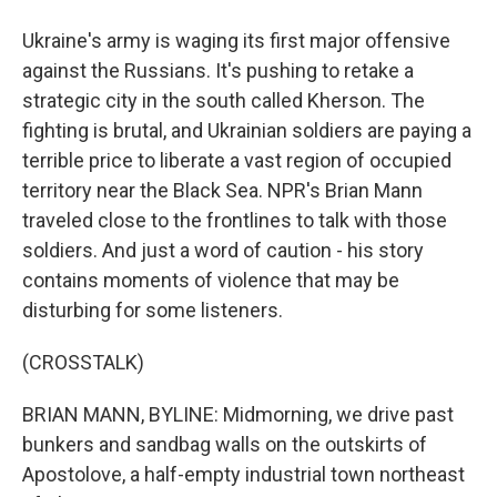
Ukraine's army is waging its first major offensive
against the Russians. It's pushing to retake a
strategic city in the south called Kherson. The
fighting is brutal, and Ukrainian soldiers are paying a
terrible price to liberate a vast region of occupied
territory near the Black Sea. NPR's Brian Mann
traveled close to the frontlines to talk with those
soldiers. And just a word of caution - his story
contains moments of violence that may be
disturbing for some listeners.
(CROSSTALK)
BRIAN MANN, BYLINE: Midmorning, we drive past
bunkers and sandbag walls on the outskirts of
Apostolove, a half-empty industrial town northeast