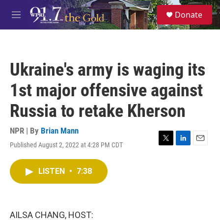
Skip to main content
S
Donate
e
M
a
e
r
n
c
u
h
Ukraine's army is waging its
u
e
1st major offensive against
r
y
Russia to retake Kherson
NPR | By
Brian Mann
Published August 2, 2022 at 4:28 PM CDT
T
L
E
w
i
m
i
n
a
LISTEN
•
7:38
t
k
i
t
e
l
e
d
r
I
n
AILSA CHANG, HOST: