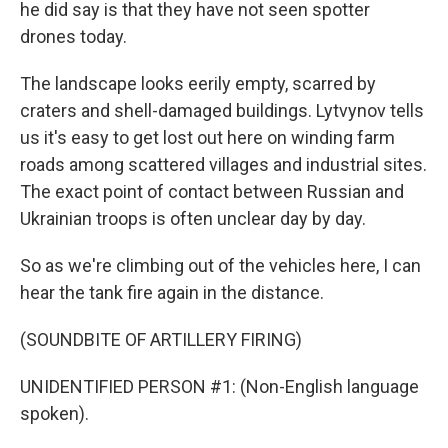
he did say is that they have not seen spotter
drones today.
The landscape looks eerily empty, scarred by
craters and shell-damaged buildings. Lytvynov tells
us it's easy to get lost out here on winding farm
roads among scattered villages and industrial sites.
The exact point of contact between Russian and
Ukrainian troops is often unclear day by day.
So as we're climbing out of the vehicles here, I can
hear the tank fire again in the distance.
(SOUNDBITE OF ARTILLERY FIRING)
UNIDENTIFIED PERSON #1: (Non-English language
spoken).