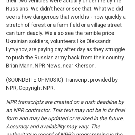
their two vehicles were actually under fire by the
Russians. We didn't hear or see that. What we did
see is how dangerous that world is - how quickly a
stretch of forest or a farm field or a village street
can turn deadly. We also see the terrible price
Ukrainian soldiers, volunteers like Oleksandr
Lytvynov, are paying day after day as they struggle
to push the Russian army back from their country.
Brian Mann, NPR News, near Kherson.
(SOUNDBITE OF MUSIC) Transcript provided by
NPR, Copyright NPR.
NPR transcripts are created on a rush deadline by
an NPR contractor. This text may not be in its final
form and may be updated or revised in the future.
Accuracy and availability may vary. The
authoritative record of NPR’s programming is the