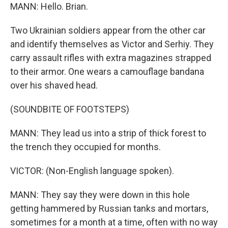
MANN: Hello. Brian.
Two Ukrainian soldiers appear from the other car
and identify themselves as Victor and Serhiy. They
carry assault rifles with extra magazines strapped
to their armor. One wears a camouflage bandana
over his shaved head.
(SOUNDBITE OF FOOTSTEPS)
MANN: They lead us into a strip of thick forest to
the trench they occupied for months.
VICTOR: (Non-English language spoken).
MANN: They say they were down in this hole
getting hammered by Russian tanks and mortars,
sometimes for a month at a time, often with no way