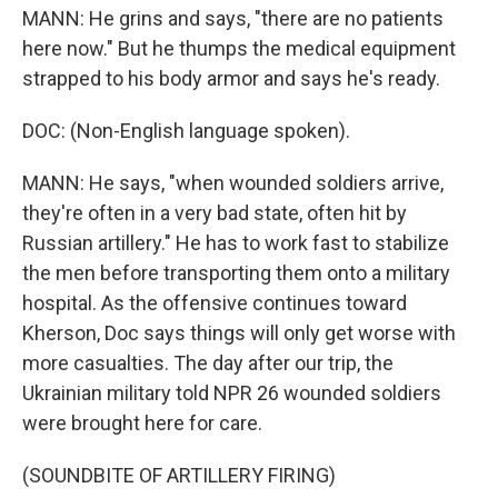
MANN: He grins and says, "there are no patients
here now." But he thumps the medical equipment
strapped to his body armor and says he's ready.
DOC: (Non-English language spoken).
MANN: He says, "when wounded soldiers arrive,
they're often in a very bad state, often hit by
Russian artillery." He has to work fast to stabilize
the men before transporting them onto a military
hospital. As the offensive continues toward
Kherson, Doc says things will only get worse with
more casualties. The day after our trip, the
Ukrainian military told NPR 26 wounded soldiers
were brought here for care.
(SOUNDBITE OF ARTILLERY FIRING)