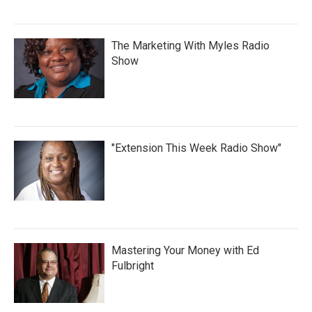
The Marketing With Myles Radio
Show
"Extension This Week Radio Show"
Mastering Your Money with Ed
Fulbright