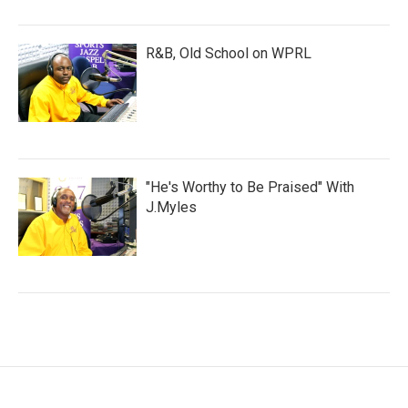
R&B, Old School on WPRL
"He's Worthy to Be Praised" With
J.Myles