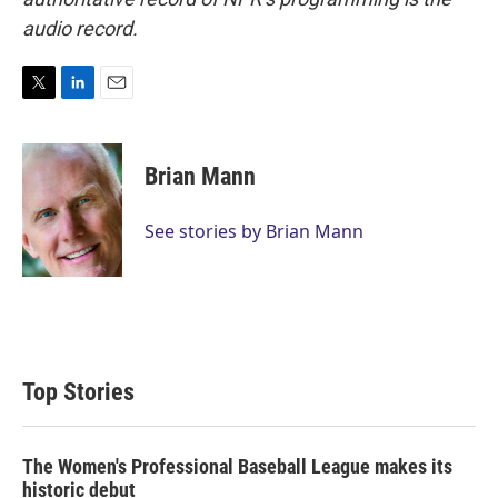
audio record.
T
L
E
w
i
m
i
n
a
t
k
i
Brian Mann
t
e
l
e
d
r
I
See stories by Brian Mann
n
Top Stories
The Women's Professional Baseball League makes its
historic debut