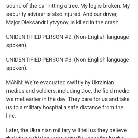
sound of the car hitting a tree. My leg is broken. My
security adviser is also injured. And our driver,
Major Oleksandr Lytvynov, is killed in the crash.
UNIDENTIFIED PERSON #2: (Non-English language
spoken).
UNIDENTIFIED PERSON #3: (Non-English language
spoken).
MANN: We're evacuated swiftly by Ukrainian
medics and soldiers, including Doc, the field medic
we met earlier in the day. They care for us and take
us to a military hospital a safe distance from the
line.
Later, the Ukrainian military will tell us they believe