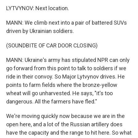
LYTVYNOV: Next location.
MANN: We climb next into a pair of battered SUVs
driven by Ukrainian soldiers.
(SOUNDBITE OF CAR DOOR CLOSING)
MANN: Ukraine's army has stipulated NPR can only
go forward from this point to talk to soldiers if we
ride in their convoy. So Major Lytvynov drives. He
points to farm fields where the bronze-yellow
wheat will go unharvested. He says, "it's too
dangerous. All the farmers have fled."
We're moving quickly now because we are in the
open here, and a lot of the Russian artillery does
have the capacity and the range to hit here. So what