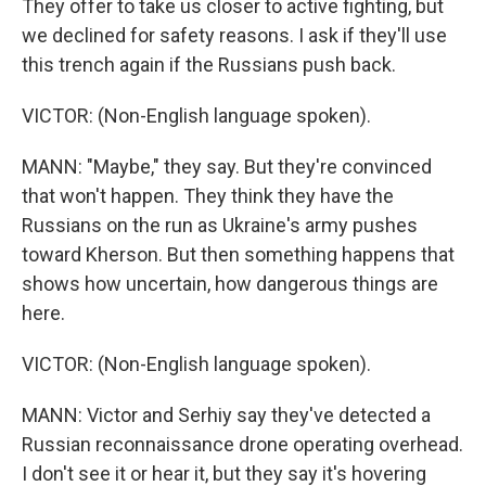
They offer to take us closer to active fighting, but
we declined for safety reasons. I ask if they'll use
this trench again if the Russians push back.
VICTOR: (Non-English language spoken).
MANN: "Maybe," they say. But they're convinced
that won't happen. They think they have the
Russians on the run as Ukraine's army pushes
toward Kherson. But then something happens that
shows how uncertain, how dangerous things are
here.
VICTOR: (Non-English language spoken).
MANN: Victor and Serhiy say they've detected a
Russian reconnaissance drone operating overhead.
I don't see it or hear it, but they say it's hovering