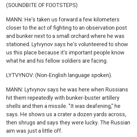
(SOUNDBITE OF FOOTSTEPS)
MANN: He's taken us forward a few kilometers
closer to the act of fighting to an observation post
and bunker next to a small orchard where he was
stationed. Lytvynov says he's volunteered to show
us this place because it's important people know
what he and his fellow soldiers are facing.
LYTVYNOV: (Non-English language spoken).
MANN: Lytvynov says he was here when Russians
hit them repeatedly with bunker-buster artillery
shells and then a missile. "It was deafening," he
says. He shows us a crater a dozen yards across,
then shrugs and says they were lucky. The Russian
aim was just a little off.