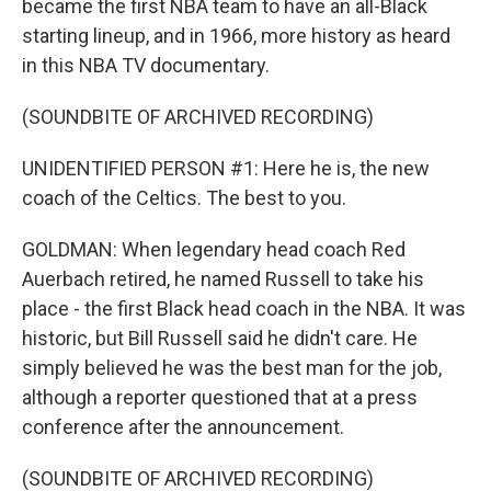
became the first NBA team to have an all-Black
starting lineup, and in 1966, more history as heard
in this NBA TV documentary.
(SOUNDBITE OF ARCHIVED RECORDING)
UNIDENTIFIED PERSON #1: Here he is, the new
coach of the Celtics. The best to you.
GOLDMAN: When legendary head coach Red
Auerbach retired, he named Russell to take his
place - the first Black head coach in the NBA. It was
historic, but Bill Russell said he didn't care. He
simply believed he was the best man for the job,
although a reporter questioned that at a press
conference after the announcement.
(SOUNDBITE OF ARCHIVED RECORDING)