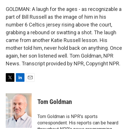
GOLDMAN: A laugh for the ages - as recognizable a
part of Bill Russell as the image of him in his
number 6 Celtics jersey rising above the court,
grabbing a rebound or swatting a shot. The laugh
came from another Katie Russell lesson. His
mother told him, never hold back on anything. Once
again, her son listened well. Tom Goldman, NPR
News. Transcript provided by NPR, Copyright NPR.
T
L
E
w
i
m
i
n
a
t
k
i
Tom Goldman
t
e
l
e
d
r
I
Tom Goldman is NPR's sports
n
correspondent. His reports can be heard