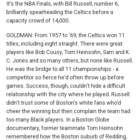
It's the NBA Finals, with Bill Russell, number 6,
brilliantly spearheading the Celtics before a
capacity crowd of 14,000.
GOLDMAN: From 1957 to '69, the Celtics won 11
titles, including eight straight. There were great
players like Bob Cousy, Tom Heinsohn, Sam and K.
C. Jones and so many others, but none like Russell.
He was the bridge to all 11 championships - a
competitor so fierce he'd often throw up before
games. Success, though, couldn't hide a difficult
relationship with the city where he played. Russell
didn't trust some of Boston's white fans who'd
cheer the winning but then complain the team had
too many Black players. In a Boston Globe
documentary, former teammate Tom Heinsohn
remembered how the Boston suburb of Redding,