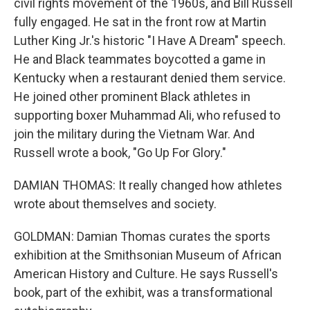
civil rights movement of the 1960s, and Bill Russell
fully engaged. He sat in the front row at Martin
Luther King Jr.'s historic "I Have A Dream" speech.
He and Black teammates boycotted a game in
Kentucky when a restaurant denied them service.
He joined other prominent Black athletes in
supporting boxer Muhammad Ali, who refused to
join the military during the Vietnam War. And
Russell wrote a book, "Go Up For Glory."
DAMIAN THOMAS: It really changed how athletes
wrote about themselves and society.
GOLDMAN: Damian Thomas curates the sports
exhibition at the Smithsonian Museum of African
American History and Culture. He says Russell's
book, part of the exhibit, was a transformational