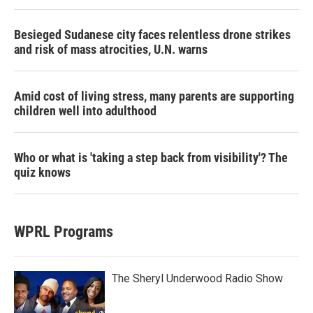
Besieged Sudanese city faces relentless drone strikes
and risk of mass atrocities, U.N. warns
Amid cost of living stress, many parents are supporting
children well into adulthood
Who or what is 'taking a step back from visibility'? The
quiz knows
WPRL Programs
The Sheryl Underwood Radio Show