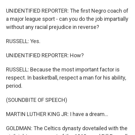
UNIDENTIFIED REPORTER: The first Negro coach of
a major league sport - can you do the job impartially
without any racial prejudice in reverse?
RUSSELL: Yes.
UNIDENTIFIED REPORTER: How?
RUSSELL: Because the most important factor is
respect. In basketball, respect a man for his ability,
period.
(SOUNDBITE OF SPEECH)
MARTIN LUTHER KING JR: I have a dream...
GOLDMAN: The Celtics dynasty dovetailed with the