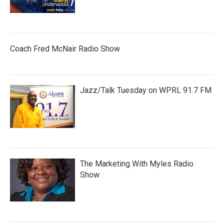
Coach Fred McNair Radio Show
Jazz/Talk Tuesday on WPRL 91.7 FM
The Marketing With Myles Radio
Show