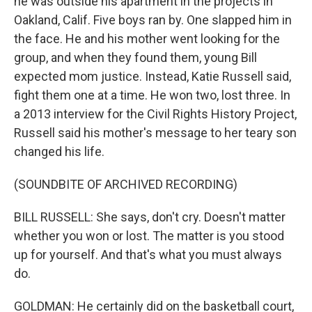
he was outside his apartment in the projects in
Oakland, Calif. Five boys ran by. One slapped him in
the face. He and his mother went looking for the
group, and when they found them, young Bill
expected mom justice. Instead, Katie Russell said,
fight them one at a time. He won two, lost three. In
a 2013 interview for the Civil Rights History Project,
Russell said his mother's message to her teary son
changed his life.
(SOUNDBITE OF ARCHIVED RECORDING)
BILL RUSSELL: She says, don't cry. Doesn't matter
whether you won or lost. The matter is you stood
up for yourself. And that's what you must always
do.
GOLDMAN: He certainly did on the basketball court,