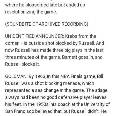
where he blossomed late but ended up
revolutionizing the game.
(SOUNDBITE OF ARCHIVED RECORDING)
UNIDENTIFIED ANNOUNCER: Krebs from the
corner. His outside shot blocked by Russell. And
now Russell has made three big plays in the last
three minutes of the game. Barnett goes in, and
Russell blocks it.
GOLDMAN: By 1963, in this NBA Finals game, Bill
Russell was a shot blocking menace, which
represented a sea change in the game. The adage
always had been no good defensive player leaves
his feet. In the 1950s, his coach at the University of
San Francisco believed that, but Russell didn't. He