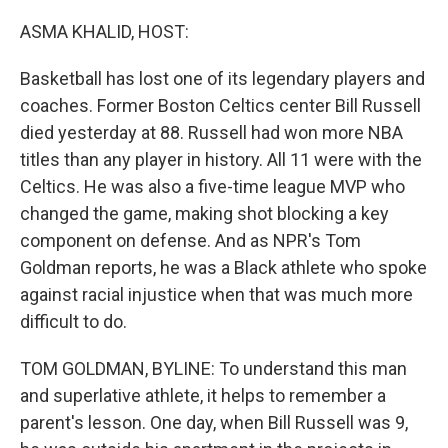
r
I
n
ASMA KHALID, HOST:
Basketball has lost one of its legendary players and
coaches. Former Boston Celtics center Bill Russell
died yesterday at 88. Russell had won more NBA
titles than any player in history. All 11 were with the
Celtics. He was also a five-time league MVP who
changed the game, making shot blocking a key
component on defense. And as NPR's Tom
Goldman reports, he was a Black athlete who spoke
against racial injustice when that was much more
difficult to do.
TOM GOLDMAN, BYLINE: To understand this man
and superlative athlete, it helps to remember a
parent's lesson. One day, when Bill Russell was 9,