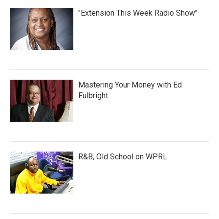
"Extension This Week Radio Show"
Mastering Your Money with Ed
Fulbright
R&B, Old School on WPRL