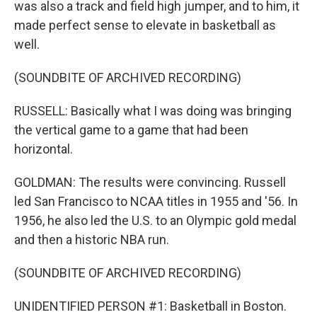
was also a track and field high jumper, and to him, it
made perfect sense to elevate in basketball as
well.
(SOUNDBITE OF ARCHIVED RECORDING)
RUSSELL: Basically what I was doing was bringing
the vertical game to a game that had been
horizontal.
GOLDMAN: The results were convincing. Russell
led San Francisco to NCAA titles in 1955 and '56. In
1956, he also led the U.S. to an Olympic gold medal
and then a historic NBA run.
(SOUNDBITE OF ARCHIVED RECORDING)
UNIDENTIFIED PERSON #1: Basketball in Boston.