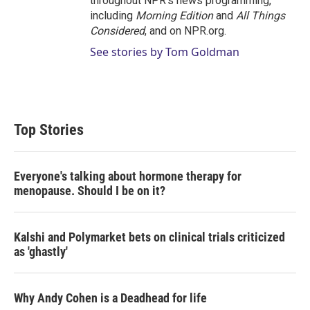
throughout NPR's news programming,
including
Morning Edition
and
All Things
Considered
, and on NPR.org.
See stories by Tom Goldman
Top Stories
Everyone's talking about hormone therapy for
menopause. Should I be on it?
Kalshi and Polymarket bets on clinical trials criticized
as 'ghastly'
Why Andy Cohen is a Deadhead for life