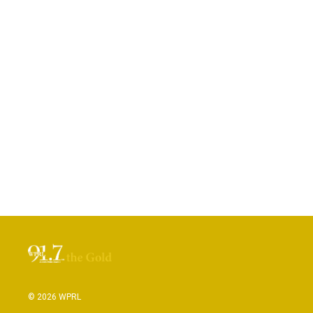
© 2026 WPRL