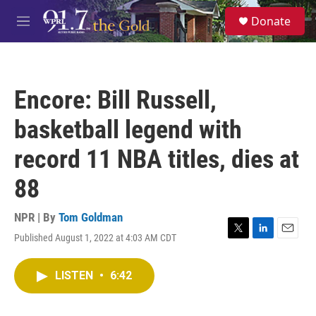
Skip to main content
S
Donate
e
M
a
e
r
n
c
u
h
Encore: Bill Russell,
u
e
basketball legend with
r
y
record 11 NBA titles, dies at
88
NPR | By
Tom Goldman
Published August 1, 2022 at 4:03 AM CDT
T
L
E
w
i
m
i
n
a
LISTEN
•
6:42
t
k
i
t
e
l
e
d