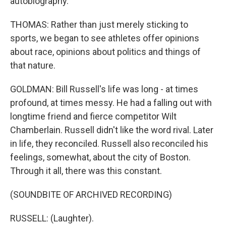
autobiography.
THOMAS: Rather than just merely sticking to
sports, we began to see athletes offer opinions
about race, opinions about politics and things of
that nature.
GOLDMAN: Bill Russell's life was long - at times
profound, at times messy. He had a falling out with
longtime friend and fierce competitor Wilt
Chamberlain. Russell didn't like the word rival. Later
in life, they reconciled. Russell also reconciled his
feelings, somewhat, about the city of Boston.
Through it all, there was this constant.
(SOUNDBITE OF ARCHIVED RECORDING)
RUSSELL: (Laughter).