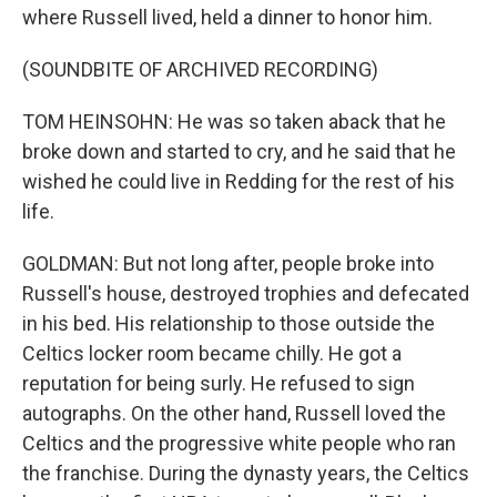
where Russell lived, held a dinner to honor him.
(SOUNDBITE OF ARCHIVED RECORDING)
TOM HEINSOHN: He was so taken aback that he
broke down and started to cry, and he said that he
wished he could live in Redding for the rest of his
life.
GOLDMAN: But not long after, people broke into
Russell's house, destroyed trophies and defecated
in his bed. His relationship to those outside the
Celtics locker room became chilly. He got a
reputation for being surly. He refused to sign
autographs. On the other hand, Russell loved the
Celtics and the progressive white people who ran
the franchise. During the dynasty years, the Celtics