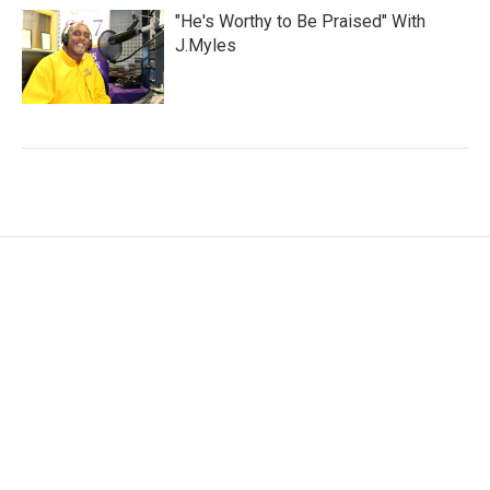
"He's Worthy to Be Praised" With
J.Myles