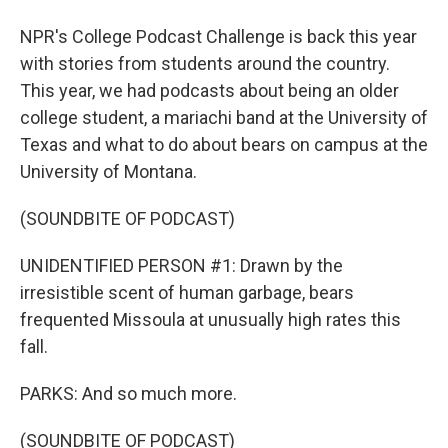
NPR's College Podcast Challenge is back this year
with stories from students around the country.
This year, we had podcasts about being an older
college student, a mariachi band at the University of
Texas and what to do about bears on campus at the
University of Montana.
(SOUNDBITE OF PODCAST)
UNIDENTIFIED PERSON #1: Drawn by the
irresistible scent of human garbage, bears
frequented Missoula at unusually high rates this
fall.
PARKS: And so much more.
(SOUNDBITE OF PODCAST)