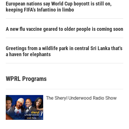
European nations say World Cup boycott is still on,
keeping FIFA's Infantino in limbo
A new flu vaccine geared to older people is coming soon
Greetings from a wildlife park in central Sri Lanka that's
a haven for elephants
WPRL Programs
The Sheryl Underwood Radio Show