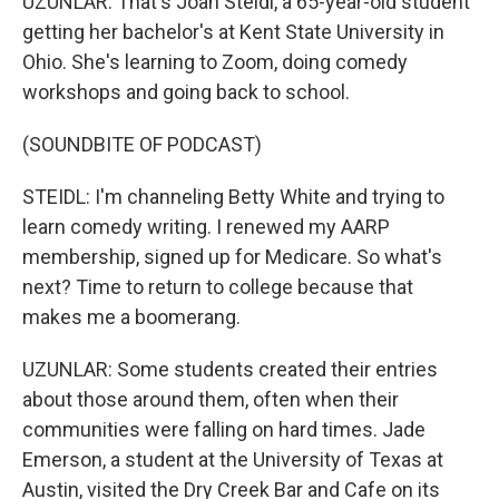
UZUNLAR: That's Joan Steidl, a 65-year-old student
getting her bachelor's at Kent State University in
Ohio. She's learning to Zoom, doing comedy
workshops and going back to school.
(SOUNDBITE OF PODCAST)
STEIDL: I'm channeling Betty White and trying to
learn comedy writing. I renewed my AARP
membership, signed up for Medicare. So what's
next? Time to return to college because that
makes me a boomerang.
UZUNLAR: Some students created their entries
about those around them, often when their
communities were falling on hard times. Jade
Emerson, a student at the University of Texas at
Austin, visited the Dry Creek Bar and Cafe on its