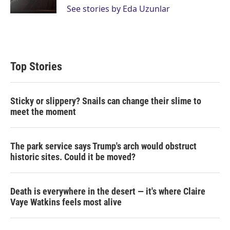
n
See stories by Eda Uzunlar
Top Stories
Sticky or slippery? Snails can change their slime to
meet the moment
The park service says Trump's arch would obstruct
historic sites. Could it be moved?
Death is everywhere in the desert — it's where Claire
Vaye Watkins feels most alive