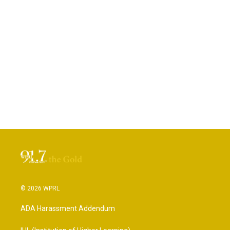
© 2026 WPRL
ADA Harassment Addendum