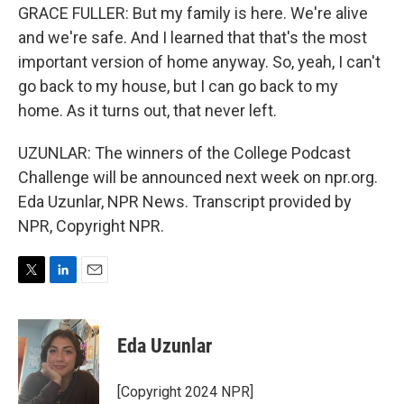
GRACE FULLER: But my family is here. We're alive
and we're safe. And I learned that that's the most
important version of home anyway. So, yeah, I can't
go back to my house, but I can go back to my
home. As it turns out, that never left.
UZUNLAR: The winners of the College Podcast
Challenge will be announced next week on npr.org.
Eda Uzunlar, NPR News. Transcript provided by
NPR, Copyright NPR.
T
L
E
w
i
m
i
n
a
t
k
i
Eda Uzunlar
t
e
l
e
d
r
I
[Copyright 2024 NPR]