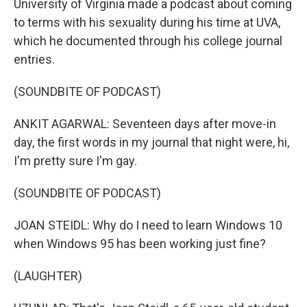
University of Virginia made a podcast about coming
to terms with his sexuality during his time at UVA,
which he documented through his college journal
entries.
(SOUNDBITE OF PODCAST)
ANKIT AGARWAL: Seventeen days after move-in
day, the first words in my journal that night were, hi,
I'm pretty sure I'm gay.
(SOUNDBITE OF PODCAST)
JOAN STEIDL: Why do I need to learn Windows 10
when Windows 95 has been working just fine?
(LAUGHTER)