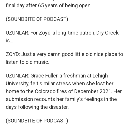
final day after 65 years of being open.
(SOUNDBITE OF PODCAST)
UZUNLAR: For Zoyd, a long-time patron, Dry Creek
is...
ZOYD: Just a very damn good little old nice place to
listen to old music.
UZUNLAR: Grace Fuller, a freshman at Lehigh
University, felt similar stress when she lost her
home to the Colorado fires of December 2021. Her
submission recounts her family's feelings in the
days following the disaster.
(SOUNDBITE OF PODCAST)