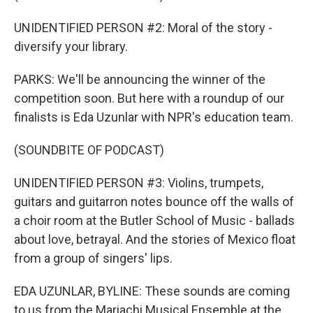
UNIDENTIFIED PERSON #2: Moral of the story -
diversify your library.
PARKS: We'll be announcing the winner of the
competition soon. But here with a roundup of our
finalists is Eda Uzunlar with NPR's education team.
(SOUNDBITE OF PODCAST)
UNIDENTIFIED PERSON #3: Violins, trumpets,
guitars and guitarron notes bounce off the walls of
a choir room at the Butler School of Music - ballads
about love, betrayal. And the stories of Mexico float
from a group of singers' lips.
EDA UZUNLAR, BYLINE: These sounds are coming
to us from the Mariachi Musical Ensemble at the