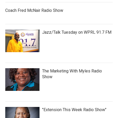
Coach Fred McNair Radio Show
Jazz/Talk Tuesday on WPRL 91.7 FM
The Marketing With Myles Radio
Show
"Extension This Week Radio Show"