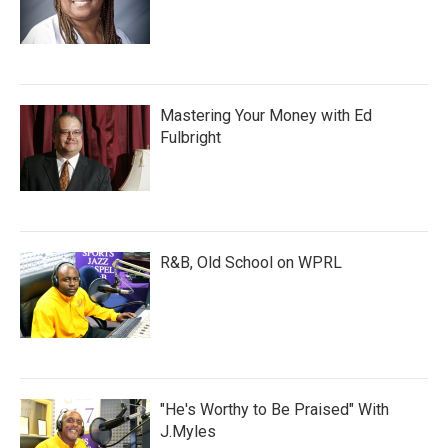
Mastering Your Money with Ed
Fulbright
R&B, Old School on WPRL
"He's Worthy to Be Praised" With
J.Myles