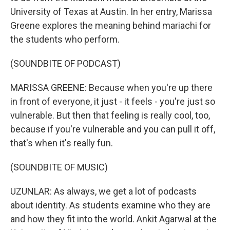
University of Texas at Austin. In her entry, Marissa
Greene explores the meaning behind mariachi for
the students who perform.
(SOUNDBITE OF PODCAST)
MARISSA GREENE: Because when you're up there
in front of everyone, it just - it feels - you're just so
vulnerable. But then that feeling is really cool, too,
because if you're vulnerable and you can pull it off,
that's when it's really fun.
(SOUNDBITE OF MUSIC)
UZUNLAR: As always, we get a lot of podcasts
about identity. As students examine who they are
and how they fit into the world. Ankit Agarwal at the