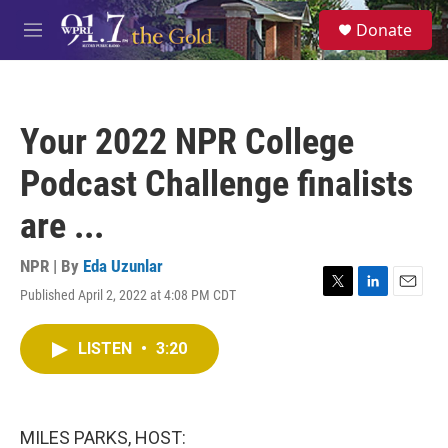
Skip to main content
S
Donate
e
M
a
e
r
n
c
u
h
Your 2022 NPR College
u
e
Podcast Challenge finalists
r
y
are ...
NPR | By
Eda Uzunlar
Published April 2, 2022 at 4:08 PM CDT
T
L
E
w
i
m
i
n
a
LISTEN
•
3:20
t
k
i
t
e
l
e
d
r
I
n
MILES PARKS, HOST: