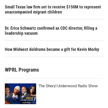
Small Texas law firm set to receive $150M to represent
unaccompanied migrant children
Dr. Erica Schwartz confirmed as CDC director, filling a
leadership vacuum
How Midwest doldrums became a gift for Kevin Morby
WPRL Programs
The Sheryl Underwood Radio Show