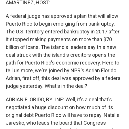
AMARTÍNEZ, HOST:
A federal judge has approved a plan that will allow
Puerto Rico to begin emerging from bankruptcy.
The U.S. territory entered bankruptcy in 2017 after
it stopped making payments on more than $70
billion of loans. The island's leaders say this new
deal struck with the island's creditors opens the
path for Puerto Rico's economic recovery. Here to
tell us more, we're joined by NPR's Adrian Florido.
Adrian, first off, this deal was approved by a federal
judge yesterday. What's in the deal?
ADRIAN FLORIDO, BYLINE: Well, it's a deal that's
negotiated a huge discount on how much of its
original debt Puerto Rico will have to repay. Natalie
Jaresko, who leads the board that Congress