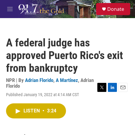
Skip to main content
S
Donate
e
M
a
e
r
n
c
u
h
A federal judge has
u
e
approved Puerto Rico's exit
r
y
from bankruptcy
NPR | By
Adrian Florido
,
A Martínez
,
Adrian
Florido
T
L
E
Published January 19, 2022 at 4:14 AM CST
w
i
m
i
n
a
t
k
i
LISTEN
•
3:24
t
e
l
e
d
r
I
n