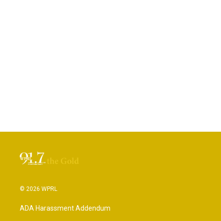
© 2026 WPRL
ADA Harassment Addendum