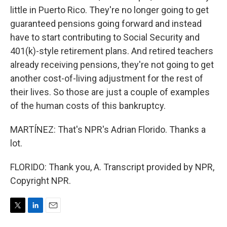
little in Puerto Rico. They're no longer going to get
guaranteed pensions going forward and instead
have to start contributing to Social Security and
401(k)-style retirement plans. And retired teachers
already receiving pensions, they're not going to get
another cost-of-living adjustment for the rest of
their lives. So those are just a couple of examples
of the human costs of this bankruptcy.
MARTÍNEZ: That's NPR's Adrian Florido. Thanks a
lot.
FLORIDO: Thank you, A. Transcript provided by NPR,
Copyright NPR.
T
L
E
w
i
m