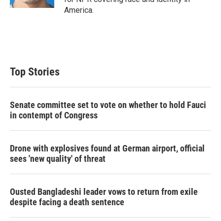
America.
Top Stories
Senate committee set to vote on whether to hold Fauci
in contempt of Congress
Drone with explosives found at German airport, official
sees 'new quality' of threat
Ousted Bangladeshi leader vows to return from exile
despite facing a death sentence