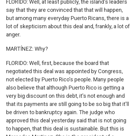
FLORIDO: Well, at least publicly, the island's leaders
say that they are convinced that that will happen,
but among many everyday Puerto Ricans, there is a
lot of skepticism about this deal and, frankly, a lot of
anger.
MARTÍNEZ: Why?
FLORIDO: Well, first, because the board that
negotiated this deal was appointed by Congress,
not elected by Puerto Rico's people. Many people
also believe that although Puerto Rico is getting a
very big discount on this debt, it's not enough and
that its payments are still going to be so big that it'll
be driven to bankruptcy again. The judge who
approved this deal yesterday said that is not going
to happen, that this deal is sustainable. But this is