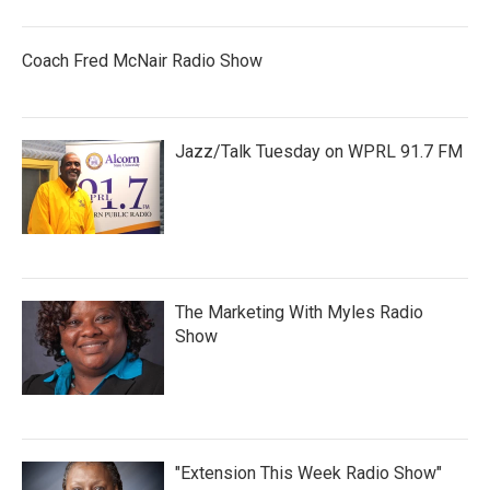
Coach Fred McNair Radio Show
Jazz/Talk Tuesday on WPRL 91.7 FM
The Marketing With Myles Radio
Show
"Extension This Week Radio Show"