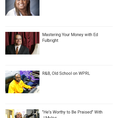
Mastering Your Money with Ed
Fulbright
R&B, Old School on WPRL
"He's Worthy to Be Praised" With
J.Myles