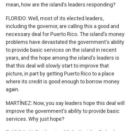
mean, how are the island's leaders responding?
FLORIDO: Well, most of its elected leaders,
including the governor, are calling this a good and
necessary deal for Puerto Rico. The island's money
problems have devastated the government's ability
to provide basic services on the island in recent
years, and the hope among the island's leaders is
that this deal will slowly start to improve that
picture, in part by getting Puerto Rico to a place
where its credit is good enough to borrow money
again.
MARTÍNEZ: Now, you say leaders hope this deal will
improve the government's ability to provide basic
services. Why just hope?