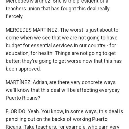
Mercedes Martinez. She is the president of a
teachers union that has fought this deal really
fiercely.
MERCEDES MARTINEZ: The worst is just about to
come when we see that we are not going to have
budget for essential services in our country - for
education, for health. Things are not going to get
better; they're going to get worse now that this has
been approved.
MARTÍNEZ: Adrian, are there very concrete ways
we'll know that this deal will be affecting everyday
Puerto Ricans?
FLORIDO: Yeah. You know, in some ways, this deal is
penciling out on the backs of working Puerto
Ricans. Take teachers, for example, who earn very