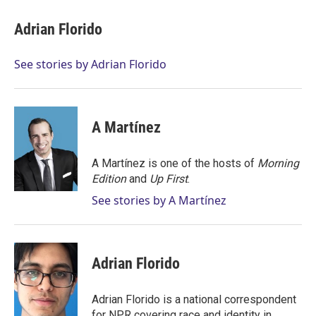
i
n
a
t
k
i
Adrian Florido
t
e
l
e
d
r
I
See stories by Adrian Florido
n
A Martínez
A Martínez is one of the hosts of
Morning
Edition
and
Up First
.
See stories by A Martínez
Adrian Florido
Adrian Florido is a national correspondent
for NPR covering race and identity in