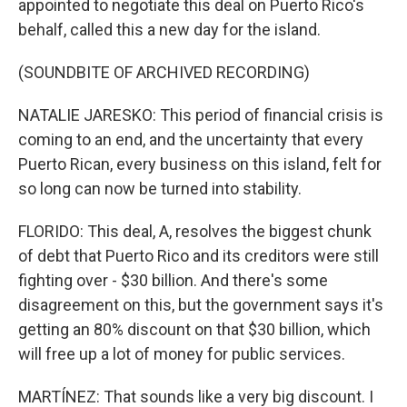
appointed to negotiate this deal on Puerto Rico's
behalf, called this a new day for the island.
(SOUNDBITE OF ARCHIVED RECORDING)
NATALIE JARESKO: This period of financial crisis is
coming to an end, and the uncertainty that every
Puerto Rican, every business on this island, felt for
so long can now be turned into stability.
FLORIDO: This deal, A, resolves the biggest chunk
of debt that Puerto Rico and its creditors were still
fighting over - $30 billion. And there's some
disagreement on this, but the government says it's
getting an 80% discount on that $30 billion, which
will free up a lot of money for public services.
MARTÍNEZ: That sounds like a very big discount. I