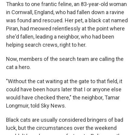
Thanks to one frantic feline, an 83-year-old woman
in Cornwall, England, who had fallen down a ravine
was found and rescued. Her pet, a black cat named
Piran, had meowed relentlessly at the point where
she'd fallen, leading a neighbor, who had been
helping search crews, right to her.
Now, members of the search team are calling the
cat a hero.
"Without the cat waiting at the gate to that field, it
could have been hours later that I or anyone else
would have checked there," the neighbor, Tamar
Longmuir, told Sky News.
Black cats are usually considered bringers of bad
luck, but the circumstances over the weekend