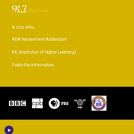
© 2026 WPRL
ADA Harassment Addendum
IHL (Institution of Higher Learning)
Public File Information