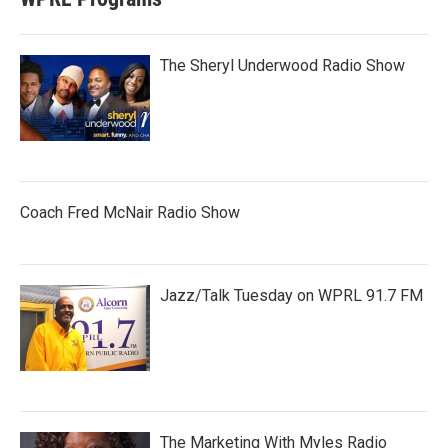
The Sheryl Underwood Radio Show
Coach Fred McNair Radio Show
Jazz/Talk Tuesday on WPRL 91.7 FM
The Marketing With Myles Radio