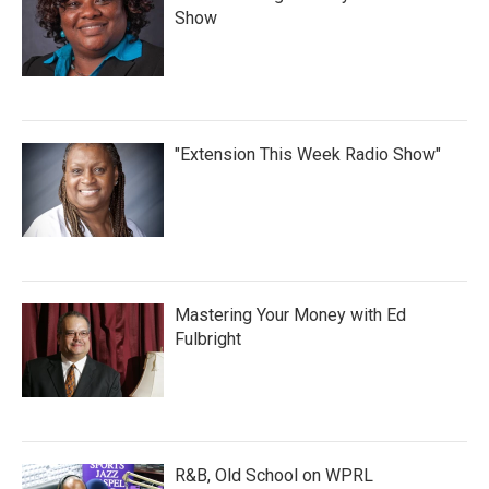
Show
"Extension This Week Radio Show"
Mastering Your Money with Ed
Fulbright
R&B, Old School on WPRL