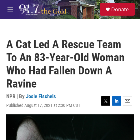
Skip to main content
S
Donate
e
M
a
e
r
n
c
u
h
A Cat Led A Rescue Team
u
e
To An 83-Year-Old Woman
r
y
Who Had Fallen Down A
Ravine
NPR | By
Josie Fischels
Published August 17, 2021 at 2:30 PM CDT
T
L
E
w
i
m
i
n
a
t
k
i
t
e
l
e
d