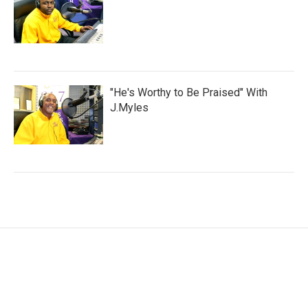
"He's Worthy to Be Praised" With
J.Myles