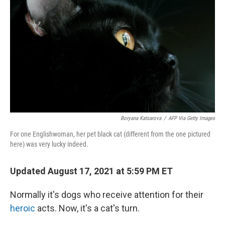
r
I
n
Boryana Katsarova
/
AFP Via Getty Images
For one Englishwoman, her pet black cat (different from the one pictured
here) was very lucky indeed.
Updated August 17, 2021 at 5:59 PM ET
Normally it's dogs who receive attention for their
heroic
acts. Now, it's a cat's turn.