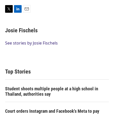
T
L
E
w
i
m
i
n
a
t
k
i
Josie Fischels
t
e
l
e
d
r
I
See stories by Josie Fischels
n
Top Stories
Student shoots multiple people at a high school in
Thailand, authorities say
Court orders Instagram and Facebook's Meta to pay