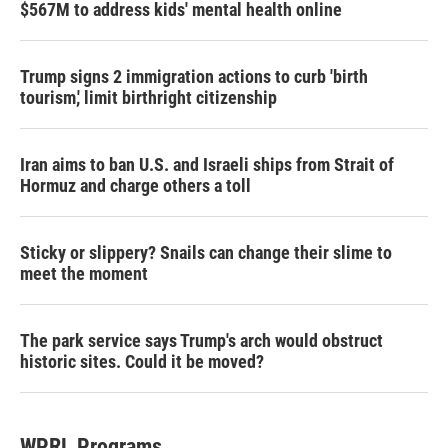
$567M to address kids' mental health online
Trump signs 2 immigration actions to curb 'birth
tourism,' limit birthright citizenship
Iran aims to ban U.S. and Israeli ships from Strait of
Hormuz and charge others a toll
Sticky or slippery? Snails can change their slime to
meet the moment
The park service says Trump's arch would obstruct
historic sites. Could it be moved?
WPRL Programs