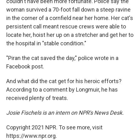
couldn't have been more fortunate. Police say the
woman survived a 70-foot fall down a steep ravine
in the corner of a cornfield near her home. Her cat's
persistent call meant rescue crews were able to
locate her, hoist her up on a stretcher and get her to
the hospital in "stable condition."
"Piran the cat saved the day," police wrote in a
Facebook post.
And what did the cat get for his heroic efforts?
According to a comment by Longmuir, he has
received plenty of treats.
Josie Fischels is an intern on NPR's News Desk.
Copyright 2021 NPR. To see more, visit
https://www.npr.org.