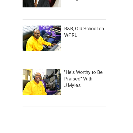
R&B, Old School on
WPRL
"He's Worthy to Be
Praised" With
J.Myles