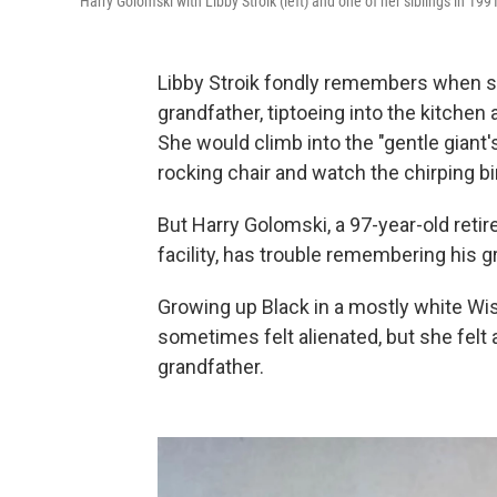
Harry Golomski with Libby Stroik (left) and one of her siblings in 199
Libby Stroik fondly remembers when sh
grandfather, tiptoeing into the kitchen 
She would climb into the "gentle giant
rocking chair and watch the chirping bi
But Harry Golomski, a 97-year-old retir
facility, has trouble remembering his 
Growing up Black in a mostly white Wi
sometimes felt alienated, but she felt
grandfather.