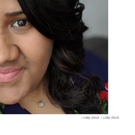
/ Libby Stroik
/
Libby Stroik