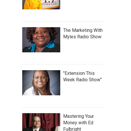
The Marketing With
Myles Radio Show
"Extension This
Week Radio Show"
Mastering Your
Money with Ed
Fulbright