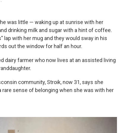
1.
e was little — waking up at sunrise with her
and drinking milk and sugar with a hint of coffee.
's" lap with her mug and they would sway in his
rds out the window for half an hour.
ed dairy farmer who now lives at an assisted living
granddaughter.
sconsin community, Stroik, now 31, says she
 a rare sense of belonging when she was with her