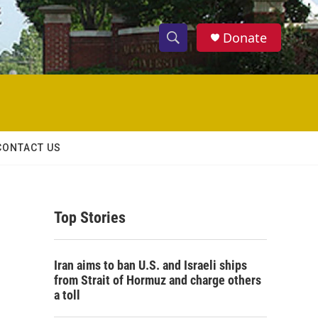
Donate
S
S
e
h
a
r
o
c
h
w
Q
CONTACT US
u
S
e
r
e
y
Top Stories
a
r
Iran aims to ban U.S. and Israeli ships
c
from Strait of Hormuz and charge others
a toll
h