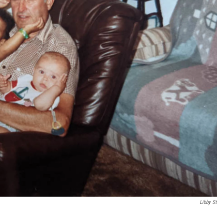
Libby St