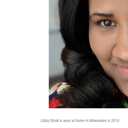
Libby Stroik is seen at home in Milwaukee in 2019.