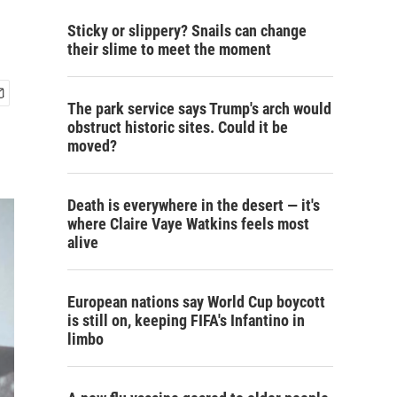
Sticky or slippery? Snails can change
their slime to meet the moment
The park service says Trump's arch would
obstruct historic sites. Could it be
moved?
Death is everywhere in the desert — it's
where Claire Vaye Watkins feels most
alive
European nations say World Cup boycott
is still on, keeping FIFA's Infantino in
limbo