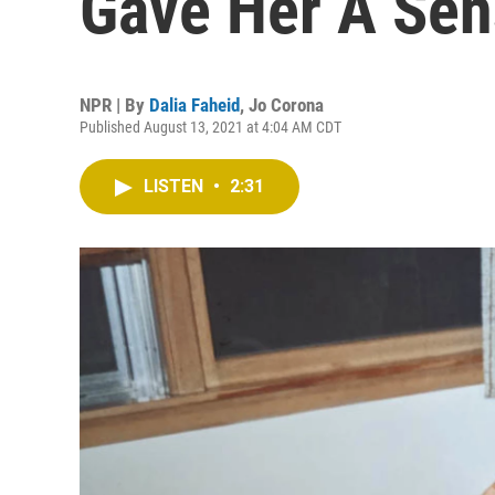
Gave Her A Sen
NPR | By
Dalia Faheid
,
Jo Corona
Published August 13, 2021 at 4:04 AM CDT
LISTEN
•
2:31