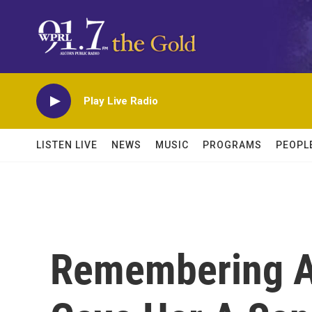
Skip to main content
Play Live Radio
LISTEN LIVE
NEWS
MUSIC
PROGRAMS
PEOPL
Remembering A