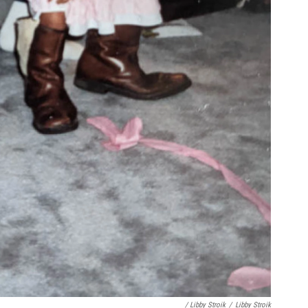
/ Libby Stroik
/
Libby Stroik