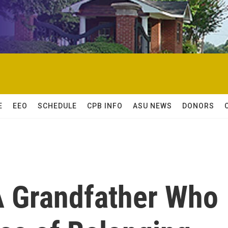
E
EEO
SCHEDULE
CPB INFO
ASU NEWS
DONORS
 Grandfather Who