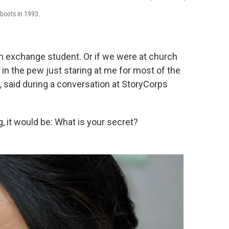
 boots in 1993.
an exchange student. Or if we were at church
 in the pew just staring at me for most of the
e, said during a conversation at StoryCorps
g, it would be: What is your secret?