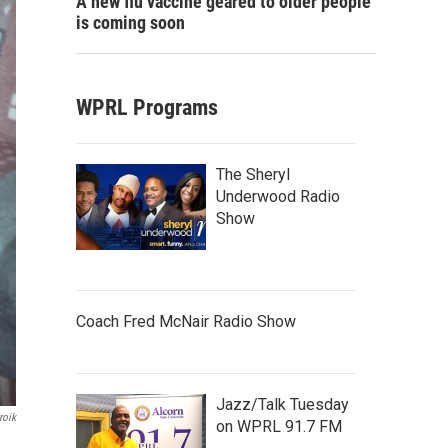
A new flu vaccine geared to older people
is coming soon
WPRL Programs
The Sheryl
Underwood Radio
Show
Coach Fred McNair Radio Show
Jazz/Talk Tuesday
roik
on WPRL 91.7 FM