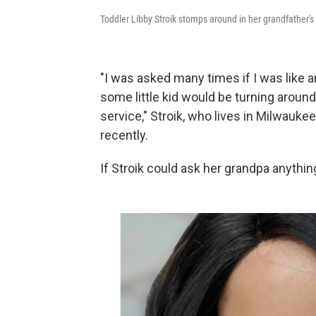
Toddler Libby Stroik stomps around in her grandfather's
"I was asked many times if I was like 
some little kid would be turning around
service," Stroik, who lives in Milwauke
recently.
If Stroik could ask her grandpa anythin