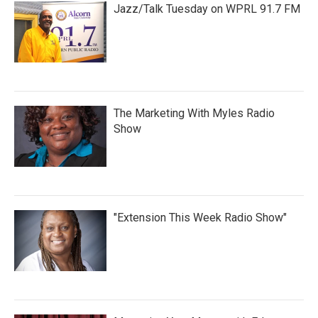
Jazz/Talk Tuesday on WPRL 91.7 FM
The Marketing With Myles Radio
Show
"Extension This Week Radio Show"