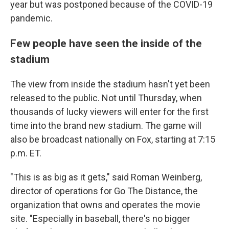
year but was postponed because of the COVID-19
pandemic.
Few people have seen the inside of the
stadium
The view from inside the stadium hasn't yet been
released to the public. Not until Thursday, when
thousands of lucky viewers will enter for the first
time into the brand new stadium. The game will
also be broadcast nationally on Fox, starting at 7:15
p.m. ET.
"This is as big as it gets," said Roman Weinberg,
director of operations for Go The Distance, the
organization that owns and operates the movie
site. "Especially in baseball, there's no bigger