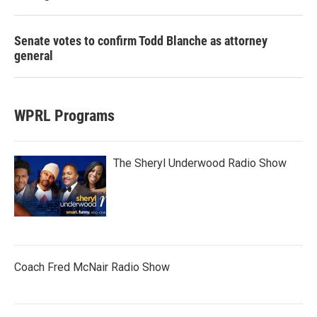
Senate votes to confirm Todd Blanche as attorney
general
WPRL Programs
The Sheryl Underwood Radio Show
Coach Fred McNair Radio Show