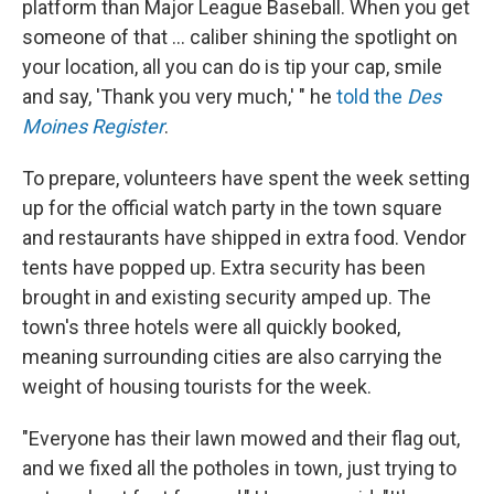
platform than Major League Baseball. When you get
someone of that ... caliber shining the spotlight on
your location, all you can do is tip your cap, smile
and say, 'Thank you very much,' " he
told the
Des
Moines Register
.
To prepare, volunteers have spent the week setting
up for the official watch party in the town square
and restaurants have shipped in extra food. Vendor
tents have popped up. Extra security has been
brought in and existing security amped up. The
town's three hotels were all quickly booked,
meaning surrounding cities are also carrying the
weight of housing tourists for the week.
"Everyone has their lawn mowed and their flag out,
and we fixed all the potholes in town, just trying to