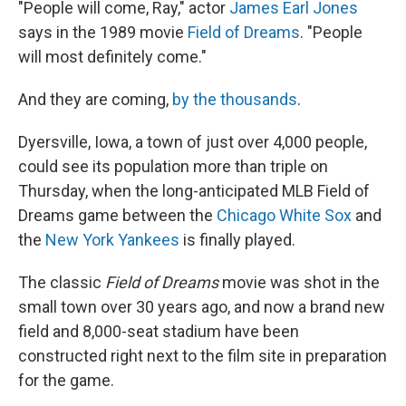
r
I
"People will come, Ray," actor
James Earl Jones
n
says in the 1989 movie
Field of Dreams
. "People
will most definitely come."
And they are coming,
by the thousands
.
Dyersville, Iowa, a town of just over 4,000 people,
could see its population more than triple on
Thursday, when the long-anticipated MLB Field of
Dreams game between the
Chicago White Sox
and
the
New York Yankees
is finally played.
The classic
Field of Dreams
movie was shot in the
small town over 30 years ago, and now a brand new
field and 8,000-seat stadium have been
constructed right next to the film site in preparation
for the game.