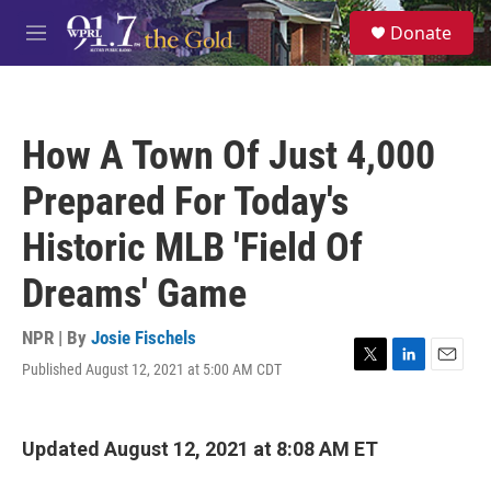
Skip to main content
S
Donate
e
M
a
e
r
n
c
u
h
How A Town Of Just 4,000
u
e
Prepared For Today's
r
y
Historic MLB 'Field Of
Dreams' Game
NPR | By
Josie Fischels
Published August 12, 2021 at 5:00 AM CDT
T
L
E
w
i
m
i
n
a
t
k
i
Updated August 12, 2021 at 8:08 AM ET
t
e
l
e
d