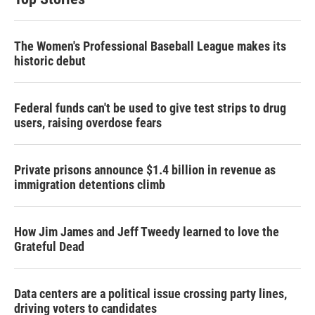
The Women's Professional Baseball League makes its
historic debut
Federal funds can't be used to give test strips to drug
users, raising overdose fears
Private prisons announce $1.4 billion in revenue as
immigration detentions climb
How Jim James and Jeff Tweedy learned to love the
Grateful Dead
Data centers are a political issue crossing party lines,
driving voters to candidates