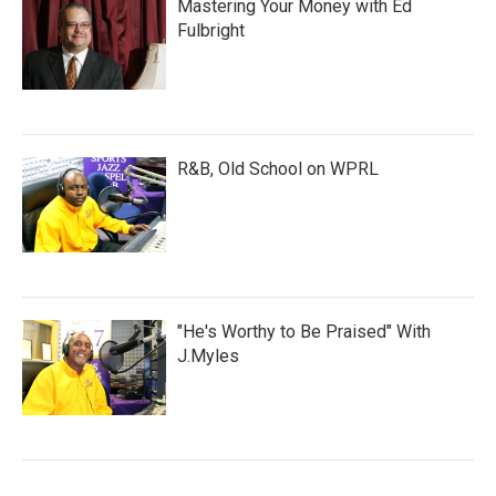
Mastering Your Money with Ed
Fulbright
R&B, Old School on WPRL
"He's Worthy to Be Praised" With
J.Myles