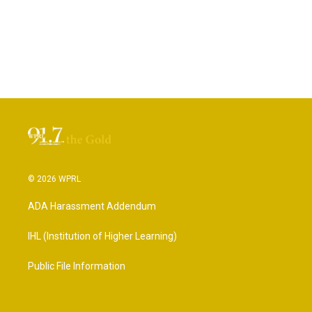
© 2026 WPRL
ADA Harassment Addendum
IHL (Institution of Higher Learning)
Public File Information