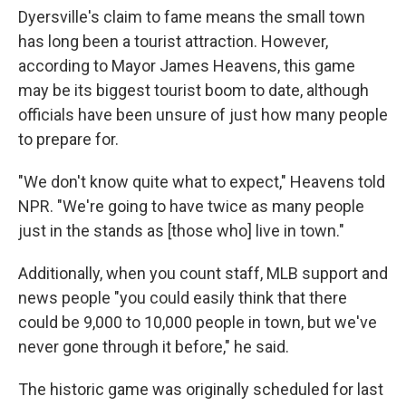
Dyersville's claim to fame means the small town
has long been a tourist attraction. However,
according to Mayor James Heavens, this game
may be its biggest tourist boom to date, although
officials have
been unsure of just how many people
to prepare for.
"We don't know quite what to expect," Heavens told
NPR. "We're going to have twice as many people
just in the stands as [those who] live in town."
Additionally, when you count staff, MLB support and
news people "you could easily think that there
could be 9,000 to 10,000 people in town, but we've
never gone through it before," he said.
The historic game was originally scheduled for last