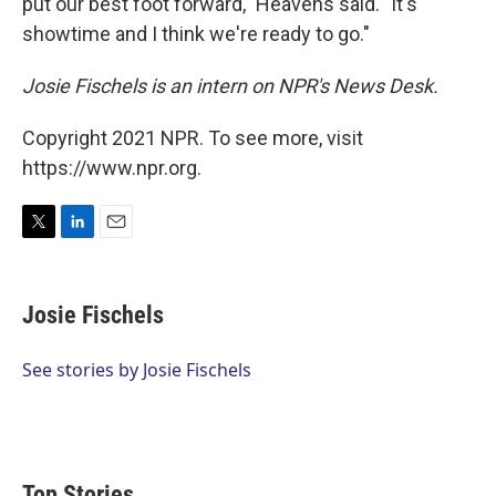
put our best foot forward," Heavens said. "It's
showtime and I think we're ready to go."
Josie Fischels is an intern on NPR's News Desk.
Copyright 2021 NPR. To see more, visit
https://www.npr.org.
T
L
E
w
i
m
i
n
a
t
k
i
Josie Fischels
t
e
l
e
d
r
I
See stories by Josie Fischels
n
Top Stories