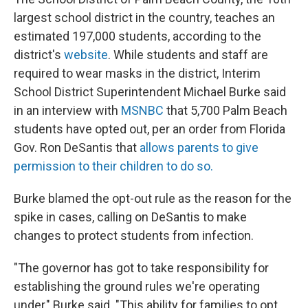
largest school district in the country, teaches an
estimated 197,000 students, according to the
district's
website
. While students and staff are
required to wear masks in the district, Interim
School District Superintendent Michael Burke said
in an interview with
MSNBC
that 5,700 Palm Beach
students have opted out, per an order from Florida
Gov. Ron DeSantis that
allows parents to give
permission to their children to do so.
Burke blamed the opt-out rule as the reason for the
spike in cases, calling on DeSantis to make
changes to protect students from infection.
"The governor has got to take responsibility for
establishing the ground rules we're operating
under," Burke said. "This ability for families to opt