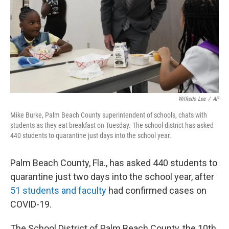
Wilfredo Lee
/
AP
Mike Burke, Palm Beach County superintendent of schools, chats with
students as they eat breakfast on Tuesday. The school district has asked
440 students to quarantine just days into the school year.
Palm Beach County, Fla., has asked 440 students to
quarantine just two days into the school year, after
51 students and faculty
had confirmed cases on
COVID-19.
The School District of Palm Beach County, the 10th