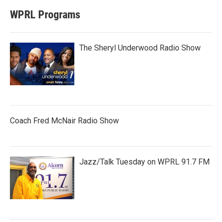
WPRL Programs
The Sheryl Underwood Radio Show
Coach Fred McNair Radio Show
Jazz/Talk Tuesday on WPRL 91.7 FM