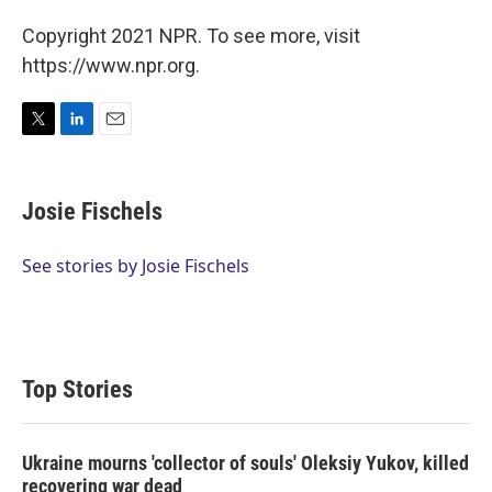
Copyright 2021 NPR. To see more, visit
https://www.npr.org.
T
L
E
w
i
m
i
n
a
t
k
i
Josie Fischels
t
e
l
e
d
r
I
See stories by Josie Fischels
n
Top Stories
Ukraine mourns 'collector of souls' Oleksiy Yukov, killed
recovering war dead