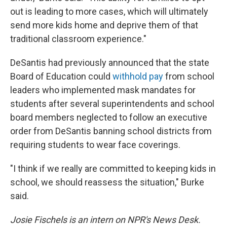
out is leading to more cases, which will ultimately
send more kids home and deprive them of that
traditional classroom experience."
DeSantis had previously announced that the state
Board of Education could
withhold pay
from school
leaders who implemented mask mandates for
students after several superintendents and school
board members neglected to follow an executive
order from DeSantis banning school districts from
requiring students to wear face coverings.
"I think if we really are committed to keeping kids in
school, we should reassess the situation," Burke
said.
Josie Fischels is an intern on NPR's News Desk.