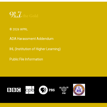
© 2026 WPRL
ADA Harassment Addendum
IHL (Institution of Higher Learning)
Public File Information