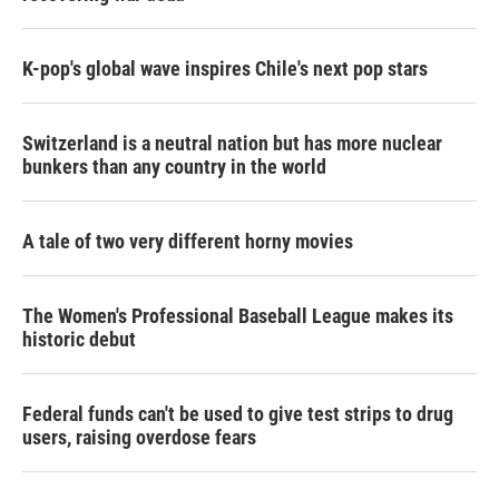
K-pop's global wave inspires Chile's next pop stars
Switzerland is a neutral nation but has more nuclear
bunkers than any country in the world
A tale of two very different horny movies
The Women's Professional Baseball League makes its
historic debut
Federal funds can't be used to give test strips to drug
users, raising overdose fears