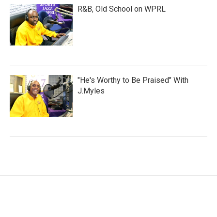
R&B, Old School on WPRL
"He's Worthy to Be Praised" With
J.Myles