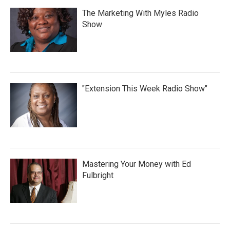
The Marketing With Myles Radio
Show
"Extension This Week Radio Show"
Mastering Your Money with Ed
Fulbright