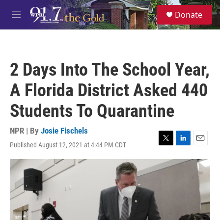
Skip to main content
S
Donate
e
M
a
e
r
n
c
u
h
2 Days Into The School Year,
u
e
A Florida District Asked 440
r
y
Students To Quarantine
NPR | By
Josie Fischels
Published August 12, 2021 at 4:44 PM CDT
T
L
E
w
i
m
i
n
a
t
k
i
t
e
l
e
d
r
I
n