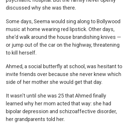
discussed why she was there.
Some days, Seema would sing along to Bollywood
music at home wearing red lipstick. Other days,
she'd walk around the house brandishing knives —
or jump out of the car on the highway, threatening
to kill herself.
Ahmed, a social butterfly at school, was hesitant to
invite friends over because she never knew which
side of her mother she would get that day.
It wasn't until she was 25 that Ahmed finally
learned why her mom acted that way: she had
bipolar depression and schizoaffective disorder,
her grandparents told her.