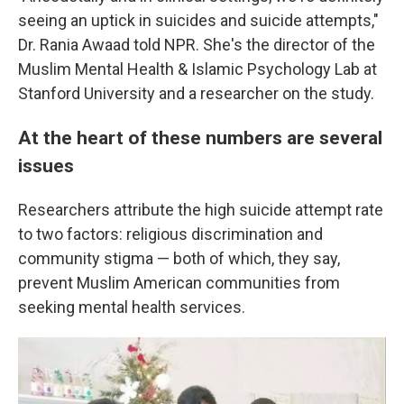
seeing an uptick in suicides and suicide attempts,"
Dr. Rania Awaad told NPR. She's the director of the
Muslim Mental Health & Islamic Psychology Lab at
Stanford University and a researcher on the study.
At the heart of these numbers are several
issues
Researchers attribute the high suicide attempt rate
to two factors: religious discrimination and
community stigma — both of which, they say,
prevent Muslim American communities from
seeking mental health services.