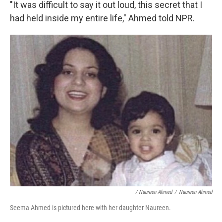
"It was difficult to say it out loud, this secret that I
had held inside my entire life," Ahmed told NPR.
/ Naureen Ahmed
/
Naureen Ahmed
Seema Ahmed is pictured here with her daughter Naureen.