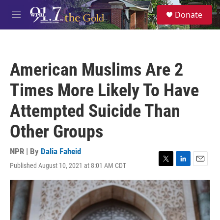
Skip to main content
S
Donate
e
M
a
e
r
n
c
u
h
American Muslims Are 2
u
e
Times More Likely To Have
r
y
Attempted Suicide Than
Other Groups
NPR | By
Dalia Faheid
Published August 10, 2021 at 8:01 AM CDT
T
L
E
w
i
m
i
n
a
t
k
i
t
e
l
e
d