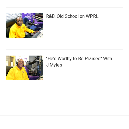
R&B, Old School on WPRL
"He's Worthy to Be Praised" With
J.Myles