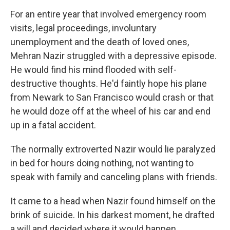
For an entire year that involved emergency room
visits, legal proceedings, involuntary
unemployment and the death of loved ones,
Mehran Nazir struggled with a depressive episode.
He would find his mind flooded with self-
destructive thoughts. He'd faintly hope his plane
from Newark to San Francisco would crash or that
he would doze off at the wheel of his car and end
up in a fatal accident.
The normally extroverted Nazir would lie paralyzed
in bed for hours doing nothing, not wanting to
speak with family and canceling plans with friends.
It came to a head when Nazir found himself on the
brink of suicide. In his darkest moment, he drafted
a will and decided where it would happen.