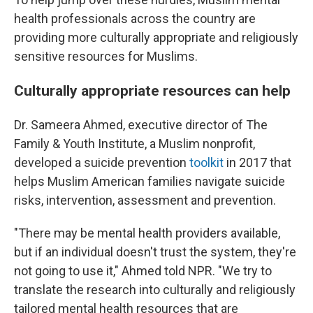
health professionals across the country are
providing more culturally appropriate and religiously
sensitive resources for Muslims.
Culturally appropriate resources can help
Dr. Sameera Ahmed, executive director of The
Family & Youth Institute, a Muslim nonprofit,
developed a suicide prevention
toolkit
in 2017 that
helps Muslim American families navigate suicide
risks, intervention, assessment and prevention.
"There may be mental health providers available,
but if an individual doesn't trust the system, they're
not going to use it," Ahmed told NPR. "We try to
translate the research into culturally and religiously
tailored mental health resources that are