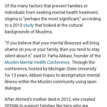
Of the many factors that prevent families or
individuals from seeking mental health treatment,
stigma is "perhaps the most significant," according
to a 2013
study
that looked at the cultural
backgrounds of Muslims.
"If you believe that your mental illnesses will bring
shame on you or your family, then you tend to stay
silent about it," said Dr. Farha Abbasi, founder of the
Muslim Mental Health Conference
. Through the
conference, hosted by Michigan State University
for 13 years, Abbasi hopes to destigmatize mental
illness within the Muslim community using open
dialogue.
After Ahmed's mother died in 2012, she created
SEEMA to support families like hers who are