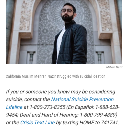
r
I
n
Mehran Nazir
California Muslim Mehran Nazir struggled with suicidal ideation.
If you or someone you know may be considering
suicide, contact the
National Suicide Prevention
Lifeline
at 1-800-273-8255 (En Español: 1-888-628-
9454; Deaf and Hard of Hearing: 1-800-799-4889)
or the
Crisis Text Line
by texting HOME to 741741.