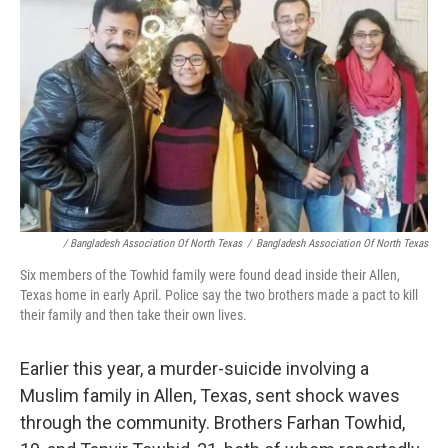
/ Bangladesh Association Of North Texas
/
Bangladesh Association Of North Texas
Six members of the Towhid family were found dead inside their Allen,
Texas home in early April. Police say the two brothers made a pact to kill
their family and then take their own lives.
Earlier this year, a murder-suicide involving a
Muslim family in Allen, Texas, sent shock waves
through the community. Brothers Farhan Towhid,