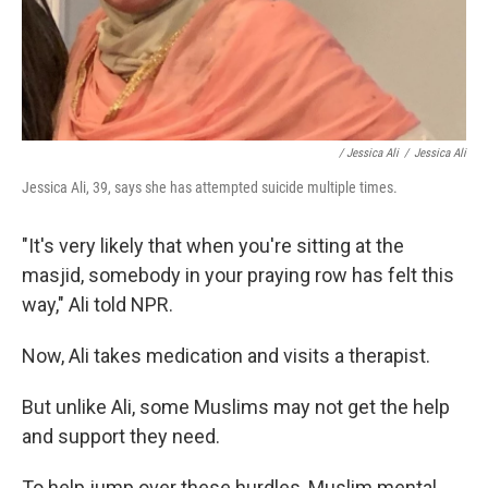
/ Jessica Ali
/
Jessica Ali
Jessica Ali, 39, says she has attempted suicide multiple times.
"It's very likely that when you're sitting at the
masjid, somebody in your praying row has felt this
way," Ali told NPR.
Now, Ali takes medication and visits a therapist.
But unlike Ali, some Muslims may not get the help
and support they need.
To help jump over these hurdles, Muslim mental