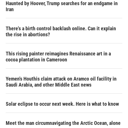
Haunted by Hoover, Trump searches for an endgame in
Iran
There's a birth control backlash online. Can it explain
the rise in abortions?
This rising painter reimagines Renaissance art in a
cocoa plantation in Cameroon
Yemen's Houthis claim attack on Aramco oil facility in
Saudi Arabia, and other Middle East news
Solar eclipse to occur next week. Here is what to know
Meet the man circumnavigating the Arctic Ocean, alone