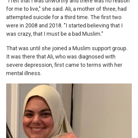
"I felt that I was unworthy and there was no reason
for me to live," she said. Ali, a mother of three, had
attempted suicide for a third time. The first two
were in 2008 and 2018. "I started believing that I
was crazy, that I must be a bad Muslim."
That was until she joined a Muslim support group.
It was there that Ali, who was diagnosed with
severe depression, first came to terms with her
mental illness.