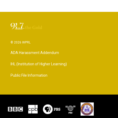
© 2026 WPRL
ADA Harassment Addendum
IHL (Institution of Higher Learning)
Public File Information