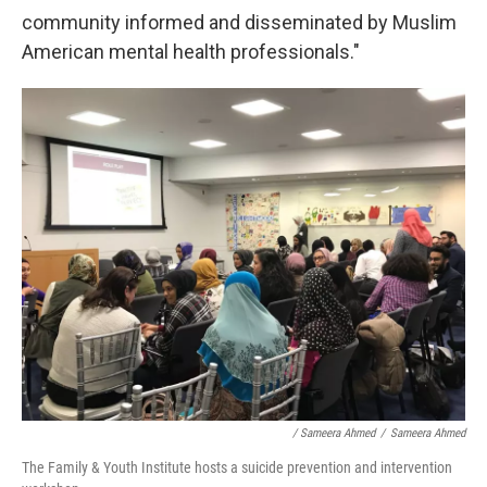
community informed and disseminated by Muslim
American mental health professionals."
/ Sameera Ahmed
/
Sameera Ahmed
The Family & Youth Institute hosts a suicide prevention and intervention