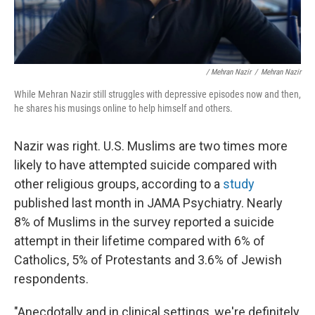
/ Mehran Nazir
/
Mehran Nazir
While Mehran Nazir still struggles with depressive episodes now and then,
he shares his musings online to help himself and others.
Nazir was right. U.S. Muslims are two times more
likely to have attempted suicide compared with
other religious groups, according to a
study
published last month in JAMA Psychiatry. Nearly
8% of Muslims in the survey reported a suicide
attempt in their lifetime compared with 6% of
Catholics, 5% of Protestants and 3.6% of Jewish
respondents.
"Anecdotally and in clinical settings, we're definitely