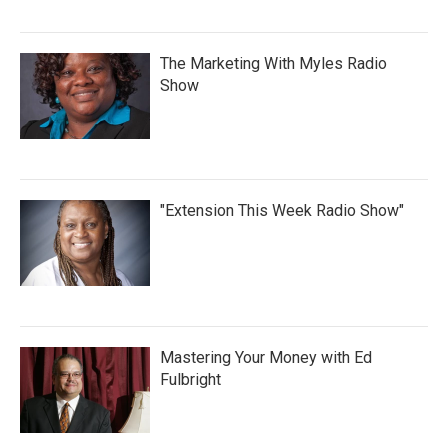
The Marketing With Myles Radio
Show
"Extension This Week Radio Show"
Mastering Your Money with Ed
Fulbright