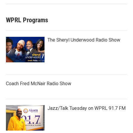
WPRL Programs
The Sheryl Underwood Radio Show
Coach Fred McNair Radio Show
Jazz/Talk Tuesday on WPRL 91.7 FM