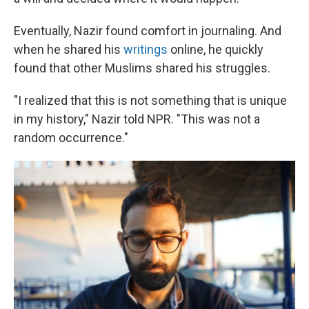
Eventually, Nazir found comfort in journaling. And
when he shared his
writings
online, he quickly
found that other Muslims shared his struggles.
"I realized that this is not something that is unique
in my history," Nazir told NPR. "This was not a
random occurrence."