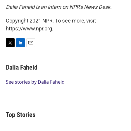
Dalia Faheid is an intern on NPR's News Desk.
Copyright 2021 NPR. To see more, visit
https://www.npr.org.
T
L
E
w
i
m
i
n
a
t
k
i
Dalia Faheid
t
e
l
e
d
r
I
See stories by Dalia Faheid
n
Top Stories