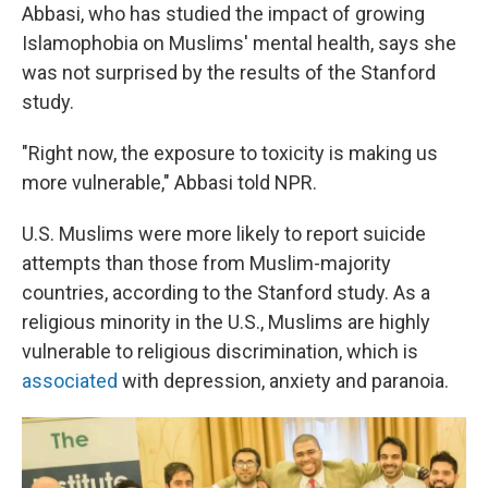
Abbasi, who has studied the impact of growing
Islamophobia on Muslims' mental health, says she
was not surprised by the results of the Stanford
study.
"Right now, the exposure to toxicity is making us
more vulnerable," Abbasi told NPR.
U.S. Muslims were more likely to report suicide
attempts than those from Muslim-majority
countries, according to the Stanford study. As a
religious minority in the U.S., Muslims are highly
vulnerable to religious discrimination, which is
associated
with depression, anxiety and paranoia.