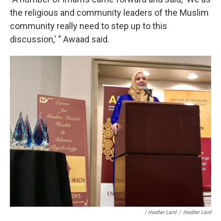
the religious and community leaders of the Muslim
community really need to step up to this
discussion,' " Awaad said.
/ Heather Laird
/
Heather Laird