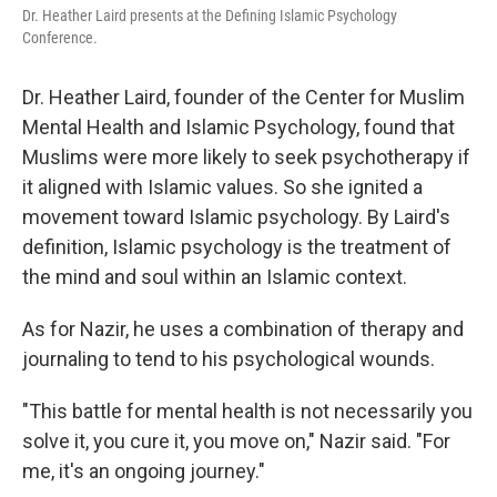
Dr. Heather Laird presents at the Defining Islamic Psychology
Conference.
Dr. Heather Laird, founder of the Center for Muslim
Mental Health and Islamic Psychology, found that
Muslims were more likely to seek psychotherapy if
it aligned with Islamic values. So she ignited a
movement toward Islamic psychology. By Laird's
definition, Islamic psychology is the treatment of
the mind and soul within an Islamic context.
As for Nazir, he uses a combination of therapy and
journaling to tend to his psychological wounds.
"This battle for mental health is not necessarily you
solve it, you cure it, you move on," Nazir said. "For
me, it's an ongoing journey."