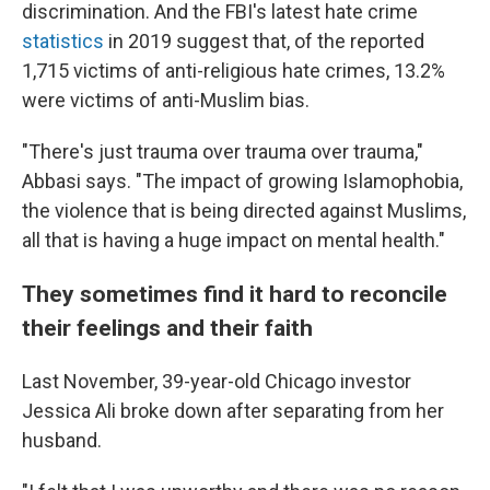
discrimination. And the FBI's latest hate crime
statistics
in 2019 suggest that, of the reported
1,715 victims of anti-religious hate crimes, 13.2%
were victims of anti-Muslim bias.
"There's just trauma over trauma over trauma,"
Abbasi says. "The impact of growing Islamophobia,
the violence that is being directed against Muslims,
all that is having a huge impact on mental health."
They sometimes find it hard to reconcile
their feelings and their faith
Last November, 39-year-old Chicago investor
Jessica Ali broke down after separating from her
husband.