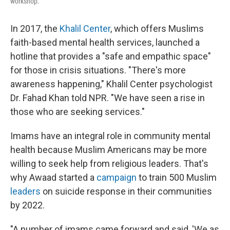
workshop.
In 2017, the
Khalil Center
, which offers Muslims
faith-based mental health services, launched a
hotline that provides a "safe and empathic space"
for those in crisis situations. "There's more
awareness happening," Khalil Center psychologist
Dr. Fahad Khan told NPR. "We have seen a rise in
those who are seeking services."
Imams have an integral role in community mental
health because Muslim Americans may be more
willing to seek help from religious leaders. That's
why Awaad started a
campaign
to train 500 Muslim
leaders
on suicide response in their communities
by 2022.
"A number of imams came forward and said, 'We as