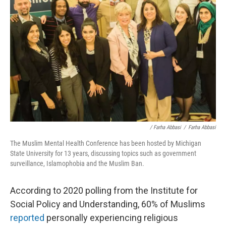
/ Farha Abbasi
/
Farha Abbasi
The Muslim Mental Health Conference has been hosted by Michigan
State University for 13 years, discussing topics such as government
surveillance, Islamophobia and the Muslim Ban.
According to 2020 polling from the Institute for
Social Policy and Understanding, 60% of Muslims
reported
personally experiencing religious