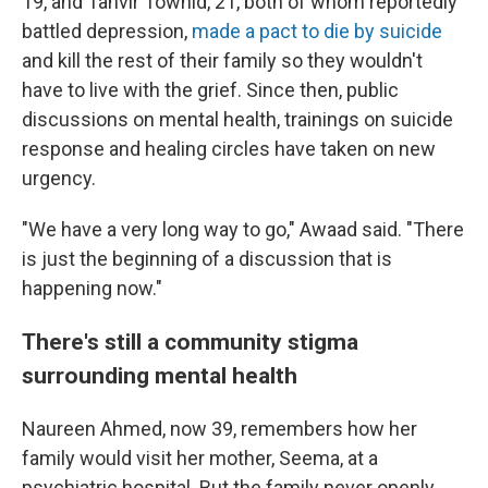
19, and Tanvir Towhid, 21, both of whom reportedly
battled depression,
made a pact to die by suicide
and kill the rest of their family so they wouldn't
have to live with the grief. Since then, public
discussions on mental health, trainings on suicide
response and healing circles have taken on new
urgency.
"We have a very long way to go," Awaad said. "There
is just the beginning of a discussion that is
happening now."
There's still a community stigma
surrounding mental health
Naureen Ahmed, now 39, remembers how her
family would visit her mother, Seema, at a
psychiatric hospital. But the family never openly