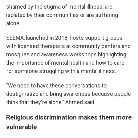
shamed by the stigma of mental illness, are
isolated by their communities or are suffering
alone.
SEEMA, launched in 2018, hosts support groups
with licensed therapists at community centers and
mosques and awareness workshops highlighting
the importance of mental health and how to care
for someone struggling with a mental illness.
"We need to have these conversations to
destigmatize and bring awareness because people
think that they're alone," Ahmed said.
Religious discrimination makes them more
vulnerable