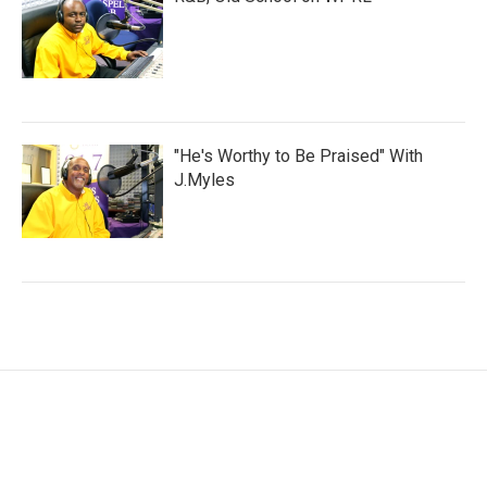
"He's Worthy to Be Praised" With
J.Myles