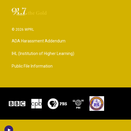
© 2026 WPRL
ADA Harassment Addendum
IHL (Institution of Higher Learning)
Public File Information