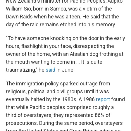
New Zealand's minister for Pacific Peoples, Aupito
William Sio, born in Samoa, was a victim of the
Dawn Raids when he was a teen. He said that the
day of the raid remains etched into his memory.
"To have someone knocking on the door in the early
hours, flashlight in your face, disrespecting the
owner of the home, with an Alsatian dog frothing at
the mouth wanting to come in ... It is quite
traumatizing," he
said
in June.
The immigration policy sparked outrage from
religious, political and civil groups until it was
eventually halted by the 1980s. A 1986
report
found
that while Pacific peoples comprised roughly a
third of overstayers, they represented 86% of
prosecutions. During the same period, overstayers
from the United States and Great Britain, who also