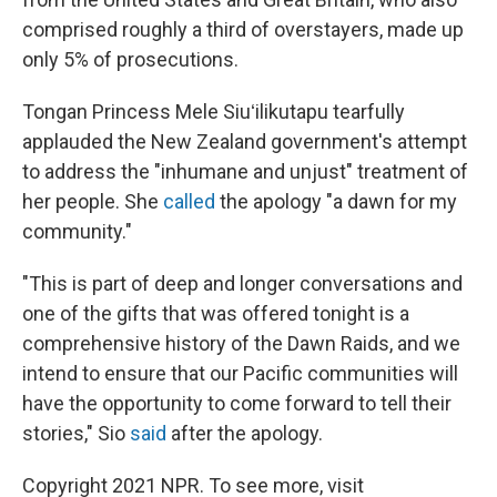
comprised roughly a third of overstayers, made up
only 5% of prosecutions.
Tongan Princess Mele Siuʻilikutapu tearfully
applauded the New Zealand government's attempt
to address the "inhumane and unjust" treatment of
her people. She
called
the apology "a dawn for my
community."
"This is part of deep and longer conversations and
one of the gifts that was offered tonight is a
comprehensive history of the Dawn Raids, and we
intend to ensure that our Pacific communities will
have the opportunity to come forward to tell their
stories," Sio
said
after the apology.
Copyright 2021 NPR. To see more, visit