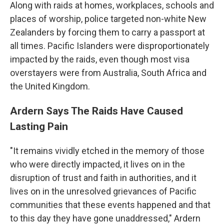
Along with raids at homes, workplaces, schools and
places of worship, police targeted non-white New
Zealanders by forcing them to carry a passport at
all times. Pacific Islanders were disproportionately
impacted by the raids, even though most visa
overstayers were from Australia, South Africa and
the United Kingdom.
Ardern Says The Raids Have Caused
Lasting Pain
"It remains vividly etched in the memory of those
who were directly impacted, it lives on in the
disruption of trust and faith in authorities, and it
lives on in the unresolved grievances of Pacific
communities that these events happened and that
to this day they have gone unaddressed," Ardern