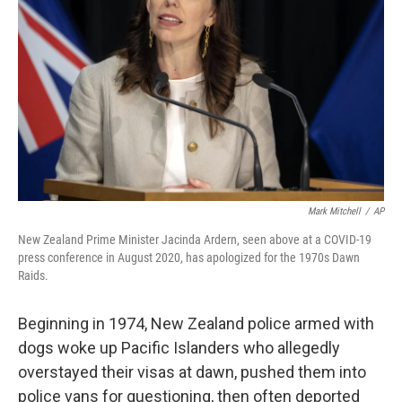
r
I
n
Mark Mitchell
/
AP
New Zealand Prime Minister Jacinda Ardern, seen above at a COVID-19
press conference in August 2020, has apologized for the 1970s Dawn
Raids.
Beginning in 1974, New Zealand police armed with
dogs woke up Pacific Islanders who allegedly
overstayed their visas at dawn, pushed them into
police vans for questioning, then often deported