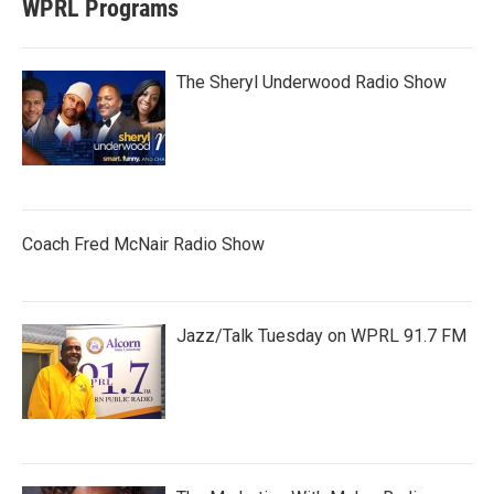
WPRL Programs
The Sheryl Underwood Radio Show
Coach Fred McNair Radio Show
Jazz/Talk Tuesday on WPRL 91.7 FM