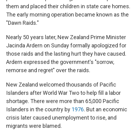
them and placed their children in state care homes.
The early morning operation became known as the
"Dawn Raids."
Nearly 50 years later, New Zealand Prime Minister
Jacinda Ardern on Sunday formally apologized for
those raids and the lasting hurt they have caused.
Ardern expressed the government's "sorrow,
remorse and regret" over the raids.
New Zealand welcomed thousands of Pacific
Islanders after World War Two to help fill a labor
shortage. There were more than 65,000 Pacific
Islanders in the country by
1976
. But an economic
crisis later caused unemployment to rise, and
migrants were blamed.