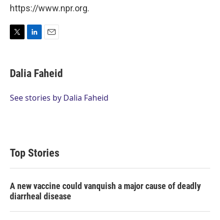
https://www.npr.org.
T
L
E
w
i
m
i
n
a
t
k
i
Dalia Faheid
t
e
l
e
d
r
I
See stories by Dalia Faheid
n
Top Stories
A new vaccine could vanquish a major cause of deadly
diarrheal disease