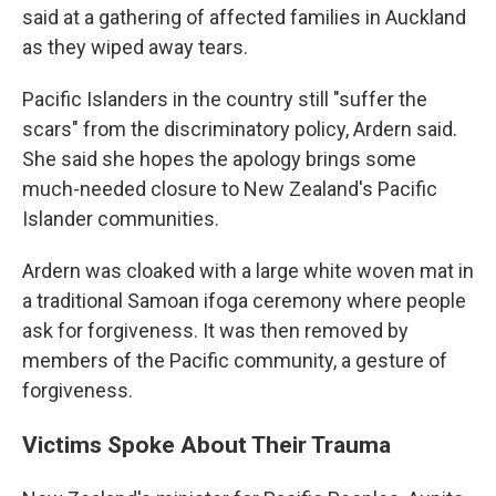
said at a gathering of affected families in Auckland
as they wiped away tears.
Pacific Islanders in the country still "suffer the
scars" from the discriminatory policy, Ardern said.
She said she hopes the apology brings some
much-needed closure to New Zealand's Pacific
Islander communities.
Ardern was cloaked with a large white woven mat in
a traditional Samoan ifoga ceremony where people
ask for forgiveness. It was then removed by
members of the Pacific community, a gesture of
forgiveness.
Victims Spoke About Their Trauma