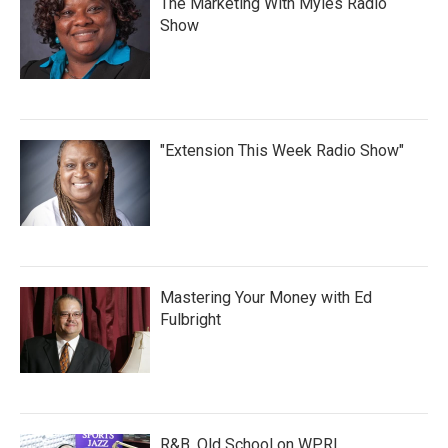
The Marketing With Myles Radio
Show
"Extension This Week Radio Show"
Mastering Your Money with Ed
Fulbright
R&B, Old School on WPRL