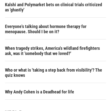
Kalshi and Polymarket bets on clinical trials criticized
as 'ghastly'
Everyone's talking about hormone therapy for
menopause. Should I be on it?
When tragedy strikes, America's wildland firefighters
ask, was it 'somebody that we loved?'
Who or what is 'taking a step back from visibility'? The
quiz knows
Why Andy Cohen is a Deadhead for life