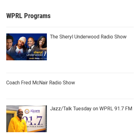
WPRL Programs
The Sheryl Underwood Radio Show
Coach Fred McNair Radio Show
Jazz/Talk Tuesday on WPRL 91.7 FM