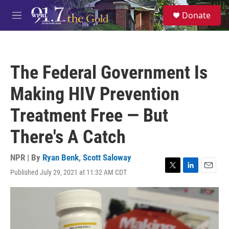
Skip to main content
S
Donate
e
M
a
e
r
n
c
u
h
The Federal Government Is
u
e
Making HIV Prevention
r
y
Treatment Free — But
There's A Catch
NPR | By
Ryan Benk
,
Scott Saloway
Published July 29, 2021 at 11:32 AM CDT
T
L
E
w
i
m
i
n
a
t
k
i
t
e
l
e
d