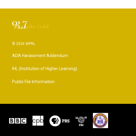
© 2026 WPRL
ADA Harassment Addendum
IHL (Institution of Higher Learning)
Public File Information