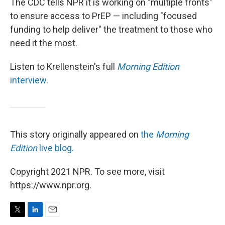
The CDC tells NPR it is working on "multiple fronts"
to ensure access to PrEP — including "focused
funding to help deliver" the treatment to those who
need it the most.
Listen to Krellenstein's full
Morning Edition
interview
.
This story originally appeared on
the
Morning
Edition
live blog.
Copyright 2021 NPR. To see more, visit
https://www.npr.org.
T
L
E