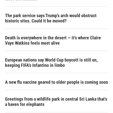
The park service says Trump's arch would obstruct
historic sites. Could it be moved?
Death is everywhere in the desert — it's where Claire
Vaye Watkins feels most alive
European nations say World Cup boycott is still on,
keeping FIFA's Infantino in limbo
A new flu vaccine geared to older people is coming soon
Greetings from a wildlife park in central Sri Lanka that's
a haven for elephants