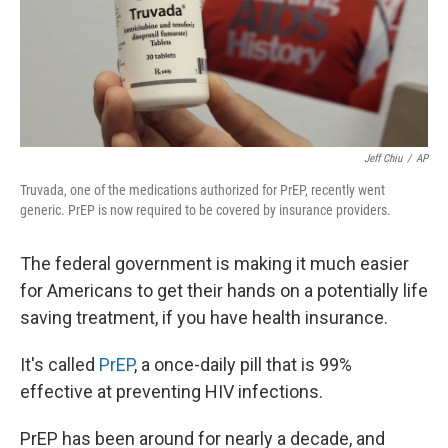
r
I
n
Jeff Chiu
/
AP
Truvada, one of the medications authorized for PrEP, recently went
generic. PrEP is now required to be covered by insurance providers.
The federal government is making it much easier
for Americans to get their hands on a potentially life
saving treatment, if you have health insurance.
It's called
PrEP
, a once-daily pill that is 99%
effective at preventing HIV infections.
PrEP has been around for nearly a decade, and