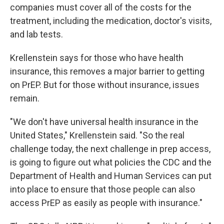
companies must cover all of the costs for the
treatment, including the medication, doctor's visits,
and lab tests.
Krellenstein says for those who have health
insurance, this removes a major barrier to getting
on PrEP. But for those without insurance, issues
remain.
"We don't have universal health insurance in the
United States," Krellenstein said. "So the real
challenge today, the next challenge in prep access,
is going to figure out what policies the CDC and the
Department of Health and Human Services can put
into place to ensure that those people can also
access PrEP as easily as people with insurance."