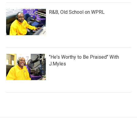
R&B, Old School on WPRL
"He's Worthy to Be Praised" With
J.Myles