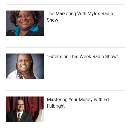
The Marketing With Myles Radio
Show
"Extension This Week Radio Show"
Mastering Your Money with Ed
Fulbright