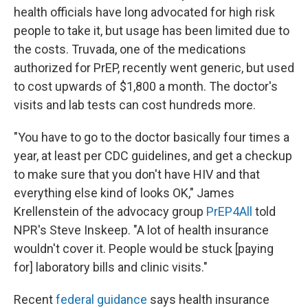
health officials have long advocated for high risk
people to take it, but usage has been limited due to
the costs. Truvada, one of the medications
authorized for PrEP, recently went generic, but used
to cost upwards of $1,800 a month. The doctor's
visits and lab tests can cost hundreds more.
"You have to go to the doctor basically four times a
year, at least per CDC guidelines, and get a checkup
to make sure that you don't have HIV and that
everything else kind of looks OK," James
Krellenstein of the advocacy group
PrEP4All
told
NPR's Steve Inskeep. "A lot of health insurance
wouldn't cover it. People would be stuck [paying
for] laboratory bills and clinic visits."
Recent
federal guidance
says health insurance