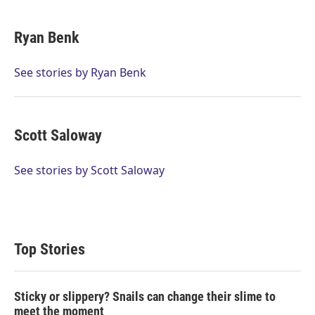
w
i
m
i
n
a
t
k
i
Ryan Benk
t
e
l
e
d
r
I
See stories by Ryan Benk
n
Scott Saloway
See stories by Scott Saloway
Top Stories
Sticky or slippery? Snails can change their slime to
meet the moment