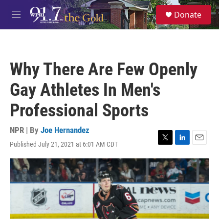
Skip to main content
S
Donate
e
M
a
e
r
n
c
u
h
Why There Are Few Openly
u
e
Gay Athletes In Men's
r
y
Professional Sports
NPR | By
Joe Hernandez
Published July 21, 2021 at 6:01 AM CDT
T
L
E
w
i
m
i
n
a
t
k
i
t
e
l
e
d
r
I
n