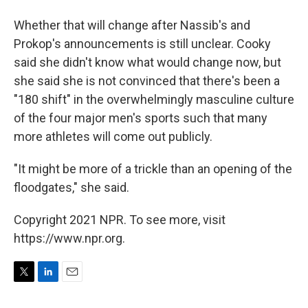
Whether that will change after Nassib's and
Prokop's announcements is still unclear. Cooky
said she didn't know what would change now, but
she said she is not convinced that there's been a
"180 shift" in the overwhelmingly masculine culture
of the four major men's sports such that many
more athletes will come out publicly.
"It might be more of a trickle than an opening of the
floodgates," she said.
Copyright 2021 NPR. To see more, visit
https://www.npr.org.
T
L
E
w
i
m