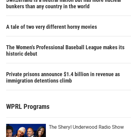
bunkers than any country in the world
A tale of two very different horny movies
The Women's Professional Baseball League makes its
historic debut
Private prisons announce $1.4 billion in revenue as
immigration detentions climb
WPRL Programs
The Sheryl Underwood Radio Show