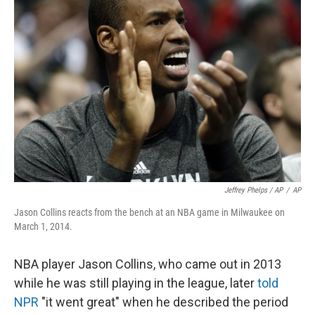
Jeffrey Phelps / AP
/
AP
Jason Collins reacts from the bench at an NBA game in Milwaukee on
March 1, 2014.
NBA player Jason Collins, who came out in 2013
while he was still playing in the league, later
told
NPR
"it went great" when he described the period