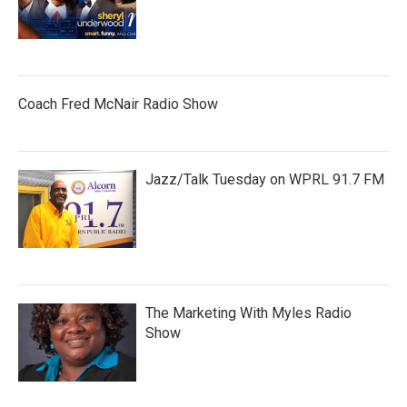
Coach Fred McNair Radio Show
Jazz/Talk Tuesday on WPRL 91.7 FM
The Marketing With Myles Radio
Show