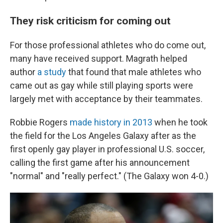
They risk criticism for coming out
For those professional athletes who do come out,
many have received support. Magrath helped
author
a study
that found that male athletes who
came out as gay while still playing sports were
largely met with acceptance by their teammates.
Robbie Rogers
made history in 2013
when he took
the field for the Los Angeles Galaxy after as the
first openly gay player in professional U.S. soccer,
calling the first game after his announcement
"normal" and "really perfect." (The Galaxy won 4-0.)