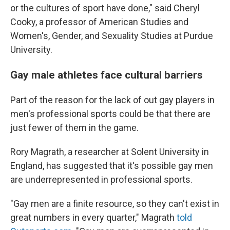
or the cultures of sport have done," said Cheryl
Cooky, a professor of American Studies and
Women's, Gender, and Sexuality Studies at Purdue
University.
Gay male athletes face cultural barriers
Part of the reason for the lack of out gay players in
men's professional sports could be that there are
just fewer of them in the game.
Rory Magrath, a researcher at Solent University in
England, has suggested that it's possible gay men
are underrepresented in professional sports.
"Gay men are a finite resource, so they can't exist in
great numbers in every quarter," Magrath
told