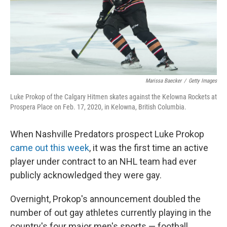
Marissa Baecker
/
Getty Images
Luke Prokop of the Calgary Hitmen skates against the Kelowna Rockets at
Prospera Place on Feb. 17, 2020, in Kelowna, British Columbia.
When Nashville Predators prospect Luke Prokop
came out this week
, it was the first time an active
player under contract to an NHL team had ever
publicly acknowledged they were gay.
Overnight, Prokop's announcement doubled the
number of out gay athletes currently playing in the
country's four major men's sports — football,