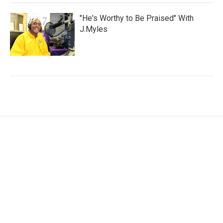
"He's Worthy to Be Praised" With
J.Myles