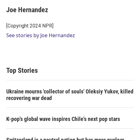
i
n
a
t
k
i
Joe Hernandez
t
e
l
e
d
r
I
[Copyright 2024 NPR]
n
See stories by Joe Hernandez
Top Stories
Ukraine mourns 'collector of souls' Oleksiy Yukov, killed
recovering war dead
K-pop's global wave inspires Chile's next pop stars
Switzerland is a neutral nation but has more nuclear