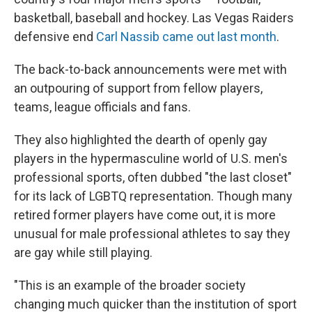
basketball, baseball and hockey. Las Vegas Raiders
defensive end
Carl Nassib came out last month
.
The back-to-back announcements were met with
an outpouring of support from fellow players,
teams, league officials and fans.
They also highlighted the dearth of openly gay
players in the hypermasculine world of U.S. men's
professional sports, often dubbed "the last closet"
for its lack of LGBTQ representation. Though many
retired former players have come out, it is more
unusual for male professional athletes to say they
are gay while still playing.
"This is an example of the broader society
changing much quicker than the institution of sport