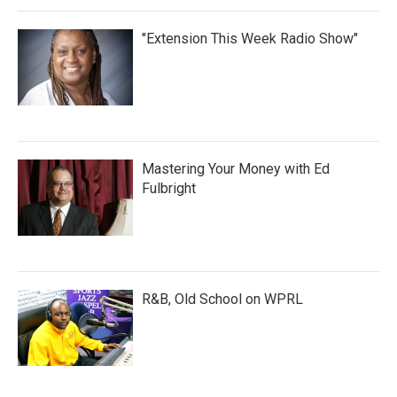
"Extension This Week Radio Show"
Mastering Your Money with Ed
Fulbright
R&B, Old School on WPRL