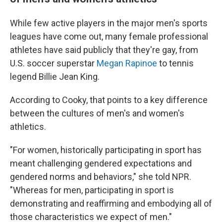
While few active players in the major men's sports
leagues have come out, many female professional
athletes have said publicly that they're gay, from
U.S. soccer superstar
Megan Rapinoe
to tennis
legend Billie Jean King.
According to Cooky, that points to a key difference
between the cultures of men's and women's
athletics.
"For women, historically participating in sport has
meant challenging gendered expectations and
gendered norms and behaviors," she told NPR.
"Whereas for men, participating in sport is
demonstrating and reaffirming and embodying all of
those characteristics we expect of men."