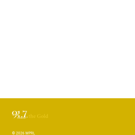
© 2026 WPRL