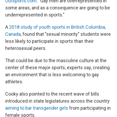
Outsports.com
. "Gay men are overrepresented in
some areas, and as a consequence are going to be
underrepresented in sports."
A
2018 study of youth sports in British Columbia,
Canada
, found that "sexual minority" students were
less likely to participate in sports than their
heterosexual peers.
That could be due to the masculine culture at the
center of these major sports, experts say, creating
an environment that is less welcoming to gay
athletes.
Cooky also pointed to the recent wave of bills
introduced in state legislatures across the country
aiming to bar transgender girls
from participating in
female sports.