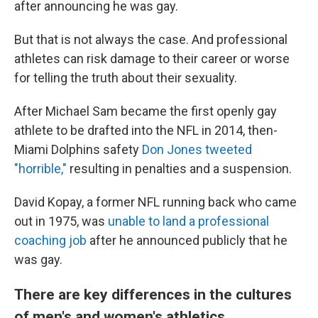
after announcing he was gay.
But that is not always the case. And professional
athletes can risk damage to their career or worse
for telling the truth about their sexuality.
After Michael Sam became the first openly gay
athlete to be drafted into the NFL in 2014, then-
Miami Dolphins safety
Don Jones tweeted
"horrible,"
resulting in penalties and a suspension.
David Kopay, a former NFL running back who came
out in 1975, was
unable to land a professional
coaching job
after he announced publicly that he
was gay.
There are key differences in the cultures
of men's and women's athletics