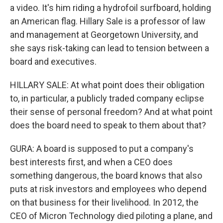
a video. It's him riding a hydrofoil surfboard, holding
an American flag. Hillary Sale is a professor of law
and management at Georgetown University, and
she says risk-taking can lead to tension between a
board and executives.
HILLARY SALE: At what point does their obligation
to, in particular, a publicly traded company eclipse
their sense of personal freedom? And at what point
does the board need to speak to them about that?
GURA: A board is supposed to put a company's
best interests first, and when a CEO does
something dangerous, the board knows that also
puts at risk investors and employees who depend
on that business for their livelihood. In 2012, the
CEO of Micron Technology died piloting a plane, and