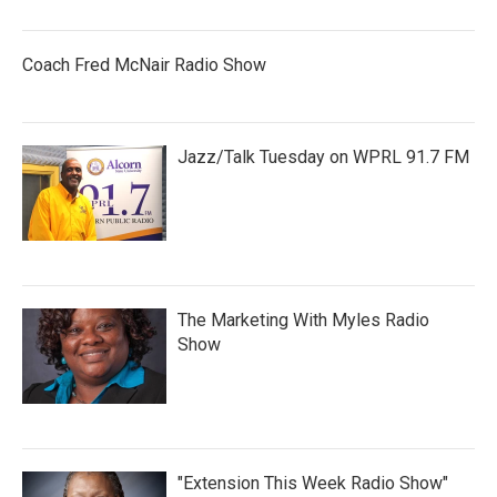
Coach Fred McNair Radio Show
Jazz/Talk Tuesday on WPRL 91.7 FM
The Marketing With Myles Radio
Show
"Extension This Week Radio Show"