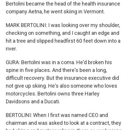
Bertolini became the head of the health insurance
company Aetna, he went skiing in Vermont.
MARK BERTOLINI: I was looking over my shoulder,
checking on something, and I caught an edge and
hit a tree and slipped headfirst 60 feet down into a
river.
GURA: Bertolini was in a coma. He'd broken his
spine in five places. And there's been a long,
difficult recovery. But the insurance executive did
not give up skiing. He's also someone who loves
motorcycles. Bertolini owns three Harley
Davidsons and a Ducati.
BERTOLINI: When I first was named CEO and
chairman and was asked to look at a contract, they