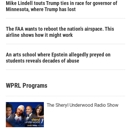
Mike Lindell touts Trump ties in race for governor of
Minnesota, where Trump has lost
The FAA wants to reboot the nation's airspace. This
airline shows how it might work
An arts school where Epstein allegedly preyed on
students reveals decades of abuse
WPRL Programs
The Sheryl Underwood Radio Show