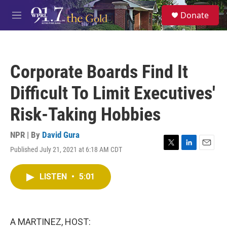
Skip to main content
S
Donate
e
M
a
e
r
n
c
u
h
Corporate Boards Find It
u
e
Difficult To Limit Executives'
r
y
Risk-Taking Hobbies
NPR | By
David Gura
Published July 21, 2021 at 6:18 AM CDT
T
L
E
w
i
m
i
n
a
LISTEN
•
5:01
t
k
i
t
e
l
e
d
r
I
n
A MARTINEZ, HOST: