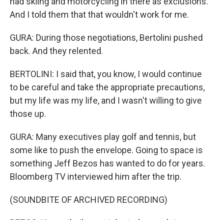
had skiing and motorcycling in there as exclusions.
And I told them that that wouldn't work for me.
GURA: During those negotiations, Bertolini pushed
back. And they relented.
BERTOLINI: I said that, you know, I would continue
to be careful and take the appropriate precautions,
but my life was my life, and I wasn't willing to give
those up.
GURA: Many executives play golf and tennis, but
some like to push the envelope. Going to space is
something Jeff Bezos has wanted to do for years.
Bloomberg TV interviewed him after the trip.
(SOUNDBITE OF ARCHIVED RECORDING)