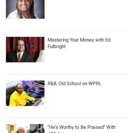
Mastering Your Money with Ed
Fulbright
R&B, Old School on WPRL
"He's Worthy to Be Praised" With