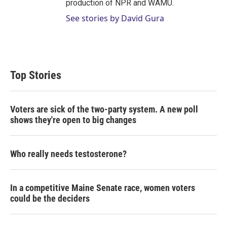
production of NPR and WAMU.
See stories by David Gura
Top Stories
Voters are sick of the two-party system. A new poll
shows they're open to big changes
Who really needs testosterone?
In a competitive Maine Senate race, women voters
could be the deciders