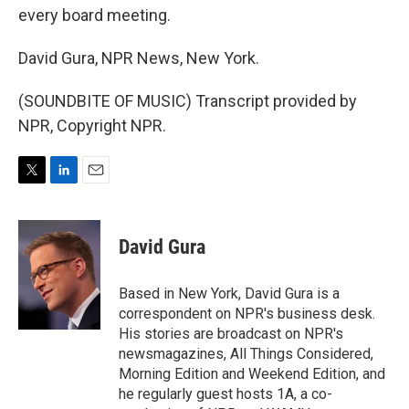
every board meeting.
David Gura, NPR News, New York.
(SOUNDBITE OF MUSIC) Transcript provided by
NPR, Copyright NPR.
T
L
E
w
i
m
i
n
a
t
k
i
David Gura
t
e
l
e
d
r
I
Based in New York, David Gura is a
n
correspondent on NPR's business desk.
His stories are broadcast on NPR's
newsmagazines, All Things Considered,
Morning Edition and Weekend Edition, and
he regularly guest hosts 1A, a co-