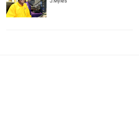
J.Myles