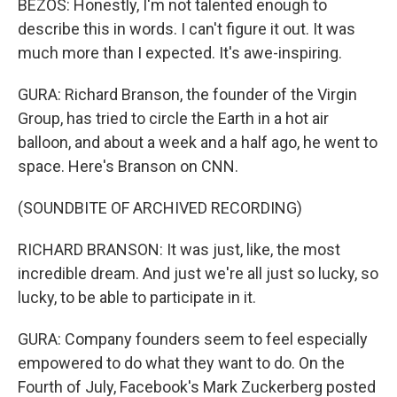
BEZOS: Honestly, I'm not talented enough to
describe this in words. I can't figure it out. It was
much more than I expected. It's awe-inspiring.
GURA: Richard Branson, the founder of the Virgin
Group, has tried to circle the Earth in a hot air
balloon, and about a week and a half ago, he went to
space. Here's Branson on CNN.
(SOUNDBITE OF ARCHIVED RECORDING)
RICHARD BRANSON: It was just, like, the most
incredible dream. And just we're all just so lucky, so
lucky, to be able to participate in it.
GURA: Company founders seem to feel especially
empowered to do what they want to do. On the
Fourth of July, Facebook's Mark Zuckerberg posted