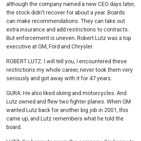
although the company named a new CEO days later,
the stock didn't recover for about a year. Boards
can make recommendations. They can take out
extra insurance and add restrictions to contracts.
But enforcement is uneven. Robert Lutz was a top
executive at GM, Ford and Chrysler.
ROBERT LUTZ: I will tell you, I encountered these
restrictions my whole career, never took them very
seriously and got away with it for 47 years.
GURA: He also liked skiing and motorcycles. And
Lutz owned and flew two fighter planes. When GM
wanted Lutz back for another big job in 2001, this
came up, and Lutz remembers what he told the
board.