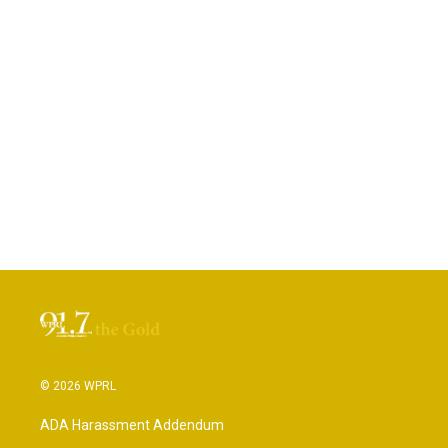
© 2026 WPRL
ADA Harassment Addendum