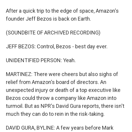
After a quick trip to the edge of space, Amazon's
founder Jeff Bezos is back on Earth.
(SOUNDBITE OF ARCHIVED RECORDING)
JEFF BEZOS: Control, Bezos - best day ever.
UNIDENTIFIED PERSON: Yeah.
MARTINEZ: There were cheers but also sighs of
relief from Amazon's board of directors. An
unexpected injury or death of a top executive like
Bezos could throw a company like Amazon into
turmoil. But as NPR's David Gura reports, there isn't
much they can do to rein in the risk-taking.
DAVID GURA, BYLINE: A few years before Mark