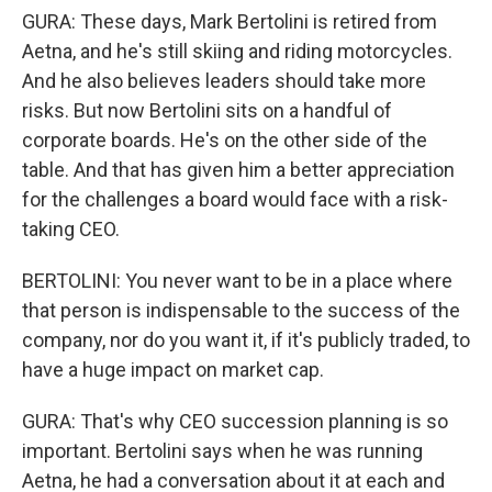
GURA: These days, Mark Bertolini is retired from
Aetna, and he's still skiing and riding motorcycles.
And he also believes leaders should take more
risks. But now Bertolini sits on a handful of
corporate boards. He's on the other side of the
table. And that has given him a better appreciation
for the challenges a board would face with a risk-
taking CEO.
BERTOLINI: You never want to be in a place where
that person is indispensable to the success of the
company, nor do you want it, if it's publicly traded, to
have a huge impact on market cap.
GURA: That's why CEO succession planning is so
important. Bertolini says when he was running
Aetna, he had a conversation about it at each and