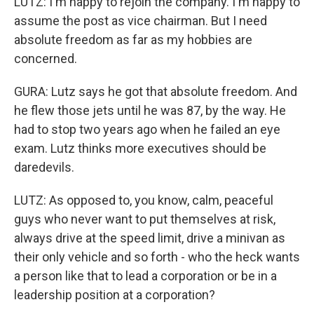
LUTZ: I'm happy to rejoin the company. I'm happy to
assume the post as vice chairman. But I need
absolute freedom as far as my hobbies are
concerned.
GURA: Lutz says he got that absolute freedom. And
he flew those jets until he was 87, by the way. He
had to stop two years ago when he failed an eye
exam. Lutz thinks more executives should be
daredevils.
LUTZ: As opposed to, you know, calm, peaceful
guys who never want to put themselves at risk,
always drive at the speed limit, drive a minivan as
their only vehicle and so forth - who the heck wants
a person like that to lead a corporation or be in a
leadership position at a corporation?