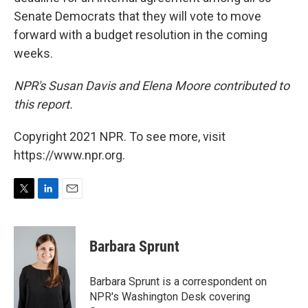
Senate Democrats that they will vote to move
forward with a budget resolution in the coming
weeks.
NPR's Susan Davis and Elena Moore contributed to
this report.
Copyright 2021 NPR. To see more, visit
https://www.npr.org.
T
L
E
w
i
m
i
n
a
t
k
i
Barbara Sprunt
t
e
l
e
d
r
I
Barbara Sprunt is a correspondent on
n
NPR's Washington Desk covering