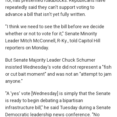
for, has presented roadblocks. Republicans have
repeatedly said they can't support voting to
advance a bill that isn't yet fully written.
"I think we need to see the bill before we decide
whether or not to vote for it," Senate Minority
Leader Mitch McConnell, R-Ky., told Capitol Hill
reporters on Monday.
But Senate Majority Leader Chuck Schumer
insisted Wednesday's vote did not represent a "fish
or cut bait moment" and was not an "attempt to jam
anyone."
"A 'yes' vote [Wednesday] is simply that the Senate
is ready to begin debating a bipartisan
infrastructure bill," he said Tuesday during a Senate
Democratic leadership news conference. "No