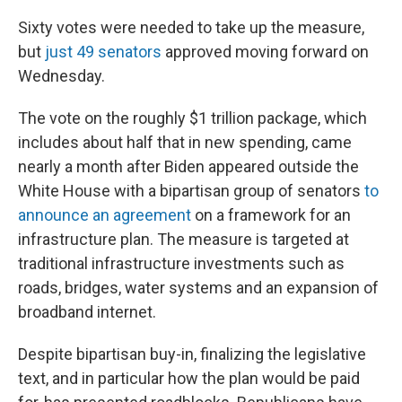
Sixty votes were needed to take up the measure,
but
just 49 senators
approved moving forward on
Wednesday.
The vote on the roughly $1 trillion package, which
includes about half that in new spending, came
nearly a month after Biden appeared outside the
White House with a bipartisan group of senators
to
announce an agreement
on a framework for an
infrastructure plan. The measure is targeted at
traditional infrastructure investments such as
roads, bridges, water systems and an expansion of
broadband internet.
Despite bipartisan buy-in, finalizing the legislative
text, and in particular how the plan would be paid