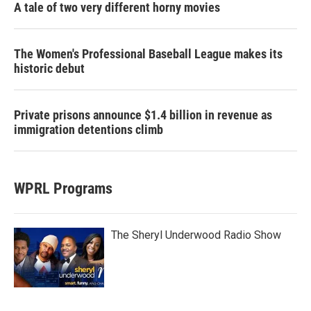
A tale of two very different horny movies
The Women's Professional Baseball League makes its
historic debut
Private prisons announce $1.4 billion in revenue as
immigration detentions climb
WPRL Programs
The Sheryl Underwood Radio Show