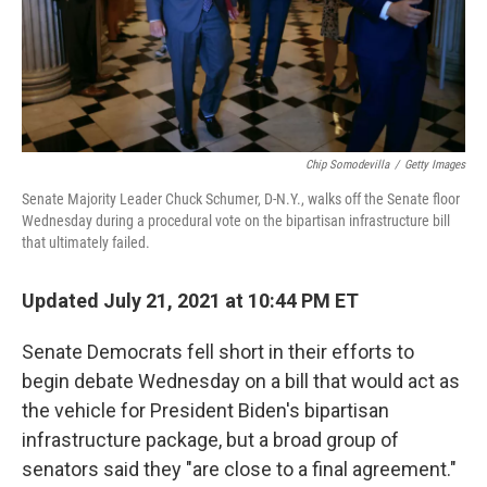
Chip Somodevilla
/
Getty Images
Senate Majority Leader Chuck Schumer, D-N.Y., walks off the Senate floor
Wednesday during a procedural vote on the bipartisan infrastructure bill
that ultimately failed.
Updated July 21, 2021 at 10:44 PM ET
Senate Democrats fell short in their efforts to
begin debate Wednesday on a bill that would act as
the vehicle for President Biden's bipartisan
infrastructure package, but a broad group of
senators said they "are close to a final agreement."