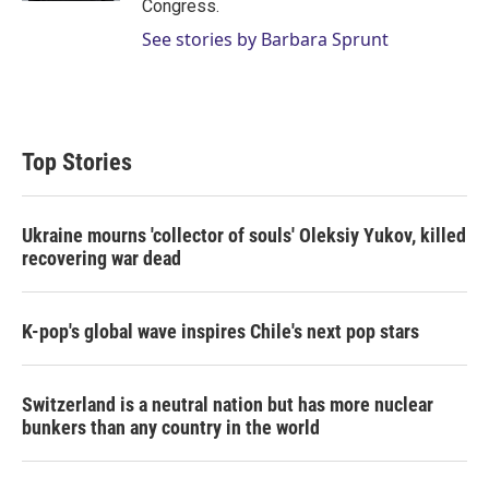
Congress.
See stories by Barbara Sprunt
Top Stories
Ukraine mourns 'collector of souls' Oleksiy Yukov, killed
recovering war dead
K-pop's global wave inspires Chile's next pop stars
Switzerland is a neutral nation but has more nuclear
bunkers than any country in the world