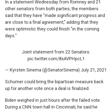
In a statement Wednesday from Romney and 21
other senators from both parties, the members
said that they have "made significant progress and
are close to a final agreement," adding that they
were optimistic they could finish "in the coming
days."
Joint statement from 22 Senators:
pic.twitter.com/8xAVPHpcL1
— Kyrsten Sinema (@SenatorSinema)
July 21, 2021
Schumer could bring the bipartisan measure back
up for another vote once a deal is finalized.
Biden weighed in just hours after the failed vote.
During a CNN town hall in Cincinnati, he said he