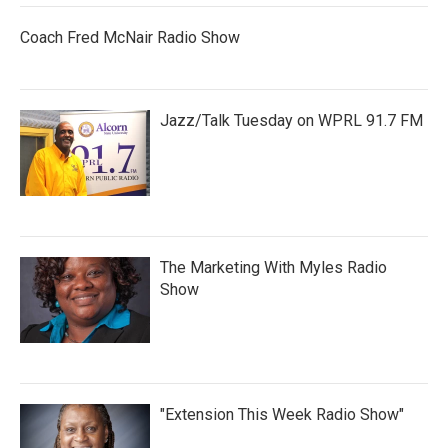
Coach Fred McNair Radio Show
Jazz/Talk Tuesday on WPRL 91.7 FM
The Marketing With Myles Radio
Show
"Extension This Week Radio Show"