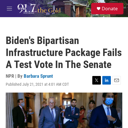
Skip to main content
S
Donate
e
M
a
e
r
n
c
u
h
Biden's Bipartisan
u
e
Infrastructure Package Fails
r
y
A Test Vote In The Senate
NPR | By
Barbara Sprunt
Published July 21, 2021 at 4:01 AM CDT
T
L
E
w
i
m
i
n
a
t
k
i
t
e
l
e
d
r
I
n