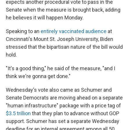
expects another procedural vote to pass in the
Senate when the measure is brought back, adding
he believes it will happen Monday.
Speaking to an
entirely vaccinated audience
at
Cincinnati's Mount St. Joseph University, Biden
stressed that the bipartisan nature of the bill would
hold.
"It's a good thing," he said of the measure, "and I
think we're gonna get done."
Wednesday's vote also
came as Schumer and
Senate Democrats are moving ahead on a separate
"human infrastructure" package with a price tag of
$3.5 trillion
that they plan to advance without GOP
support. Schumer has set a separate Wednesday
deadline for an internal agreement among all 50