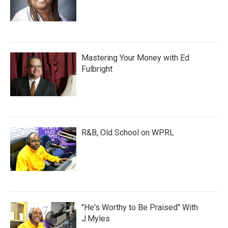
Mastering Your Money with Ed
Fulbright
R&B, Old School on WPRL
"He's Worthy to Be Praised" With
J.Myles