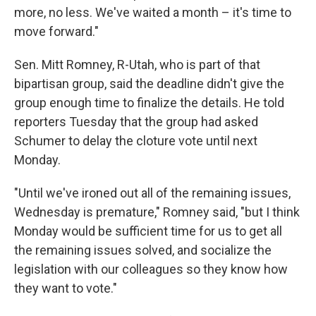
more, no less. We've waited a month – it's time to
move forward."
Sen. Mitt Romney, R-Utah, who is part of that
bipartisan group, said the deadline didn't give the
group enough time to finalize the details. He told
reporters Tuesday that the group had asked
Schumer to delay the cloture vote until next
Monday.
"Until we've ironed out all of the remaining issues,
Wednesday is premature," Romney said, "but I think
Monday would be sufficient time for us to get all
the remaining issues solved, and socialize the
legislation with our colleagues so they know how
they want to vote."