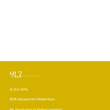
© 2026 WPRL
ADA Harassment Addendum
IHL (Institution of Higher Learning)