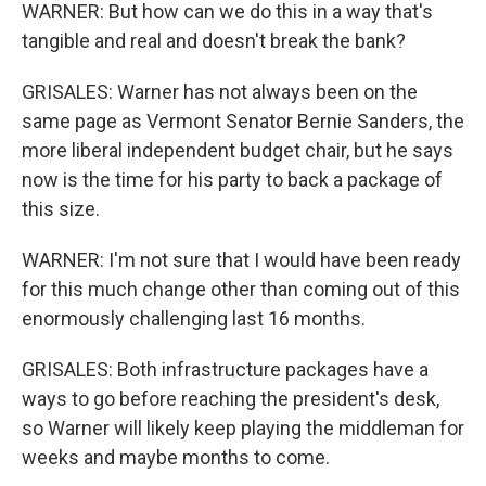
WARNER: But how can we do this in a way that's
tangible and real and doesn't break the bank?
GRISALES: Warner has not always been on the
same page as Vermont Senator Bernie Sanders, the
more liberal independent budget chair, but he says
now is the time for his party to back a package of
this size.
WARNER: I'm not sure that I would have been ready
for this much change other than coming out of this
enormously challenging last 16 months.
GRISALES: Both infrastructure packages have a
ways to go before reaching the president's desk,
so Warner will likely keep playing the middleman for
weeks and maybe months to come.