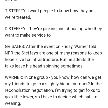
T STEFFEY: I want people to know how they act,
we're treated.
D STEFFEY: They're picking and choosing who they
want to make service to.
GRISALES: After the event on Friday, Warner told
NPR the Steffeys are one of many reasons to keep
hope alive for infrastructure. But he admits the
talks leave his head spinning sometimes.
WARNER: In one group - you know, how can we get
my friends to go to a slightly higher number? In the
reconciliation negotiation, I'm trying to get folks to
go a little lower, so I have to decide which hat I'm
wearing.