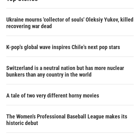
Ukraine mourns 'collector of souls' Oleksiy Yukov, killed
recovering war dead
K-pop's global wave inspires Chile's next pop stars
Switzerland is a neutral nation but has more nuclear
bunkers than any country in the world
A tale of two very different horny movies
The Women's Professional Baseball League makes its
historic debut