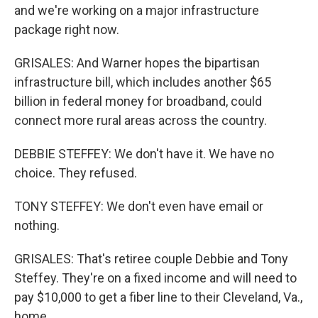
and we're working on a major infrastructure
package right now.
GRISALES: And Warner hopes the bipartisan
infrastructure bill, which includes another $65
billion in federal money for broadband, could
connect more rural areas across the country.
DEBBIE STEFFEY: We don't have it. We have no
choice. They refused.
TONY STEFFEY: We don't even have email or
nothing.
GRISALES: That's retiree couple Debbie and Tony
Steffey. They're on a fixed income and will need to
pay $10,000 to get a fiber line to their Cleveland, Va.,
home.