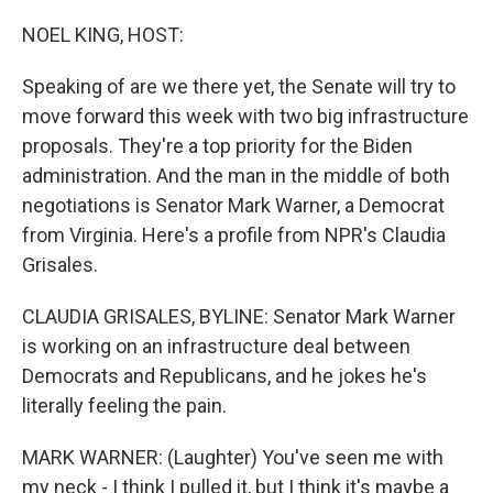
r
I
n
NOEL KING, HOST:
Speaking of are we there yet, the Senate will try to
move forward this week with two big infrastructure
proposals. They're a top priority for the Biden
administration. And the man in the middle of both
negotiations is Senator Mark Warner, a Democrat
from Virginia. Here's a profile from NPR's Claudia
Grisales.
CLAUDIA GRISALES, BYLINE: Senator Mark Warner
is working on an infrastructure deal between
Democrats and Republicans, and he jokes he's
literally feeling the pain.
MARK WARNER: (Laughter) You've seen me with
my neck - I think I pulled it, but I think it's maybe a