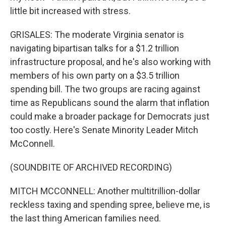
little bit increased with stress.
GRISALES: The moderate Virginia senator is
navigating bipartisan talks for a $1.2 trillion
infrastructure proposal, and he's also working with
members of his own party on a $3.5 trillion
spending bill. The two groups are racing against
time as Republicans sound the alarm that inflation
could make a broader package for Democrats just
too costly. Here's Senate Minority Leader Mitch
McConnell.
(SOUNDBITE OF ARCHIVED RECORDING)
MITCH MCCONNELL: Another multitrillion-dollar
reckless taxing and spending spree, believe me, is
the last thing American families need.