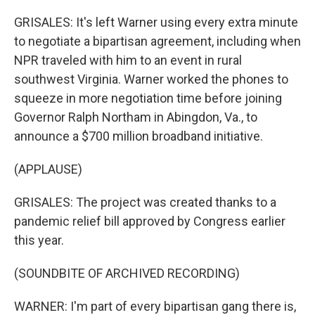
GRISALES: It's left Warner using every extra minute
to negotiate a bipartisan agreement, including when
NPR traveled with him to an event in rural
southwest Virginia. Warner worked the phones to
squeeze in more negotiation time before joining
Governor Ralph Northam in Abingdon, Va., to
announce a $700 million broadband initiative.
(APPLAUSE)
GRISALES: The project was created thanks to a
pandemic relief bill approved by Congress earlier
this year.
(SOUNDBITE OF ARCHIVED RECORDING)
WARNER: I'm part of every bipartisan gang there is,