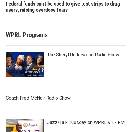
Federal funds can't be used to give test strips to drug
users, raising overdose fears
WPRL Programs
The Sheryl Underwood Radio Show
Coach Fred McNair Radio Show
Jazz/Talk Tuesday on WPRL 91.7 FM