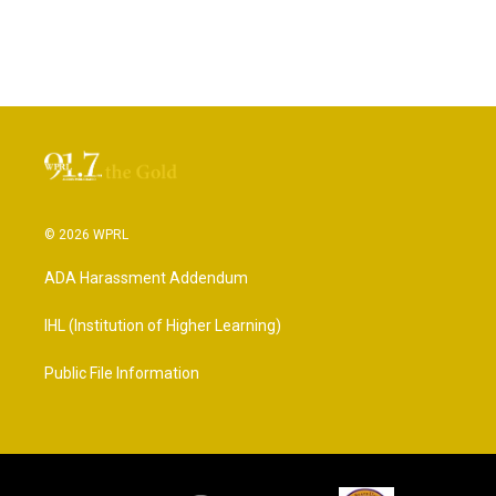
© 2026 WPRL
ADA Harassment Addendum
IHL (Institution of Higher Learning)
Public File Information