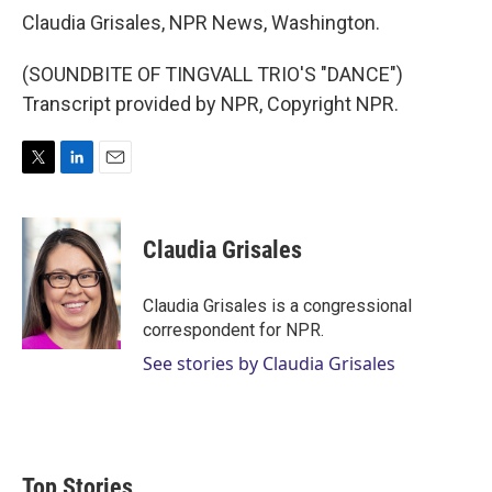
Claudia Grisales, NPR News, Washington.
(SOUNDBITE OF TINGVALL TRIO'S "DANCE")
Transcript provided by NPR, Copyright NPR.
T
L
E
w
i
m
i
n
a
t
k
i
Claudia Grisales
t
e
l
e
d
r
I
Claudia Grisales is a congressional
n
correspondent for NPR.
See stories by Claudia Grisales
Top Stories