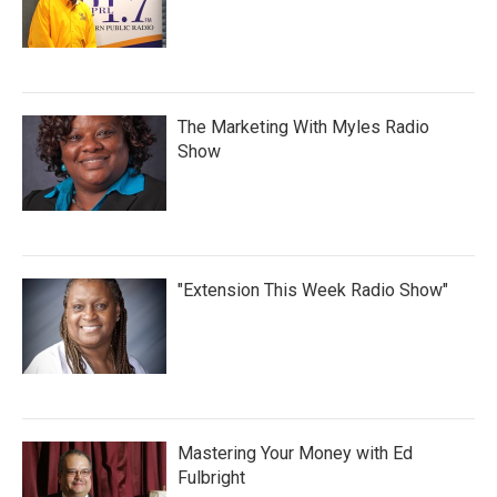
The Marketing With Myles Radio
Show
"Extension This Week Radio Show"
Mastering Your Money with Ed
Fulbright