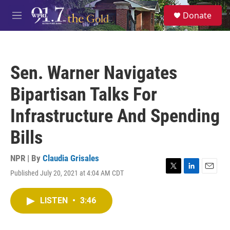
Skip to main content
S
Donate
e
M
a
e
r
n
c
u
h
Sen. Warner Navigates
u
e
Bipartisan Talks For
r
y
Infrastructure And Spending
Bills
NPR | By
Claudia Grisales
Published July 20, 2021 at 4:04 AM CDT
T
L
E
w
i
m
i
n
a
LISTEN
•
3:46
t
k
i
t
e
l
e
d