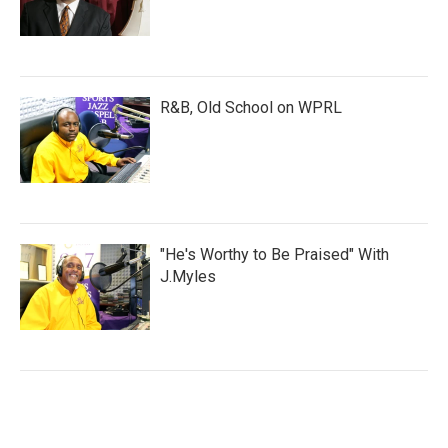
R&B, Old School on WPRL
"He's Worthy to Be Praised" With
J.Myles