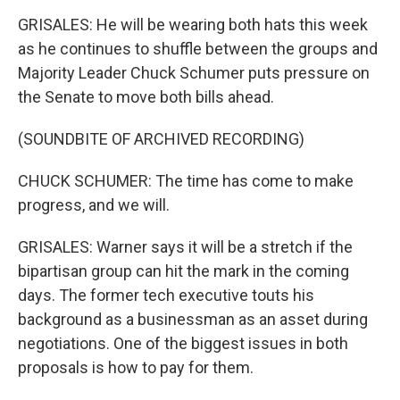
GRISALES: He will be wearing both hats this week
as he continues to shuffle between the groups and
Majority Leader Chuck Schumer puts pressure on
the Senate to move both bills ahead.
(SOUNDBITE OF ARCHIVED RECORDING)
CHUCK SCHUMER: The time has come to make
progress, and we will.
GRISALES: Warner says it will be a stretch if the
bipartisan group can hit the mark in the coming
days. The former tech executive touts his
background as a businessman as an asset during
negotiations. One of the biggest issues in both
proposals is how to pay for them.