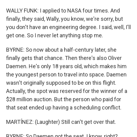
WALLY FUNK: I applied to NASA four times. And
finally, they said, Wally, you know, we're sorry, but
you don't have an engineering degree. I said, well, I'll
get one. So I never let anything stop me.
BYRNE: So now about a half-century later, she
finally gets that chance. Then there's also Oliver
Daemen. He's only 18 years old, which makes him
the youngest person to travel into space. Daemen
wasn't originally supposed to be on this flight.
Actually, the spot was reserved for the winner of a
$28 million auction. But the person who paid for
that seat ended up having a scheduling conflict.
MARTÍNEZ: (Laughter) Still can't get over that.
BYRNE: So Daemen got the seat. I know, right?