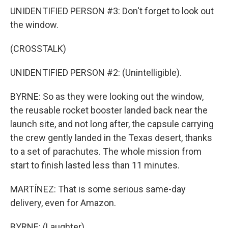
UNIDENTIFIED PERSON #3: Don't forget to look out
the window.
(CROSSTALK)
UNIDENTIFIED PERSON #2: (Unintelligible).
BYRNE: So as they were looking out the window,
the reusable rocket booster landed back near the
launch site, and not long after, the capsule carrying
the crew gently landed in the Texas desert, thanks
to a set of parachutes. The whole mission from
start to finish lasted less than 11 minutes.
MARTÍNEZ: That is some serious same-day
delivery, even for Amazon.
BYRNE: (Laughter).