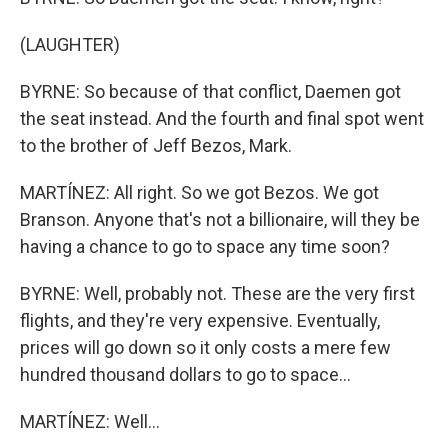
(LAUGHTER)
BYRNE: So because of that conflict, Daemen got
the seat instead. And the fourth and final spot went
to the brother of Jeff Bezos, Mark.
MARTÍNEZ: All right. So we got Bezos. We got
Branson. Anyone that's not a billionaire, will they be
having a chance to go to space any time soon?
BYRNE: Well, probably not. These are the very first
flights, and they're very expensive. Eventually,
prices will go down so it only costs a mere few
hundred thousand dollars to go to space...
MARTÍNEZ: Well...