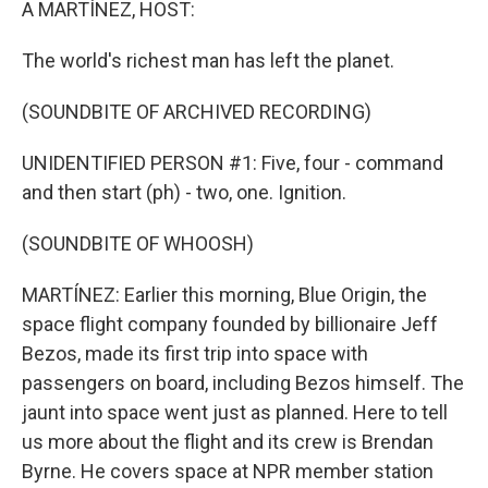
A MARTÍNEZ, HOST:
The world's richest man has left the planet.
(SOUNDBITE OF ARCHIVED RECORDING)
UNIDENTIFIED PERSON #1: Five, four - command
and then start (ph) - two, one. Ignition.
(SOUNDBITE OF WHOOSH)
MARTÍNEZ: Earlier this morning, Blue Origin, the
space flight company founded by billionaire Jeff
Bezos, made its first trip into space with
passengers on board, including Bezos himself. The
jaunt into space went just as planned. Here to tell
us more about the flight and its crew is Brendan
Byrne. He covers space at NPR member station