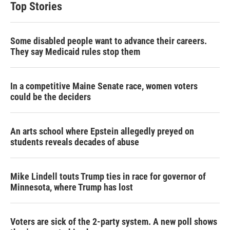
Top Stories
Some disabled people want to advance their careers.
They say Medicaid rules stop them
In a competitive Maine Senate race, women voters
could be the deciders
An arts school where Epstein allegedly preyed on
students reveals decades of abuse
Mike Lindell touts Trump ties in race for governor of
Minnesota, where Trump has lost
Voters are sick of the 2-party system. A new poll shows