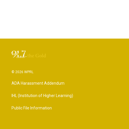
© 2026 WPRL
ADA Harassment Addendum
IHL (Institution of Higher Learning)
Public File Information