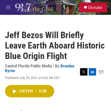
Skip to main content
S
Donate
e
M
a
e
r
n
c
u
h
Jeff Bezos Will Briefly
u
e
Leave Earth Aboard Historic
r
y
Blue Origin Flight
Central Florida Public Media | By
Brendan
Byrne
T
L
E
Published July 20, 2021 at 4:04 AM CDT
w
i
m
i
n
a
t
k
i
LISTEN
•
3:38
t
e
l
e
d
r
I
n