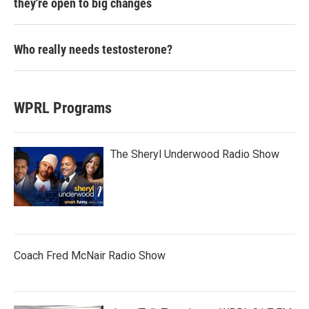
they're open to big changes
Who really needs testosterone?
WPRL Programs
The Sheryl Underwood Radio Show
Coach Fred McNair Radio Show