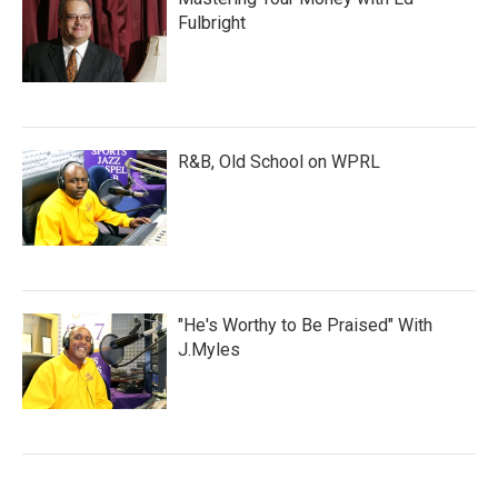
Fulbright
R&B, Old School on WPRL
"He's Worthy to Be Praised" With
J.Myles