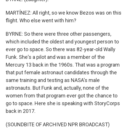
MARTÍNEZ: All right, so we know Bezos was on this
flight. Who else went with him?
BYRNE: So there were three other passengers,
which included the oldest and youngest person to
ever go to space. So there was 82-year-old Wally
Funk. She's a pilot and was a member of the
Mercury 13 back in the 1960s. That was a program
that put female astronaut candidates through the
same training and testing as NASA's male
astronauts. But Funk and, actually, none of the
women from that program ever got the chance to
go to space. Here she is speaking with StoryCorps
back in 2017.
(SOUNDBITE OF ARCHIVED NPR BROADCAST)