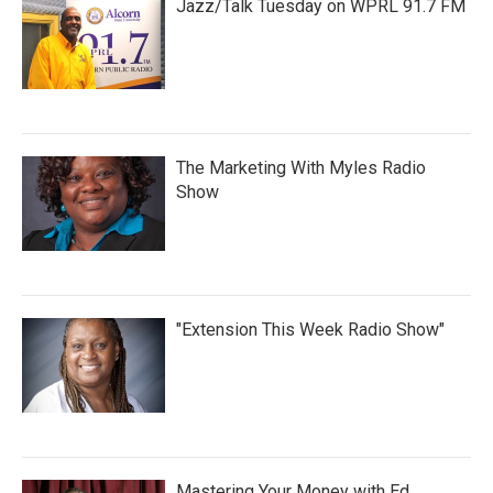
Jazz/Talk Tuesday on WPRL 91.7 FM
The Marketing With Myles Radio
Show
"Extension This Week Radio Show"
Mastering Your Money with Ed