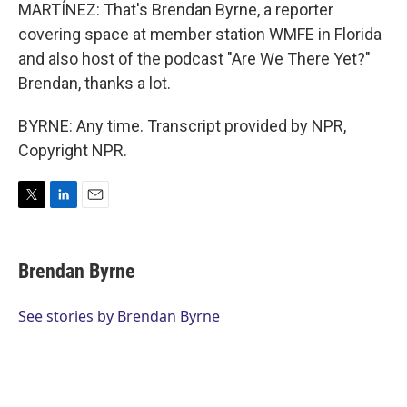
MARTÍNEZ: That's Brendan Byrne, a reporter
covering space at member station WMFE in Florida
and also host of the podcast "Are We There Yet?"
Brendan, thanks a lot.
BYRNE: Any time. Transcript provided by NPR,
Copyright NPR.
T
L
E
w
i
m
i
n
a
t
k
i
Brendan Byrne
t
e
l
e
d
r
I
See stories by Brendan Byrne
n