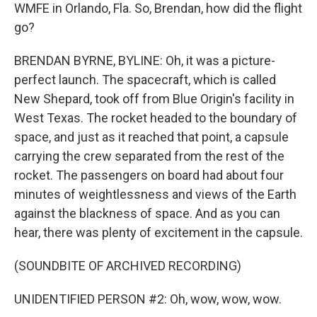
WMFE in Orlando, Fla. So, Brendan, how did the flight
go?
BRENDAN BYRNE, BYLINE: Oh, it was a picture-
perfect launch. The spacecraft, which is called
New Shepard, took off from Blue Origin's facility in
West Texas. The rocket headed to the boundary of
space, and just as it reached that point, a capsule
carrying the crew separated from the rest of the
rocket. The passengers on board had about four
minutes of weightlessness and views of the Earth
against the blackness of space. And as you can
hear, there was plenty of excitement in the capsule.
(SOUNDBITE OF ARCHIVED RECORDING)
UNIDENTIFIED PERSON #2: Oh, wow, wow, wow.