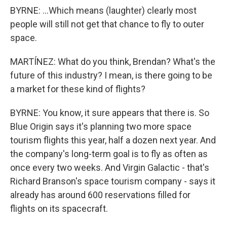
BYRNE: ...Which means (laughter) clearly most
people will still not get that chance to fly to outer
space.
MARTÍNEZ: What do you think, Brendan? What's the
future of this industry? I mean, is there going to be
a market for these kind of flights?
BYRNE: You know, it sure appears that there is. So
Blue Origin says it's planning two more space
tourism flights this year, half a dozen next year. And
the company's long-term goal is to fly as often as
once every two weeks. And Virgin Galactic - that's
Richard Branson's space tourism company - says it
already has around 600 reservations filled for
flights on its spacecraft.