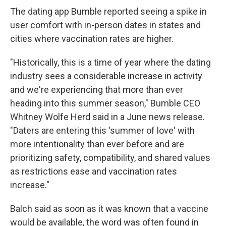
The dating app Bumble reported seeing a spike in
user comfort with in-person dates in states and
cities where vaccination rates are higher.
"Historically, this is a time of year where the dating
industry sees a considerable increase in activity
and we're experiencing that more than ever
heading into this summer season," Bumble CEO
Whitney Wolfe Herd said in a June news release.
"Daters are entering this 'summer of love' with
more intentionality than ever before and are
prioritizing safety, compatibility, and shared values
as restrictions ease and vaccination rates
increase."
Balch said as soon as it was known that a vaccine
would be available, the word was often found in