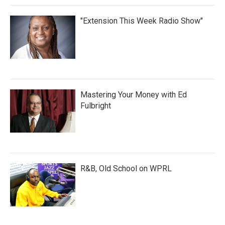
"Extension This Week Radio Show"
Mastering Your Money with Ed
Fulbright
R&B, Old School on WPRL