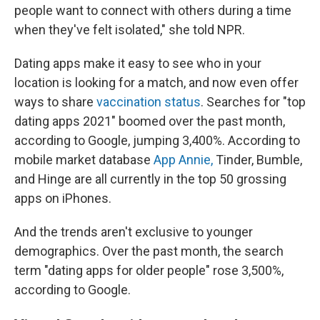
people want to connect with others during a time
when they've felt isolated," she told NPR.
Dating apps make it easy to see who in your
location is looking for a match, and now even offer
ways to share
vaccination status
. Searches for "top
dating apps 2021" boomed over the past month,
according to Google, jumping 3,400%. According to
mobile market database
App Annie,
Tinder, Bumble,
and Hinge are all currently in the top 50 grossing
apps on iPhones.
And the trends aren't exclusive to younger
demographics. Over the past month, the search
term "dating apps for older people" rose 3,500%,
according to Google.