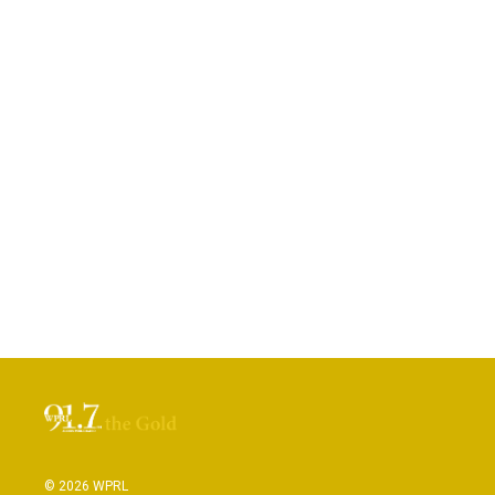
© 2026 WPRL