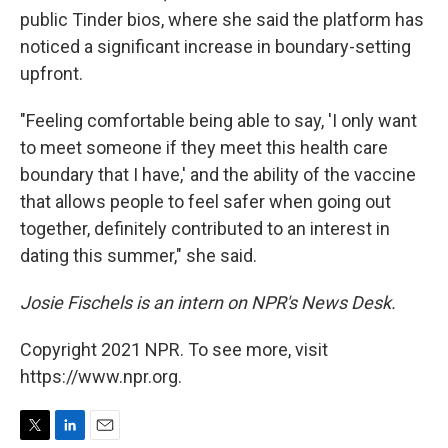
public Tinder bios, where she said the platform has
noticed a significant increase in boundary-setting
upfront.
"Feeling comfortable being able to say, 'I only want
to meet someone if they meet this health care
boundary that I have,' and the ability of the vaccine
that allows people to feel safer when going out
together, definitely contributed to an interest in
dating this summer," she said.
Josie Fischels is an intern on NPR's News Desk.
Copyright 2021 NPR. To see more, visit
https://www.npr.org.