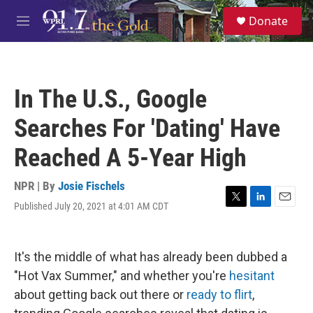
Skip to main content
S
Donate
e
M
a
e
r
n
c
u
h
In The U.S., Google
u
e
Searches For 'Dating' Have
r
y
Reached A 5-Year High
NPR | By
Josie Fischels
Published July 20, 2021 at 4:01 AM CDT
T
L
E
w
i
m
i
n
a
t
k
i
It's the middle of what has already been dubbed a
t
e
l
e
d
"Hot Vax Summer," and whether you're
hesitant
r
I
about getting back out there or
ready to flirt
,
n