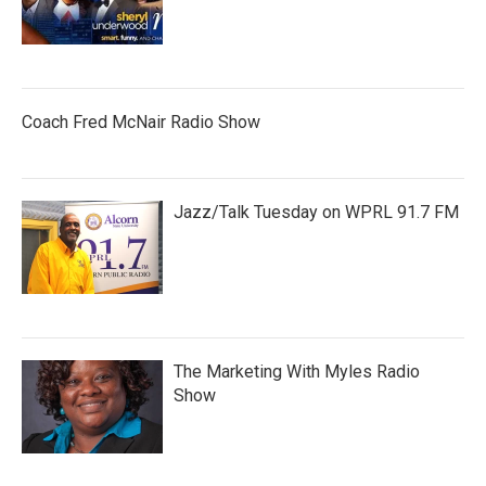
Coach Fred McNair Radio Show
Jazz/Talk Tuesday on WPRL 91.7 FM
The Marketing With Myles Radio
Show