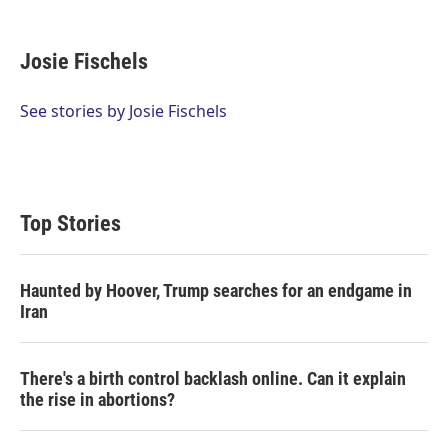
T
L
E
w
i
m
i
n
a
t
k
i
Josie Fischels
t
e
l
e
d
r
I
See stories by Josie Fischels
n
Top Stories
Haunted by Hoover, Trump searches for an endgame in
Iran
There's a birth control backlash online. Can it explain
the rise in abortions?