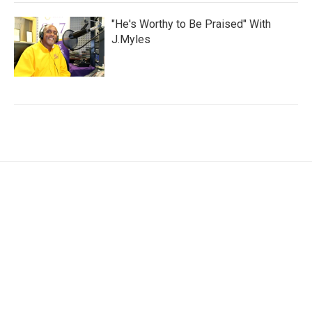
"He's Worthy to Be Praised" With
J.Myles