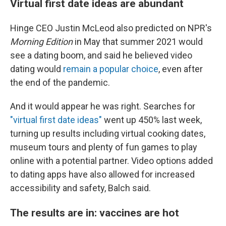
Virtual first date ideas are abundant
Hinge CEO Justin McLeod also predicted on NPR's
Morning Edition
in May that summer 2021 would
see a dating boom, and said he believed video
dating would
remain a popular choice
, even after
the end of the pandemic.
And it would appear he was right. Searches for
"virtual first date ideas"
went up 450% last week,
turning up results including virtual cooking dates,
museum tours and plenty of fun games to play
online with a potential partner. Video options added
to dating apps have also allowed for increased
accessibility and safety, Balch said.
The results are in: vaccines are hot