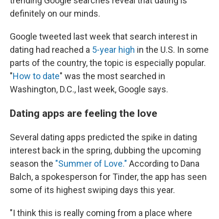
trending Google searches reveal that dating is
definitely on our minds.
Google tweeted last week that search interest in
dating had reached a
5-year high
in the U.S. In some
parts of the country, the topic is especially popular.
"
How to date
" was the most searched in
Washington, D.C., last week, Google says.
Dating apps are feeling the love
Several dating apps predicted the spike in dating
interest back in the spring, dubbing the upcoming
season the
"Summer of Love."
According to Dana
Balch, a spokesperson for Tinder, the app has seen
some of its highest swiping days this year.
"I think this is really coming from a place where