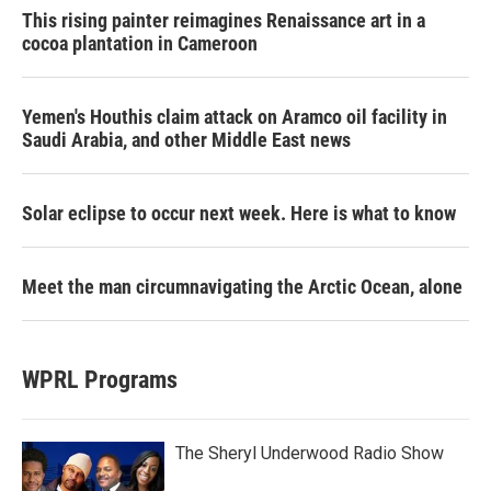
This rising painter reimagines Renaissance art in a
cocoa plantation in Cameroon
Yemen's Houthis claim attack on Aramco oil facility in
Saudi Arabia, and other Middle East news
Solar eclipse to occur next week. Here is what to know
Meet the man circumnavigating the Arctic Ocean, alone
WPRL Programs
The Sheryl Underwood Radio Show