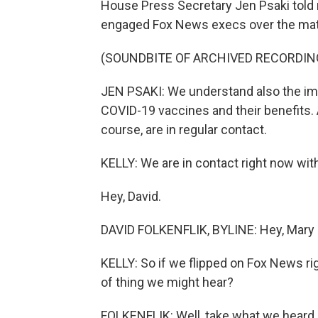
House Press Secretary Jen Psaki told r
engaged Fox News execs over the mat
(SOUNDBITE OF ARCHIVED RECORDIN
JEN PSAKI: We understand also the im
COVID-19 vaccines and their benefits. A
course, are in regular contact.
KELLY: We are in contact right now wi
Hey, David.
DAVID FOLKENFLIK, BYLINE: Hey, Mary 
KELLY: So if we flipped on Fox News ri
of thing we might hear?
FOLKENFLIK: Well, take what we heard l