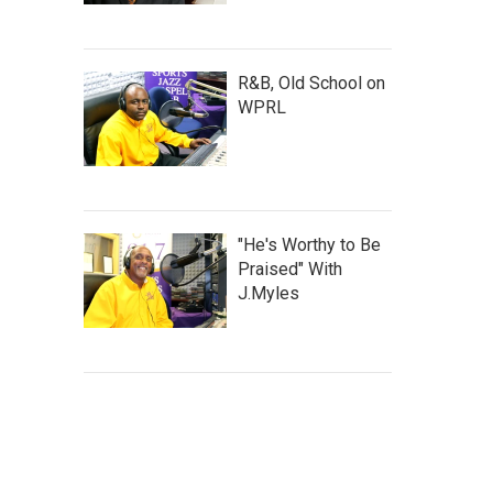
R&B, Old School on
WPRL
"He's Worthy to Be
Praised" With
J.Myles