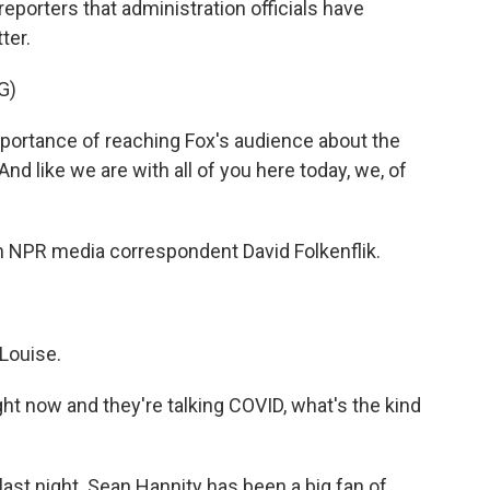
eporters that administration officials have
ter.
G)
portance of reaching Fox's audience about the
nd like we are with all of you here today, we, of
th NPR media correspondent David Folkenflik.
Louise.
ght now and they're talking COVID, what's the kind
ast night. Sean Hannity has been a big fan of