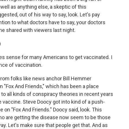
ell as anything else, a skeptic of this
gested, out of his way to say, look. Let's pay
ention to what doctors have to say, your doctors
 he shared with viewers last night.
)
s sense for many Americans to get vaccinated. I
ence of vaccination.
from folks like news anchor Bill Hemmer
n "Fox And Friends," which has been a place
to all kinds of conspiracy theories in recent years
e vaccine. Steve Doocy got into kind of a push-
e on "Fox And Friends." Doocy said, look. This
ho are getting the disease now seem to be those
y. Let's make sure that people get that. And as