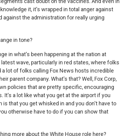
segments cast doubt on the vaccines. And even in
nowledge it, it's wrapped in total anger against
nd against the administration for really urging
ange in tone?
nge in what's been happening at the nation at
 latest wave, particularly in red states, where folks
 a lot of folks calling Fox News hosts incredible
heir parent company. What's that? Well, Fox Corp,
wn policies that are pretty specific, encouraging
t's a lot like what you get at the airport if you
is that you get whisked in and you don't have to
you otherwise have to do if you can show that
thing more about the White House role here?