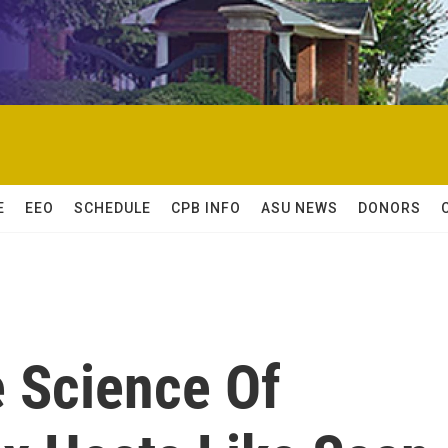
E
EEO
SCHEDULE
CPB INFO
ASU NEWS
DONORS
e Science Of