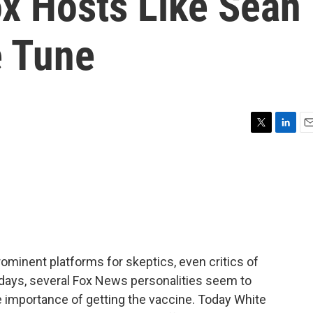
ox Hosts Like Sean
e Tune
T
L
E
w
i
m
i
n
a
t
k
i
t
e
l
e
d
r
I
n
minent platforms for skeptics, even critics of
 days, several Fox News personalities seem to
he importance of getting the vaccine. Today White