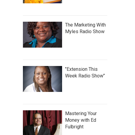
The Marketing With
Myles Radio Show
"Extension This
Week Radio Show"
Mastering Your
Money with Ed
Fulbright