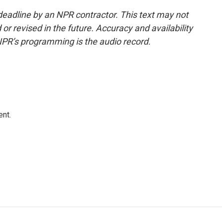
deadline by an NPR contractor. This text may not
or revised in the future. Accuracy and availability
NPR’s programming is the audio record.
ent.