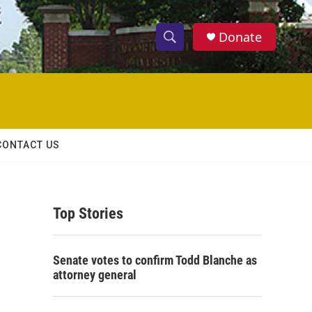
Donate
S
S
e
h
a
r
o
c
h
w
Q
CONTACT US
u
S
e
r
e
y
Top Stories
a
r
Senate votes to confirm Todd Blanche as
c
attorney general
h