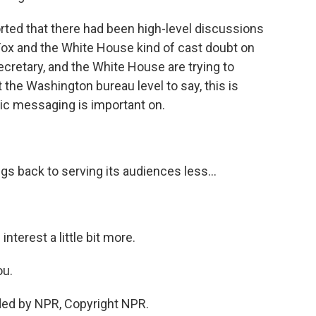
ted that there had been high-level discussions
Fox and the White House kind of cast doubt on
secretary, and the White House are trying to
 the Washington bureau level to say, this is
lic messaging is important on.
gs back to serving its audiences less...
nterest a little bit more.
ou.
ded by NPR, Copyright NPR.