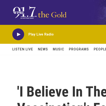
Skip to main content
Play Live Radio
LISTEN LIVE
NEWS
MUSIC
PROGRAMS
PEOPL
'I Believe In Th