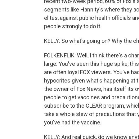
recent two-week period, 60% of Fox's 
segments like Hannity's where they ack
elites, against public health officials a
people strongly to do it.
KELLY: So what's going on? Why the ch
FOLKENFLIK: Well, I think there's a cha
large. You've seen this huge spike, this
are often loyal FOX viewers. You've had
hypocrites given what's happening at t
the owner of Fox News, has itself its o
people to get vaccines and precautions. I
subscribe to the CLEAR program, which 
take a whole slew of precautions that 
you've had the vaccine.
KELLY: And real quick, do we know any