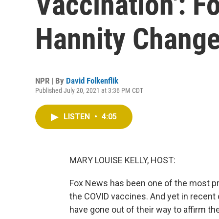
Vaccination': F
Hannity Chang
NPR | By
David Folkenflik
Published July 20, 2021 at 3:36 PM CDT
LISTEN
•
4:05
MARY LOUISE KELLY, HOST:
Fox News has been one of the most pro
the COVID vaccines. And yet in recent
have gone out of their way to affirm t