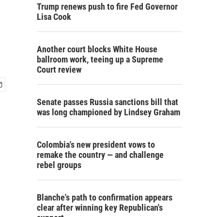
Trump renews push to fire Fed Governor
Lisa Cook
Another court blocks White House
ballroom work, teeing up a Supreme
Court review
Senate passes Russia sanctions bill that
was long championed by Lindsey Graham
Colombia's new president vows to
remake the country — and challenge
rebel groups
Blanche's path to confirmation appears
clear after winning key Republican's