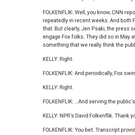
FOLKENFLIK: Well, you know, CNN repor
repeatedly in recent weeks. And both 
that. But clearly, Jen Psaki, the press 
engage Fox folks. They did so in May at
something that we really think the pub
KELLY: Right.
FOLKENFLIK: And periodically, Fox swin
KELLY: Right.
FOLKENFLIK: ...And serving the public's i
KELLY: NPR's David Folkenflik. Thank y
FOLKENFLIK: You bet. Transcript provi