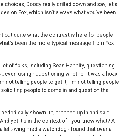
e choices, Doocy really drilled down and say, let's
ages on Fox, which isn't always what you've been
int out quite what the contrast is here for people
, what's been the more typical message from Fox
 lot of folks, including Sean Hannity, questioning
t, even using - questioning whether it was a hoax.
m not telling people to get it; I'm not telling people
e soliciting people to come in and question the
periodically shown up, cropped up in and said
And yet it's in the context of - you know what? A
 a left-wing media watchdog - found that over a