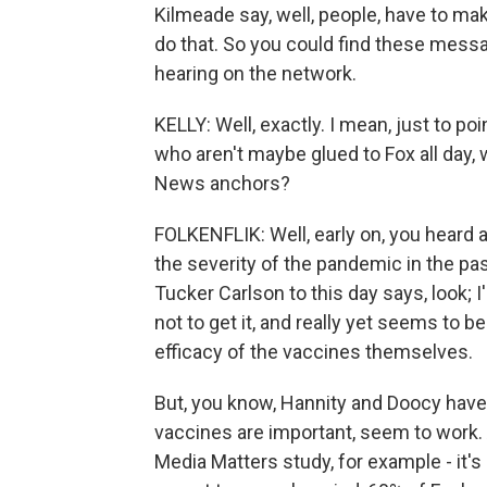
Kilmeade say, well, people, have to mak
do that. So you could find these mess
hearing on the network.
KELLY: Well, exactly. I mean, just to po
who aren't maybe glued to Fox all day
News anchors?
FOLKENFLIK: Well, early on, you heard a
the severity of the pandemic in the pas
Tucker Carlson to this day says, look; I'
not to get it, and really yet seems to b
efficacy of the vaccines themselves.
But, you know, Hannity and Doocy have 
vaccines are important, seem to work. 
Media Matters study, for example - it's