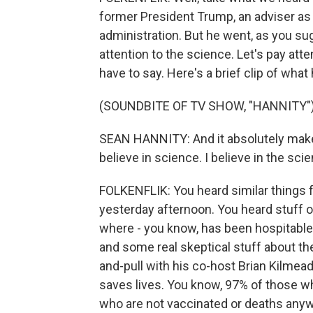
former President Trump, an adviser as w
administration. But he went, as you sug
attention to the science. Let's pay att
have to say. Here's a brief clip of what
(SOUNDBITE OF TV SHOW, "HANNITY"
SEAN HANNITY: And it absolutely make
believe in science. I believe in the sci
FOLKENFLIK: You heard similar things 
yesterday afternoon. You heard stuff o
where - you know, has been hospitable 
and some real skeptical stuff about th
and-pull with his co-host Brian Kilmead
saves lives. You know, 97% of those w
who are not vaccinated or deaths anywa