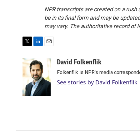
NPR transcripts are created on a rush 
be in its final form and may be updated 
may vary. The authoritative record of 
T
L
E
w
i
m
i
n
a
David Folkenflik
t
k
i
Folkenflik is NPR's media correspond
t
e
l
e
d
See stories by David Folkenflik
r
I
n