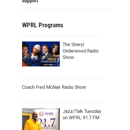
support
WPRL Programs
The Sheryl
Underwood Radio
Show
Coach Fred McNair Radio Show
Jazz/Talk Tuesday
on WPRL 91.7 FM