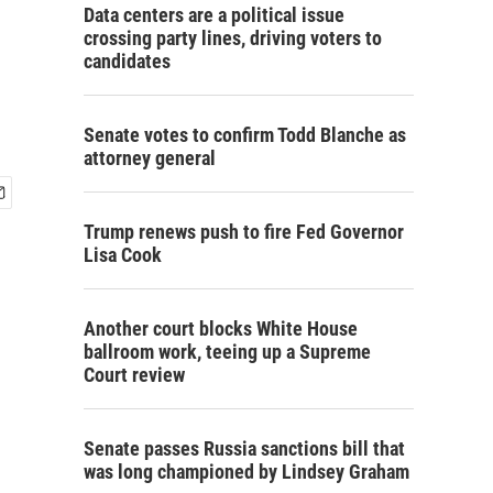
Data centers are a political issue
crossing party lines, driving voters to
candidates
Senate votes to confirm Todd Blanche as
attorney general
Trump renews push to fire Fed Governor
Lisa Cook
Another court blocks White House
ballroom work, teeing up a Supreme
Court review
Senate passes Russia sanctions bill that
was long championed by Lindsey Graham