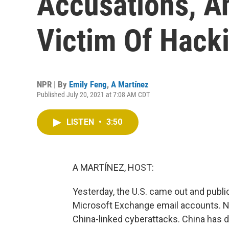
Accusations, An
Victim Of Hack
NPR | By
Emily Feng
,
A Martínez
Published July 20, 2021 at 7:08 AM CDT
LISTEN
•
3:50
A MARTÍNEZ, HOST:
Yesterday, the U.S. came out and publi
Microsoft Exchange email accounts. N
China-linked cyberattacks. China has de