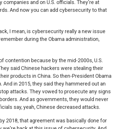
companies and on U.S. officials. They're at
ds. And now you can add cybersecurity to that
ck, I mean, is cybersecurity really a new issue
 remember during the Obama administration,
t of contention because by the mid-2000s, U.S.
They said Chinese hackers were stealing their
 their products in China. So then-President Obama
n. And in 2015, they said they hammered out an
top attacks. They vowed to prosecute any signs
r borders. And as governments, they would never
ficials say, yeah, Chinese decreased attacks.
d by 2018, that agreement was basically done for
we're back at this issue of cybersecurity. And