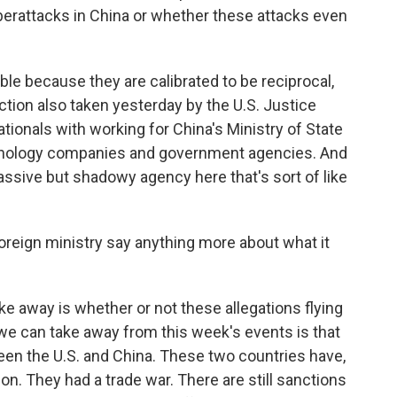
berattacks in China or whether these attacks even
ble because they are calibrated to be reciprocal,
action also taken yesterday by the U.S. Justice
tionals with working for China's Ministry of State
echnology companies and government agencies. And
massive but shadowy agency here that's sort of like
reign ministry say anything more about what it
ke away is whether or not these allegations flying
we can take away from this week's events is that
een the U.S. and China. These two countries have,
on. They had a trade war. There are still sanctions