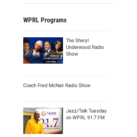
WPRL Programs
The Sheryl
Underwood Radio
Show
Coach Fred McNair Radio Show
Jazz/Talk Tuesday
on WPRL 91.7 FM