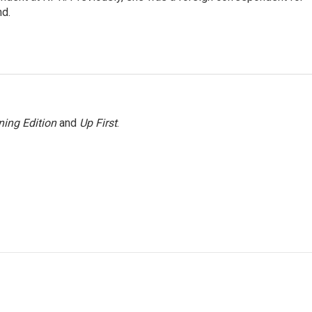
nd.
ing Edition
and
Up First
.