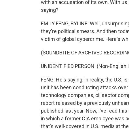
with an accusation of its own. With us 
saying?
EMILY FENG, BYLINE: Well, unsurprisingl
they're political smears. And then today,
victim of global cybercrime. Here's wh
(SOUNDBITE OF ARCHIVED RECORDIN
UNIDENTIFIED PERSON: (Non-English 
FENG: He's saying, in reality, the U.S. i
unit has been conducting attacks over 
technology companies, oil sector compa
report released by a previously unhear
published last year. Now, I've read this 
in which a former CIA employee was ac
that's well-covered in U.S. media at th