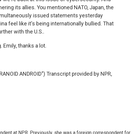
hering its allies. You mentioned NATO, Japan, the
 simultaneously issued statements yesterday
feel like it's being internationally bullied. That
rther with the U.S..
 Emily, thanks a lot.
NOID ANDROID") Transcript provided by NPR,
ndent at NPR. Previously, she was a foreign correspondent for