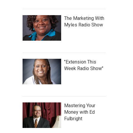
The Marketing With
Myles Radio Show
"Extension This
Week Radio Show"
Mastering Your
Money with Ed
Fulbright