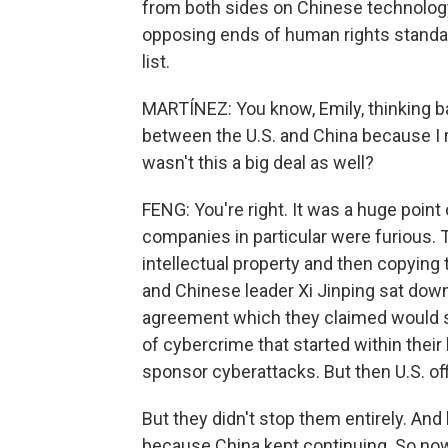
from both sides on Chinese technology 
opposing ends of human rights standar
list.
MARTÍNEZ: You know, Emily, thinking ba
between the U.S. and China because I
wasn't this a big deal as well?
FENG: You're right. It was a huge poin
companies in particular were furious. 
intellectual property and then copying
and Chinese leader Xi Jinping sat dow
agreement which they claimed would s
of cybercrime that started within thei
sponsor cyberattacks. But then U.S. of
But they didn't stop them entirely. An
because China kept continuing. So now 