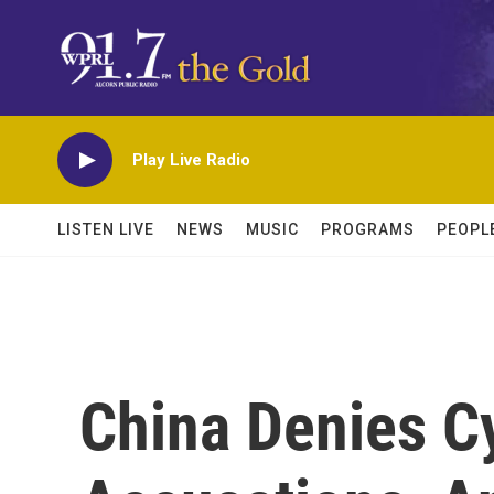
Skip to main content
Play Live Radio
LISTEN LIVE
NEWS
MUSIC
PROGRAMS
PEOPL
China Denies C