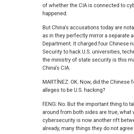
of whether the CIA is connected to cy
happened.
But China's accusations today are nota
as in they perfectly mirror a separate 
Department. It charged four Chinese na
Security to hack U.S. universities, t
the ministry of state security is this 
China's CIA.
MARTÍNEZ: OK. Now, did the Chinese fo
alleges to be U.S. hacking?
FENG: No. But the important thing to ta
around from both sides are true, what 
cybersecurity is now another rift betw
already, many things they do not agree 