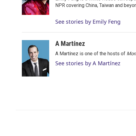
r
I
NPR covering China, Taiwan and beyo
n
See stories by Emily Feng
A Martínez
A Martínez is one of the hosts of
Morn
See stories by A Martínez