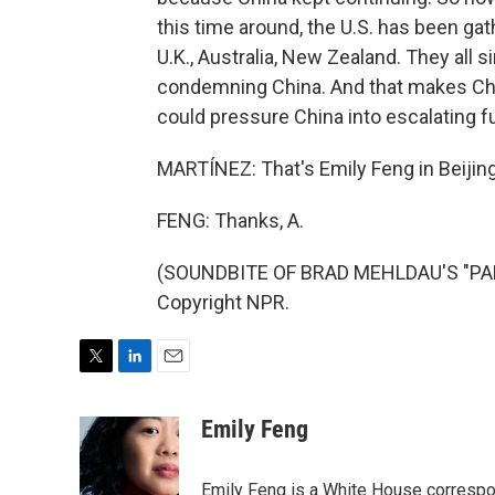
this time around, the U.S. has been gat
U.K., Australia, New Zealand. They all
condemning China. And that makes China 
could pressure China into escalating fu
MARTÍNEZ: That's Emily Feng in Beijing.
FENG: Thanks, A.
(SOUNDBITE OF BRAD MEHLDAU'S "PARA
Copyright NPR.
T
L
E
w
i
m
i
n
a
Emily Feng
t
k
i
t
e
l
e
d
Emily Feng is a White House correspo