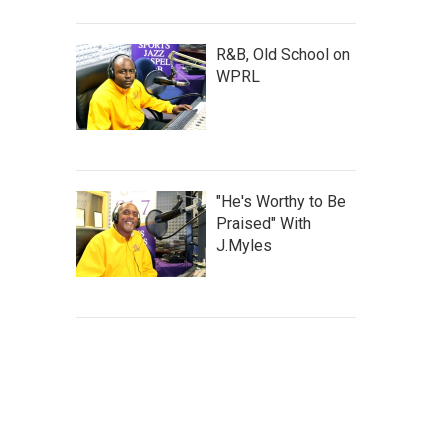
R&B, Old School on
WPRL
"He's Worthy to Be
Praised" With
J.Myles