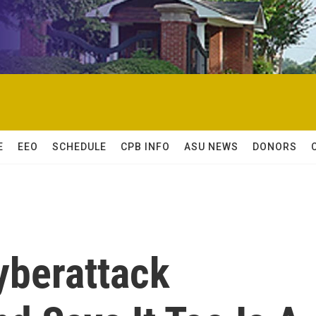
E
EEO
SCHEDULE
CPB INFO
ASU NEWS
DONORS
yberattack