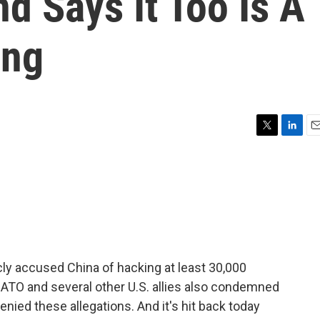
d Says It Too Is A
ing
T
L
E
w
i
m
i
n
a
t
k
i
t
e
l
e
d
r
I
n
cly accused China of hacking at least 30,000
ATO and several other U.S. allies also condemned
nied these allegations. And it's hit back today