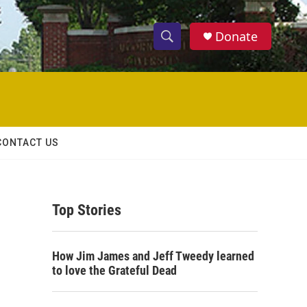
Donate
S
S
e
h
a
r
o
c
h
w
Q
CONTACT US
u
S
e
r
e
y
Top Stories
a
r
How Jim James and Jeff Tweedy learned
c
to love the Grateful Dead
h