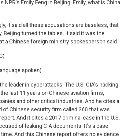
is NPR's Emily Feng in Beijing. Emily, what is China
y, it said all these accusations are baseless, that
 Beijing turned the tables. It said it was the
at a Chinese foreign ministry spokesperson said.
G)
language spoken).
s the leader in cyberattacks. The U.S. CIA's hacking
the last 11 years on Chinese aviation firms,
nies and other critical industries. And he cites a
d of Chinese security firm called 360 that was
report. And it cites a 2017 criminal case in the U.S.
cused of leaking CIA documents. It's a case
e time. And this Chinese report offers no evidence